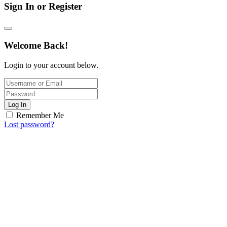
Sign In or Register
Welcome Back!
Login to your account below.
Log In
Remember Me
Lost password?