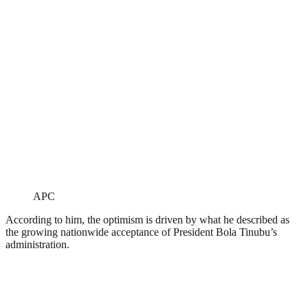
APC
According to him, the optimism is driven by what he described as
the growing nationwide acceptance of President Bola Tinubu’s
administration.