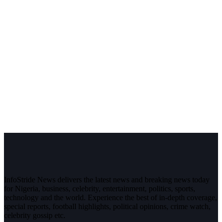
InfoStride News delivers the latest news and breaking news today
for Nigeria, business, celebrity, entertainment, politics, sports,
technology and the world. Experience the best of in-depth coverage,
special reports, football highlights, political opinions, crime watch,
celebrity gossip etc.