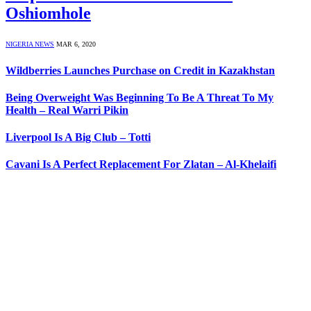
Oshiomhole
NIGERIA NEWS
MAR 6, 2020
Wildberries Launches Purchase on Credit in Kazakhstan
Being Overweight Was Beginning To Be A Threat To My
Health – Real Warri Pikin
Liverpool Is A Big Club – Totti
Cavani Is A Perfect Replacement For Zlatan – Al-Khelaifi