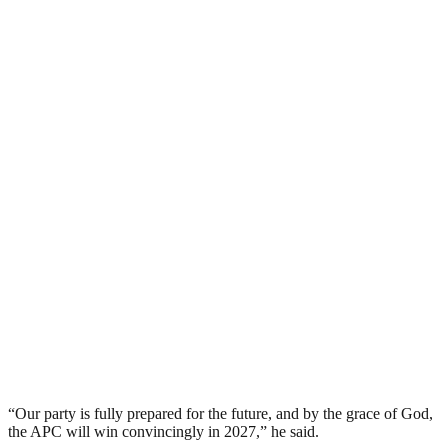
“Our party is fully prepared for the future, and by the grace of God,
the APC will win convincingly in 2027,” he said.