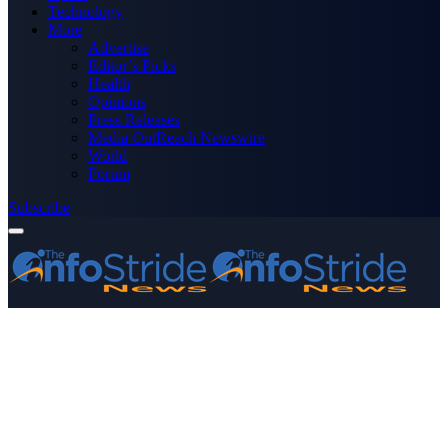
Technology
More
Advertise
Editor’s Picks
Health
Opinions
Press Releases
Media OutReach Newswire
World
Forum
Subscribe