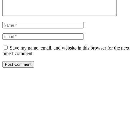
Save my name, email, and website in this browser for the next
time I comment.