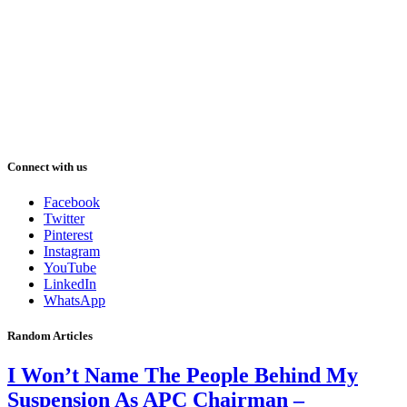
Connect with us
Facebook
Twitter
Pinterest
Instagram
YouTube
LinkedIn
WhatsApp
Random Articles
I Won’t Name The People Behind My
Suspension As APC Chairman –