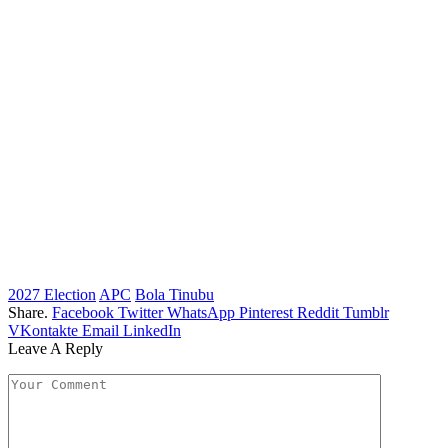
2027 Election
APC
Bola Tinubu
Share.
Facebook
Twitter
WhatsApp
Pinterest
Reddit
Tumblr
VKontakte
Email
LinkedIn
Leave A Reply