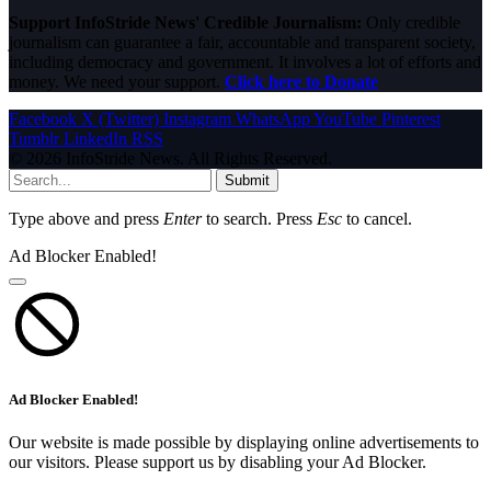
Support InfoStride News' Credible Journalism:
Only credible
journalism can guarantee a fair, accountable and transparent society,
including democracy and government. It involves a lot of efforts and
money. We need your support.
Click here to Donate
Facebook
X (Twitter)
Instagram
WhatsApp
YouTube
Pinterest
Tumblr
LinkedIn
RSS
© 2026 InfoStride News. All Rights Reserved.
Submit
Type above and press
Enter
to search. Press
Esc
to cancel.
Ad Blocker Enabled!
Ad Blocker Enabled!
Our website is made possible by displaying online advertisements to
our visitors. Please support us by disabling your Ad Blocker.