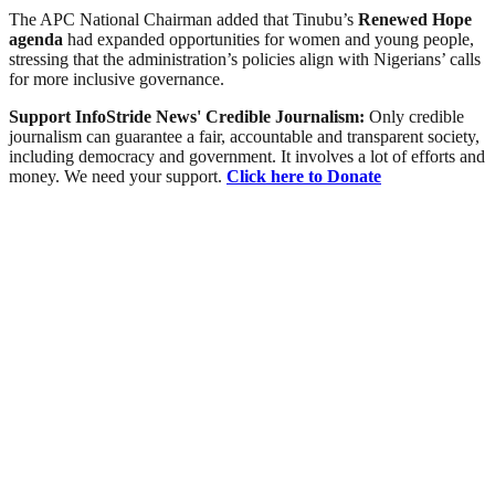
The APC National Chairman added that Tinubu’s
Renewed Hope
agenda
had expanded opportunities for women and young people,
stressing that the administration’s policies align with Nigerians’ calls
for more inclusive governance.
Support InfoStride News' Credible Journalism:
Only credible
journalism can guarantee a fair, accountable and transparent society,
including democracy and government. It involves a lot of efforts and
money. We need your support.
Click here to Donate