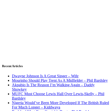
Recent Articles
Dwayne Johnson Is A Great Singer – Wife
Mourinho Should Play Trent As A Midfielder – Phil Bardsley
Akpabio Is The Reason I’m Walking Again – Daddy
Showkey
MUFC Must Choose Lewis Hall Over Lewis-Skelly – Phil
Bardsley
Nigeria Would’ve Been More Developed If The British Ruled
For Much Longer – Kiddwaya