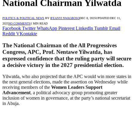
National Chairman Yilwatda
POLITICS & POLITICAL NEWS
BY
IFEANYI NWAGBOSO
DEC 8, 2025
UPDATED:
DEC 11,
2025
NO COMMENTS
1 MIN READ
Facebook
Twitter
WhatsApp
Pinterest
LinkedIn
Tumblr
Email
Reddit
VKontakte
The National Chairman of the All Progressives
Congress, APC, Prof. Nentawe Yilwatda, has
expressed confidence that the ruling party will secure
a decisive victory in the 2027 presidential election.
Yilwatda, who also projected that the APC would win more states in
the next general elections, made the assertion on Wednesday while
receiving members of the
Women Leaders Support
Advancement
, a political advocacy group promoting greater
inclusion of women in governance, at the party’s national secretariat
in Abuja.