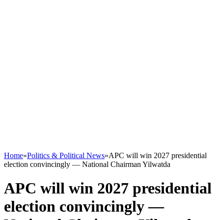
Home
»
Politics & Political News
»
APC will win 2027 presidential
election convincingly — National Chairman Yilwatda
APC will win 2027 presidential
election convincingly —