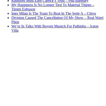
Rashford Must Earn Carrick’s Trust – Phil Bardsley
My Happiness Is No Longer Tied To Material Things –
Timini Egbuson
Inter Milan Is The Team To Beat In The Serie A – Chivu
Division Caused The Cancellation Of My Show – Real Warri
Pikin
We’re In Talks With Bayern Munich For Palhinha – Aston
Villa