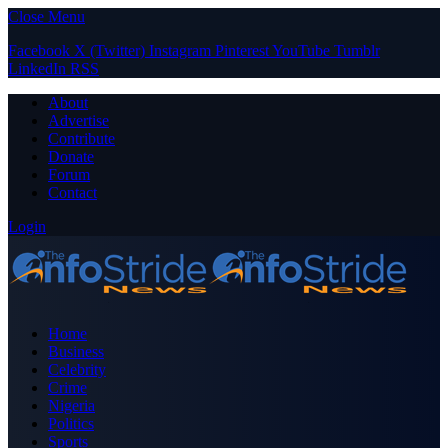
Close Menu
Facebook
X (Twitter)
Instagram
Pinterest
YouTube
Tumblr
LinkedIn
RSS
About
Advertise
Contribute
Donate
Forum
Contact
Login
Home
Business
Celebrity
Crime
Nigeria
Politics
Sports