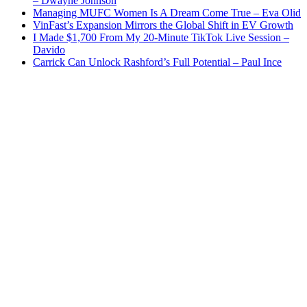
– Dwayne Johnson
Managing MUFC Women Is A Dream Come True – Eva Olid
VinFast’s Expansion Mirrors the Global Shift in EV Growth
I Made $1,700 From My 20-Minute TikTok Live Session –
Davido
Carrick Can Unlock Rashford’s Full Potential – Paul Ince