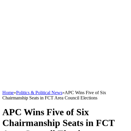
Home
»
Politics & Political News
»
APC Wins Five of Six
Chairmanship Seats in FCT Area Council Elections
APC Wins Five of Six
Chairmanship Seats in FCT