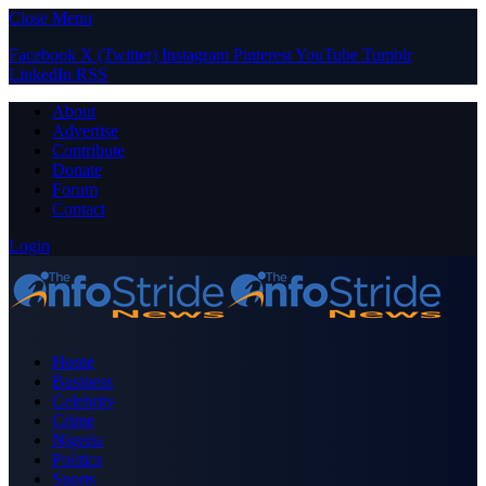
Close Menu
Facebook
X (Twitter)
Instagram
Pinterest
YouTube
Tumblr
LinkedIn
RSS
About
Advertise
Contribute
Donate
Forum
Contact
Login
Home
Business
Celebrity
Crime
Nigeria
Politics
Sports