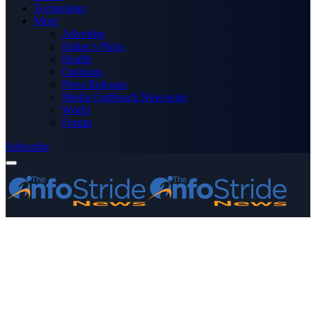
Technology
More
Advertise
Editor’s Picks
Health
Opinions
Press Releases
Media OutReach Newswire
World
Forum
Subscribe