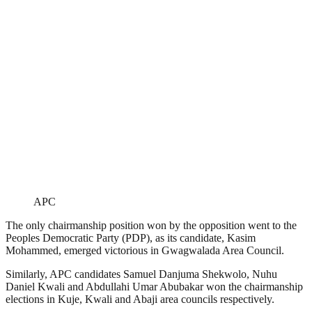
APC
The only chairmanship position won by the opposition went to the
Peoples Democratic Party (PDP), as its candidate, Kasim
Mohammed, emerged victorious in Gwagwalada Area Council.
Similarly, APC candidates Samuel Danjuma Shekwolo, Nuhu
Daniel Kwali and Abdullahi Umar Abubakar won the chairmanship
elections in Kuje, Kwali and Abaji area councils respectively.