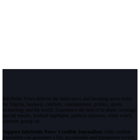
InfoStride News delivers the latest news and breaking news today
for Nigeria, business, celebrity, entertainment, politics, sports,
technology and the world. Experience the best of in-depth coverage,
special reports, football highlights, political opinions, crime watch,
celebrity gossip etc.
Support InfoStride News' Credible Journalism:
Only credible
journalism can guarantee a fair, accountable and transparent society,