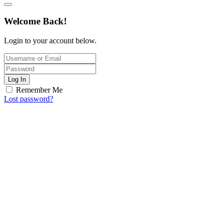
Welcome Back!
Login to your account below.
Log In
Remember Me
Lost password?