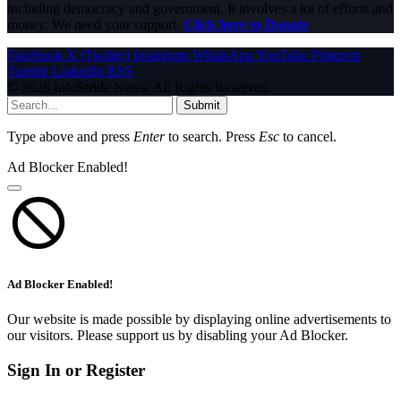
including democracy and government. It involves a lot of efforts and
money. We need your support.
Click here to Donate
Facebook
X (Twitter)
Instagram
WhatsApp
YouTube
Pinterest
Tumblr
LinkedIn
RSS
© 2026 InfoStride News. All Rights Reserved.
Submit
Type above and press
Enter
to search. Press
Esc
to cancel.
Ad Blocker Enabled!
Ad Blocker Enabled!
Our website is made possible by displaying online advertisements to
our visitors. Please support us by disabling your Ad Blocker.
Sign In or Register