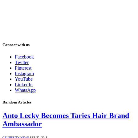
Connect with us
Facebook
Twitter
Pinterest
Instagram
YouTube
LinkedIn
WhatsApp
Random Articles
Anto Lecky Becomes Taries Hair Brand
Ambassador
CELEBRITY NEWS
SEP 22, 2018