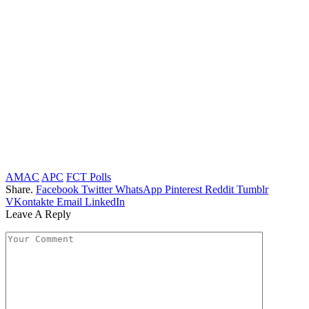
AMAC
APC
FCT Polls
Share.
Facebook
Twitter
WhatsApp
Pinterest
Reddit
Tumblr
VKontakte
Email
LinkedIn
Leave A Reply