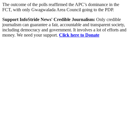
The outcome of the polls reaffirmed the APC’s dominance in the
FCT, with only Gwagwalada Area Council going to the PDP.
Support InfoStride News' Credible Journalism:
Only credible
journalism can guarantee a fair, accountable and transparent society,
including democracy and government. It involves a lot of efforts and
money. We need your support.
Click here to Donate