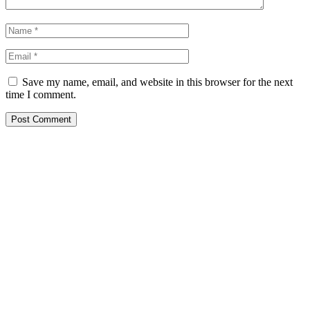
Save my name, email, and website in this browser for the next
time I comment.