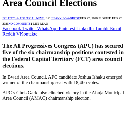
Area Council Elections
POLITICS & POLITICAL NEWS
BY
IFEANYI NWAGBOSO
FEB 22, 2026
UPDATED:
FEB 22,
2026
NO COMMENTS
1 MIN READ
Facebook
Twitter
WhatsApp
Pinterest
LinkedIn
Tumblr
Email
Reddit
VKontakte
The All Progressives Congress (APC) has secured
five of the six chairmanship positions contested in
the Federal Capital Territory (FCT) area council
elections.
In Bwari Area Council, APC candidate Joshua Ishaku emerged
winner of the chairmanship seat with 18,466 votes.
APC’s Chris Garki also clinched victory in the Abuja Municipal
Area Council (AMAC) chairmanship election.