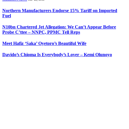
Northern Manufacturers Endorse 15% Tariff on Imported
Fuel
N10bn Chartered Jet Allegation: We Can’t Appear Before
Probe C’ttee – NNPC, PPMC Tell Reps
Meet Hafiz ‘Saka’ Oyetoro’s Beautiful Wife
Davido’s Chioma Is Everybody’s Lover – Kemi Olunoyo