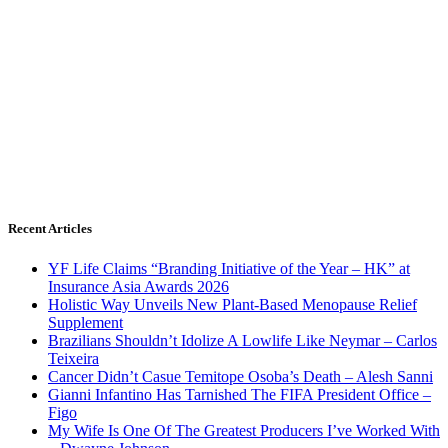
Recent Articles
YF Life Claims “Branding Initiative of the Year – HK” at
Insurance Asia Awards 2026
Holistic Way Unveils New Plant-Based Menopause Relief
Supplement
Brazilians Shouldn’t Idolize A Lowlife Like Neymar – Carlos
Teixeira
Cancer Didn’t Casue Temitope Osoba’s Death – Alesh Sanni
Gianni Infantino Has Tarnished The FIFA President Office –
Figo
My Wife Is One Of The Greatest Producers I’ve Worked With