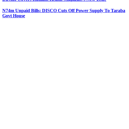
N74m Unpaid Bills: DISCO Cuts Off Power Supply To Taraba
Govt House