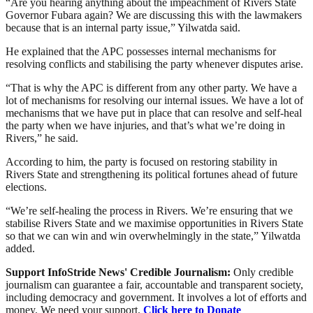
“Are you hearing anything about the impeachment of Rivers State
Governor Fubara again? We are discussing this with the lawmakers
because that is an internal party issue,” Yilwatda said.
He explained that the APC possesses internal mechanisms for
resolving conflicts and stabilising the party whenever disputes arise.
“That is why the APC is different from any other party. We have a
lot of mechanisms for resolving our internal issues. We have a lot of
mechanisms that we have put in place that can resolve and self-heal
the party when we have injuries, and that’s what we’re doing in
Rivers,” he said.
According to him, the party is focused on restoring stability in
Rivers State and strengthening its political fortunes ahead of future
elections.
“We’re self-healing the process in Rivers. We’re ensuring that we
stabilise Rivers State and we maximise opportunities in Rivers State
so that we can win and win overwhelmingly in the state,” Yilwatda
added.
Support InfoStride News' Credible Journalism:
Only credible
journalism can guarantee a fair, accountable and transparent society,
including democracy and government. It involves a lot of efforts and
money. We need your support.
Click here to Donate