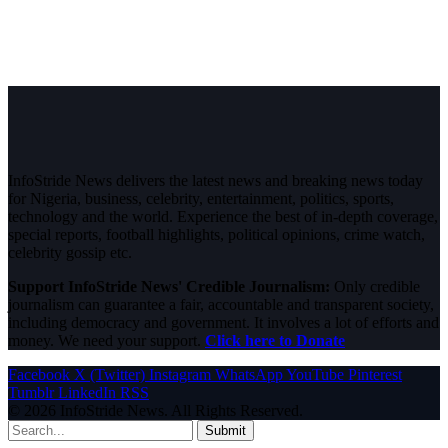
InfoStride News delivers the latest news and breaking news today
for Nigeria, business, celebrity, entertainment, politics, sports,
technology and the world. Experience the best of in-depth coverage,
special reports, football highlights, political opinions, crime watch,
celebrity gossip etc.
Support InfoStride News' Credible Journalism:
Only credible
journalism can guarantee a fair, accountable and transparent society,
including democracy and government. It involves a lot of efforts and
money. We need your support.
Click here to Donate
Facebook
X (Twitter)
Instagram
WhatsApp
YouTube
Pinterest
Tumblr
LinkedIn
RSS
© 2026 InfoStride News. All Rights Reserved.
Submit