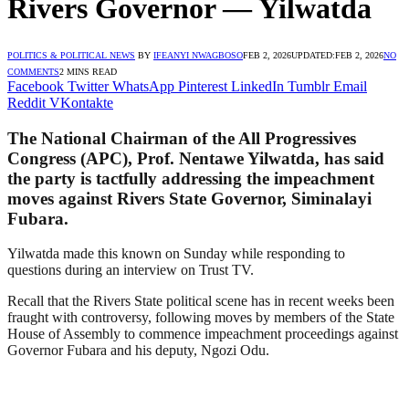
Rivers Governor — Yilwatda
POLITICS & POLITICAL NEWS
BY
IFEANYI NWAGBOSO
FEB 2, 2026
UPDATED:
FEB 2, 2026
NO
COMMENTS
2 MINS READ
Facebook
Twitter
WhatsApp
Pinterest
LinkedIn
Tumblr
Email
Reddit
VKontakte
The National Chairman of the All Progressives
Congress (APC), Prof. Nentawe Yilwatda, has said
the party is tactfully addressing the impeachment
moves against Rivers State Governor, Siminalayi
Fubara.
Yilwatda made this known on Sunday while responding to
questions during an interview on Trust TV.
Recall that the Rivers State political scene has in recent weeks been
fraught with controversy, following moves by members of the State
House of Assembly to commence impeachment proceedings against
Governor Fubara and his deputy, Ngozi Odu.