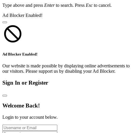
Type above and press
Enter
to search. Press
Esc
to cancel.
Ad Blocker Enabled!
Ad Blocker Enabled!
Our website is made possible by displaying online advertisements to
our visitors. Please support us by disabling your Ad Blocker.
Sign In or Register
Welcome Back!
Login to your account below.