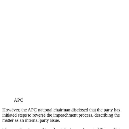
APC
However, the APC national chairman disclosed that the party has
initiated steps to reverse the impeachment process, describing the
matter as an internal party issue.