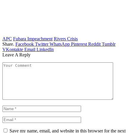
APC
Fubara Impeachment
Rivers Crisis
Share.
Facebook
Twitter
WhatsApp
Pinterest
Reddit
Tumblr
VKontakte
Email
LinkedIn
Leave A Reply
Save my name, email, and website in this browser for the next