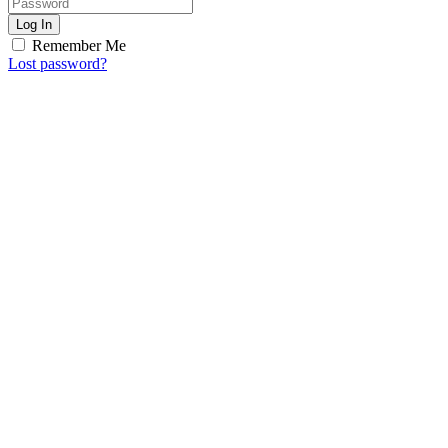
Log In
Remember Me
Lost password?