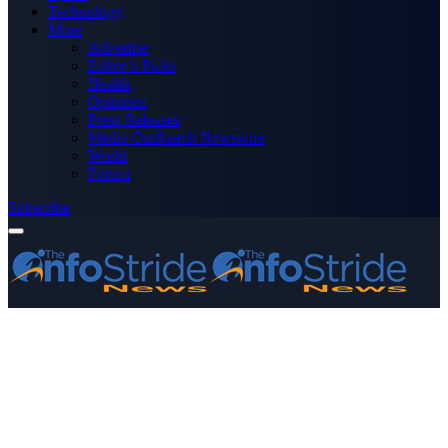
Technology
More
Advertise
Editor’s Picks
Health
Opinions
Press Releases
Media OutReach Newswire
World
Forum
Subscribe