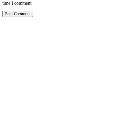
time I comment.