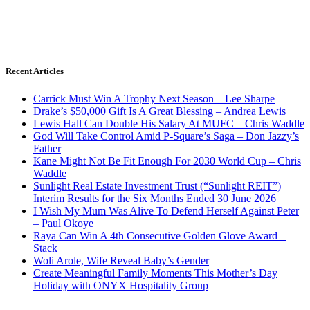
Recent Articles
Carrick Must Win A Trophy Next Season – Lee Sharpe
Drake’s $50,000 Gift Is A Great Blessing – Andrea Lewis
Lewis Hall Can Double His Salary At MUFC – Chris Waddle
God Will Take Control Amid P-Square’s Saga – Don Jazzy’s
Father
Kane Might Not Be Fit Enough For 2030 World Cup – Chris
Waddle
Sunlight Real Estate Investment Trust (“Sunlight REIT”)
Interim Results for the Six Months Ended 30 June 2026
I Wish My Mum Was Alive To Defend Herself Against Peter
– Paul Okoye
Raya Can Win A 4th Consecutive Golden Glove Award –
Stack
Woli Arole, Wife Reveal Baby’s Gender
Create Meaningful Family Moments This Mother’s Day
Holiday with ONYX Hospitality Group