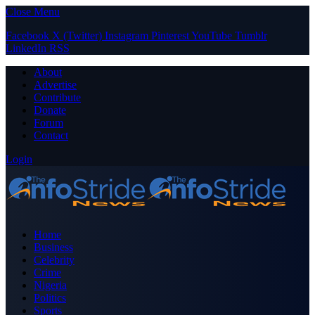
Close Menu
Facebook
X (Twitter)
Instagram
Pinterest
YouTube
Tumblr
LinkedIn
RSS
About
Advertise
Contribute
Donate
Forum
Contact
Login
Home
Business
Celebrity
Crime
Nigeria
Politics
Sports