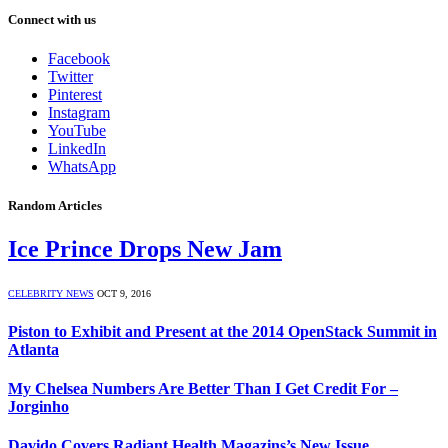
Connect with us
Facebook
Twitter
Pinterest
Instagram
YouTube
LinkedIn
WhatsApp
Random Articles
Ice Prince Drops New Jam
CELEBRITY NEWS
OCT 9, 2016
Piston to Exhibit and Present at the 2014 OpenStack Summit in
Atlanta
My Chelsea Numbers Are Better Than I Get Credit For –
Jorginho
Davido Covers Radiant Health Magazins’s New Issue