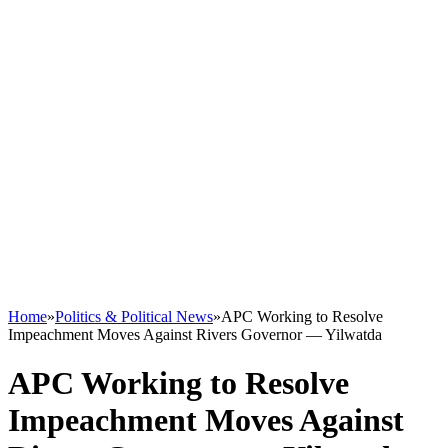
Home
»
Politics & Political News
»
APC Working to Resolve
Impeachment Moves Against Rivers Governor — Yilwatda
APC Working to Resolve
Impeachment Moves Against