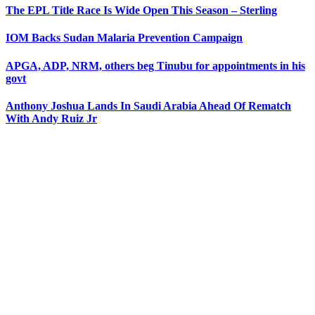
The EPL Title Race Is Wide Open This Season – Sterling
IOM Backs Sudan Malaria Prevention Campaign
APGA, ADP, NRM, others beg Tinubu for appointments in his
govt
Anthony Joshua Lands In Saudi Arabia Ahead Of Rematch
With Andy Ruiz Jr