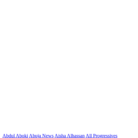
Abdul Aboki
Abuja News
Aisha Alhassan
All Progressives