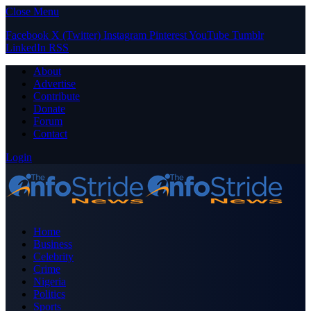
Close Menu
Facebook
X (Twitter)
Instagram
Pinterest
YouTube
Tumblr
LinkedIn
RSS
About
Advertise
Contribute
Donate
Forum
Contact
Login
Home
Business
Celebrity
Crime
Nigeria
Politics
Sports