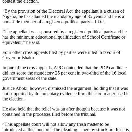
contest the election.
“By the provision of the Electoral Act, the appellant is a citizen of
Nigeria; he has attained the mandatory age of 35 years and he is a
bona-fide member of a registered political party – PDP.
“The appellant was sponsored by a registered political party and he
has the minimum educational qualification of School Certificate or
equivalent,’’ he said.
Four other cross-appeals filed by parties were ruled in favour of
Governor Ishaku.
In one of the cross appeals, APC contended that the PDP candidate
did not score the mandatory 25 per cent in two-third of the 16 local
government areas of the state.
Justice Aboki, however, dismissed the argument, holding that it was
not supported by documentary evidence from the card reader used in
the election.
He also held that the relief was an after thought because it was not
contained in the processes filed before the tribunal.
“This appellate court will not allow any fresh matter to be
introduced at this juncture. The pleading is hereby struck out for it is