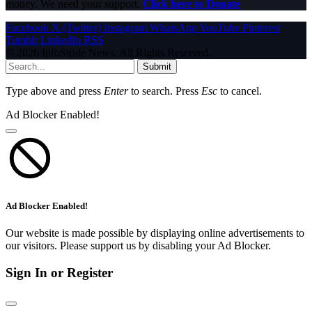
money. We need your support.
Click here to Donate
Facebook
X (Twitter)
Instagram
WhatsApp
YouTube
Pinterest
Tumblr
LinkedIn
RSS
© 2026 InfoStride News. All Rights Reserved.
Submit
Type above and press
Enter
to search. Press
Esc
to cancel.
Ad Blocker Enabled!
Ad Blocker Enabled!
Our website is made possible by displaying online advertisements to
our visitors. Please support us by disabling your Ad Blocker.
Sign In or Register