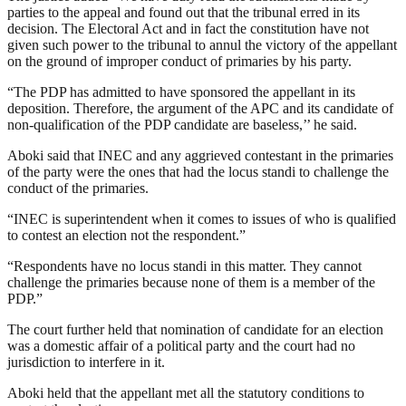
parties to the appeal and found out that the tribunal erred in its
decision. The Electoral Act and in fact the constitution have not
given such power to the tribunal to annul the victory of the appellant
on the ground of improper conduct of primaries by his party.
“The PDP has admitted to have sponsored the appellant in its
deposition. Therefore, the argument of the APC and its candidate of
non-qualification of the PDP candidate are baseless,’’ he said.
Aboki said that INEC and any aggrieved contestant in the primaries
of the party were the ones that had the locus standi to challenge the
conduct of the primaries.
“INEC is superintendent when it comes to issues of who is qualified
to contest an election not the respondent.”
“Respondents have no locus standi in this matter. They cannot
challenge the primaries because none of them is a member of the
PDP.”
The court further held that nomination of candidate for an election
was a domestic affair of a political party and the court had no
jurisdiction to interfere in it.
Aboki held that the appellant met all the statutory conditions to