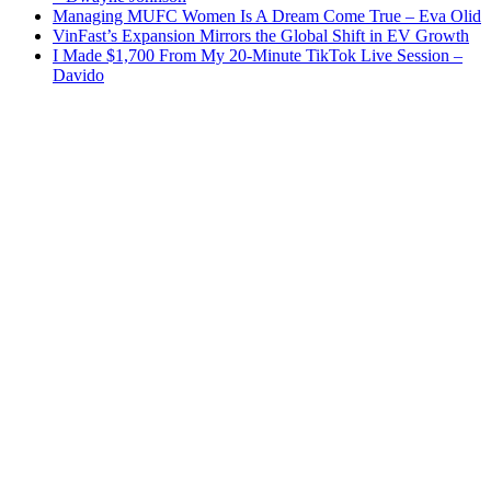
Managing MUFC Women Is A Dream Come True – Eva Olid
VinFast’s Expansion Mirrors the Global Shift in EV Growth
I Made $1,700 From My 20-Minute TikTok Live Session –
Davido