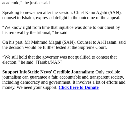
academic,” the justice said.
Speaking to newsmen after the session, Chief Kanu Agabi (SAN),
counsel to Ishaku, expressed delight in the outcome of the appeal.
“We know right from time that injustice was done to our client by
his removal by the tribunal,’’ he said.
On his part, Mr Mahmud Magaji (SAN), Counsel to Al-Hassan, said
the decision would be further tested at the Supreme Court.
“We still hold that the governor was not qualified to contest that
election,’’ he said. [Taraba/NAN]
Support InfoStride News' Credible Journalism:
Only credible
journalism can guarantee a fair, accountable and transparent society,
including democracy and government. It involves a lot of efforts and
money. We need your support.
Click here to Donate