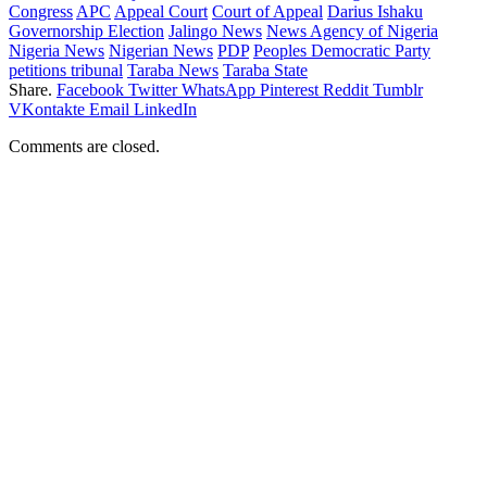
Congress
APC
Appeal Court
Court of Appeal
Darius Ishaku
Governorship Election
Jalingo News
News Agency of Nigeria
Nigeria News
Nigerian News
PDP
Peoples Democratic Party
petitions tribunal
Taraba News
Taraba State
Share.
Facebook
Twitter
WhatsApp
Pinterest
Reddit
Tumblr
VKontakte
Email
LinkedIn
Comments are closed.