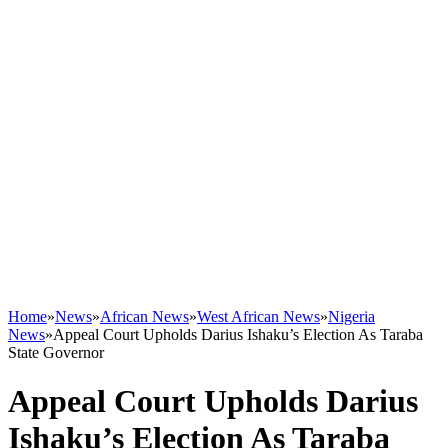
Home
»
News
»
African News
»
West African News
»
Nigeria
News
»
Appeal Court Upholds Darius Ishaku’s Election As Taraba
State Governor
Appeal Court Upholds Darius
Ishaku’s Election As Taraba