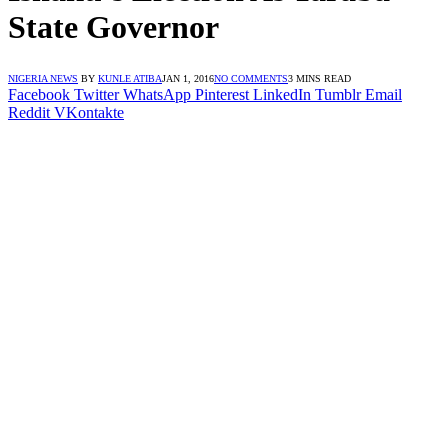
State Governor
NIGERIA NEWS
BY
KUNLE ATIBA
JAN 1, 2016
NO COMMENTS
3 MINS READ
Facebook
Twitter
WhatsApp
Pinterest
LinkedIn
Tumblr
Email
Reddit
VKontakte