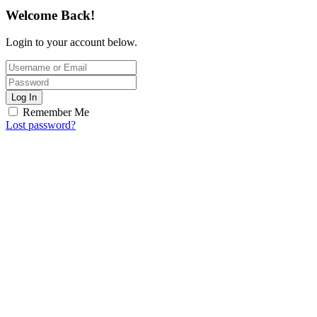
Welcome Back!
Login to your account below.
Log In
Remember Me
Lost password?