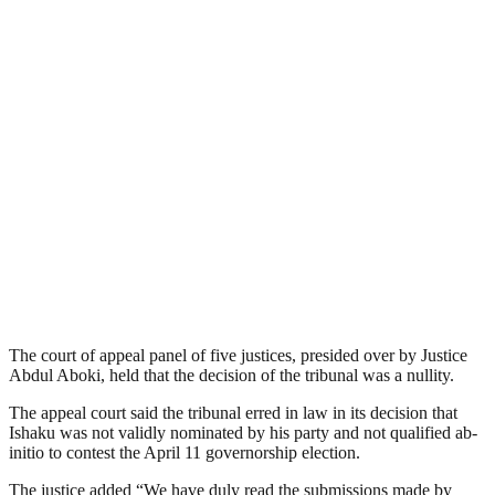
The court of appeal panel of five justices, presided over by Justice
Abdul Aboki, held that the decision of the tribunal was a nullity.
The appeal court said the tribunal erred in law in its decision that
Ishaku was not validly nominated by his party and not qualified ab-
initio to contest the April 11 governorship election.
The justice added “We have duly read the submissions made by