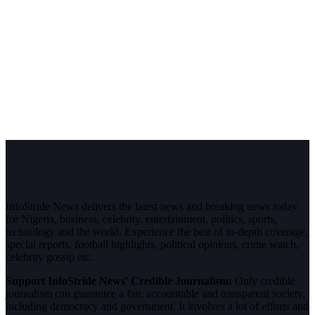
InfoStride News delivers the latest news and breaking news today
for Nigeria, business, celebrity, entertainment, politics, sports,
technology and the world. Experience the best of in-depth coverage,
special reports, football highlights, political opinions, crime watch,
celebrity gossip etc.
Support InfoStride News' Credible Journalism:
Only credible
journalism can guarantee a fair, accountable and transparent society,
including democracy and government. It involves a lot of efforts and