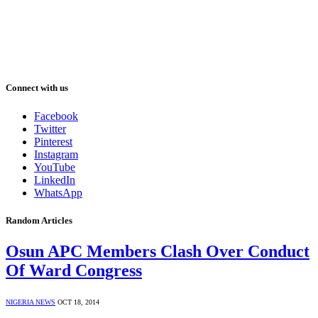
Connect with us
Facebook
Twitter
Pinterest
Instagram
YouTube
LinkedIn
WhatsApp
Random Articles
Osun APC Members Clash Over Conduct
Of Ward Congress
NIGERIA NEWS
OCT 18, 2014