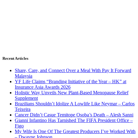
Recent Articles
Share, Care, and Connect Over a Meal With Pay It Forward
Malaysia
YF Life Claims “Branding Initiative of the Year – HK” at
Insurance Asia Awards 2026
Holistic Way Unveils New Plant-Based Menopause Relief
Supplement
Brazilians Shouldn’t Idolize A Lowlife Like Neymar – Carlos
Teixeira
Cancer Didn’t Casue Temitope Osoba’s Death – Alesh Sanni
Gianni Infantino Has Tarnished The FIFA President Office –
Figo
My Wife Is One Of The Greatest Producers I’ve Worked With
– Dwayne Johnson