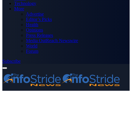
Technology
More
Advertise
Editor’s Picks
Health
Opinions
Press Releases
Media OutReach Newswire
World
Forum
Subscribe