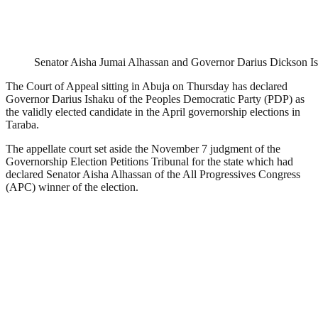
Senator Aisha Jumai Alhassan and Governor Darius Dickson I
The Court of Appeal sitting in Abuja on Thursday has declared
Governor Darius Ishaku of the Peoples Democratic Party (PDP) as
the validly elected candidate in the April governorship elections in
Taraba.
The appellate court set aside the November 7 judgment of the
Governorship Election Petitions Tribunal for the state which had
declared Senator Aisha Alhassan of the All Progressives Congress
(APC) winner of the election.