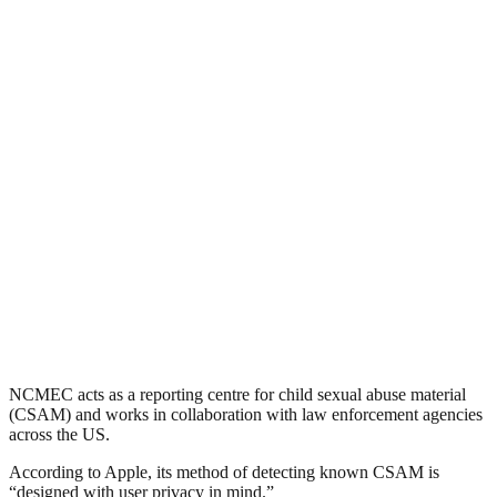
NCMEC acts as a reporting centre for child sexual abuse material
(CSAM) and works in collaboration with law enforcement agencies
across the US.
According to Apple, its method of detecting known CSAM is
“designed with user privacy in mind.”