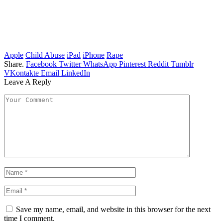
Apple
Child Abuse
iPad
iPhone
Rape
Share.
Facebook
Twitter
WhatsApp
Pinterest
Reddit
Tumblr
VKontakte
Email
LinkedIn
Leave A Reply
Save my name, email, and website in this browser for the next
time I comment.