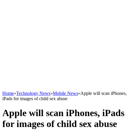
Home
»
Technology News
»
Mobile News
»
Apple will scan iPhones,
iPads for images of child sex abuse
Apple will scan iPhones, iPads
for images of child sex abuse