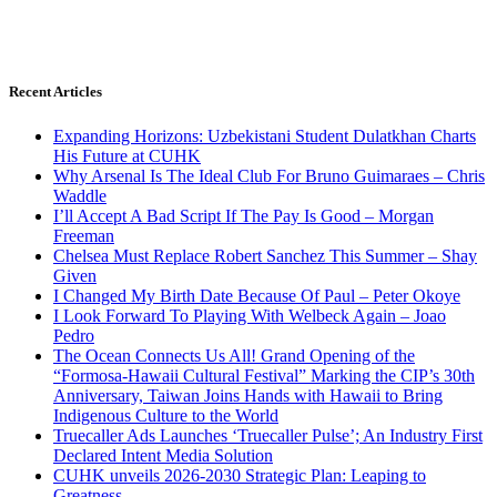
Recent Articles
Expanding Horizons: Uzbekistani Student Dulatkhan Charts
His Future at CUHK
Why Arsenal Is The Ideal Club For Bruno Guimaraes – Chris
Waddle
I’ll Accept A Bad Script If The Pay Is Good – Morgan
Freeman
Chelsea Must Replace Robert Sanchez This Summer – Shay
Given
I Changed My Birth Date Because Of Paul – Peter Okoye
I Look Forward To Playing With Welbeck Again – Joao
Pedro
The Ocean Connects Us All! Grand Opening of the
“Formosa-Hawaii Cultural Festival” Marking the CIP’s 30th
Anniversary, Taiwan Joins Hands with Hawaii to Bring
Indigenous Culture to the World
Truecaller Ads Launches ‘Truecaller Pulse’; An Industry First
Declared Intent Media Solution
CUHK unveils 2026-2030 Strategic Plan: Leaping to
Greatness