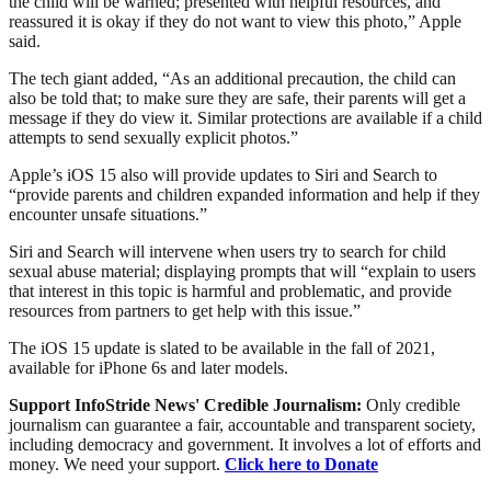
the child will be warned; presented with helpful resources, and
reassured it is okay if they do not want to view this photo,” Apple
said.
The tech giant added, “As an additional precaution, the child can
also be told that; to make sure they are safe, their parents will get a
message if they do view it. Similar protections are available if a child
attempts to send sexually explicit photos.”
Apple’s iOS 15 also will provide updates to Siri and Search to
“provide parents and children expanded information and help if they
encounter unsafe situations.”
Siri and Search will intervene when users try to search for child
sexual abuse material; displaying prompts that will “explain to users
that interest in this topic is harmful and problematic, and provide
resources from partners to get help with this issue.”
The iOS 15 update is slated to be available in the fall of 2021,
available for iPhone 6s and later models.
Support InfoStride News' Credible Journalism:
Only credible
journalism can guarantee a fair, accountable and transparent society,
including democracy and government. It involves a lot of efforts and
money. We need your support.
Click here to Donate