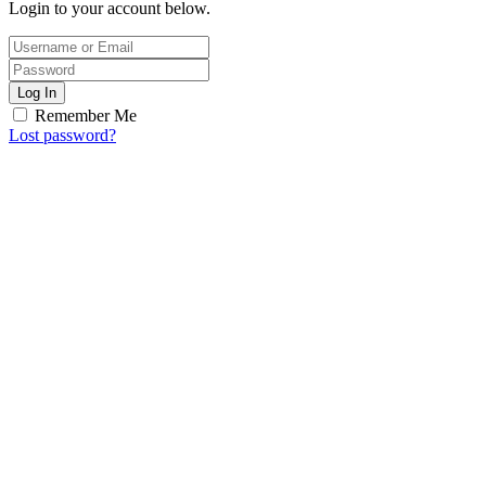
Login to your account below.
Log In
Remember Me
Lost password?