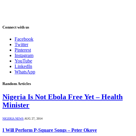
Connect with us
Facebook
Twitter
Pinterest
Instagram
YouTube
LinkedIn
WhatsApp
Random Articles
Nigeria Is Not Ebola Free Yet – Health
Minister
NIGERIA NEWS
AUG 27, 2014
I Will Perform P-Square Songs – Peter Okoye