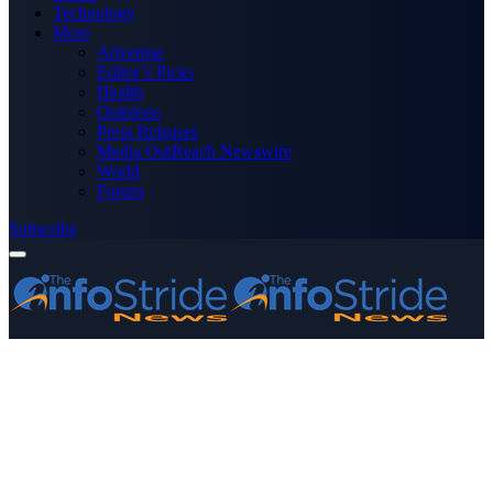
Technology
More
Advertise
Editor’s Picks
Health
Opinions
Press Releases
Media OutReach Newswire
World
Forum
Subscribe