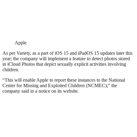
Apple
As per Variety, as a part of iOS 15 and iPadOS 15 updates later this
year; the company will implement a feature to detect photos stored
in iCloud Photos that depict sexually explicit activities involving
children.
“This will enable Apple to report these instances to the National
Center for Missing and Exploited Children (NCMEC);” the
company said in a notice on its website.