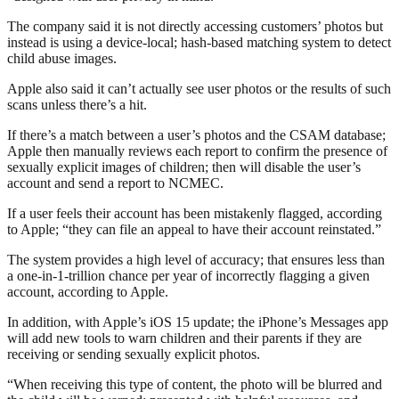
The company said it is not directly accessing customers’ photos but
instead is using a device-local; hash-based matching system to detect
child abuse images.
Apple also said it can’t actually see user photos or the results of such
scans unless there’s a hit.
If there’s a match between a user’s photos and the CSAM database;
Apple then manually reviews each report to confirm the presence of
sexually explicit images of children; then will disable the user’s
account and send a report to NCMEC.
If a user feels their account has been mistakenly flagged, according
to Apple; “they can file an appeal to have their account reinstated.”
The system provides a high level of accuracy; that ensures less than
a one-in-1-trillion chance per year of incorrectly flagging a given
account, according to Apple.
In addition, with Apple’s iOS 15 update; the iPhone’s Messages app
will add new tools to warn children and their parents if they are
receiving or sending sexually explicit photos.
“When receiving this type of content, the photo will be blurred and