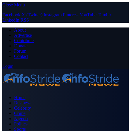
Close Menu
Facebook
X (Twitter)
Instagram
Pinterest
YouTube
Tumblr
LinkedIn
RSS
About
Advertise
Contribute
Donate
Forum
Contact
Login
Home
Business
Celebrity
Crime
Nigeria
Politics
Sports