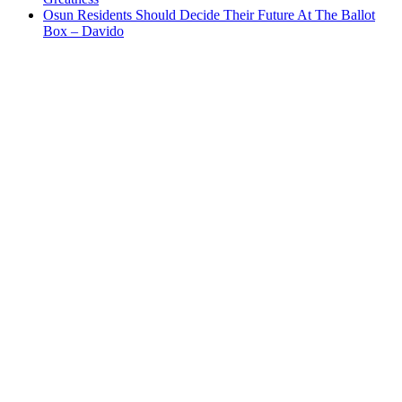
Osun Residents Should Decide Their Future At The Ballot
Box – Davido