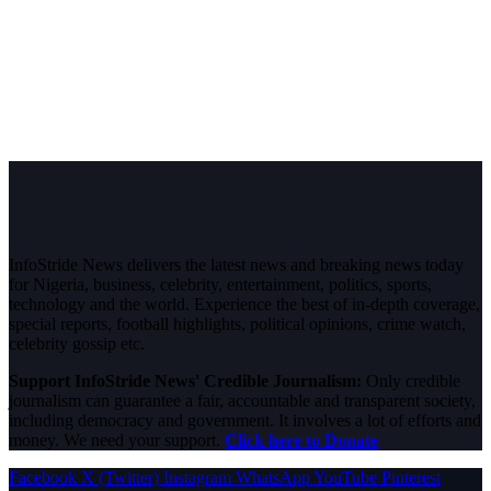
InfoStride News delivers the latest news and breaking news today
for Nigeria, business, celebrity, entertainment, politics, sports,
technology and the world. Experience the best of in-depth coverage,
special reports, football highlights, political opinions, crime watch,
celebrity gossip etc.
Support InfoStride News' Credible Journalism:
Only credible
journalism can guarantee a fair, accountable and transparent society,
including democracy and government. It involves a lot of efforts and
money. We need your support.
Click here to Donate
Facebook
X (Twitter)
Instagram
WhatsApp
YouTube
Pinterest