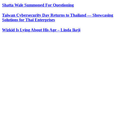
Shatta Wale Summoned For Questioning
Taiwan Cybersecurity Day Returns to Thailand — Showcasing
Solutions for Thai Enterprises
Wizkid Is Lying About His Age – Linda Ikeji