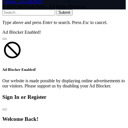
Tumblr
LinkedIn
RSS
© 2026 InfoStride News. All Rights Reserved.
Submit
Type above and press
Enter
to search. Press
Esc
to cancel.
Ad Blocker Enabled!
Ad Blocker Enabled!
Our website is made possible by displaying online advertisements to
our visitors. Please support us by disabling your Ad Blocker.
Sign In or Register
Welcome Back!