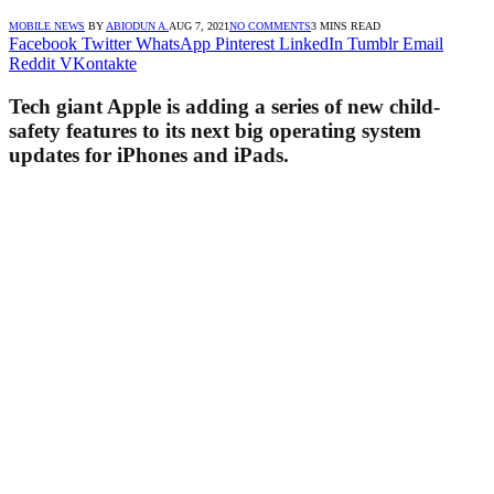
MOBILE NEWS
BY
ABIODUN A.
AUG 7, 2021
NO COMMENTS
3 MINS READ
Facebook
Twitter
WhatsApp
Pinterest
LinkedIn
Tumblr
Email
Reddit
VKontakte
Tech giant Apple is adding a series of new child-
safety features to its next big operating system
updates for iPhones and iPads.