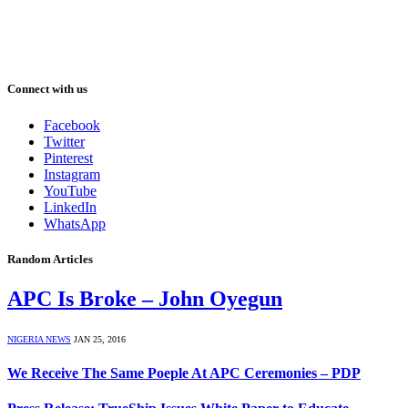
Connect with us
Facebook
Twitter
Pinterest
Instagram
YouTube
LinkedIn
WhatsApp
Random Articles
APC Is Broke – John Oyegun
NIGERIA NEWS
JAN 25, 2016
We Receive The Same Poeple At APC Ceremonies – PDP