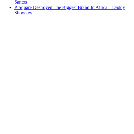
Santos
P-Square Destroyed The Biggest Brand In Africa – Daddy
Showkey