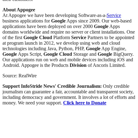
About Appogee
At Appogee we have been developing Software-as-a-
Service
business applications for
Google
Apps since 2009. Our web-based
applications have been deployed on over 2000
Google
Apps
domains worldwide and require no server or client installations. One
of the first
Google
Cloud
Platform
Service
Partners to be appointed
at program launch in 2012, we develop using web and cloud
technologies including Java, Python, PHP,
Google
App Engine,
Google
Apps Script,
Google
Cloud
Storage and
Google
BigQuery.
Our applications run on web and mobile devices including iOS and
Android. Appogee is the Products
Division
of Ancoris Limited.
Source: RealWire
Support InfoStride News' Credible Journalism:
Only credible
journalism can guarantee a fair, accountable and transparent society,
including democracy and government. It involves a lot of efforts and
money. We need your support.
Click here to Donate