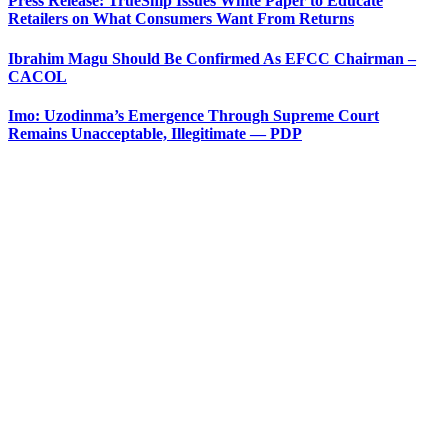
Press Release: TrueShip Issues White Paper to Educate
Retailers on What Consumers Want From Returns
Ibrahim Magu Should Be Confirmed As EFCC Chairman –
CACOL
Imo: Uzodinma’s Emergence Through Supreme Court
Remains Unacceptable, Illegitimate — PDP