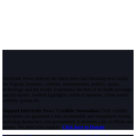
InfoStride News delivers the latest news and breaking news today
for Nigeria, business, celebrity, entertainment, politics, sports,
technology and the world. Experience the best of in-depth coverage,
special reports, football highlights, political opinions, crime watch,
celebrity gossip etc.
Support InfoStride News' Credible Journalism:
Only credible
journalism can guarantee a fair, accountable and transparent society,
including democracy and government. It involves a lot of efforts and
money. We need your support.
Click here to Donate