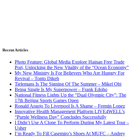
Recent Articles
Photo Feature: Global Media Explore Hainan Free Trade
Port, Unlocking the New Vitality of the “Ocean Economy”
My New Ministry Is For Believers Who Are Hungry For
Revival – Tonto Dikeh
Tielemans Is The Signing Of The Summer – Mikel Obi
Being Single Is My Superpower – Frank Edoho
National Fitness Lights Up the “Dual Olympic City”: The
17th Beijing Sports Games Open
Ronald Araujo To Liverpool Is A Shame – Fermin Lopez
Innovative Health Management Platform LIVE4WELL’s
“Purple Wellness Day” Concludes Successfully
I Didn’t Use A Clone To Perform During My Latest Tour –
Usher
I’m Ready To Fill Casemiro’s Shoes At MUFC – Andrey