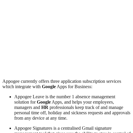
Appogee currently offers three application subscription services
which integrate with
Google
Apps for Business:
Appogee Leave is the number 1 absence management
solution for
Google
Apps, and helps your employees,
managers and
HR
professionals keep track of and manage
personal time off, holiday and sickness requests and approvals
from any device at any time.
Appogee Signatures is a centralised Gmail signature