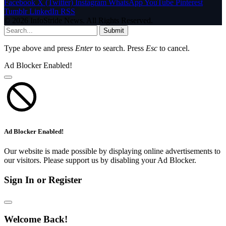
Facebook
X (Twitter)
Instagram
WhatsApp
YouTube
Pinterest
Tumblr
LinkedIn
RSS
© 2026 InfoStride News. All Rights Reserved.
Submit
Type above and press
Enter
to search. Press
Esc
to cancel.
Ad Blocker Enabled!
Ad Blocker Enabled!
Our website is made possible by displaying online advertisements to
our visitors. Please support us by disabling your Ad Blocker.
Sign In or Register
Welcome Back!