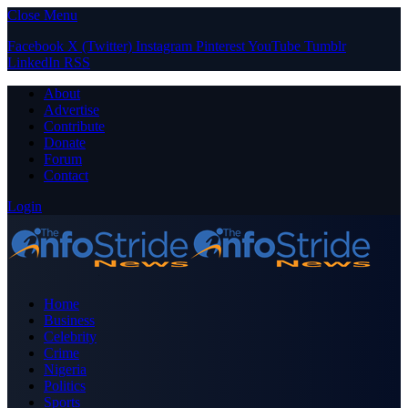
Close Menu
Facebook
X (Twitter)
Instagram
Pinterest
YouTube
Tumblr
LinkedIn
RSS
About
Advertise
Contribute
Donate
Forum
Contact
Login
Home
Business
Celebrity
Crime
Nigeria
Politics
Sports