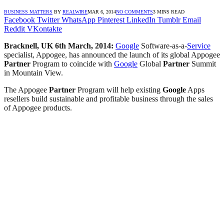
BUSINESS MATTERS
BY
REALWIRE
MAR 6, 2014
NO COMMENTS
3 MINS READ
Facebook
Twitter
WhatsApp
Pinterest
LinkedIn
Tumblr
Email
Reddit
VKontakte
Bracknell, UK 6th March, 2014:
Google
Software-as-a-
Service
specialist, Appogee, has announced the launch of its global Appogee
Partner
Program to coincide with
Google
Global
Partner
Summit
in Mountain View.
The Appogee
Partner
Program will help existing
Google
Apps
resellers build sustainable and profitable business through the sales
of Appogee products.