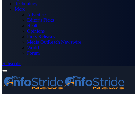
Technology
More
Advertise
Editor’s Picks
Health
Opinions
Press Releases
Media OutReach Newswire
World
Forum
Subscribe