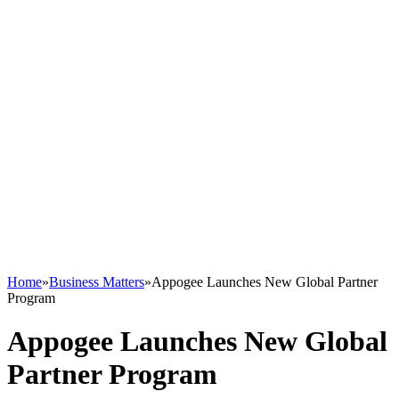
Home
»
Business Matters
»
Appogee Launches New Global Partner
Program
Appogee Launches New Global
Partner Program