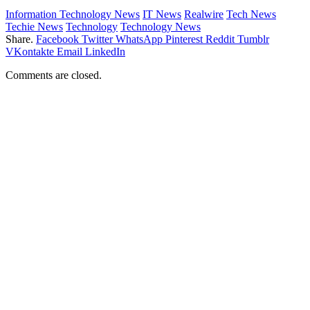
Information Technology News
IT News
Realwire
Tech News
Techie News
Technology
Technology News
Share.
Facebook
Twitter
WhatsApp
Pinterest
Reddit
Tumblr
VKontakte
Email
LinkedIn
Comments are closed.