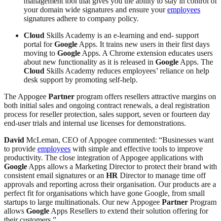
management tool that gives you the ability to stay in control of
your domain wide signatures and ensure your
employees
signatures adhere to company policy.
Cloud
Skills Academy is an e-learning and end- support
portal for
Google
Apps. It trains new users in their first days
moving to
Google
Apps. A Chrome extension educates users
about new functionality as it is released in
Google
Apps. The
Cloud
Skills Academy reduces employees’ reliance on help
desk support by promoting self-help.
The Appogee
Partner
program offers resellers attractive margins on
both initial sales and ongoing contract renewals, a deal registration
process for reseller protection, sales support, seven or fourteen day
end-user trials and internal use licenses for demonstrations.
David
McLeman, CEO of Appogee commented: “Businesses want
to provide
employees
with simple and effective tools to improve
productivity. The close integration of Appogee applications with
Google
Apps allows a Marketing Director to protect their brand with
consistent email signatures or an
HR
Director to manage time off
approvals and reporting across their organisation. Our products are a
perfect fit for organisations which have gone Google, from small
startups to large multinationals. Our new Appogee
Partner
Program
allows
Google
Apps Resellers to extend their solution offering for
their customers.”