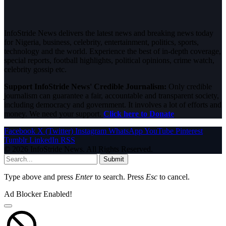
InfoStride News delivers the latest news and breaking news today
for Nigeria, business, celebrity, entertainment, politics, sports,
technology and the world. Experience the best of in-depth coverage,
special reports, football highlights, political opinions, crime watch,
celebrity gossip etc.
Support InfoStride News' Credible Journalism:
Only credible
journalism can guarantee a fair, accountable and transparent society,
including democracy and government. It involves a lot of efforts and
money. We need your support.
Click here to Donate
Facebook
X (Twitter)
Instagram
WhatsApp
YouTube
Pinterest
Tumblr
LinkedIn
RSS
© 2026 InfoStride News. All Rights Reserved.
Submit
Type above and press
Enter
to search. Press
Esc
to cancel.
Ad Blocker Enabled!