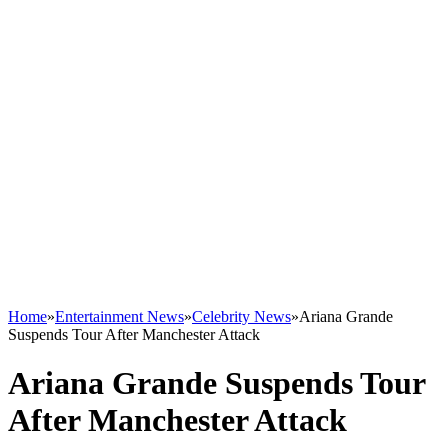
Home
»
Entertainment News
»
Celebrity News
»
Ariana Grande
Suspends Tour After Manchester Attack
Ariana Grande Suspends Tour
After Manchester Attack