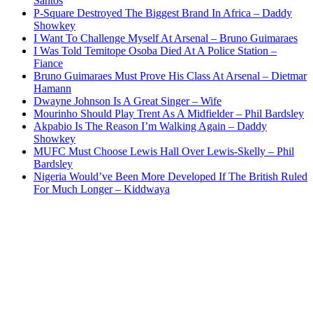
Santos
P-Square Destroyed The Biggest Brand In Africa – Daddy
Showkey
I Want To Challenge Myself At Arsenal – Bruno Guimaraes
I Was Told Temitope Osoba Died At A Police Station –
Fiance
Bruno Guimaraes Must Prove His Class At Arsenal – Dietmar
Hamann
Dwayne Johnson Is A Great Singer – Wife
Mourinho Should Play Trent As A Midfielder – Phil Bardsley
Akpabio Is The Reason I’m Walking Again – Daddy
Showkey
MUFC Must Choose Lewis Hall Over Lewis-Skelly – Phil
Bardsley
Nigeria Would’ve Been More Developed If The British Ruled
For Much Longer – Kiddwaya