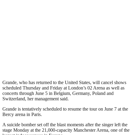
Grande, who has returned to the United States, will cancel shows
scheduled Thursday and Friday at London’s 02 Arena as well as
concerts through June 5 in Belgium, Germany, Poland and
Switzerland, her management said.
Grande is tentatively scheduled to resume the tour on June 7 at the
Bercy arena in Paris.
A suicide bomber set off the blast moments after the singer left the
stage Monday at the 21,000-capacity Manchester Arena, one of the