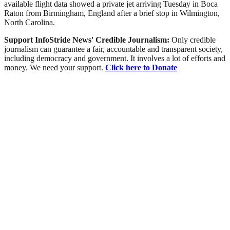
available flight data showed a private jet arriving Tuesday in Boca
Raton from Birmingham, England after a brief stop in Wilmington,
North Carolina.
Support InfoStride News' Credible Journalism:
Only credible
journalism can guarantee a fair, accountable and transparent society,
including democracy and government. It involves a lot of efforts and
money. We need your support.
Click here to Donate