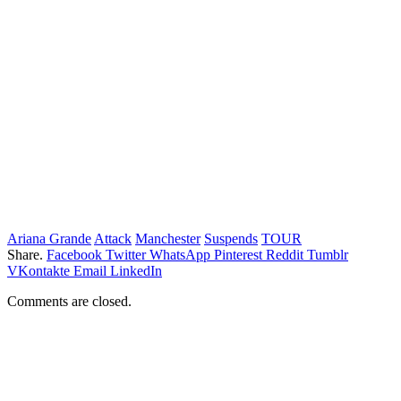
Ariana Grande
Attack
Manchester
Suspends
TOUR
Share.
Facebook
Twitter
WhatsApp
Pinterest
Reddit
Tumblr
VKontakte
Email
LinkedIn
Comments are closed.