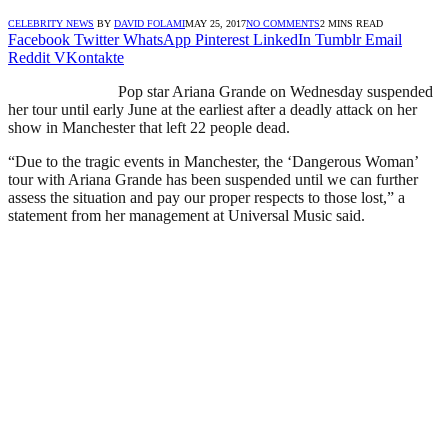
CELEBRITY NEWS
BY
DAVID FOLAMI
MAY 25, 2017
NO COMMENTS
2 MINS READ
Facebook
Twitter
WhatsApp
Pinterest
LinkedIn
Tumblr
Email
Reddit
VKontakte
Pop star Ariana Grande on Wednesday suspended
her tour until early June at the earliest after a deadly attack on her
show in Manchester that left 22 people dead.
“Due to the tragic events in Manchester, the ‘Dangerous Woman’
tour with Ariana Grande has been suspended until we can further
assess the situation and pay our proper respects to those lost,” a
statement from her management at Universal Music said.