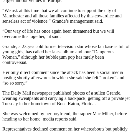
largest indoor venues in Europe.
“We ask at this time that we all continue to support the city of
Manchester and all those families affected by this cowardice and
senseless act of violence,” Grande’s management said.
“Our way of life has once again been threatened but we will
overcome this together,” it said.
Grande, a 23-year-old former television star whose fan base is full of
young girls, has called her latest album and tour “Dangerous
Woman,” although her bubblegum pop has rarely been
controversial.
Her only direct comment since the attack has been a social media
posting shortly afterwards in which she said she felt “broken” and
“so so sorry.”
The Daily Mail newspaper published photos of a sullen Grande,
wearing sweatpants and carrying a backpack, getting off a private jet
Tuesday in her hometown of Boca Raton, Florida.
She was welcomed by her boyfriend, the rapper Mac Miller, before
heading to her home, media reports said.
Representatives declined comment on her whereabouts but publicly