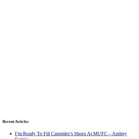
Recent Articles
I’m Ready To Fill Casemiro’s Shoes At MUFC – Andrey