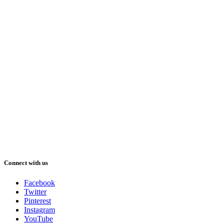
Connect with us
Facebook
Twitter
Pinterest
Instagram
YouTube