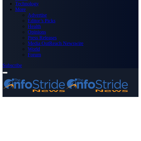
Technology
More
Advertise
Editor’s Picks
Health
Opinions
Press Releases
Media OutReach Newswire
World
Forum
Subscribe