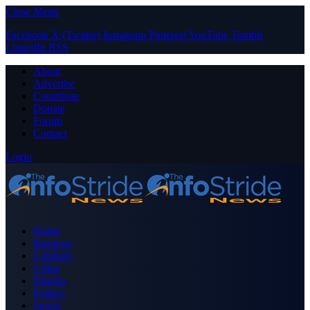
Close Menu
Facebook
X (Twitter)
Instagram
Pinterest
YouTube
Tumblr
LinkedIn
RSS
About
Advertise
Contribute
Donate
Forum
Contact
Login
Home
Business
Celebrity
Crime
Nigeria
Politics
Sports