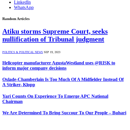
LinkedIn
WhatsApp
Random Articles
Atiku storms Supreme Court, seeks
nullification of Tribunal judgment
POLITICS & POLITICAL NEWS
SEP 19, 2023
Helicopter manufacturer AgustaWestland uses @RISK to
inform major company decisions
Oxlade-Chamberlain Is Too Much Of A Midfielder Instead Of
A Striker- Klopp
Yari Counts On Experience To Emerge APC National
Chairman
We Are Determined To Bring Succour To Our People – Buhari