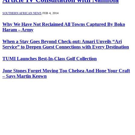
SOUTHERN AFRICAN NEWS
FEB 4, 2014
Why We Have Not Reclaimed All Towns Captured By Boko
Haram – Army
When a Stay Goes Beyond Check-out: Amari Unveils “Ari
Service” to Deepen Guest Connections with Every Destination
TUMI Launches Best-In-Class Golf Collection
Jone Stones Forget Moving Too Chelsea And Hone Your Craft
– Says Martin Keown