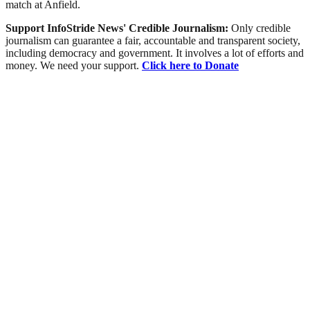
match at Anfield.
Support InfoStride News' Credible Journalism:
Only credible
journalism can guarantee a fair, accountable and transparent society,
including democracy and government. It involves a lot of efforts and
money. We need your support.
Click here to Donate