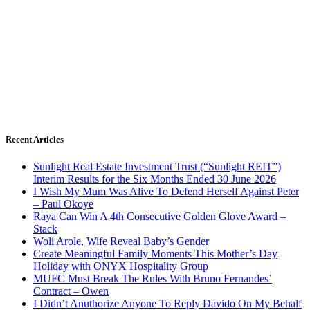
Recent Articles
Sunlight Real Estate Investment Trust (“Sunlight REIT”)
Interim Results for the Six Months Ended 30 June 2026
I Wish My Mum Was Alive To Defend Herself Against Peter
– Paul Okoye
Raya Can Win A 4th Consecutive Golden Glove Award –
Stack
Woli Arole, Wife Reveal Baby’s Gender
Create Meaningful Family Moments This Mother’s Day
Holiday with ONYX Hospitality Group
MUFC Must Break The Rules With Bruno Fernandes’
Contract – Owen
I Didn’t Anuthorize Anyone To Reply Davido On My Behalf