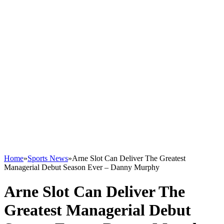
Home
»
Sports News
»
Arne Slot Can Deliver The Greatest
Managerial Debut Season Ever – Danny Murphy
Arne Slot Can Deliver The
Greatest Managerial Debut