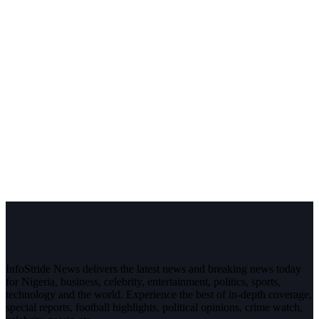
InfoStride News delivers the latest news and breaking news today
for Nigeria, business, celebrity, entertainment, politics, sports,
technology and the world. Experience the best of in-depth coverage,
special reports, football highlights, political opinions, crime watch,