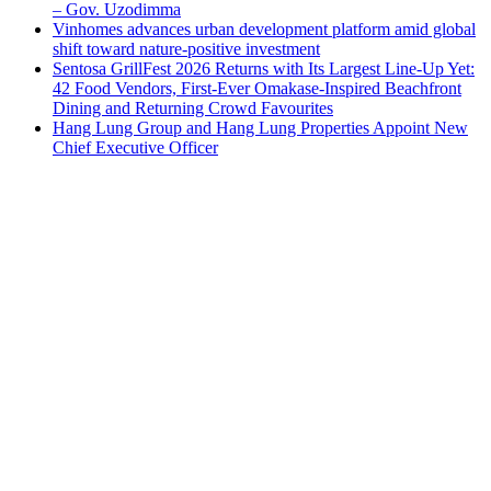
– Gov. Uzodimma
Vinhomes advances urban development platform amid global
shift toward nature-positive investment
Sentosa GrillFest 2026 Returns with Its Largest Line-Up Yet:
42 Food Vendors, First-Ever Omakase-Inspired Beachfront
Dining and Returning Crowd Favourites
Hang Lung Group and Hang Lung Properties Appoint New
Chief Executive Officer