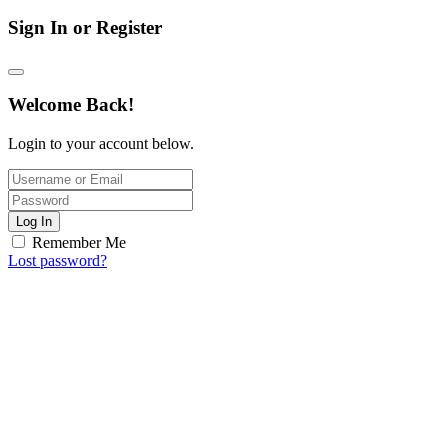
Sign In or Register
Welcome Back!
Login to your account below.
Log In
Remember Me
Lost password?