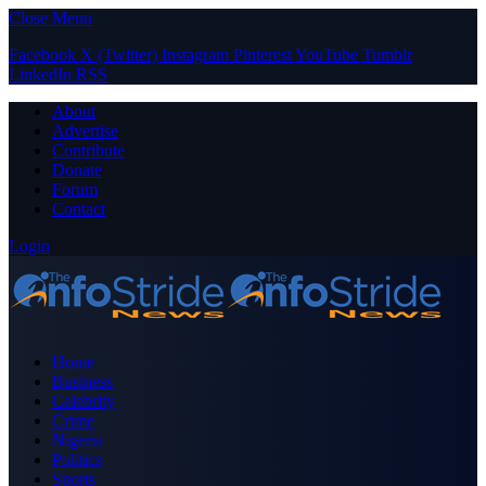
Close Menu
Facebook
X (Twitter)
Instagram
Pinterest
YouTube
Tumblr
LinkedIn
RSS
About
Advertise
Contribute
Donate
Forum
Contact
Login
Home
Business
Celebrity
Crime
Nigeria
Politics
Sports