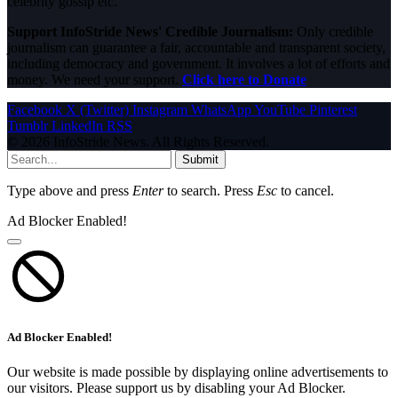
celebrity gossip etc.
Support InfoStride News' Credible Journalism:
Only credible
journalism can guarantee a fair, accountable and transparent society,
including democracy and government. It involves a lot of efforts and
money. We need your support.
Click here to Donate
Facebook
X (Twitter)
Instagram
WhatsApp
YouTube
Pinterest
Tumblr
LinkedIn
RSS
© 2026 InfoStride News. All Rights Reserved.
Submit
Type above and press
Enter
to search. Press
Esc
to cancel.
Ad Blocker Enabled!
Ad Blocker Enabled!
Our website is made possible by displaying online advertisements to
our visitors. Please support us by disabling your Ad Blocker.