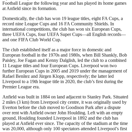
Football League the following year and has played its home games
at Anfield since its formation.
Domestically, the club has won 19 league titles, eight FA Cups, a
record nine League Cups and 16 FA Community Shields. In
international competitions, the club has won six European Cups,
three UEFA Cups, four UEFA Super Cups—all English records—
and one FIFA Club World Cup.
The club established itself as a major force in domestic and
European football in the 1970s and 1980s, when Bill Shankly, Bob
Paisley, Joe Fagan and Kenny Dalglish, led the club to a combined
11 League titles and four European Cups. Liverpool won two
further European Cups in 2005 and 2019 under the management of
Rafael Benítez and Jürgen Klopp, respectively; the latter led
Liverpool to a 19th league title in 2020, the club’s first during the
Premier League era.
Anfield was built in 1884 on land adjacent to Stanley Park. Situated
2 miles (3 km) from Liverpool city centre, it was originally used by
Everton before the club moved to Goodison Park after a dispute
over rent with Anfield owner John Houlding. Left with an empty
ground, Houlding founded Liverpool in 1892 and the club has
played at Anfield ever since. The capacity of the stadium at the time
was 20,000, although only 100 spectators attended Liverpool’s first