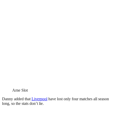
Arne Slot
Danny added that
Liverpool
have lost only four matches all season
long, so the stats don’t lie.