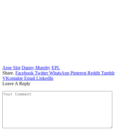
Arne Slot
Danny Murphy
EPL
Share.
Facebook
Twitter
WhatsApp
Pinterest
Reddit
Tumblr
VKontakte
Email
LinkedIn
Leave A Reply