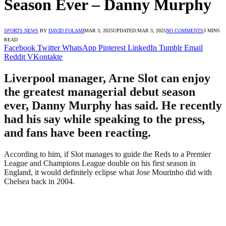
Season Ever – Danny Murphy
SPORTS NEWS
BY
DAVID FOLAMI
MAR 3, 2025
UPDATED:
MAR 3, 2025
NO COMMENTS
3 MINS
READ
Facebook
Twitter
WhatsApp
Pinterest
LinkedIn
Tumblr
Email
Reddit
VKontakte
Liverpool manager, Arne Slot can enjoy
the greatest managerial debut season
ever, Danny Murphy has said. He recently
had his say while speaking to the press,
and fans have been reacting.
According to him, if Slot manages to guide the Reds to a Premier
League and Champions League double on his first season in
England, it would definitely eclipse what Jose Mourinho did with
Chelsea back in 2004.