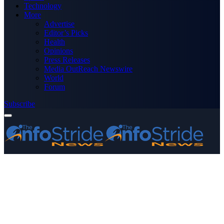
Technology
More
Advertise
Editor’s Picks
Health
Opinions
Press Releases
Media OutReach Newswire
World
Forum
Subscribe