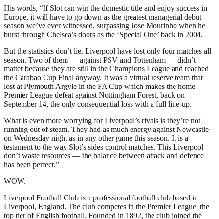
His words, “If Slot can win the domestic title and enjoy success in
Europe, it will have to go down as the greatest managerial debut
season we’ve ever witnessed, surpassing Jose Mourinho when he
burst through Chelsea’s doors as the ‘Special One’ back in 2004.
But the statistics don’t lie. Liverpool have lost only four matches all
season. Two of them — against PSV and Tottenham — didn’t
matter because they are still in the Champions League and reached
the Carabao Cup Final anyway. It was a virtual reserve team that
lost at Plymouth Argyle in the FA Cup which makes the home
Premier League defeat against Nottingham Forest, back on
September 14, the only consequential loss with a full line-up.
What is even more worrying for Liverpool’s rivals is they’re not
running out of steam. They had as much energy against Newcastle
on Wednesday night as in any other game this season. It is a
testament to the way Slot’s sides control matches. This Liverpool
don’t waste resources — the balance between attack and defence
has been perfect.”
WOW.
Liverpool Football Club is a professional football club based in
Liverpool, England. The club competes in the Premier League, the
top tier of English football. Founded in 1892, the club joined the