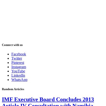
Connect with us
Facebook
Twitter
Pinterest
Instagram
YouTube
LinkedIn
WhatsApp
Random Articles
IMF Executive Board Concludes 2013
Article IV Consultation with Namibia