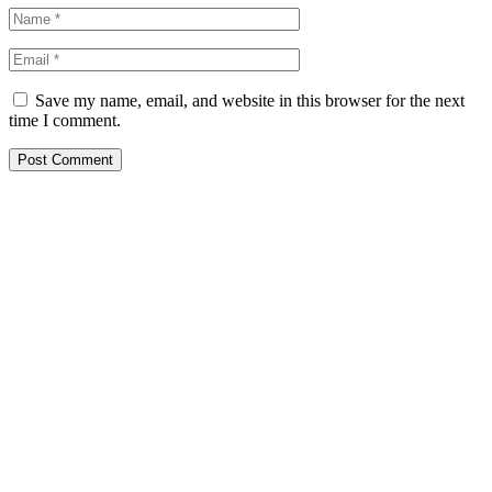
Save my name, email, and website in this browser for the next
time I comment.