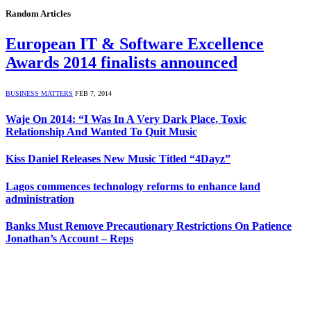
Random Articles
European IT & Software Excellence
Awards 2014 finalists announced
BUSINESS MATTERS
FEB 7, 2014
Waje On 2014: “I Was In A Very Dark Place, Toxic
Relationship And Wanted To Quit Music
Kiss Daniel Releases New Music Titled “4Dayz”
Lagos commences technology reforms to enhance land
administration
Banks Must Remove Precautionary Restrictions On Patience
Jonathan’s Account – Reps