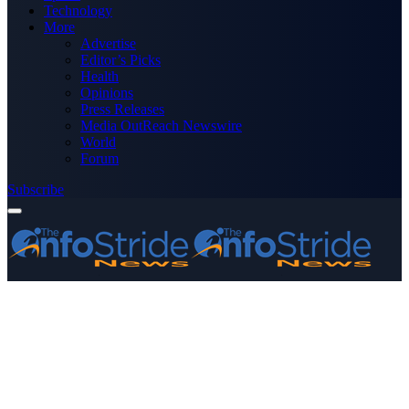
Technology
More
Advertise
Editor’s Picks
Health
Opinions
Press Releases
Media OutReach Newswire
World
Forum
Subscribe