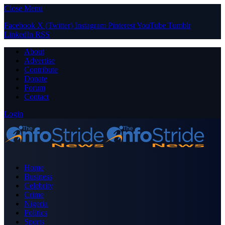
Close Menu
Facebook
X (Twitter)
Instagram
Pinterest
YouTube
Tumblr
LinkedIn
RSS
About
Advertise
Contribute
Donate
Forum
Contact
Login
Home
Business
Celebrity
Crime
Nigeria
Politics
Sports