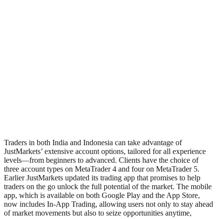
Traders in both India and Indonesia can take advantage of
JustMarkets’ extensive account options, tailored for all experience
levels—from beginners to advanced. Clients have the choice of
three account types on MetaTrader 4 and four on MetaTrader 5.
Earlier JustMarkets updated its trading app that promises to help
traders on the go unlock the full potential of the market. The mobile
app, which is available on both Google Play and the App Store,
now includes In-App Trading, allowing users not only to stay ahead
of market movements but also to seize opportunities anytime,