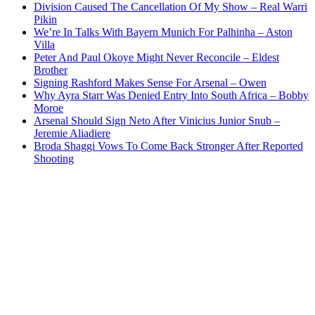
Division Caused The Cancellation Of My Show – Real Warri
Pikin
We’re In Talks With Bayern Munich For Palhinha – Aston
Villa
Peter And Paul Okoye Might Never Reconcile – Eldest
Brother
Signing Rashford Makes Sense For Arsenal – Owen
Why Ayra Starr Was Denied Entry Into South Africa – Bobby
Moroe
Arsenal Should Sign Neto After Vinicius Junior Snub –
Jeremie Aliadiere
Broda Shaggi Vows To Come Back Stronger After Reported
Shooting