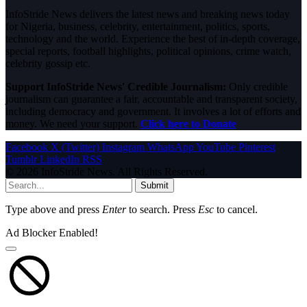
InfoStride News delivers the latest news and breaking news today
for Nigeria, business, celebrity, entertainment, politics, sports,
technology and the world. Experience the best of in-depth coverage,
special reports, football highlights, political opinions, crime watch,
celebrity gossip etc.
Support InfoStride News' Credible Journalism:
Only credible
journalism can guarantee a fair, accountable and transparent society,
including democracy and government. It involves a lot of efforts and
money. We need your support.
Click here to Donate
Facebook
X (Twitter)
Instagram
WhatsApp
YouTube
Pinterest
Tumblr
LinkedIn
RSS
© 2026 InfoStride News. All Rights Reserved.
Submit
Type above and press
Enter
to search. Press
Esc
to cancel.
Ad Blocker Enabled!