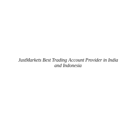
JustMarkets Best Trading Account Provider in India
and Indonesia