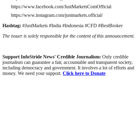
https://www.facebook.com/JustMarketsComOfficial
https://www.instagram.com/justmarkets.official/
Hashtag:
#JustMarkets #India #Indonesia #CFD #BestBroker
The issuer is solely responsible for the content of this announcement.
Support InfoStride News' Credible Journalism:
Only credible
journalism can guarantee a fair, accountable and transparent society,
including democracy and government. It involves a lot of efforts and
money. We need your support.
Click here to Donate