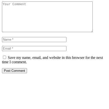
Save my name, email, and website in this browser for the next
time I comment.