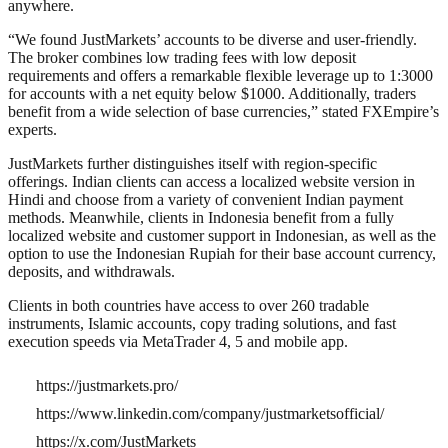
anywhere.
“We found JustMarkets’ accounts to be diverse and user-friendly.
The broker combines low trading fees with low deposit
requirements and offers a remarkable flexible leverage up to 1:3000
for accounts with a net equity below $1000. Additionally, traders
benefit from a wide selection of base currencies,” stated FXEmpire’s
experts.
JustMarkets further distinguishes itself with region-specific
offerings. Indian clients can access a localized website version in
Hindi and choose from a variety of convenient Indian payment
methods. Meanwhile, clients in Indonesia benefit from a fully
localized website and customer support in Indonesian, as well as the
option to use the Indonesian Rupiah for their base account currency,
deposits, and withdrawals.
Clients in both countries have access to over 260 tradable
instruments, Islamic accounts, copy trading solutions, and fast
execution speeds via MetaTrader 4, 5 and mobile app.
https://justmarkets.pro/
https://www.linkedin.com/company/justmarketsofficial/
https://x.com/JustMarkets_