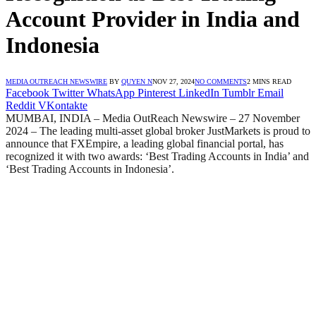
Account Provider in India and
Indonesia
MEDIA OUTREACH NEWSWIRE
BY
QUYEN N
NOV 27, 2024
NO COMMENTS
2 MINS READ
Facebook
Twitter
WhatsApp
Pinterest
LinkedIn
Tumblr
Email
Reddit
VKontakte
MUMBAI, INDIA – Media OutReach Newswire – 27 November
2024 – The leading multi-asset global broker JustMarkets is proud to
announce that FXEmpire, a leading global financial portal, has
recognized it with two awards: ‘Best Trading Accounts in India’ and
‘Best Trading Accounts in Indonesia’.