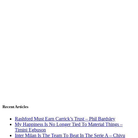
Recent Articles
Rashford Must Earn Carrick’s Trust – Phil Bardsley
My Happiness Is No Longer Tied To Material Things –
Timini Egbuson
Inter Milan Is The Team To Beat In The Serie A – Chivu