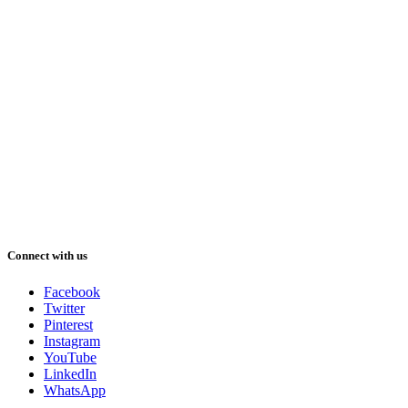
Connect with us
Facebook
Twitter
Pinterest
Instagram
YouTube
LinkedIn
WhatsApp