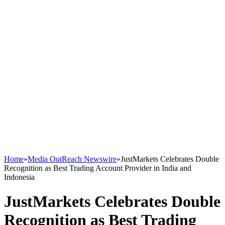
Home
»
Media OutReach Newswire
»
JustMarkets Celebrates Double
Recognition as Best Trading Account Provider in India and
Indonesia
JustMarkets Celebrates Double
Recognition as Best Trading