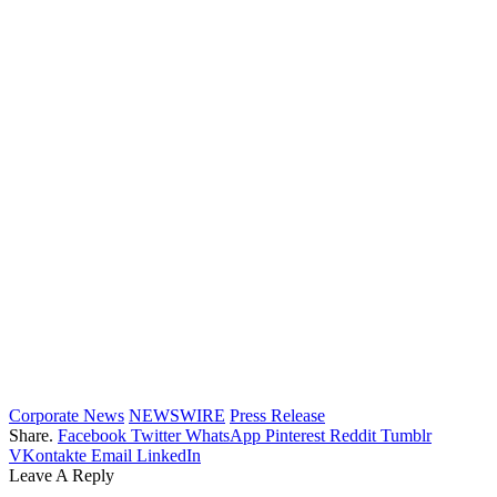
Corporate News
NEWSWIRE
Press Release
Share.
Facebook
Twitter
WhatsApp
Pinterest
Reddit
Tumblr
VKontakte
Email
LinkedIn
Leave A Reply