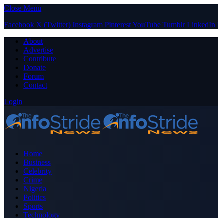
Close Menu
Facebook
X (Twitter)
Instagram
Pinterest
YouTube
Tumblr
LinkedIn
About
Advertise
Contribute
Donate
Forum
Contact
Login
Home
Business
Celebrity
Crime
Nigeria
Politics
Sports
Technology