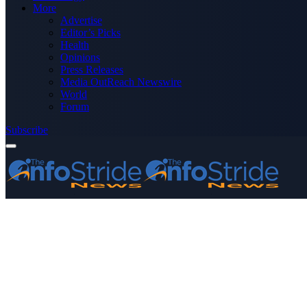
More
Advertise
Editor’s Picks
Health
Opinions
Press Releases
Media OutReach Newswire
World
Forum
Subscribe