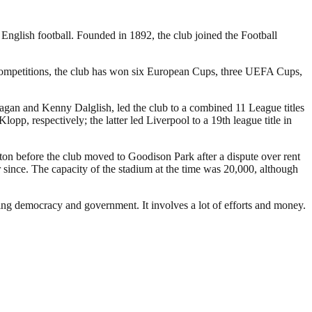
 English football. Founded in 1892, the club joined the Football
 competitions, the club has won six European Cups, three UEFA Cups,
Fagan and Kenny Dalglish, led the club to a combined 11 League titles
 respectively; the latter led Liverpool to a 19th league title in
rton before the club moved to Goodison Park after a dispute over rent
since. The capacity of the stadium at the time was 20,000, although
ding democracy and government. It involves a lot of efforts and money.