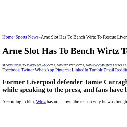
Home
»
Sports News
»
Arne Slot Has To Bench Wirtz To Rescue Liver
Arne Slot Has To Bench Wirtz T
SPORTS NEWS
BY
DAVID FOLAMI
OCT 2, 2025
UPDATED:
OCT 2, 2025
NO COMMENTS
3 MINS R
Facebook
Twitter
WhatsApp
Pinterest
LinkedIn
Tumblr
Email
Reddit
Former Liverpool defender Jamie Carragher
while speaking to the press, and fans have 
According to him,
Wirtz
has not shown the reason why he was bought 