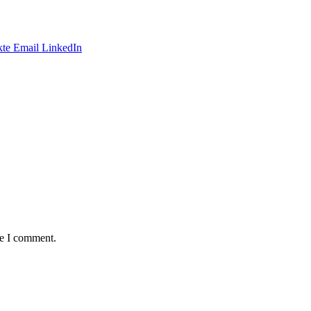
te
Email
LinkedIn
me I comment.