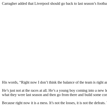
Carragher added that Liverpool should go back to last season’s footba
His words, “Right now I don’t think the balance of the team is right an
He’s just not at the races at all. He’s a young boy coming into a new 
what they were last season and then go from there and build some conf
Because right now it is a mess. It’s not the losses, it is not the defea