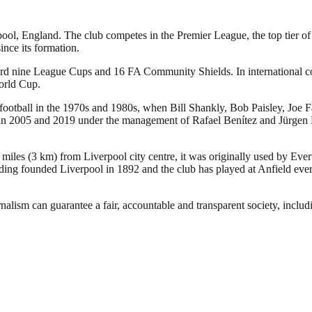
pool, England. The club competes in the Premier League, the top tier of
nce its formation.
ecord nine League Cups and 16 FA Community Shields. In international
orld Cup.
 football in the 1970s and 1980s, when Bill Shankly, Bob Paisley, Joe 
005 and 2019 under the management of Rafael Benítez and Jürgen Klopp,
 miles (3 km) from Liverpool city centre, it was originally used by Eve
ng founded Liverpool in 1892 and the club has played at Anfield ever 
nalism can guarantee a fair, accountable and transparent society, inclu