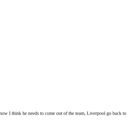
t now I think he needs to come out of the team, Liverpool go back to