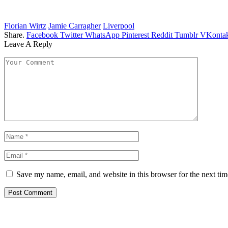
Florian Wirtz
Jamie Carragher
Liverpool
Share.
Facebook
Twitter
WhatsApp
Pinterest
Reddit
Tumblr
VKontak
Leave A Reply
Save my name, email, and website in this browser for the next ti