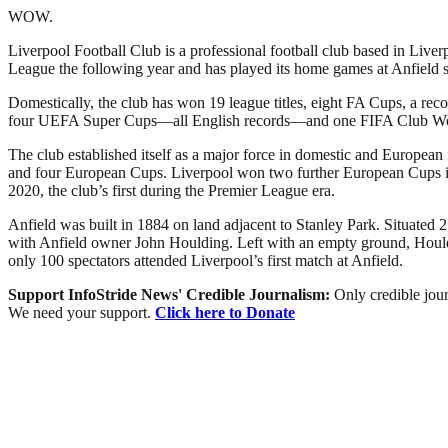
WOW.
Liverpool Football Club is a professional football club based in Liver
League the following year and has played its home games at Anfield si
Domestically, the club has won 19 league titles, eight FA Cups, a r
four UEFA Super Cups—all English records—and one FIFA Club W
The club established itself as a major force in domestic and European
and four European Cups. Liverpool won two further European Cups in 2
2020, the club’s first during the Premier League era.
Anfield was built in 1884 on land adjacent to Stanley Park. Situated 2
with Anfield owner John Houlding. Left with an empty ground, Houldi
only 100 spectators attended Liverpool’s first match at Anfield.
Support InfoStride News' Credible Journalism:
Only credible jour
We need your support.
Click here to Donate