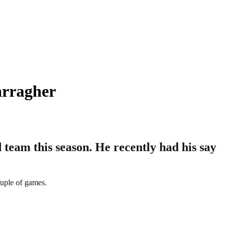
arragher
team this season. He recently had his say
uple of games.