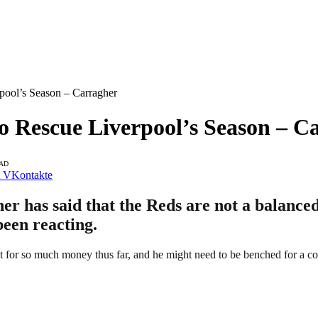
pool’s Season – Carragher
o Rescue Liverpool’s Season – C
EAD
VKontakte
 has said that the Reds are not a balanced 
been reacting.
for so much money thus far, and he might need to be benched for a co