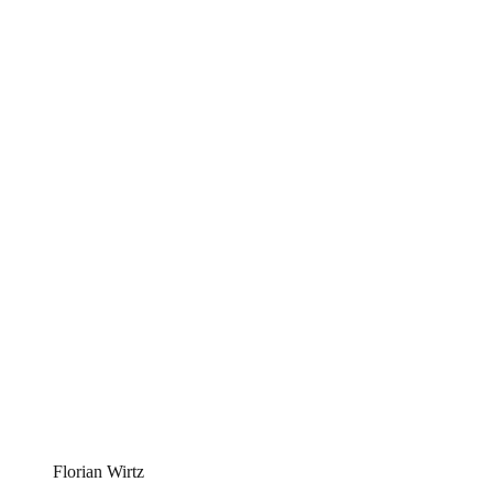
Florian Wirtz