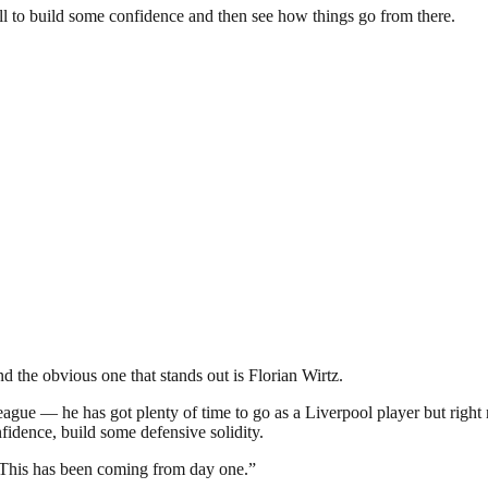
ll to build some confidence and then see how things go from there.
d the obvious one that stands out is Florian Wirtz.
league — he has got plenty of time to go as a Liverpool player but righ
idence, build some defensive solidity.
ts. This has been coming from day one.”