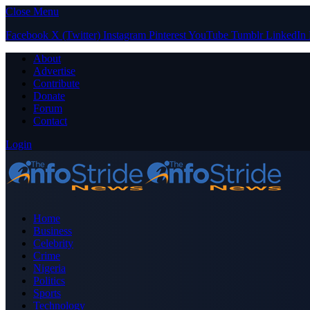
Close Menu
Facebook
X (Twitter)
Instagram
Pinterest
YouTube
Tumblr
LinkedIn
About
Advertise
Contribute
Donate
Forum
Contact
Login
Home
Business
Celebrity
Crime
Nigeria
Politics
Sports
Technology