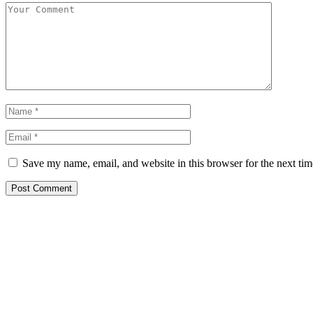
Save my name, email, and website in this browser for the next ti