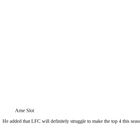
Arne Slot
He added that LFC will definitely struggle to make the top 4 this seas