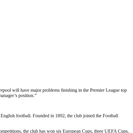
iverpool will have major problems finishing in the Premier League top
 manager’s position.”
 English football. Founded in 1892, the club joined the Football
 competitions, the club has won six European Cups, three UEFA Cups,