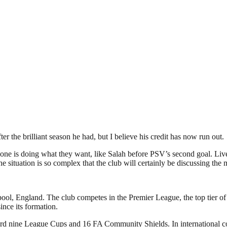
ter the brilliant season he had, but I believe his credit has now run out.
everyone is doing what they want, like Salah before PSV’s second goal. L
he situation is so complex that the club will certainly be discussing the
pool, England. The club competes in the Premier League, the top tier of
nce its formation.
ecord nine League Cups and 16 FA Community Shields. In international