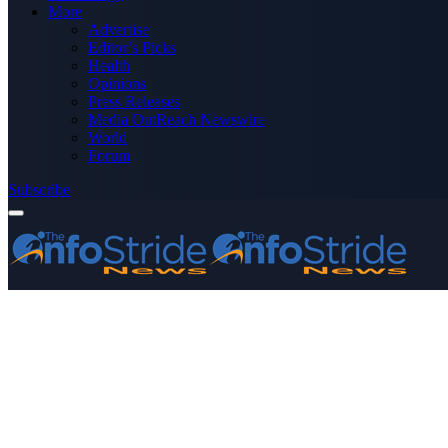
More
Advertise
Editor’s Picks
Health
Opinions
Press Releases
Media OutReach Newswire
World
Forum
Subscribe