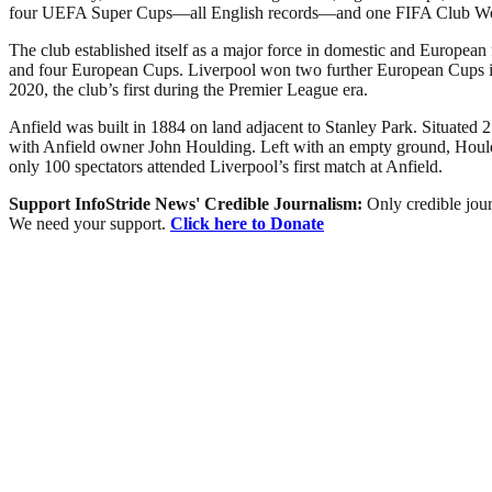
four UEFA Super Cups—all English records—and one FIFA Club W
The club established itself as a major force in domestic and European
and four European Cups. Liverpool won two further European Cups in 2
2020, the club’s first during the Premier League era.
Anfield was built in 1884 on land adjacent to Stanley Park. Situated 2
with Anfield owner John Houlding. Left with an empty ground, Houldi
only 100 spectators attended Liverpool’s first match at Anfield.
Support InfoStride News' Credible Journalism:
Only credible jour
We need your support.
Click here to Donate