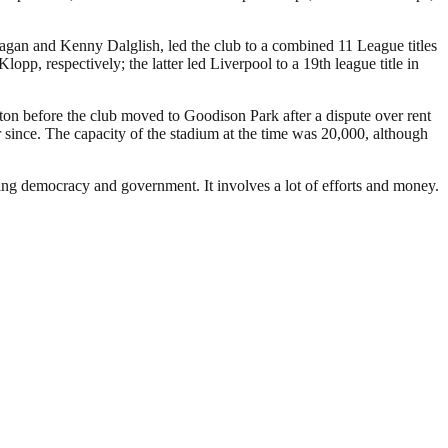
Fagan and Kenny Dalglish, led the club to a combined 11 League titles
 respectively; the latter led Liverpool to a 19th league title in
rton before the club moved to Goodison Park after a dispute over rent
since. The capacity of the stadium at the time was 20,000, although
ding democracy and government. It involves a lot of efforts and money.