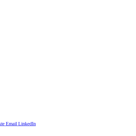
te
Email
LinkedIn