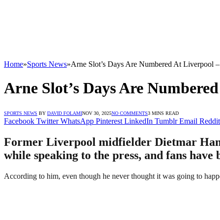
Home
»
Sports News
»
Arne Slot’s Days Are Numbered At Liverpool 
Arne Slot’s Days Are Numbered
SPORTS NEWS
BY
DAVID FOLAMI
NOV 30, 2025
NO COMMENTS
3 MINS READ
Facebook
Twitter
WhatsApp
Pinterest
LinkedIn
Tumblr
Email
Reddit
Former Liverpool midfielder Dietmar Haman
while speaking to the press, and fans have 
According to him, even though he never thought it was going to happen 