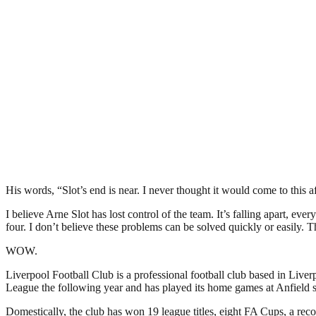
His words, “Slot’s end is near. I never thought it would come to this af
I believe Arne Slot has lost control of the team. It’s falling apart, 
four. I don’t believe these problems can be solved quickly or easily. T
WOW.
Liverpool Football Club is a professional football club based in Liver
League the following year and has played its home games at Anfield si
Domestically, the club has won 19 league titles, eight FA Cups, a r