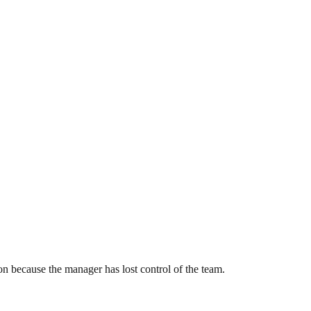
on because the manager has lost control of the team.