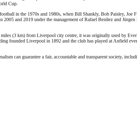
orld Cup.
 football in the 1970s and 1980s, when Bill Shankly, Bob Paisley, Joe 
005 and 2019 under the management of Rafael Benítez and Jürgen Klopp,
 miles (3 km) from Liverpool city centre, it was originally used by Eve
ng founded Liverpool in 1892 and the club has played at Anfield ever 
nalism can guarantee a fair, accountable and transparent society, inclu