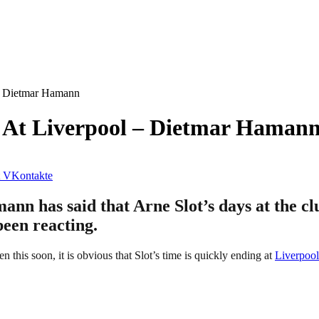
– Dietmar Hamann
 At Liverpool – Dietmar Haman
VKontakte
n has said that Arne Slot’s days at the cl
been reacting.
this soon, it is obvious that Slot’s time is quickly ending at
Liverpool