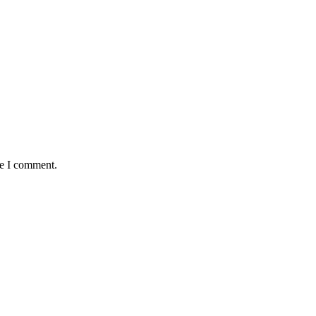
me I comment.