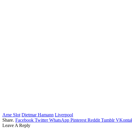
Arne Slot
Dietmar Hamann
Liverpool
Share.
Facebook
Twitter
WhatsApp
Pinterest
Reddit
Tumblr
VKontak
Leave A Reply