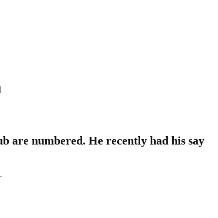
n
ub are numbered. He recently had his say
.