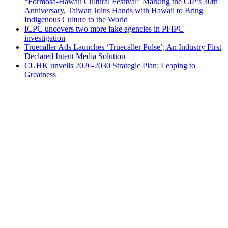
“Formosa-Hawaii Cultural Festival” Marking the CIP’s 30th
Anniversary, Taiwan Joins Hands with Hawaii to Bring
Indigenous Culture to the World
ICPC uncovers two more fake agencies in PFIPC
investigation
Truecaller Ads Launches ‘Truecaller Pulse’; An Industry First
Declared Intent Media Solution
CUHK unveils 2026-2030 Strategic Plan: Leaping to
Greatness