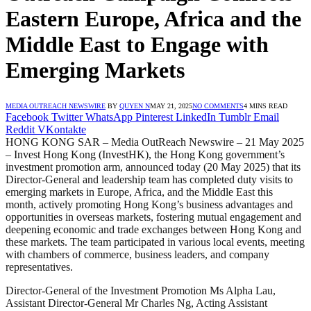
Eastern Europe, Africa and the
Middle East to Engage with
Emerging Markets
MEDIA OUTREACH NEWSWIRE
BY
QUYEN N
MAY 21, 2025
NO COMMENTS
4 MINS READ
Facebook
Twitter
WhatsApp
Pinterest
LinkedIn
Tumblr
Email
Reddit
VKontakte
HONG KONG SAR – Media OutReach Newswire – 21 May 2025
– Invest Hong Kong (InvestHK), the Hong Kong government’s
investment promotion arm, announced today (20 May 2025) that its
Director-General and leadership team has completed duty visits to
emerging markets in Europe, Africa, and the Middle East this
month, actively promoting Hong Kong’s business advantages and
opportunities in overseas markets, fostering mutual engagement and
deepening economic and trade exchanges between Hong Kong and
these markets. The team participated in various local events, meeting
with chambers of commerce, business leaders, and company
representatives.
Director-General of the Investment Promotion Ms Alpha Lau,
Assistant Director-General Mr Charles Ng, Acting Assistant