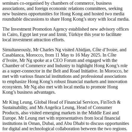
seminars co-organised by chambers of commerce, business
associations, and foreign economic relations committees, seeking
new business opportunities for Hong Kong and hosted two media
roundtable discussions to share Hong Kong’s story with local media.
The Investment Promotion Agency established new advisory offices
in Cairo, Egypt last year and Izmir, Türkiye this year to facilitate
local investment attraction efforts.
Simultaneously, Mr Charles Ng visited Abidjan, Côte d’Ivoire, and
Casablanca, Morocco, from 11 May to 16 May 2025. In Côte
d’Ivoire, Mr Ng spoke at a CEO Forum and engaged with the
Chamber of Commerce and Industry to highlight Hong Kong’s role
as a super-connector in the Belt and Road Initiative. In Morocco, he
met with various financial institutions and professional associations
to emphasize Hong Kong’s robust financial markets and innovation
ecosystem. Mr Ng also met with local media to promote Hong
Kong’s business advantages.
Mr King Leung, Global Head of Financial Services, FinTech &
Sustainability, and Ms Angelica Leung, Head of Consumer
Products, also visited emerging markets in the Middle East and
Europe. Mr Leung met with representatives from local financial
institutions in Oman, Dubai, and Abu Dhabi to discuss opportunities
for digital and technological collaboration between the two regions.