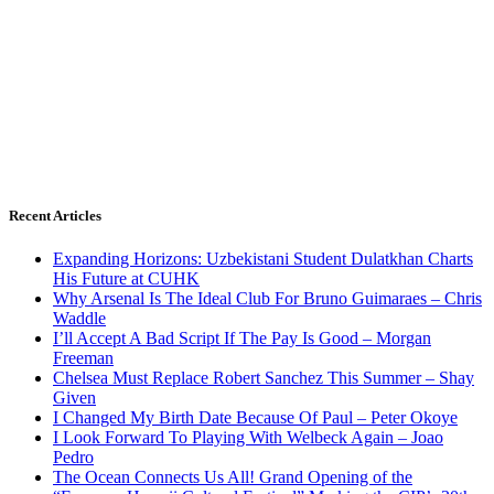
Recent Articles
Expanding Horizons: Uzbekistani Student Dulatkhan Charts
His Future at CUHK
Why Arsenal Is The Ideal Club For Bruno Guimaraes – Chris
Waddle
I’ll Accept A Bad Script If The Pay Is Good – Morgan
Freeman
Chelsea Must Replace Robert Sanchez This Summer – Shay
Given
I Changed My Birth Date Because Of Paul – Peter Okoye
I Look Forward To Playing With Welbeck Again – Joao
Pedro
The Ocean Connects Us All! Grand Opening of the