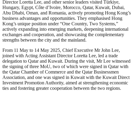
Director Loretta Lee, and other senior leaders visited Türkiye,
Hungary, Egypt, Côte d’Ivoire, Morocco, Qatar, Kuwait, Dubai,
Abu Dhabi, Oman, and Romania, actively promoting Hong Kong’s
business advantages and opportunities. They emphasised Hong
Kong’s unique position under “One Country, Two Systems,”
actively expanding into emerging markets, deepening international
exchanges and cooperation, and showcasing the complementary
strengths between the city and the mainland.
From 11 May to 14 May 2025, Chief Executive Mr John Lee,
joined with Acting Assistant Director Loretta Lee, led a trade
delegation to Qatar and Kuwait. During the visit, Mr Lee witnessed
the signing of three MoU, two of which were signed in Qatar with
the Qatar Chamber of Commerce and the Qatar Businessmen
Association, and one was signed in Kuwait with the Kuwait Direct
Investment Promotion Authority, aimed at strengthening economic
ties and fostering greater cooperation between the two regions.