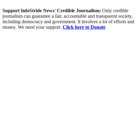
Support InfoStride News' Credible Journalism:
Only credible
journalism can guarantee a fair, accountable and transparent society,
including democracy and government. It involves a lot of efforts and
money. We need your support.
Click here to Donate