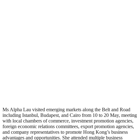
Ms Alpha Lau visited emerging markets along the Belt and Road
including Istanbul, Budapest, and Cairo from 10 to 20 May, meeting
with local chambers of commerce, investment promotion agencies,
foreign economic relations committees, export promotion agencies,
and company representatives to promote Hong Kong’s business
advantages and opportunities. She attended multiple business