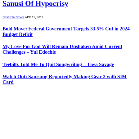
Sanusi Of Hypocrisy
NIGERIA NEWS
APR 15, 2017
Bold Move: Federal Government Targets 33.5% Cut in 2024
Budget Deficit
My Love For God Will Remain Unshaken Amid Current
Challenges – Yul Edochie
Teebillz Told Me To Quit Songwriting – Tiwa Savage
Watch Out: Samsung Reportedly Making Gear 2 with SIM
Card