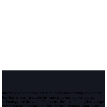
InfoStride News delivers the latest news and breaking news today
for Nigeria, business, celebrity, entertainment, politics, sports,
technology and the world. Experience the best of in-depth coverage,
special reports, football highlights, political opinions, crime watch,