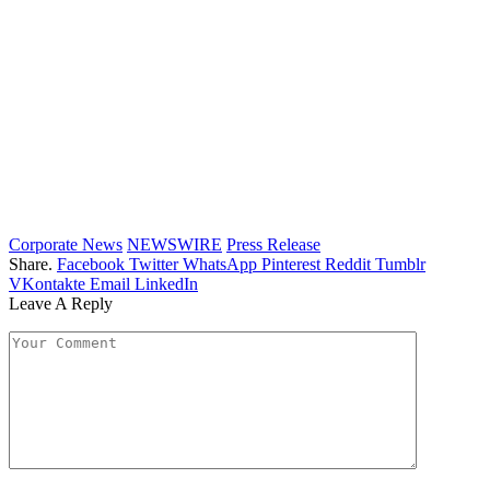
Corporate News
NEWSWIRE
Press Release
Share.
Facebook
Twitter
WhatsApp
Pinterest
Reddit
Tumblr
VKontakte
Email
LinkedIn
Leave A Reply