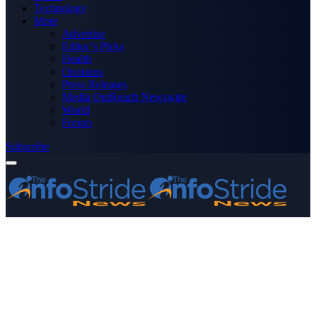
Technology
More
Advertise
Editor’s Picks
Health
Opinions
Press Releases
Media OutReach Newswire
World
Forum
Subscribe