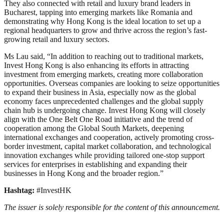
They also connected with retail and luxury brand leaders in
Bucharest, tapping into emerging markets like Romania and
demonstrating why Hong Kong is the ideal location to set up a
regional headquarters to grow and thrive across the region’s fast-
growing retail and luxury sectors.
Ms Lau said, “In addition to reaching out to traditional markets,
Invest Hong Kong is also enhancing its efforts in attracting
investment from emerging markets, creating more collaboration
opportunities. Overseas companies are looking to seize opportunities
to expand their business in Asia, especially now as the global
economy faces unprecedented challenges and the global supply
chain hub is undergoing change. Invest Hong Kong will closely
align with the One Belt One Road initiative and the trend of
cooperation among the Global South Markets, deepening
international exchanges and cooperation, actively promoting cross-
border investment, capital market collaboration, and technological
innovation exchanges while providing tailored one-stop support
services for enterprises in establishing and expanding their
businesses in Hong Kong and the broader region.”
Hashtag:
#InvestHK
The issuer is solely responsible for the content of this announcement.