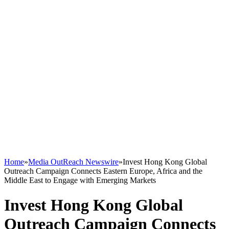
Home
»
Media OutReach Newswire
»
Invest Hong Kong Global
Outreach Campaign Connects Eastern Europe, Africa and the
Middle East to Engage with Emerging Markets
Invest Hong Kong Global
Outreach Campaign Connects