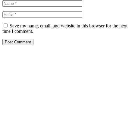
Save my name, email, and website in this browser for the next
time I comment.