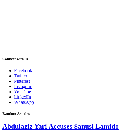
Connect with us
Facebook
Twitter
Pinterest
Instagram
YouTube
LinkedIn
WhatsApp
Random Articles
Abdulaziz Yari Accuses Sanusi Lamido