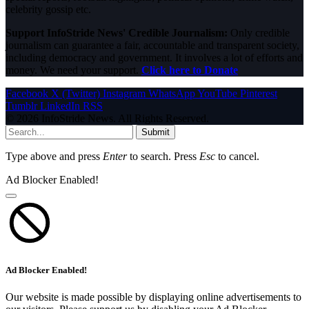
celebrity gossip etc.
Support InfoStride News' Credible Journalism:
Only credible
journalism can guarantee a fair, accountable and transparent society,
including democracy and government. It involves a lot of efforts and
money. We need your support.
Click here to Donate
Facebook
X (Twitter)
Instagram
WhatsApp
YouTube
Pinterest
Tumblr
LinkedIn
RSS
© 2026 InfoStride News. All Rights Reserved.
Submit
Type above and press
Enter
to search. Press
Esc
to cancel.
Ad Blocker Enabled!
Ad Blocker Enabled!
Our website is made possible by displaying online advertisements to