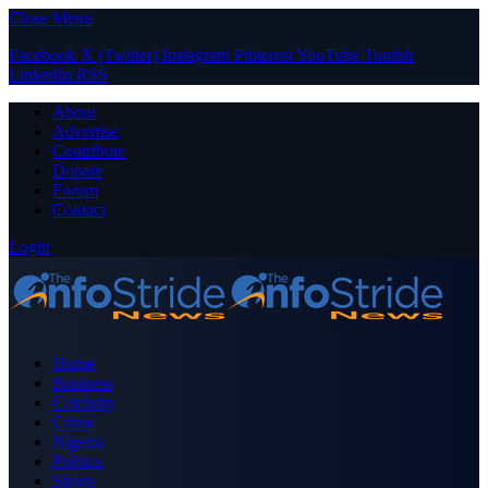
Close Menu
Facebook
X (Twitter)
Instagram
Pinterest
YouTube
Tumblr
LinkedIn
RSS
About
Advertise
Contribute
Donate
Forum
Contact
Login
Home
Business
Celebrity
Crime
Nigeria
Politics
Sports