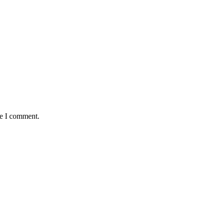
me I comment.