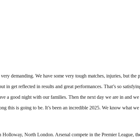
 very demanding. We have some very tough matches, injuries, but the pl
ut in get reflected in results and great performances. That’s so satisfyin
l] have a good night with our families. Then the next day we are in an
long this is going to be. It’s been an incredible 2025. We know what we 
in Holloway, North London. Arsenal compete in the Premier League, the t