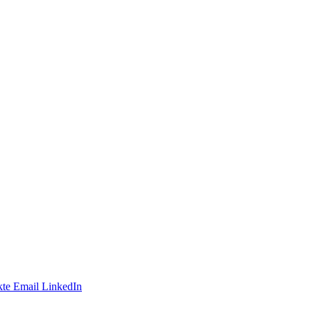
te
Email
LinkedIn