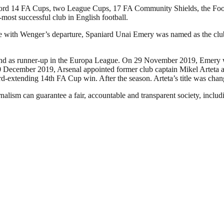
a record 14 FA Cups, two League Cups, 17 FA Community Shields, the 
d-most successful club in English football.
ide with Wenger’s departure, Spaniard Unai Emery was named as the cl
e and as runner-up in the Europa League. On 29 November 2019, Emery w
December 2019, Arsenal appointed former club captain Mikel Arteta as 
ord-extending 14th FA Cup win. After the season. Arteta’s title was ch
nalism can guarantee a fair, accountable and transparent society, inclu