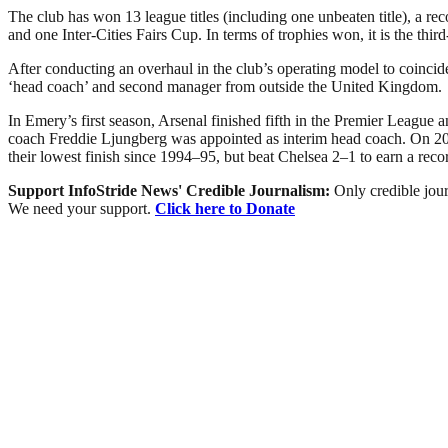
The club has won 13 league titles (including one unbeaten title), 
and one Inter-Cities Fairs Cup. In terms of trophies won, it is the thir
After conducting an overhaul in the club’s operating model to coinc
‘head coach’ and second manager from outside the United Kingdom.
In Emery’s first season, Arsenal finished fifth in the Premier Leagu
coach Freddie Ljungberg was appointed as interim head coach. On 20 
their lowest finish since 1994–95, but beat Chelsea 2–1 to earn a rec
Support InfoStride News' Credible Journalism:
Only credible jour
We need your support.
Click here to Donate