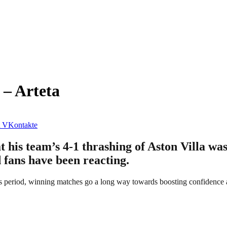
 – Arteta
VKontakte
 his team’s 4-1 thrashing of Aston Villa was
d fans have been reacting.
s period, winning matches go a long way towards boosting confidence a