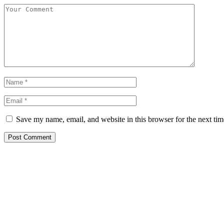
Save my name, email, and website in this browser for the next ti