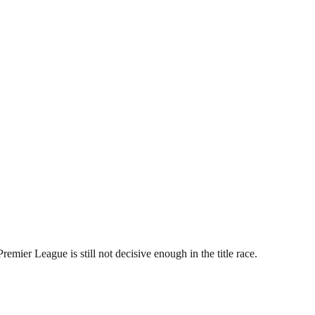
remier League is still not decisive enough in the title race.