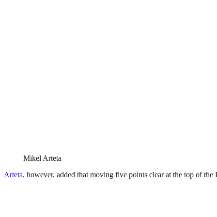
Mikel Arteta
Arteta
, however, added that moving five points clear at the top of the P