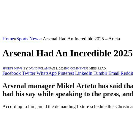
Home
»
Sports News
»
Arsenal Had An Incredible 2025 – Arteta
Arsenal Had An Incredible 2025
SPORTS NEWS
BY
DAVID FOLAMI
JAN 1, 2026
NO COMMENTS
3 MINS READ
Facebook
Twitter
WhatsApp
Pinterest
LinkedIn
Tumblr
Email
Reddit
Arsenal manager Mikel Arteta has said that
had his say while speaking to the press, an
According to him, amid the demanding fixture schedule this Christma