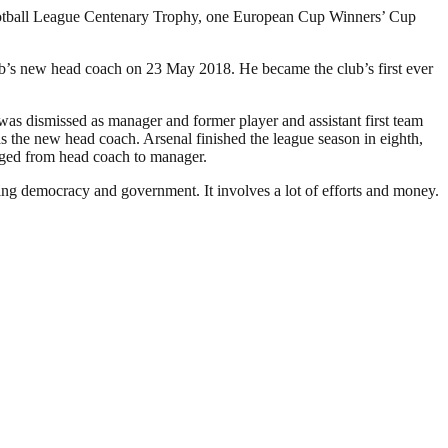
Football League Centenary Trophy, one European Cup Winners’ Cup
ub’s new head coach on 23 May 2018. He became the club’s first ever
as dismissed as manager and former player and assistant first team
the new head coach. Arsenal finished the league season in eighth,
anged from head coach to manager.
ding democracy and government. It involves a lot of efforts and money.