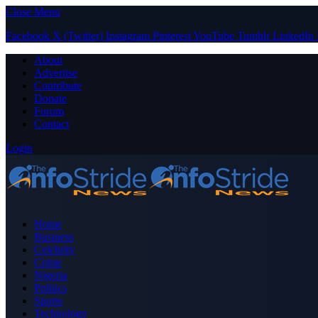
Close Menu
Facebook
X (Twitter)
Instagram
Pinterest
YouTube
Tumblr
LinkedIn
About
Advertise
Contribute
Donate
Forum
Contact
Login
Home
Business
Celebrity
Crime
Nigeria
Politics
Sports
Technology