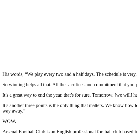
His words, “We play every two and a half days. The schedule is very,
So winning helps all that. All the sacrifices and commitment that you p
It’s a great way to end the year, that’s for sure. Tomorrow, [we wil
It’s another three points is the only thing that matters. We know how 
way away.”
WOW.
Arsenal Football Club is an English professional football club based 