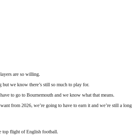
ayers are so willing.
g but we know there’s still so much to play for.
d we have to go to Bournemouth and we know what that means.
want from 2026, we’re going to have to earn it and we’re still a long
op flight of English football.