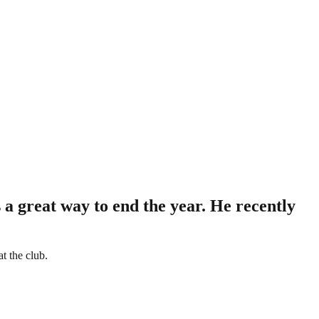
 a great way to end the year. He recently
t the club.