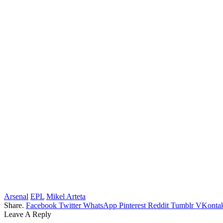
Arsenal
EPL
Mikel Arteta
Share.
Facebook
Twitter
WhatsApp
Pinterest
Reddit
Tumblr
VKontak
Leave A Reply