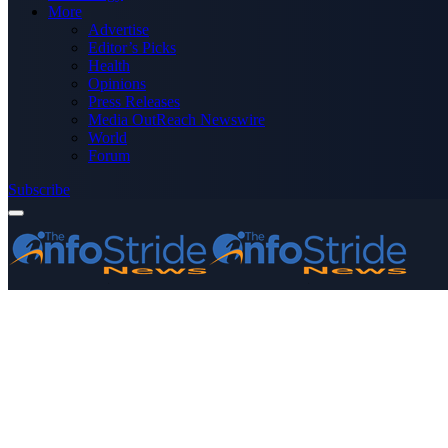
More
Advertise
Editor’s Picks
Health
Opinions
Press Releases
Media OutReach Newswire
World
Forum
Subscribe