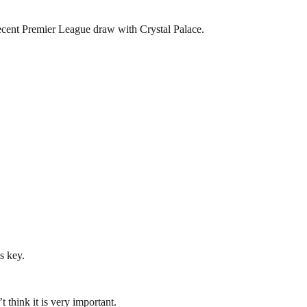
recent Premier League draw with Crystal Palace.
s key.
 think it is very important.