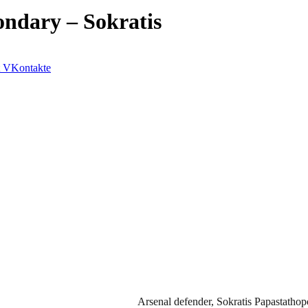
ondary – Sokratis
VKontakte
Arsenal defender, Sokratis Papastathopo