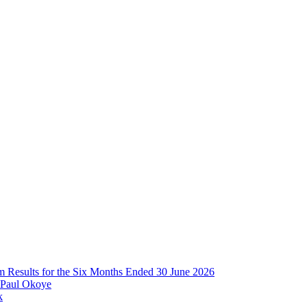
im Results for the Six Months Ended 30 June 2026
 Paul Okoye
k