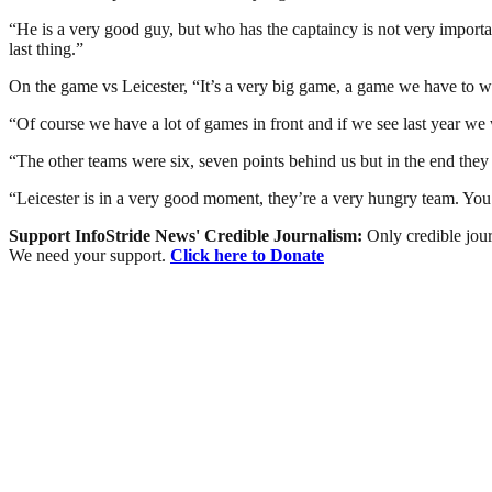
“He is a very good guy, but who has the captaincy is not very important
last thing.”
On the game vs Leicester, “It’s a very big game, a game we have to w
“Of course we have a lot of games in front and if we see last year we 
“The other teams were six, seven points behind us but in the end they 
“Leicester is in a very good moment, they’re a very hungry team. You 
Support InfoStride News' Credible Journalism:
Only credible jour
We need your support.
Click here to Donate