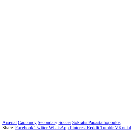
Arsenal
Captaincy
Secondary
Soccer
Sokratis Papastathopoulos
Share.
Facebook
Twitter
WhatsApp
Pinterest
Reddit
Tumblr
VKontak