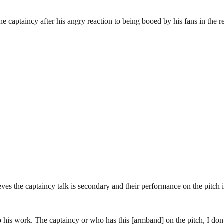
captaincy after his angry reaction to being booed by his fans in the 
eves the captaincy talk is secondary and their performance on the pitch i
 his work. The captaincy or who has this [armband] on the pitch, I don’t