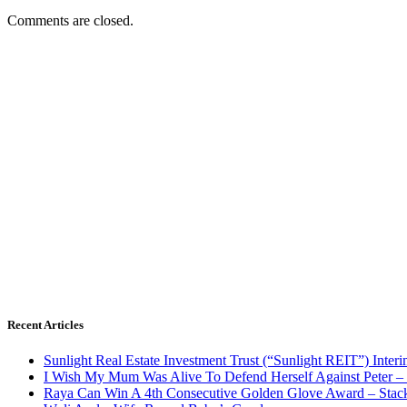
Comments are closed.
Recent Articles
Sunlight Real Estate Investment Trust (“Sunlight REIT”) Inter
I Wish My Mum Was Alive To Defend Herself Against Peter –
Raya Can Win A 4th Consecutive Golden Glove Award – Stac