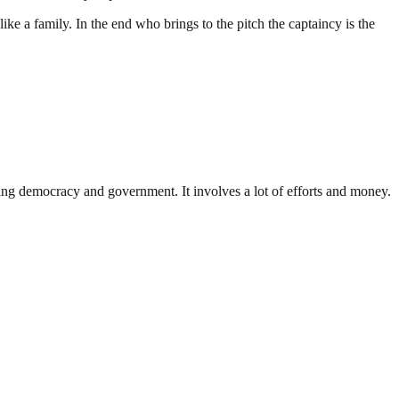
ike a family. In the end who brings to the pitch the captaincy is the
ding democracy and government. It involves a lot of efforts and money.