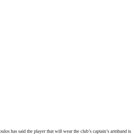
ulos has said the player that will wear the club’s captain’s armband is