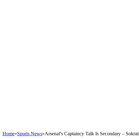
Home
»
Sports News
»
Arsenal’s Captaincy Talk Is Secondary – Sokrat