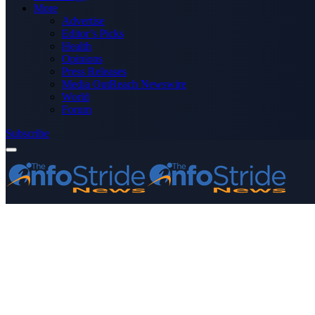
More
Advertise
Editor’s Picks
Health
Opinions
Press Releases
Media OutReach Newswire
World
Forum
Subscribe