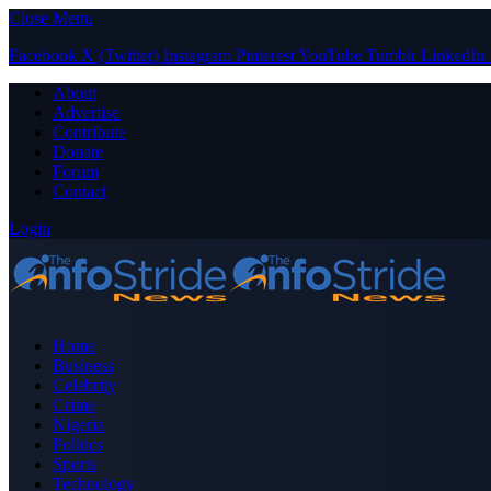
Close Menu
Facebook
X (Twitter)
Instagram
Pinterest
YouTube
Tumblr
LinkedIn
About
Advertise
Contribute
Donate
Forum
Contact
Login
Home
Business
Celebrity
Crime
Nigeria
Politics
Sports
Technology