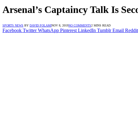
Arsenal’s Captaincy Talk Is Sec
SPORTS NEWS
BY
DAVID FOLAMI
NOV 8, 2019
NO COMMENTS
2 MINS READ
Facebook
Twitter
WhatsApp
Pinterest
LinkedIn
Tumblr
Email
Reddit