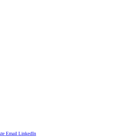
te
Email
LinkedIn