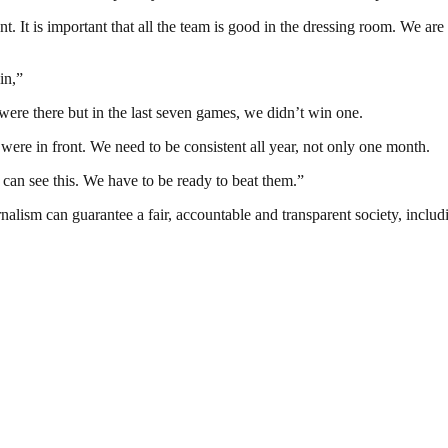
. It is important that all the team is good in the dressing room. We are l
in,”
were there but in the last seven games, we didn’t win one.
were in front. We need to be consistent all year, not only one month.
can see this. We have to be ready to beat them.”
nalism can guarantee a fair, accountable and transparent society, inclu