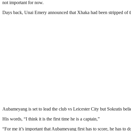
not important for now.
Days back, Unai Emery announced that Xhaka had been stripped of the 
Aubameyang is set to lead the club vs Leicester City but Sokratis beli
His words, “I think it is the first time he is a captain,”
“For me it’s important that Aubameyang first has to score, he has to do