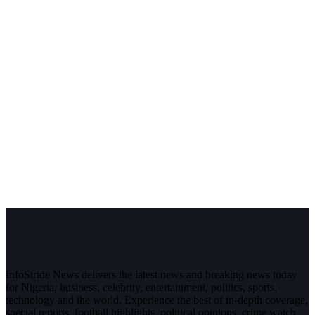
InfoStride News delivers the latest news and breaking news today
for Nigeria, business, celebrity, entertainment, politics, sports,
technology and the world. Experience the best of in-depth coverage,
special reports, football highlights, political opinions, crime watch,