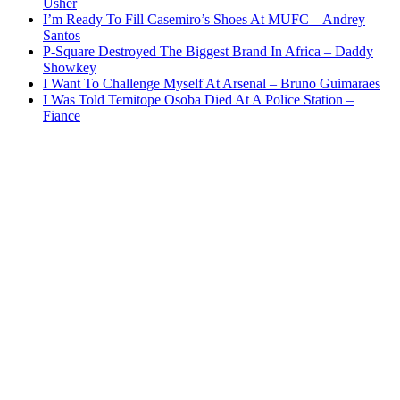
Usher
I’m Ready To Fill Casemiro’s Shoes At MUFC – Andrey
Santos
P-Square Destroyed The Biggest Brand In Africa – Daddy
Showkey
I Want To Challenge Myself At Arsenal – Bruno Guimaraes
I Was Told Temitope Osoba Died At A Police Station –
Fiance