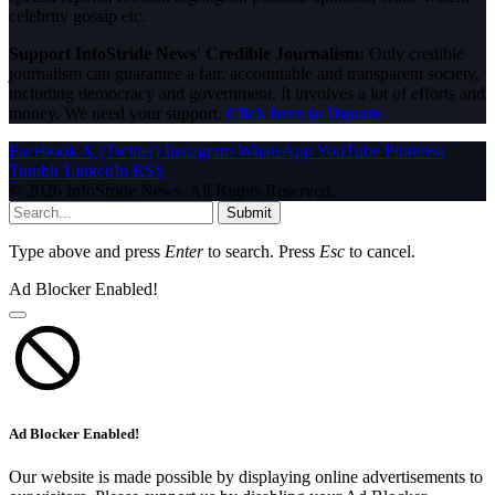
celebrity gossip etc.
Support InfoStride News' Credible Journalism:
Only credible
journalism can guarantee a fair, accountable and transparent society,
including democracy and government. It involves a lot of efforts and
money. We need your support.
Click here to Donate
Facebook
X (Twitter)
Instagram
WhatsApp
YouTube
Pinterest
Tumblr
LinkedIn
RSS
© 2026 InfoStride News. All Rights Reserved.
Submit
Type above and press
Enter
to search. Press
Esc
to cancel.
Ad Blocker Enabled!
Ad Blocker Enabled!
Our website is made possible by displaying online advertisements to