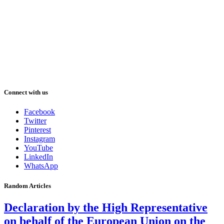
Connect with us
Facebook
Twitter
Pinterest
Instagram
YouTube
LinkedIn
WhatsApp
Random Articles
Declaration by the High Representative
on behalf of the European Union on the