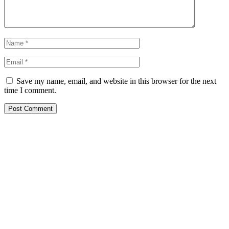
Save my name, email, and website in this browser for the next
time I comment.