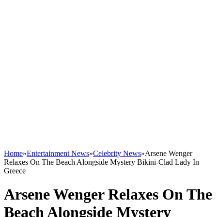
Home
»
Entertainment News
»
Celebrity News
»
Arsene Wenger
Relaxes On The Beach Alongside Mystery Bikini-Clad Lady In
Greece
Arsene Wenger Relaxes On The
Beach Alongside Mystery