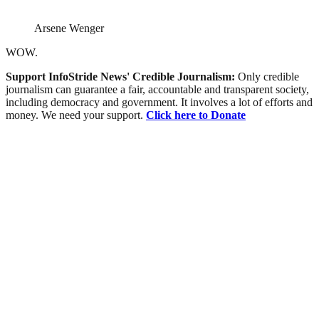
Arsene Wenger
WOW.
Support InfoStride News' Credible Journalism:
Only credible
journalism can guarantee a fair, accountable and transparent society,
including democracy and government. It involves a lot of efforts and
money. We need your support.
Click here to Donate