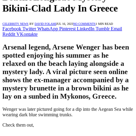
Bikini-Clad Lady In Greece
CELEBRITY NEWS
BY
DAVID FOLAMI
JUL 16, 2023
NO COMMENTS
1 MIN READ
Facebook
Twitter
WhatsApp
Pinterest
LinkedIn
Tumblr
Email
Reddit
VKontakte
Arsenal legend, Arsene Wenger has been
spotted enjoying his summer as he
relaxed on the beach laying alongside a
mystery lady. A viral picture seen online
shows the ex-manager accompanied by a
mystery brunette in a brown bikini as he
lay on a sunbed in Mykonos, Greece.
Wenger was later pictured going for a dip into the Aegean Sea while
wearing dark blue swimming trunks.
Check them out,