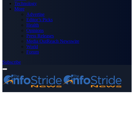
Technology
More
Advertise
Editor’s Picks
Health
Opinions
Press Releases
Media OutReach Newswire
World
Forum
Subscribe