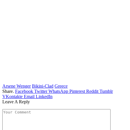
Arsene Wenger
Bikini-Clad
Greece
Share.
Facebook
Twitter
WhatsApp
Pinterest
Reddit
Tumblr
VKontakte
Email
LinkedIn
Leave A Reply