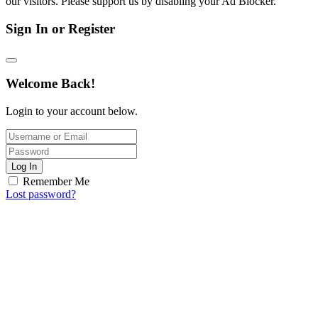
our visitors. Please support us by disabling your Ad Blocker.
Sign In or Register
Welcome Back!
Login to your account below.
Log In
Remember Me
Lost password?