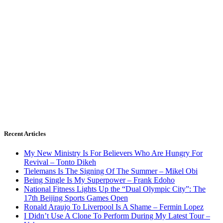
Recent Articles
My New Ministry Is For Believers Who Are Hungry For
Revival – Tonto Dikeh
Tielemans Is The Signing Of The Summer – Mikel Obi
Being Single Is My Superpower – Frank Edoho
National Fitness Lights Up the “Dual Olympic City”: The
17th Beijing Sports Games Open
Ronald Araujo To Liverpool Is A Shame – Fermin Lopez
I Didn’t Use A Clone To Perform During My Latest Tour –