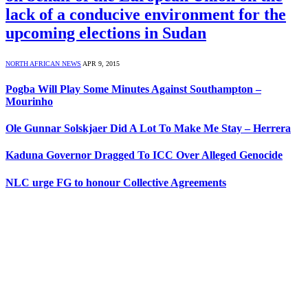
lack of a conducive environment for the
upcoming elections in Sudan
NORTH AFRICAN NEWS
APR 9, 2015
Pogba Will Play Some Minutes Against Southampton –
Mourinho
Ole Gunnar Solskjaer Did A Lot To Make Me Stay – Herrera
Kaduna Governor Dragged To ICC Over Alleged Genocide
NLC urge FG to honour Collective Agreements