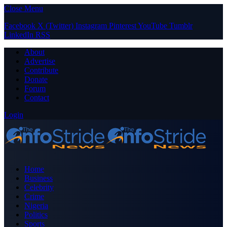
Close Menu
Facebook
X (Twitter)
Instagram
Pinterest
YouTube
Tumblr
LinkedIn
RSS
About
Advertise
Contribute
Donate
Forum
Contact
Login
Home
Business
Celebrity
Crime
Nigeria
Politics
Sports