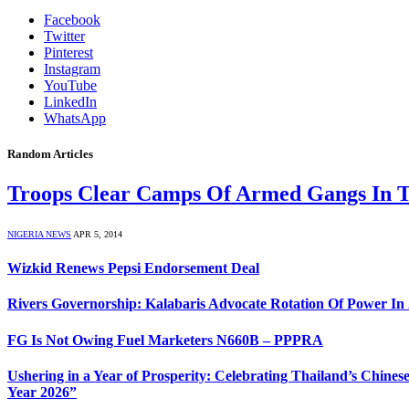
Facebook
Twitter
Pinterest
Instagram
YouTube
LinkedIn
WhatsApp
Random Articles
Troops Clear Camps Of Armed Gangs In 
NIGERIA NEWS
APR 5, 2014
Wizkid Renews Pepsi Endorsement Deal
Rivers Governorship: Kalabaris Advocate Rotation Of Power In
FG Is Not Owing Fuel Marketers N660B – PPPRA
Ushering in a Year of Prosperity: Celebrating Thailand’s Chi
Year 2026”