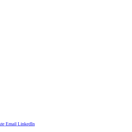
te
Email
LinkedIn