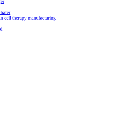
ger
chäfer
in cell therapy manufacturing
ld