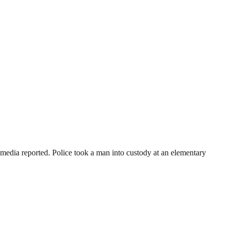
media reported. Police took a man into custody at an elementary