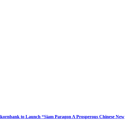
Kasikornbank to Launch “Siam Paragon A Prosperous Chinese New