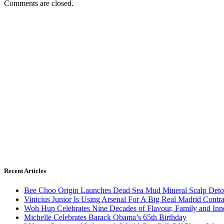
Comments are closed.
Recent Articles
Bee Choo Origin Launches Dead Sea Mud Mineral Scalp Deto
Vinicius Junior Is Using Arsenal For A Big Real Madrid Contr
Woh Hup Celebrates Nine Decades of Flavour, Family and In
Michelle Celebrates Barack Obama’s 65th Birthday