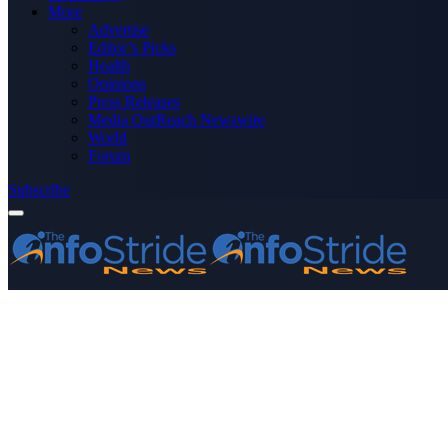
More
Advertise
Editor’s Picks
Health
Opinions
Press Releases
Media OutReach Newswire
World
Forum
Subscribe