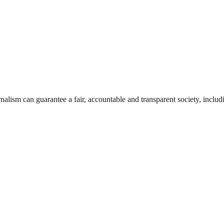
nalism can guarantee a fair, accountable and transparent society, inclu