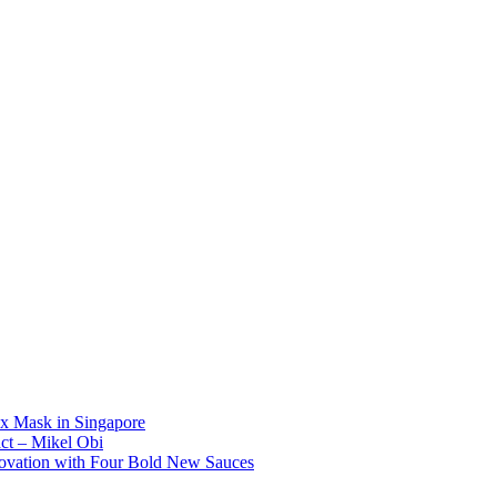
x Mask in Singapore
act – Mikel Obi
novation with Four Bold New Sauces