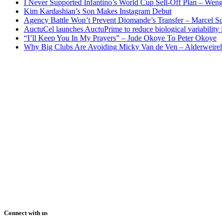
I Never Supported Infantino’s World Cup Sell-Off Plan – Wen
Kim Kardashian’s Son Makes Instagram Debut
Agency Battle Won’t Prevent Diomande’s Transfer – Marcel S
AuctuCel launches AuctuPrime to reduce biological variability 
“I’ll Keep You In My Prayers” – Jude Okoye To Peter Okoye
Why Big Clubs Are Avoiding Micky Van de Ven – Alderweire
Connect with us