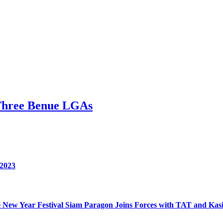
Three Benue LGAs
 2023
nese New Year Festival Siam Paragon Joins Forces with TAT and 