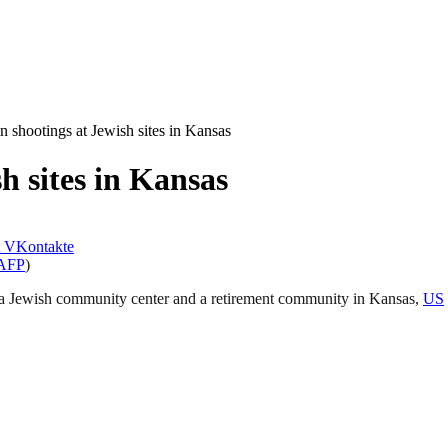
n shootings at Jewish sites in Kansas
h sites in Kansas
VKontakte
AFP
)
at a Jewish community center and a retirement community in Kansas,
US