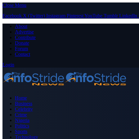
Close Menu
Facebook
X (Twitter)
Instagram
Pinterest
YouTube
Tumblr
LinkedIn
About
Advertise
Contribute
Donate
Forum
Contact
Login
Home
Business
Celebrity
Crime
Nigeria
Politics
Sports
Technology