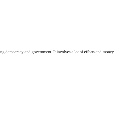
ding democracy and government. It involves a lot of efforts and money.