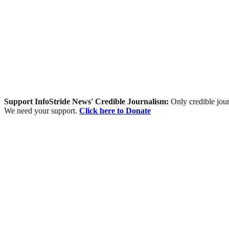
Support InfoStride News' Credible Journalism:
Only credible jour
We need your support.
Click here to Donate