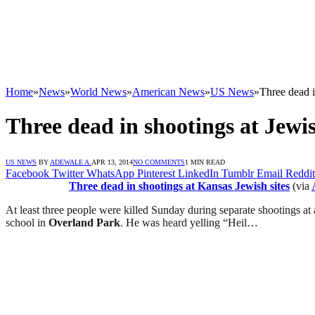
Home
»
News
»
World News
»
American News
»
US News
»
Three dead i
Three dead in shootings at Jewis
US NEWS
BY
ADEWALE A.
APR 13, 2014
NO COMMENTS
1 MIN READ
Facebook
Twitter
WhatsApp
Pinterest
LinkedIn
Tumblr
Email
Reddit
Three dead in shootings at Kansas Jewish sites
(via
At least three people were killed Sunday during separate shootings 
school in
Overland Park
. He was heard yelling “Heil…