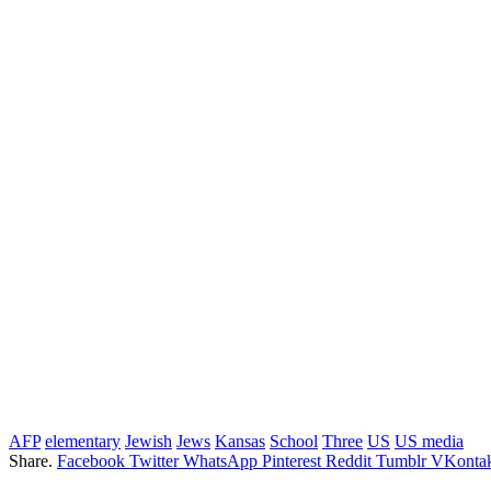
AFP
elementary
Jewish
Jews
Kansas
School
Three
US
US media
Share.
Facebook
Twitter
WhatsApp
Pinterest
Reddit
Tumblr
VKontak