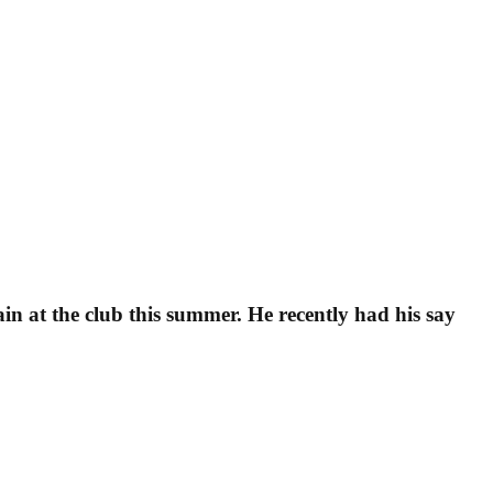
in at the club this summer. He recently had his say