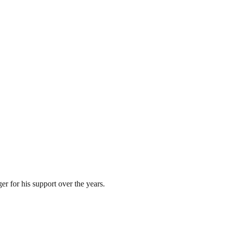
 for his support over the years.