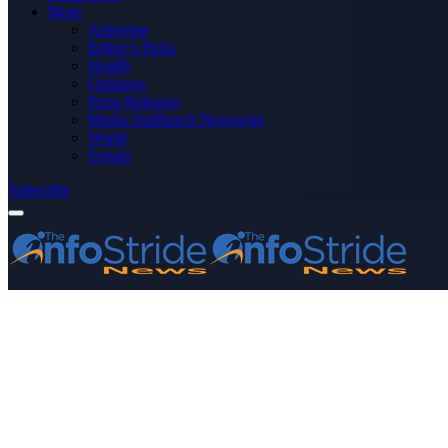
More
Advertise
Editor’s Picks
Health
Opinions
Press Releases
Media OutReach Newswire
World
Forum
Subscribe