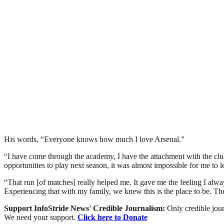
His words, “Everyone knows how much I love Arsenal.”
“I have come through the academy, I have the attachment with the club
opportunities to play next season, it was almost impossible for me to l
“That run [of matches] really helped me. It gave me the feeling I alway
Experiencing that with my family, we knew this is the place to be. The
Support InfoStride News' Credible Journalism:
Only credible jour
We need your support.
Click here to Donate