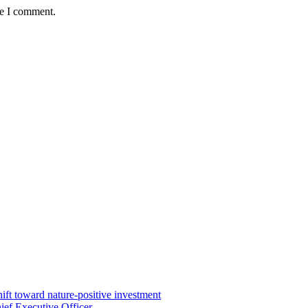
me I comment.
ft toward nature-positive investment
ef Executive Officer