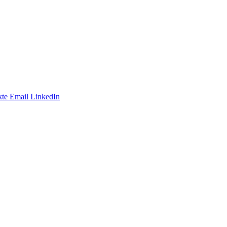
te
Email
LinkedIn