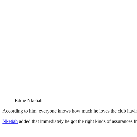
Eddie Nketiah
According to him, everyone knows how much he loves the club having 
Nketiah
added that immediately he got the right kinds of assurances fr