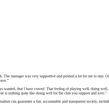
. The manager was very supportive and pushed a lot for me to stay. Onc
eave.”
s wanted, that I have craved. That feeling of playing well, doing well, 
re is nothing quite like doing well for the club you support and love.”
nalism can guarantee a fair, accountable and transparent society, inclu