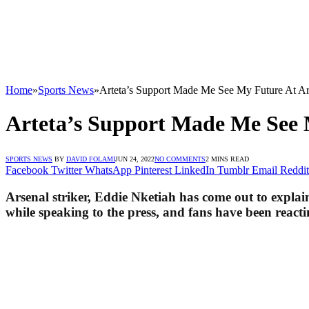
Home
»
Sports News
»
Arteta’s Support Made Me See My Future At Ar
Arteta’s Support Made Me See 
SPORTS NEWS
BY
DAVID FOLAMI
JUN 24, 2022
NO COMMENTS
2 MINS READ
Facebook
Twitter
WhatsApp
Pinterest
LinkedIn
Tumblr
Email
Reddit
Arsenal striker, Eddie Nketiah has come out to explai
while speaking to the press, and fans have been reacti