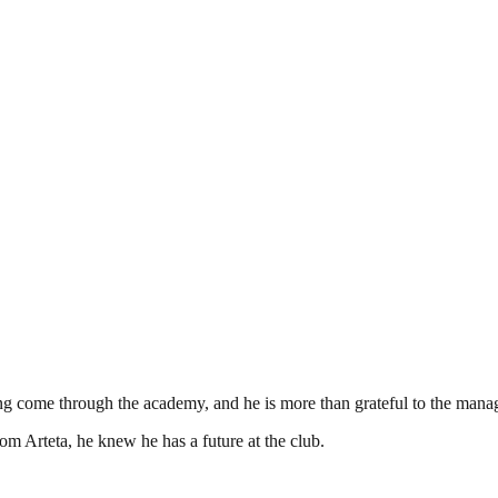
come through the academy, and he is more than grateful to the manager
om Arteta, he knew he has a future at the club.