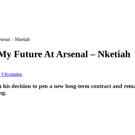
senal – Nketiah
My Future At Arsenal – Nketiah
VKontakte
n his decision to pen a new long-term contract and rema
ng.