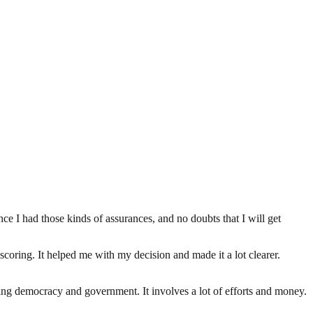
e I had those kinds of assurances, and no doubts that I will get
scoring. It helped me with my decision and made it a lot clearer.
ding democracy and government. It involves a lot of efforts and money.