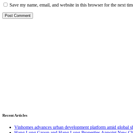
Save my name, email, and website in this browser for the next ti
Recent Articles
Vinhomes advances urban development platform amid global shi
Hang Lung Group and Hang Lung Properties Appoint New Chi