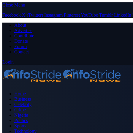
Close Menu
Facebook
X (Twitter)
Instagram
Pinterest
YouTube
Tumblr
LinkedIn
About
Advertise
Contribute
Donate
Forum
Contact
Login
Home
Business
Celebrity
Crime
Nigeria
Politics
Sports
Technology