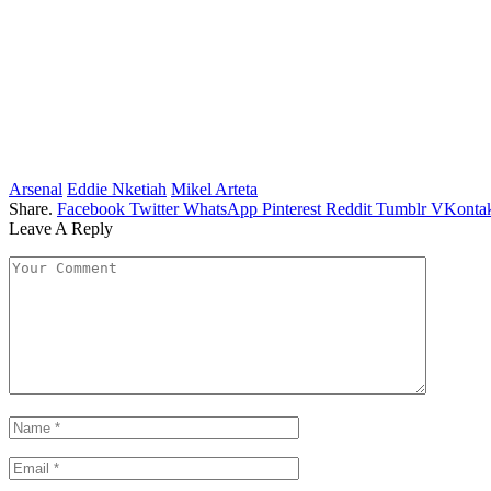
Arsenal
Eddie Nketiah
Mikel Arteta
Share.
Facebook
Twitter
WhatsApp
Pinterest
Reddit
Tumblr
VKontak
Leave A Reply