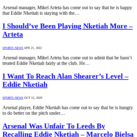
Arsenal manager, Mikel Arteta has come out to say that he is happy
that Eddie Nketiah is staying with the…
I Should’ve Been Playing Nketiah More –
Arteta
SPORTS NEWS
APR 21, 2022
Arsenal manager, Mikel Arteta has come out to admit that he hasn’t
treated Eddie Nketiah fairly at the club. He…
I Want To Reach Alan Shearer’s Level –
Eddie Nketiah
SPORTS NEWS
OCT 15, 2020
Arsenal player, Eddie Nketiah has come out to say that he is hungry
to do better on the pitch under…
Arsenal Was Unfair To Leeds By
Recalling Eddie Nketiah – Marcelo Bielsa