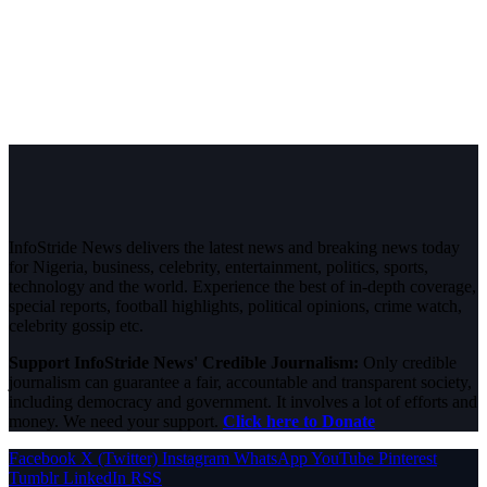
InfoStride News delivers the latest news and breaking news today
for Nigeria, business, celebrity, entertainment, politics, sports,
technology and the world. Experience the best of in-depth coverage,
special reports, football highlights, political opinions, crime watch,
celebrity gossip etc.
Support InfoStride News' Credible Journalism:
Only credible
journalism can guarantee a fair, accountable and transparent society,
including democracy and government. It involves a lot of efforts and
money. We need your support.
Click here to Donate
Facebook
X (Twitter)
Instagram
WhatsApp
YouTube
Pinterest
Tumblr
LinkedIn
RSS