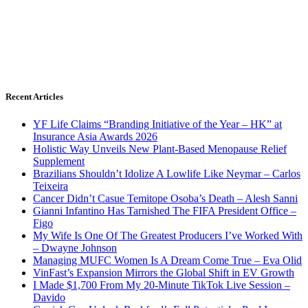
Recent Articles
YF Life Claims “Branding Initiative of the Year – HK” at
Insurance Asia Awards 2026
Holistic Way Unveils New Plant-Based Menopause Relief
Supplement
Brazilians Shouldn’t Idolize A Lowlife Like Neymar – Carlos
Teixeira
Cancer Didn’t Casue Temitope Osoba’s Death – Alesh Sanni
Gianni Infantino Has Tarnished The FIFA President Office –
Figo
My Wife Is One Of The Greatest Producers I’ve Worked With
– Dwayne Johnson
Managing MUFC Women Is A Dream Come True – Eva Olid
VinFast’s Expansion Mirrors the Global Shift in EV Growth
I Made $1,700 From My 20-Minute TikTok Live Session –
Davido