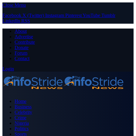
Close Menu
Facebook
X (Twitter)
Instagram
Pinterest
YouTube
Tumblr
LinkedIn
RSS
About
Advertise
Contribute
Donate
Forum
Contact
Login
Home
Business
Celebrity
Crime
Nigeria
Politics
Sports