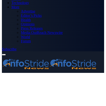
Technology
More
Advertise
Editor’s Picks
Health
Opinions
Press Releases
Media OutReach Newswire
World
Forum
Subscribe