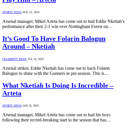
SPORTS NEWS
AUG 12, 2023
Arsenal manager, Mikel Arteta has come out to hail Eddie Nketiah’s
performance after their 2-1 win over Nottingham Forest on…
It’s Good To Have Folarin Balogun
Around – Nketiah
CELEBRITY NEWS
JUL 19, 2023
Arsenal striker, Eddie Nketiah has come out to back Folarin
Balogun to shine with the Gunners in pre-season. This is…
What Nketiah Is Doing Is Incredible –
Arteta
SPORTS NEWS
JAN 23, 2023
Arsenal manager, Mikel Arteta has come out to hail his boys
following their record-breaking start to the season that has…