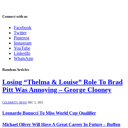
Connect with us
Facebook
Twitter
Pinterest
Instagram
YouTube
LinkedIn
WhatsApp
Random Articles
Losing “Thelma & Louise” Role To Brad
Pitt Was Annoying – George Clooney
CELEBRITY NEWS
DEC 2, 2025
Leonardo Bonucci To Miss World Cup Qualifier
Michael Oliver Will Have A Great Career In Future – Buffon