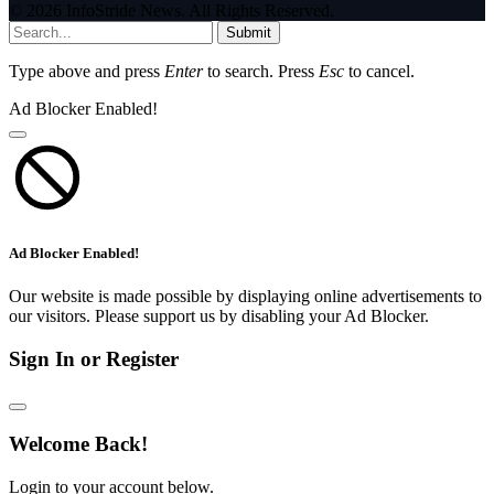
© 2026 InfoStride News. All Rights Reserved.
Submit
Type above and press
Enter
to search. Press
Esc
to cancel.
Ad Blocker Enabled!
Ad Blocker Enabled!
Our website is made possible by displaying online advertisements to
our visitors. Please support us by disabling your Ad Blocker.
Sign In or Register
Welcome Back!
Login to your account below.