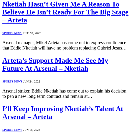
Nketiah Hasn’t Given Me A Reason To
Believe He Isn’t Ready For The Big Stage
– Arteta
SPORTS NEWS
DEC 18, 2022
Arsenal manager, Mikel Arteta has come out to express confidence
that Eddie Nketiah will have no problem replacing Gabriel Jesus…
Arteta’s Support Made Me See My
Future At Arsenal – Nketiah
SPORTS NEWS
JUN 24, 2022
Arsenal striker, Eddie Nketiah has come out to explain his decision
to pen a new long-term contract and remain at…
I’ll Keep Improving Nketiah’s Talent At
Arsenal – Arteta
SPORTS NEWS
JUN 18, 2022