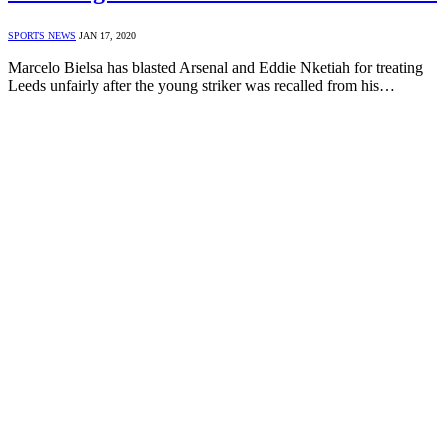
SPORTS NEWS
JAN 17, 2020
Marcelo Bielsa has blasted Arsenal and Eddie Nketiah for treating
Leeds unfairly after the young striker was recalled from his…