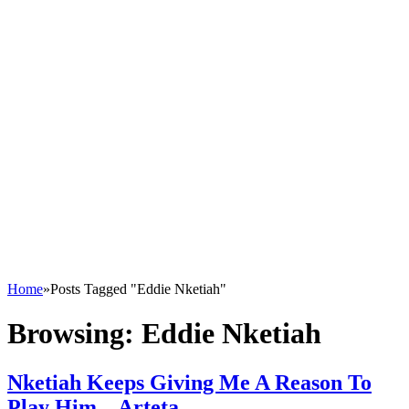
Home
»
Posts Tagged "Eddie Nketiah"
Browsing:
Eddie Nketiah
Nketiah Keeps Giving Me A Reason To
Play Him – Arteta