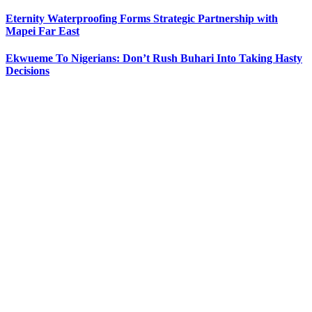
Eternity Waterproofing Forms Strategic Partnership with
Mapei Far East
Ekwueme To Nigerians: Don’t Rush Buhari Into Taking Hasty
Decisions