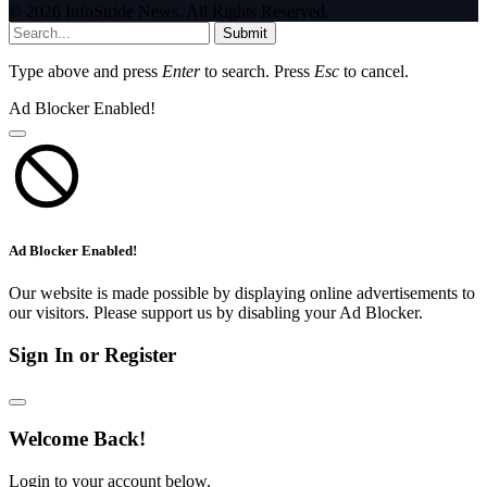
© 2026 InfoStride News. All Rights Reserved.
Submit
Type above and press
Enter
to search. Press
Esc
to cancel.
Ad Blocker Enabled!
Ad Blocker Enabled!
Our website is made possible by displaying online advertisements to
our visitors. Please support us by disabling your Ad Blocker.
Sign In or Register
Welcome Back!
Login to your account below.