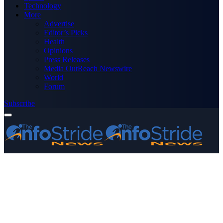
Technology
More
Advertise
Editor’s Picks
Health
Opinions
Press Releases
Media OutReach Newswire
World
Forum
Subscribe