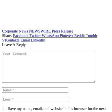
Corporate News
NEWSWIRE
Press Release
Share.
Facebook
Twitter
WhatsApp
Pinterest
Reddit
Tumblr
VKontakte
Email
LinkedIn
Leave A Reply
Save my name, email, and website in this browser for the next