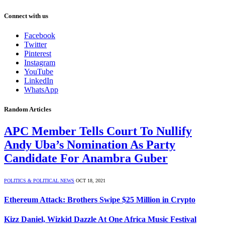
Connect with us
Facebook
Twitter
Pinterest
Instagram
YouTube
LinkedIn
WhatsApp
Random Articles
APC Member Tells Court To Nullify
Andy Uba’s Nomination As Party
Candidate For Anambra Guber
POLITICS & POLITICAL NEWS
OCT 18, 2021
Ethereum Attack: Brothers Swipe $25 Million in Crypto
Kizz Daniel, Wizkid Dazzle At One Africa Music Festival