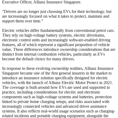
Executive Officer, Allianz Insurance Singapore.
“Drivers are no longer just choosing EVs for their technology, but
are increasingly focused on what it takes to protect, maintain and
support them over time.”
Electric vehicles differ fundamentally from conventional petrol cars.
They rely on high-voltage battery systems, electric drivetrains,
electronic control units and increasingly software‑enabled driving
features, all of which represent a significant proportion of vehicle
value. These differences introduce ownership considerations that are
distinct from internal combustion vehicles, particularly as EVs
become the default choice for many drivers.
In response to these evolving ownership realities, Allianz Insurance
Singapore became one of the first general insurers in the market to
introduce an insurance solution specifically designed for electric
vehicles, with the launch of Allianz Electric Motor Protect in 2021.
The coverage is built around how EVs are used and supported in
practice, including considerations for electric and electronic
components such as high-voltage systems and batteries, protection
linked to private home charging setups, and risks associated with
increasingly connected vehicles and advanced driver assistance
systems. It also reflects real-world usage scenarios such as charging-
related incidents and portable charging equipment, alongside the