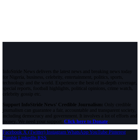
InfoStride News delivers the latest news and breaking news today
for Nigeria, business, celebrity, entertainment, politics, sports,
technology and the world. Experience the best of in-depth coverage,
special reports, football highlights, political opinions, crime watch,
celebrity gossip etc.
Support InfoStride News' Credible Journalism:
Only credible
journalism can guarantee a fair, accountable and transparent society,
including democracy and government. It involves a lot of efforts and
money. We need your support.
Click here to Donate
Facebook
X (Twitter)
Instagram
WhatsApp
YouTube
Pinterest
Tumblr
LinkedIn
RSS