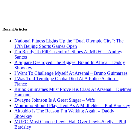
Recent Articles
National Fitness Lights Up the “Dual Olympic City”: The
17th Beijing Sports Games Open
I’m Ready To Fill Casemiro’s Shoes At MUFC – Andrey
Santos
P-Square Destroyed The Biggest Brand In Africa – Daddy
Showkey
I Want To Challenge Myself At Arsenal – Bruno Guimaraes
I Was Told Temitope Osoba Died At A Police Station –
Fiance
Bruno Guimaraes Must Prove His Class At Arsenal – Dietmar
Hamann
Dwayne Johnson Is A Great Singer – Wife
Mourinho Should Play Trent As A Midfielder – Phil Bardsley
Akpabio Is The Reason I’m Walking Again – Daddy
Showkey
MUFC Must Choose Lewis Hall Over Lewis-Skelly – Phil
Bardsley