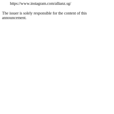
https://www.instagram.com/allianz.sg/
The issuer is solely responsible for the content of this
announcement.