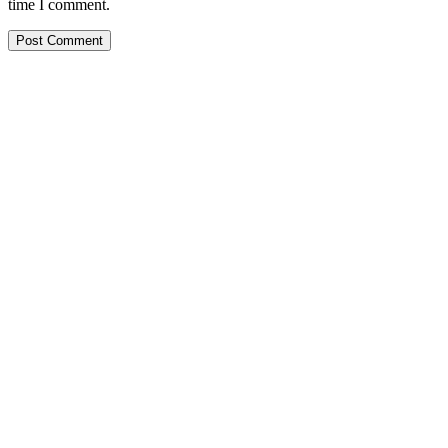
time I comment.