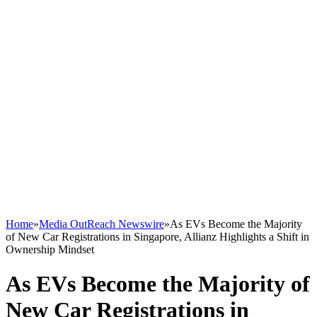
Home
»
Media OutReach Newswire
»
As EVs Become the Majority
of New Car Registrations in Singapore, Allianz Highlights a Shift in
Ownership Mindset
As EVs Become the Majority of
New Car Registrations in