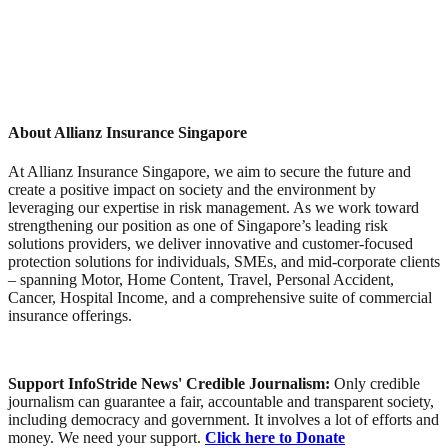
About Allianz Insurance Singapore
At Allianz Insurance Singapore, we aim to secure the future and
create a positive impact on society and the environment by
leveraging our expertise in risk management. As we work toward
strengthening our position as one of Singapore’s leading risk
solutions providers, we deliver innovative and customer‑focused
protection solutions for individuals, SMEs, and mid‑corporate clients
– spanning Motor, Home Content, Travel, Personal Accident,
Cancer, Hospital Income, and a comprehensive suite of commercial
insurance offerings.
Support InfoStride News' Credible Journalism:
Only credible
journalism can guarantee a fair, accountable and transparent society,
including democracy and government. It involves a lot of efforts and
money. We need your support.
Click here to Donate