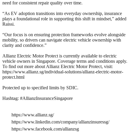
need for consistent repair quality over time.
“As EV adoption transitions into everyday ownership, insurance
plays a foundational role in supporting this shift in mindset,” added
Raissi.
“Our focus is on ensuring protection frameworks evolve alongside
mobility, so drivers can navigate electric vehicle ownership with
clarity and confidence.”
Allianz Electric Motor Protect is currently available to electric
vehicle owners in Singapore. Coverage terms and conditions apply.
To find out more about Allianz Electric Motor Protect, visit:
https://www.allianz.sg/individual-solutions/allianz-electric-motor-
protect.html
Protected up to specified limits by SDIC.
Hashtag: #AllianzInsuranceSingapore
https://www.allianz.sg/
https://www.linkedin.com/company/allianzinsuressg/
https://www.facebook.com/allianzsg