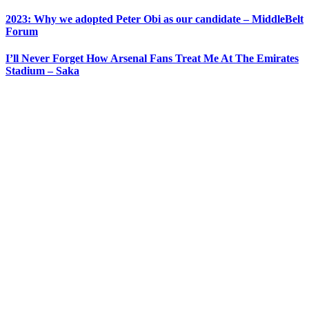
2023: Why we adopted Peter Obi as our candidate – MiddleBelt
Forum
I’ll Never Forget How Arsenal Fans Treat Me At The Emirates
Stadium – Saka