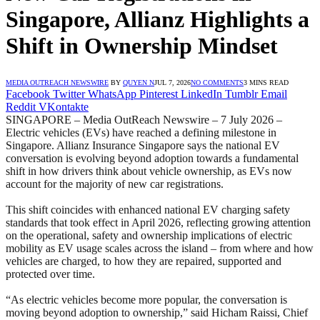
Singapore, Allianz Highlights a
Shift in Ownership Mindset
MEDIA OUTREACH NEWSWIRE
BY
QUYEN N
JUL 7, 2026
NO COMMENTS
3 MINS READ
Facebook
Twitter
WhatsApp
Pinterest
LinkedIn
Tumblr
Email
Reddit
VKontakte
SINGAPORE – Media OutReach Newswire – 7 July 2026 –
Electric vehicles (EVs) have reached a defining milestone in
Singapore. Allianz Insurance Singapore says the national EV
conversation is evolving beyond adoption towards a fundamental
shift in how drivers think about vehicle ownership, as EVs now
account for the majority of new car registrations.
This shift coincides with enhanced national EV charging safety
standards that took effect in April 2026, reflecting growing attention
on the operational, safety and ownership implications of electric
mobility as EV usage scales across the island – from where and how
vehicles are charged, to how they are repaired, supported and
protected over time.
“As electric vehicles become more popular, the conversation is
moving beyond adoption to ownership,” said Hicham Raissi, Chief