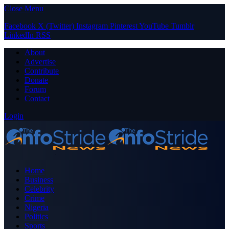
Close Menu
Facebook
X (Twitter)
Instagram
Pinterest
YouTube
Tumblr
LinkedIn
RSS
About
Advertise
Contribute
Donate
Forum
Contact
Login
Home
Business
Celebrity
Crime
Nigeria
Politics
Sports