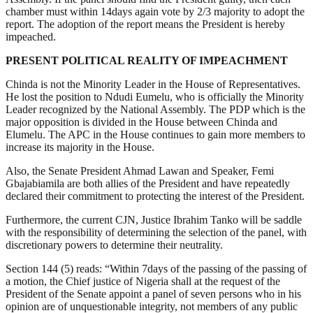
chamber must within 14days again vote by 2/3 majority to adopt the
report. The adoption of the report means the President is hereby
impeached.
PRESENT POLITICAL REALITY OF IMPEACHMENT
Chinda is not the Minority Leader in the House of Representatives.
He lost the position to Ndudi Eumelu, who is officially the Minority
Leader recognized by the National Assembly. The PDP which is the
major opposition is divided in the House between Chinda and
Elumelu. The APC in the House continues to gain more members to
increase its majority in the House.
Also, the Senate President Ahmad Lawan and Speaker, Femi
Gbajabiamila are both allies of the President and have repeatedly
declared their commitment to protecting the interest of the President.
Furthermore, the current CJN, Justice Ibrahim Tanko will be saddle
with the responsibility of determining the selection of the panel, with
discretionary powers to determine their neutrality.
Section 144 (5) reads: “Within 7days of the passing of the passing of
a motion, the Chief justice of Nigeria shall at the request of the
President of the Senate appoint a panel of seven persons who in his
opinion are of unquestionable integrity, not members of any public