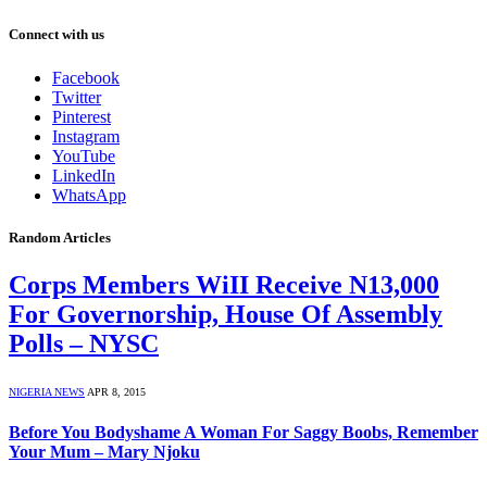
Connect with us
Facebook
Twitter
Pinterest
Instagram
YouTube
LinkedIn
WhatsApp
Random Articles
Corps Members WiII Receive N13,000
For Governorship, House Of Assembly
Polls – NYSC
NIGERIA NEWS
APR 8, 2015
Before You Bodyshame A Woman For Saggy Boobs, Remember
Your Mum – Mary Njoku