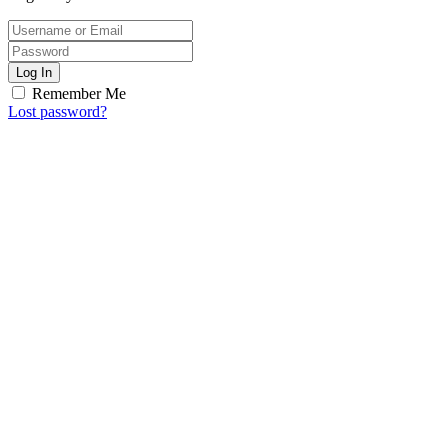
Log In
Remember Me
Lost password?