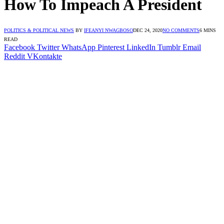
How To Impeach A President
POLITICS & POLITICAL NEWS
BY
IFEANYI NWAGBOSO
DEC 24, 2020
NO COMMENTS
6 MINS
READ
Facebook
Twitter
WhatsApp
Pinterest
LinkedIn
Tumblr
Email
Reddit
VKontakte