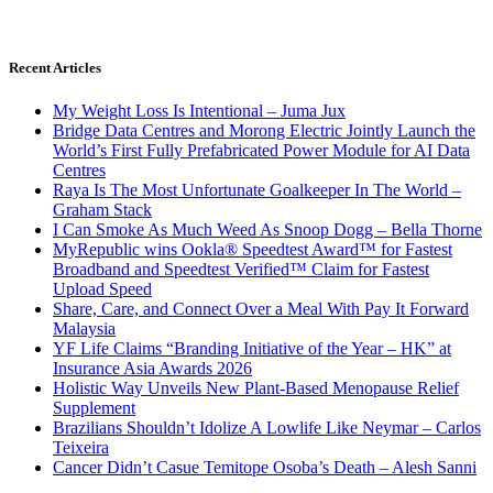
Recent Articles
My Weight Loss Is Intentional – Juma Jux
Bridge Data Centres and Morong Electric Jointly Launch the
World’s First Fully Prefabricated Power Module for AI Data
Centres
Raya Is The Most Unfortunate Goalkeeper In The World –
Graham Stack
I Can Smoke As Much Weed As Snoop Dogg – Bella Thorne
MyRepublic wins Ookla® Speedtest Award™ for Fastest
Broadband and Speedtest Verified™ Claim for Fastest
Upload Speed
Share, Care, and Connect Over a Meal With Pay It Forward
Malaysia
YF Life Claims “Branding Initiative of the Year – HK” at
Insurance Asia Awards 2026
Holistic Way Unveils New Plant-Based Menopause Relief
Supplement
Brazilians Shouldn’t Idolize A Lowlife Like Neymar – Carlos
Teixeira
Cancer Didn’t Casue Temitope Osoba’s Death – Alesh Sanni