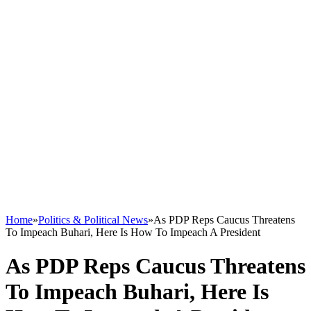
Home
»
Politics & Political News
»
As PDP Reps Caucus Threatens
To Impeach Buhari, Here Is How To Impeach A President
As PDP Reps Caucus Threatens
To Impeach Buhari, Here Is