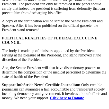
President. The president can only be removed if the panel should
certify that indeed the president is suffering from deformity that can
prevent him from discharging his office.
A copy of the certification will be sent to the Senate President and
Speaker. After it has been published on the official gazzete, the
President stand removed.
POLITICAL REALITIES OF FEDERAL EXECUTIVE
COUNCIL
The body is made up of ministers appointed by the President,
serving at the pleasure of the President, and stand removed at the
discretion of the President.
Aso, the Senate President will also have discretionary powers to
determine the composition of the medical personnel to determine the
state of health of the President
Support InfoStride News' Credible Journalism:
Only credible
journalism can guarantee a fair, accountable and transparent society,
including democracy and government. It involves a lot of efforts and
money. We need your support.
Click here to Donate