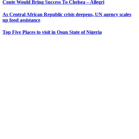
Conte Would Bring Success To Chelsea – Allegri
As Central African Republic crisis deepens, UN agency scales
up food assistance
Top Five Places to visit in Osun State of Nigeria