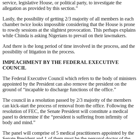
service, legislative House, or political party, to investigate the
allegation as provided by this section.”
Lastly, the possibility of getting 2/3 majority of all members in each
chamber twice looks impossible considering that the House is prone
to rowdy sessions at the slightest provocation. This perhaps explains
while Chinda is asking Nigerians to prevail on their lawmakers.
And there is the long period of time involved in the process, and the
possibility of litigation in the process.
IMPEACHMENT BY THE FEDERAL EXECUTIVE
COUNCIL
The Federal Executive Council which refers to the body of ministers
appointed by the President can also remove the president on the
ground of “incapable to discharge functions of the office.”
The council in a resolution passed by 2/3 majority of the members
can kick-start the process of removal from the office. Following the
resolution of FEC, the Senate President will constitute a medical
panel to determine if the “president is suffering from infirmity of
body and mind.”
The panel will comprise of 5 medical practitioners appointed by the
Senate President and 1 of them must be the personal doctor of the