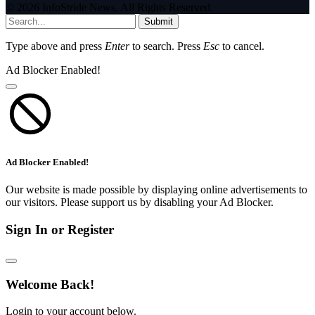
© 2026 InfoStride News. All Rights Reserved.
Submit
Type above and press
Enter
to search. Press
Esc
to cancel.
Ad Blocker Enabled!
Ad Blocker Enabled!
Our website is made possible by displaying online advertisements to
our visitors. Please support us by disabling your Ad Blocker.
Sign In or Register
Welcome Back!
Login to your account below.