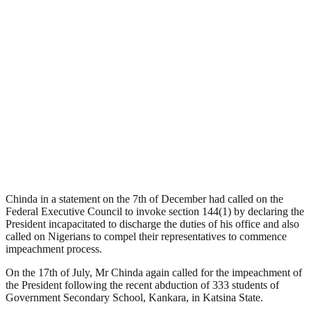
Chinda in a statement on the 7th of December had called on the
Federal Executive Council to invoke section 144(1) by declaring the
President incapacitated to discharge the duties of his office and also
called on Nigerians to compel their representatives to commence
impeachment process.
On the 17th of July, Mr Chinda again called for the impeachment of
the President following the recent abduction of 333 students of
Government Secondary School, Kankara, in Katsina State.