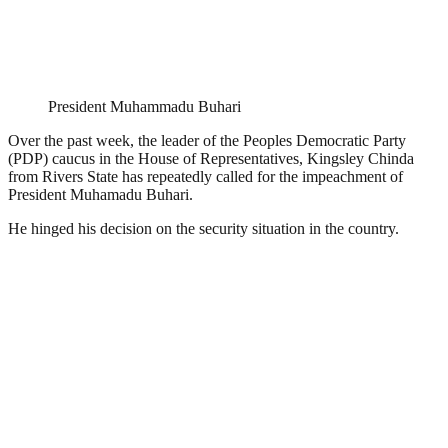
President Muhammadu Buhari
Over the past week, the leader of the Peoples Democratic Party
(PDP) caucus in the House of Representatives, Kingsley Chinda
from Rivers State has repeatedly called for the impeachment of
President Muhamadu Buhari.
He hinged his decision on the security situation in the country.