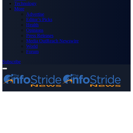
Technology
More
Advertise
Editor’s Picks
Health
Opinions
Press Releases
Media OutReach Newswire
World
Forum
Subscribe