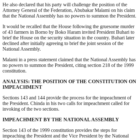
He also declared that his party will challenge the position of the
Attorney General of the Federation, Abubakar Malami on his claim
that the National Assembly has no powers to summon the President.
It would be recalled that the House following the gruesome murder
of 43 farmers in Borno by Boko Haram invited President Buhari to
brief the House on the security situation in the country. Buhari later
declined after initially agreeing to brief the joint session of the
National Assembly.
Malami in a press statement claimed that the National Assembly has
no powers to summon the President, citing section 218 of the 1999
constitution.
ANALYSIS: THE POSITION OF THE CONSTITUTION ON
IMPEACHMENT
Sections 143 and 144 provide the process for the impeachment of
the President. Chinda in his two calls for impeachment called for
invoking of the two sections.
IMPEACHMENT BY THE NATIONAL ASSEMBLY
Section 143 of the 1999 constitution provides the steps for
impeaching the President and the Vice President by the National