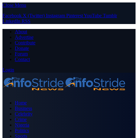
Close Menu
Facebook
X (Twitter)
Instagram
Pinterest
YouTube
Tumblr
LinkedIn
RSS
About
Advertise
Contribute
Donate
Forum
Contact
Login
Home
Business
Celebrity
Crime
Nigeria
Politics
Sports