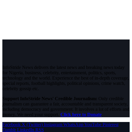
InfoStride News delivers the latest news and breaking news today
for Nigeria, business, celebrity, entertainment, politics, sports,
technology and the world. Experience the best of in-depth coverage,
special reports, football highlights, political opinions, crime watch,
celebrity gossip etc.
Support InfoStride News' Credible Journalism:
Only credible
journalism can guarantee a fair, accountable and transparent society,
including democracy and government. It involves a lot of efforts and
money. We need your support.
Click here to Donate
Facebook
X (Twitter)
Instagram
WhatsApp
YouTube
Pinterest
Tumblr
LinkedIn
RSS