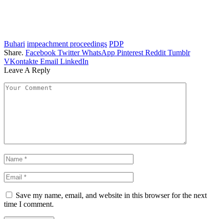
Buhari
impeachment proceedings
PDP
Share.
Facebook
Twitter
WhatsApp
Pinterest
Reddit
Tumblr
VKontakte
Email
LinkedIn
Leave A Reply
Save my name, email, and website in this browser for the next
time I comment.