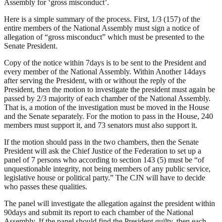
Assembly for ‘gross misconduct’.
Here is a simple summary of the process. First, 1/3 (157) of the
entire members of the National Assembly must sign a notice of
allegation of “gross misconduct” which must be presented to the
Senate President.
Copy of the notice within 7days is to be sent to the President and
every member of the National Assembly. Within Another 14days
after serving the President, with or without the reply of the
President, then the motion to investigate the president must again be
passed by 2/3 majority of each chamber of the National Assembly.
That is, a motion of the investigation must be moved in the House
and the Senate separately. For the motion to pass in the House, 240
members must support it, and 73 senators must also support it.
If the motion should pass in the two chambers, then the Senate
President will ask the Chief Justice of the Federation to set up a
panel of 7 persons who according to section 143 (5) must be “of
unquestionable integrity, not being members of any public service,
legislative house or political party.” The CJN will have to decide
who passes these qualities.
The panel will investigate the allegation against the president within
90days and submit its report to each chamber of the National
Assembly. If the panel should find the President guilty, then each