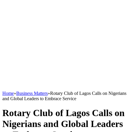
Home
»
Business Matters
»
Rotary Club of Lagos Calls on Nigerians
and Global Leaders to Embrace Service
Rotary Club of Lagos Calls on
Nigerians and Global Leaders