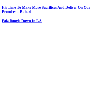
It’s Time To Make More Sacrifices And Deliver On Our
Promises – Buhari
Falz Boogie Down In LA