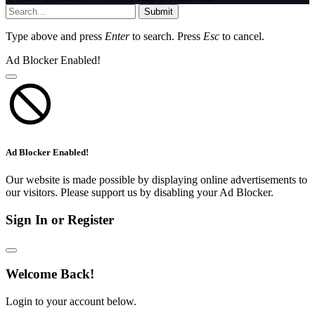
Submit
Type above and press
Enter
to search. Press
Esc
to cancel.
Ad Blocker Enabled!
Ad Blocker Enabled!
Our website is made possible by displaying online advertisements to
our visitors. Please support us by disabling your Ad Blocker.
Sign In or Register
Welcome Back!
Login to your account below.