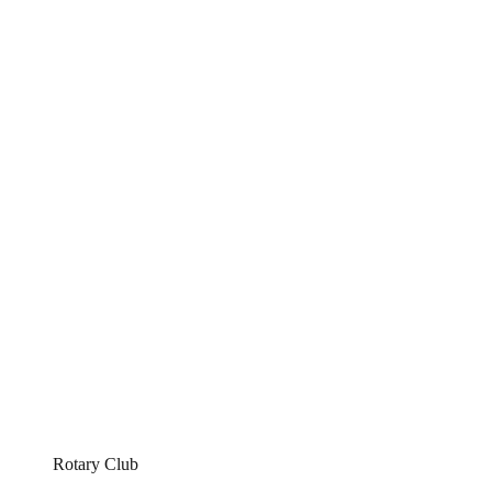
Rotary Club