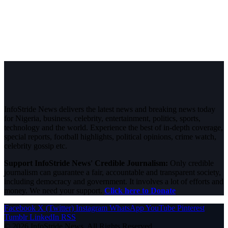
InfoStride News delivers the latest news and breaking news today
for Nigeria, business, celebrity, entertainment, politics, sports,
technology and the world. Experience the best of in-depth coverage,
special reports, football highlights, political opinions, crime watch,
celebrity gossip etc.
Support InfoStride News' Credible Journalism:
Only credible
journalism can guarantee a fair, accountable and transparent society,
including democracy and government. It involves a lot of efforts and
money. We need your support.
Click here to Donate
Facebook
X (Twitter)
Instagram
WhatsApp
YouTube
Pinterest
Tumblr
LinkedIn
RSS
© 2026 InfoStride News. All Rights Reserved.