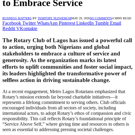
to Embrace Service
BUSINESS MATTERS
BY
TEMITOPE NLEWEMCHI
MAY 29, 2026
NO COMMENTS
4 MINS READ
Facebook
Twitter
WhatsApp
Pinterest
LinkedIn
Tumblr
Email
Reddit
VKontakte
The Rotary Club of Lagos has issued a powerful call
to action, urging both Nigerians and global
stakeholders to embrace a culture of service and
generosity. As the organization marks its latest
efforts to uplift communities and foster social impact,
its leaders highlighted the transformative power of
selfless action in driving sustainable change.
At a recent engagement, Metro Lagos Rotarians emphasized that
Rotary’s mission extends far beyond charitable initiatives—it
represents a lifelong commitment to serving others. Club officials
encouraged individuals from all sectors of society, including
international actors, to adopt Rotary’s ethos of compassion and civic
responsibility. This call reflects Rotary’s foundational principle of
“Service Above Self,” where giving time and resources to others is
seen as essential to addressing pressing societal challenges.