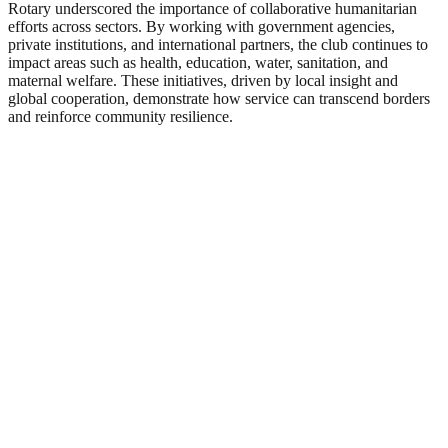
Rotary underscored the importance of collaborative humanitarian
efforts across sectors. By working with government agencies,
private institutions, and international partners, the club continues to
impact areas such as health, education, water, sanitation, and
maternal welfare. These initiatives, driven by local insight and
global cooperation, demonstrate how service can transcend borders
and reinforce community resilience.