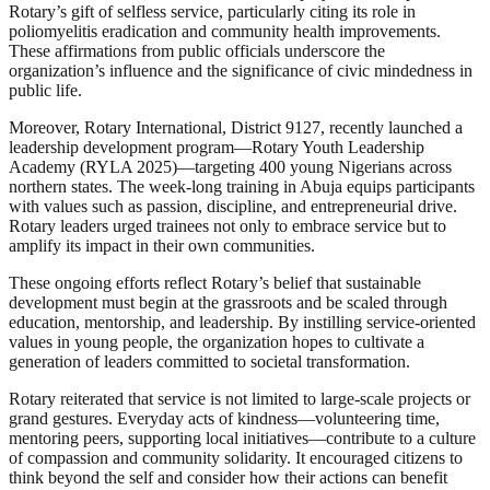
Rotary’s gift of selfless service, particularly citing its role in
poliomyelitis eradication and community health improvements.
These affirmations from public officials underscore the
organization’s influence and the significance of civic mindedness in
public life.
Moreover, Rotary International, District 9127, recently launched a
leadership development program—Rotary Youth Leadership
Academy (RYLA 2025)—targeting 400 young Nigerians across
northern states. The week-long training in Abuja equips participants
with values such as passion, discipline, and entrepreneurial drive.
Rotary leaders urged trainees not only to embrace service but to
amplify its impact in their own communities.
These ongoing efforts reflect Rotary’s belief that sustainable
development must begin at the grassroots and be scaled through
education, mentorship, and leadership. By instilling service-oriented
values in young people, the organization hopes to cultivate a
generation of leaders committed to societal transformation.
Rotary reiterated that service is not limited to large-scale projects or
grand gestures. Everyday acts of kindness—volunteering time,
mentoring peers, supporting local initiatives—contribute to a culture
of compassion and community solidarity. It encouraged citizens to
think beyond the self and consider how their actions can benefit