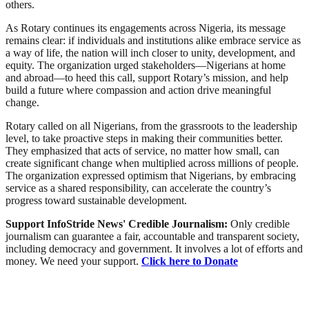
others.
As Rotary continues its engagements across Nigeria, its message
remains clear: if individuals and institutions alike embrace service as
a way of life, the nation will inch closer to unity, development, and
equity. The organization urged stakeholders—Nigerians at home
and abroad—to heed this call, support Rotary’s mission, and help
build a future where compassion and action drive meaningful
change.
Rotary called on all Nigerians, from the grassroots to the leadership
level, to take proactive steps in making their communities better.
They emphasized that acts of service, no matter how small, can
create significant change when multiplied across millions of people.
The organization expressed optimism that Nigerians, by embracing
service as a shared responsibility, can accelerate the country’s
progress toward sustainable development.
Support InfoStride News' Credible Journalism:
Only credible
journalism can guarantee a fair, accountable and transparent society,
including democracy and government. It involves a lot of efforts and
money. We need your support.
Click here to Donate