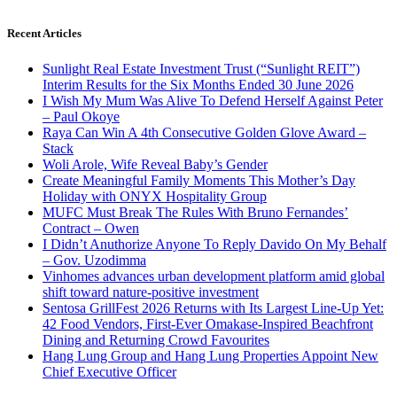
Recent Articles
Sunlight Real Estate Investment Trust (“Sunlight REIT”)
Interim Results for the Six Months Ended 30 June 2026
I Wish My Mum Was Alive To Defend Herself Against Peter
– Paul Okoye
Raya Can Win A 4th Consecutive Golden Glove Award –
Stack
Woli Arole, Wife Reveal Baby’s Gender
Create Meaningful Family Moments This Mother’s Day
Holiday with ONYX Hospitality Group
MUFC Must Break The Rules With Bruno Fernandes’
Contract – Owen
I Didn’t Anuthorize Anyone To Reply Davido On My Behalf
– Gov. Uzodimma
Vinhomes advances urban development platform amid global
shift toward nature-positive investment
Sentosa GrillFest 2026 Returns with Its Largest Line-Up Yet:
42 Food Vendors, First-Ever Omakase-Inspired Beachfront
Dining and Returning Crowd Favourites
Hang Lung Group and Hang Lung Properties Appoint New
Chief Executive Officer