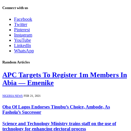
Connect with us
Facebook
Twitter
Pinterest
Instagram
YouTube
LinkedIn
WhatsApp
Random Articles
APC Targets To Register 1m Members In
Abia — Emenike
NIGERIA NEWS
FEB 21, 2021
Oba Of Lagos Endorses Tinubu’s Choice, Ambode, As
Fashola’s Successor
Science and Technology Ministry trains staff on the use of
technology for enhancing electoral process