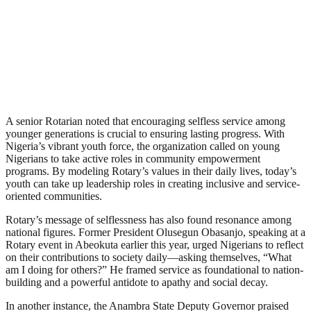
A senior Rotarian noted that encouraging selfless service among
younger generations is crucial to ensuring lasting progress. With
Nigeria’s vibrant youth force, the organization called on young
Nigerians to take active roles in community empowerment
programs. By modeling Rotary’s values in their daily lives, today’s
youth can take up leadership roles in creating inclusive and service-
oriented communities.
Rotary’s message of selflessness has also found resonance among
national figures. Former President Olusegun Obasanjo, speaking at a
Rotary event in Abeokuta earlier this year, urged Nigerians to reflect
on their contributions to society daily—asking themselves, “What
am I doing for others?” He framed service as foundational to nation-
building and a powerful antidote to apathy and social decay.
In another instance, the Anambra State Deputy Governor praised