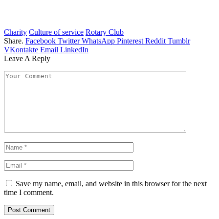
Charity
Culture of service
Rotary Club
Share.
Facebook
Twitter
WhatsApp
Pinterest
Reddit
Tumblr
VKontakte
Email
LinkedIn
Leave A Reply
Save my name, email, and website in this browser for the next
time I comment.