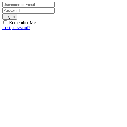
Log In
Remember Me
Lost password?