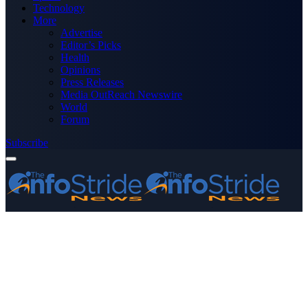
Technology
More
Advertise
Editor’s Picks
Health
Opinions
Press Releases
Media OutReach Newswire
World
Forum
Subscribe