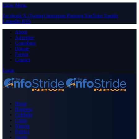
Close Menu
Facebook
X (Twitter)
Instagram
Pinterest
YouTube
Tumblr
LinkedIn
RSS
About
Advertise
Contribute
Donate
Forum
Contact
Login
Home
Business
Celebrity
Crime
Nigeria
Politics
Sports