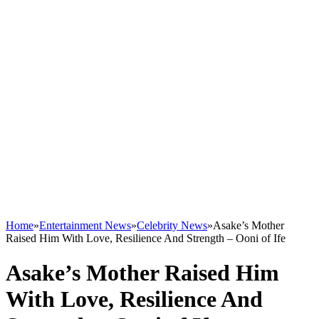
Home
»
Entertainment News
»
Celebrity News
»
Asake’s Mother
Raised Him With Love, Resilience And Strength – Ooni of Ife
Asake’s Mother Raised Him
With Love, Resilience And