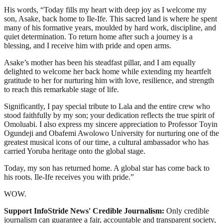
His words, “Today fills my heart with deep joy as I welcome my
son, Asake, back home to Ile-Ife. This sacred land is where he spent
many of his formative years, moulded by hard work, discipline, and
quiet determination. To return home after such a journey is a
blessing, and I receive him with pride and open arms.
Asake’s mother has been his steadfast pillar, and I am equally
delighted to welcome her back home while extending my heartfelt
gratitude to her for nurturing him with love, resilience, and strength
to reach this remarkable stage of life.
Significantly, I pay special tribute to Lala and the entire crew who
stood faithfully by my son; your dedication reflects the true spirit of
Omoluabi. I also express my sincere appreciation to Professor Toyin
Ogundeji and Obafemi Awolowo University for nurturing one of the
greatest musical icons of our time, a cultural ambassador who has
carried Yoruba heritage onto the global stage.
Today, my son has returned home. A global star has come back to
his roots. Ile-Ife receives you with pride.”
WOW.
Support InfoStride News' Credible Journalism:
Only credible
journalism can guarantee a fair, accountable and transparent society,