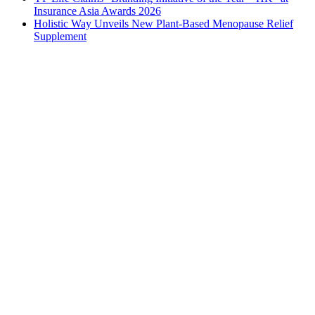
Insurance Asia Awards 2026
Holistic Way Unveils New Plant-Based Menopause Relief
Supplement