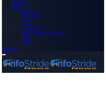
Technology
More
Advertise
Editor’s Picks
Health
Opinions
Press Releases
Media OutReach Newswire
World
Forum
Subscribe