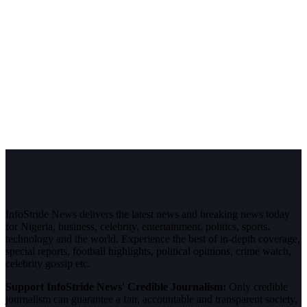
InfoStride News delivers the latest news and breaking news today
for Nigeria, business, celebrity, entertainment, politics, sports,
technology and the world. Experience the best of in-depth coverage,
special reports, football highlights, political opinions, crime watch,
celebrity gossip etc.
Support InfoStride News' Credible Journalism:
Only credible
journalism can guarantee a fair, accountable and transparent society,