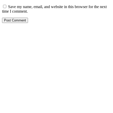
Save my name, email, and website in this browser for the next
time I comment.