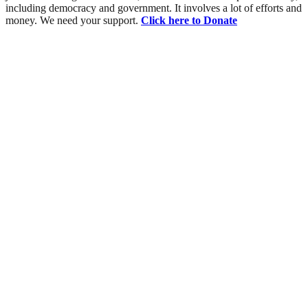
including democracy and government. It involves a lot of efforts and
money. We need your support.
Click here to Donate