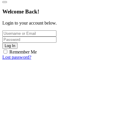
Welcome Back!
Login to your account below.
Log In
Remember Me
Lost password?