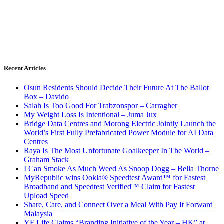
Recent Articles
Osun Residents Should Decide Their Future At The Ballot
Box – Davido
Salah Is Too Good For Trabzonspor – Carragher
My Weight Loss Is Intentional – Juma Jux
Bridge Data Centres and Morong Electric Jointly Launch the
World’s First Fully Prefabricated Power Module for AI Data
Centres
Raya Is The Most Unfortunate Goalkeeper In The World –
Graham Stack
I Can Smoke As Much Weed As Snoop Dogg – Bella Thorne
MyRepublic wins Ookla® Speedtest Award™ for Fastest
Broadband and Speedtest Verified™ Claim for Fastest
Upload Speed
Share, Care, and Connect Over a Meal With Pay It Forward
Malaysia
YF Life Claims “Branding Initiative of the Year – HK” at