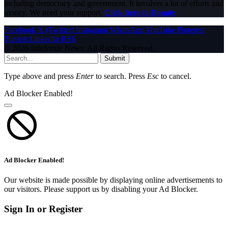
including democracy and government. It involves a lot of efforts and
money. We need your support.
Click here to Donate
Facebook
X (Twitter)
Instagram
WhatsApp
YouTube
Pinterest
Tumblr
LinkedIn
RSS
© 2026 InfoStride News. All Rights Reserved.
Submit
Type above and press
Enter
to search. Press
Esc
to cancel.
Ad Blocker Enabled!
Ad Blocker Enabled!
Our website is made possible by displaying online advertisements to
our visitors. Please support us by disabling your Ad Blocker.
Sign In or Register