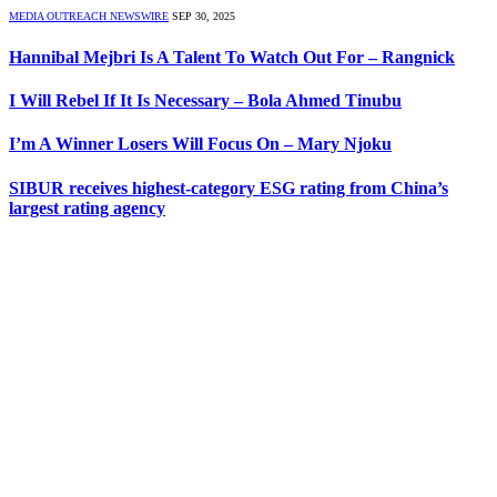
MEDIA OUTREACH NEWSWIRE
SEP 30, 2025
Hannibal Mejbri Is A Talent To Watch Out For – Rangnick
I Will Rebel If It Is Necessary – Bola Ahmed Tinubu
I’m A Winner Losers Will Focus On – Mary Njoku
SIBUR receives highest-category ESG rating from China’s
largest rating agency