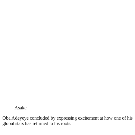
Asake
Oba Adeyeye concluded by expressing excitement at how one of his
global stars has returned to his roots.