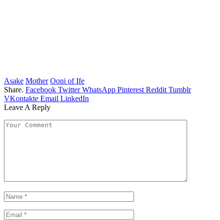
Asake
Mother
Ooni of Ife
Share.
Facebook
Twitter
WhatsApp
Pinterest
Reddit
Tumblr
VKontakte
Email
LinkedIn
Leave A Reply