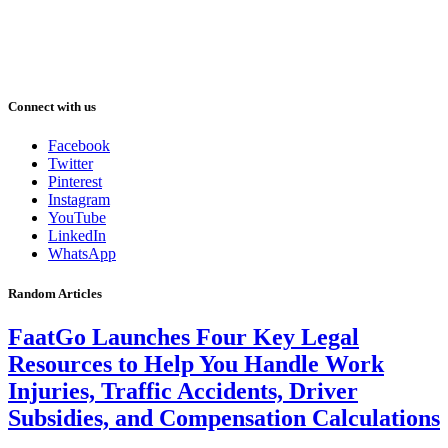
Connect with us
Facebook
Twitter
Pinterest
Instagram
YouTube
LinkedIn
WhatsApp
Random Articles
FaatGo Launches Four Key Legal
Resources to Help You Handle Work
Injuries, Traffic Accidents, Driver
Subsidies, and Compensation Calculations