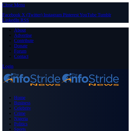
Close Menu
Facebook
X (Twitter)
Instagram
Pinterest
YouTube
Tumblr
LinkedIn
RSS
About
Advertise
Contribute
Donate
Forum
Contact
Login
Home
Business
Celebrity
Crime
Nigeria
Politics
Sports