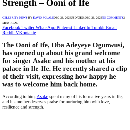
Strength – Ooni of Ife
CELEBRITY NEWS
BY
DAVID FOLAMI
DEC 23, 2025
UPDATED:
DEC 23, 2025
NO COMMENTS
2
MINS READ
Facebook
Twitter
WhatsApp
Pinterest
LinkedIn
Tumblr
Email
Reddit
VKontakte
The Ooni of Ife, Oba Adeyeye Ogunwusi,
has opened up about his grand welcome
for singer Asake and his mother at his
palace in Ile-Ife. He recently shared a clip
of their visit, expressing how happy he
was to welcome him back home.
According to him,
Asake
spent many of his formative years in Ife,
and his mother deserves praise for nurturing him with love,
resilience and strength.