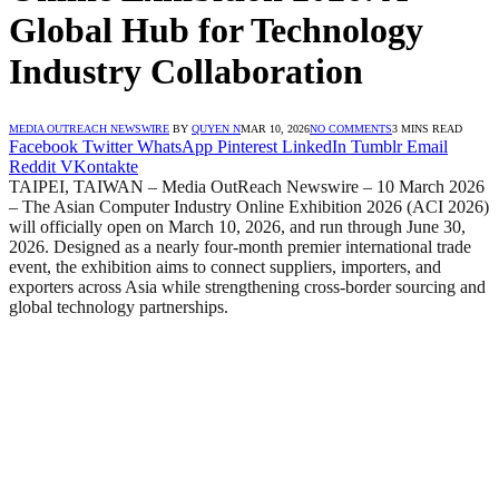
Global Hub for Technology
Industry Collaboration
MEDIA OUTREACH NEWSWIRE
BY
QUYEN N
MAR 10, 2026
NO COMMENTS
3 MINS READ
Facebook
Twitter
WhatsApp
Pinterest
LinkedIn
Tumblr
Email
Reddit
VKontakte
TAIPEI, TAIWAN – Media OutReach Newswire – 10 March 2026
– The Asian Computer Industry Online Exhibition 2026 (ACI 2026)
will officially open on March 10, 2026, and run through June 30,
2026. Designed as a nearly four-month premier international trade
event, the exhibition aims to connect suppliers, importers, and
exporters across Asia while strengthening cross-border sourcing and
global technology partnerships.