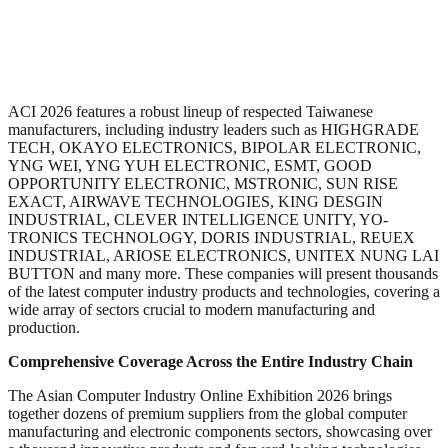
ACI 2026 features a robust lineup of respected Taiwanese
manufacturers, including industry leaders such as HIGHGRADE
TECH, OKAYO ELECTRONICS, BIPOLAR ELECTRONIC,
YNG WEI, YNG YUH ELECTRONIC, ESMT, GOOD
OPPORTUNITY ELECTRONIC, MSTRONIC, SUN RISE
EXACT, AIRWAVE TECHNOLOGIES, KING DESGIN
INDUSTRIAL, CLEVER INTELLIGENCE UNITY, YO-
TRONICS TECHNOLOGY, DORIS INDUSTRIAL, REUEX
INDUSTRIAL, ARIOSE ELECTRONICS, UNITEX NUNG LAI
BUTTON and many more. These companies will present thousands
of the latest computer industry products and technologies, covering a
wide array of sectors crucial to modern manufacturing and
production.
Comprehensive Coverage Across the Entire Industry Chain
The Asian Computer Industry Online Exhibition 2026 brings
together dozens of premium suppliers from the global computer
manufacturing and electronic components sectors, showcasing over