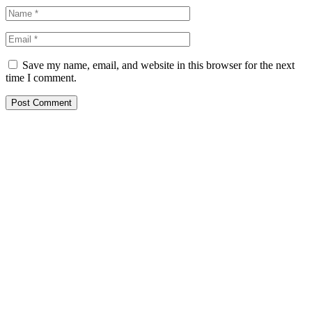
Save my name, email, and website in this browser for the next
time I comment.