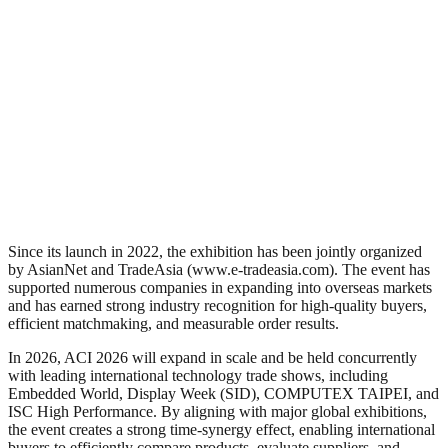
Since its launch in 2022, the exhibition has been jointly organized
by AsianNet and TradeAsia (www.e-tradeasia.com). The event has
supported numerous companies in expanding into overseas markets
and has earned strong industry recognition for high-quality buyers,
efficient matchmaking, and measurable order results.
In 2026, ACI 2026 will expand in scale and be held concurrently
with leading international technology trade shows, including
Embedded World, Display Week (SID), COMPUTEX TAIPEI, and
ISC High Performance. By aligning with major global exhibitions,
the event creates a strong time-synergy effect, enabling international
buyers to efficiently compare products, evaluate suppliers, and