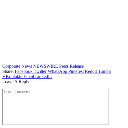
Corporate News
NEWSWIRE
Press Release
Share.
Facebook
Twitter
WhatsApp
Pinterest
Reddit
Tumblr
VKontakte
Email
LinkedIn
Leave A Reply