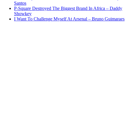
Santos
P-Square Destroyed The Biggest Brand In Africa – Daddy
Showkey
I Want To Challenge Myself At Arsenal – Bruno Guimaraes