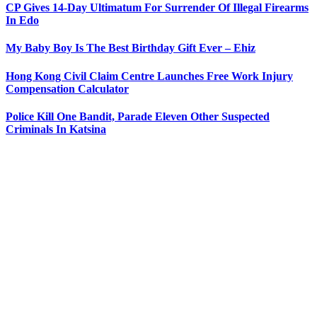
CP Gives 14-Day Ultimatum For Surrender Of Illegal Firearms
In Edo
My Baby Boy Is The Best Birthday Gift Ever – Ehiz
Hong Kong Civil Claim Centre Launches Free Work Injury
Compensation Calculator
Police Kill One Bandit, Parade Eleven Other Suspected
Criminals In Katsina