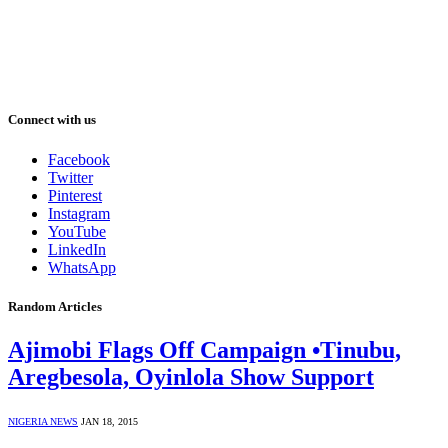
Connect with us
Facebook
Twitter
Pinterest
Instagram
YouTube
LinkedIn
WhatsApp
Random Articles
Ajimobi Flags Off Campaign •Tinubu,
Aregbesola, Oyinlola Show Support
NIGERIA NEWS
JAN 18, 2015