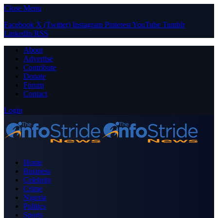
Close Menu
Facebook
X (Twitter)
Instagram
Pinterest
YouTube
Tumblr
LinkedIn
RSS
About
Advertise
Contribute
Donate
Forum
Contact
Login
Home
Business
Celebrity
Crime
Nigeria
Politics
Sports