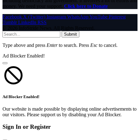
including democracy and government. It involves a lot of efforts and
money. We need your support.
Click here to Donate
Facebook
X (Twitter)
Instagram
WhatsApp
YouTube
Pinterest
Tumblr
LinkedIn
RSS
© 2026 InfoStride News. All Rights Reserved.
Submit
Type above and press
Enter
to search. Press
Esc
to cancel.
Ad Blocker Enabled!
Ad Blocker Enabled!
Our website is made possible by displaying online advertisements to
our visitors. Please support us by disabling your Ad Blocker.
Sign In or Register