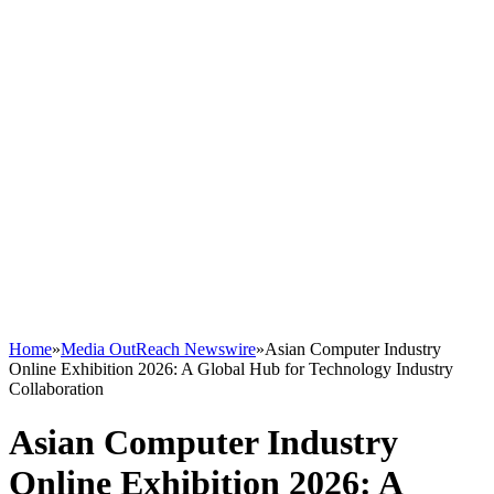
Home
»
Media OutReach Newswire
»
Asian Computer Industry
Online Exhibition 2026: A Global Hub for Technology Industry
Collaboration
Asian Computer Industry
Online Exhibition 2026: A