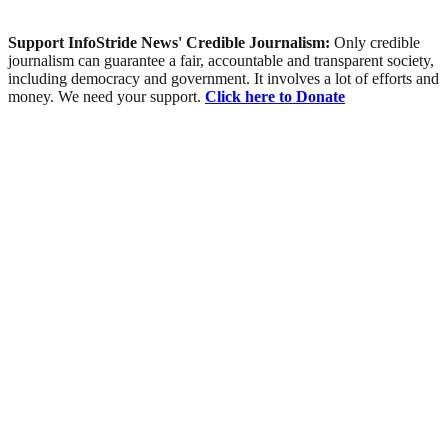
Support InfoStride News' Credible Journalism:
Only credible
journalism can guarantee a fair, accountable and transparent society,
including democracy and government. It involves a lot of efforts and
money. We need your support.
Click here to Donate