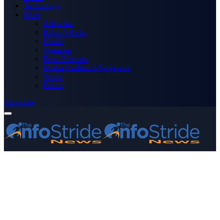
Technology
More
Advertise
Editor’s Picks
Health
Opinions
Press Releases
Media OutReach Newswire
World
Forum
Subscribe