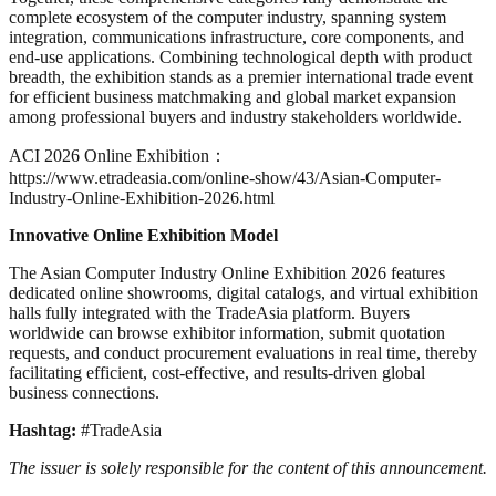
complete ecosystem of the computer industry, spanning system
integration, communications infrastructure, core components, and
end-use applications. Combining technological depth with product
breadth, the exhibition stands as a premier international trade event
for efficient business matchmaking and global market expansion
among professional buyers and industry stakeholders worldwide.
ACI 2026 Online Exhibition：
https://www.etradeasia.com/online-show/43/Asian-Computer-
Industry-Online-Exhibition-2026.html
Innovative Online Exhibition Model
The Asian Computer Industry Online Exhibition 2026 features
dedicated online showrooms, digital catalogs, and virtual exhibition
halls fully integrated with the TradeAsia platform. Buyers
worldwide can browse exhibitor information, submit quotation
requests, and conduct procurement evaluations in real time, thereby
facilitating efficient, cost-effective, and results-driven global
business connections.
Hashtag:
#TradeAsia
The issuer is solely responsible for the content of this announcement.