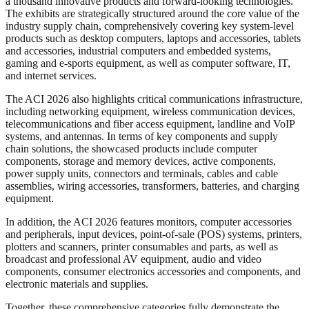
a thousand innovative products and forward-looking technologies.
The exhibits are strategically structured around the core value of the
industry supply chain, comprehensively covering key system-level
products such as desktop computers, laptops and accessories, tablets
and accessories, industrial computers and embedded systems,
gaming and e-sports equipment, as well as computer software, IT,
and internet services.
The ACI 2026 also highlights critical communications infrastructure,
including networking equipment, wireless communication devices,
telecommunications and fiber access equipment, landline and VoIP
systems, and antennas. In terms of key components and supply
chain solutions, the showcased products include computer
components, storage and memory devices, active components,
power supply units, connectors and terminals, cables and cable
assemblies, wiring accessories, transformers, batteries, and charging
equipment.
In addition, the ACI 2026 features monitors, computer accessories
and peripherals, input devices, point-of-sale (POS) systems, printers,
plotters and scanners, printer consumables and parts, as well as
broadcast and professional AV equipment, audio and video
components, consumer electronics accessories and components, and
electronic materials and supplies.
Together, these comprehensive categories fully demonstrate the