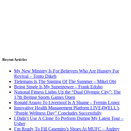
Recent Articles
My New Ministry Is For Believers Who Are Hungry For
Revival – Tonto Dikeh
Tielemans Is The Signing Of The Summer – Mikel Obi
Being Single Is My Superpower – Frank Edoho
National Fitness Lights Up the “Dual Olympic City”: The
17th Beijing Sports Games Open
Ronald Araujo To Liverpool Is A Shame – Fermin Lopez
Innovative Health Management Platform LIVE4WELL’s
“Purple Wellness Day” Concludes Successfully
I Didn’t Use A Clone To Perform During My Latest Tour –
Usher
I’m Ready To Fill Casemiro’s Shoes At MUFC – Andrey