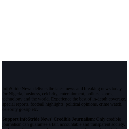
InfoStride News delivers the latest news and breaking news today
for Nigeria, business, celebrity, entertainment, politics, sports,
technology and the world. Experience the best of in-depth coverage,
special reports, football highlights, political opinions, crime watch,
celebrity gossip etc.
Support InfoStride News' Credible Journalism:
Only credible
journalism can guarantee a fair, accountable and transparent society,