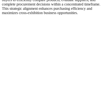
complete procurement decisions within a concentrated timeframe.
This strategic alignment enhances purchasing efficiency and
maximizes cross-exhibition business opportunities.