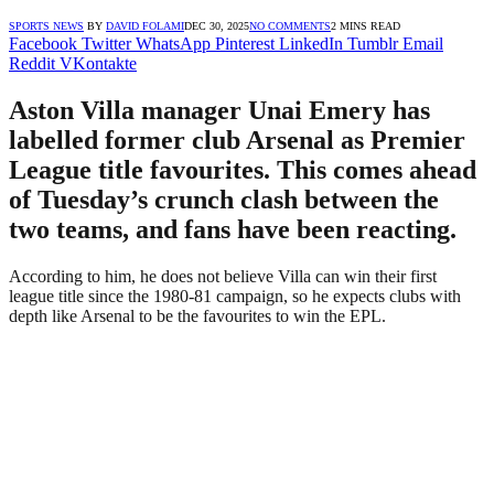
SPORTS NEWS
BY
DAVID FOLAMI
DEC 30, 2025
NO COMMENTS
2 MINS READ
Facebook
Twitter
WhatsApp
Pinterest
LinkedIn
Tumblr
Email
Reddit
VKontakte
Aston Villa manager Unai Emery has
labelled former club Arsenal as Premier
League title favourites. This comes ahead
of Tuesday’s crunch clash between the
two teams, and fans have been reacting.
According to him, he does not believe Villa can win their first
league title since the 1980-81 campaign, so he expects clubs with
depth like Arsenal to be the favourites to win the EPL.