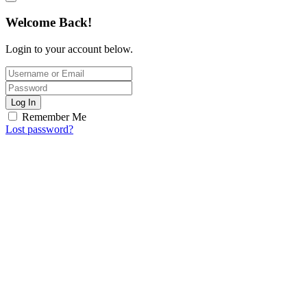
Welcome Back!
Login to your account below.
Log In
Remember Me
Lost password?