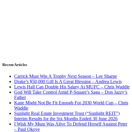
Recent Articles
Carrick Must Win A Trophy Next Season – Lee Sharpe
Drake’s $50,000 Gift Is A Great Blessing – Andrea Lewis
Lewis Hall Can Double His Salary At MUFC – Chris Waddle
God Will Take Control Amid P-Square’s Saga – Don Jazzy’s
Father
Kane Might Not Be Fit Enough For 2030 World Cup – Chris
Waddle
Sunlight Real Estate Investment Trust (“Sunlight REIT”)
Interim Results for the Six Months Ended 30 June 2026
I Wish My Mum Was Alive To Defend Herself Against Peter
– Paul Okoye