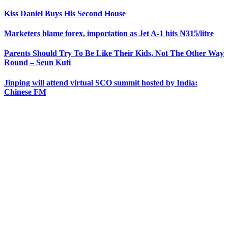
Kiss Daniel Buys His Second House
Marketers blame forex, importation as Jet A-1 hits N315/litre
Parents Should Try To Be Like Their Kids, Not The Other Way
Round – Seun Kuti
Jinping will attend virtual SCO summit hosted by India:
Chinese FM