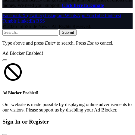
money. We need your support.
Click here to Donate
Facebook
X (Twitter)
Instagram
WhatsApp
YouTube
Pinterest
Tumblr
LinkedIn
RSS
© 2026 InfoStride News. All Rights Reserved.
Submit
Type above and press
Enter
to search. Press
Esc
to cancel.
Ad Blocker Enabled!
Ad Blocker Enabled!
Our website is made possible by displaying online advertisements to
our visitors. Please support us by disabling your Ad Blocker.
Sign In or Register