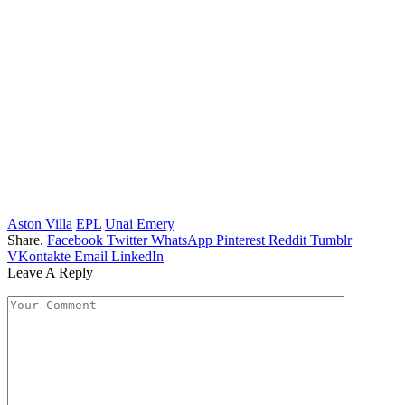
Aston Villa
EPL
Unai Emery
Share.
Facebook
Twitter
WhatsApp
Pinterest
Reddit
Tumblr
VKontakte
Email
LinkedIn
Leave A Reply