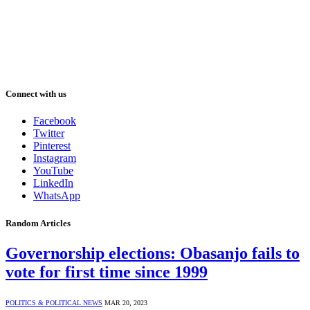
Connect with us
Facebook
Twitter
Pinterest
Instagram
YouTube
LinkedIn
WhatsApp
Random Articles
Governorship elections: Obasanjo fails to
vote for first time since 1999
POLITICS & POLITICAL NEWS
MAR 20, 2023