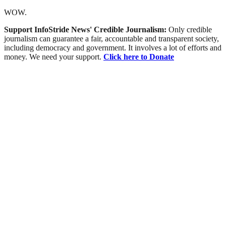
WOW.
Support InfoStride News' Credible Journalism:
Only credible
journalism can guarantee a fair, accountable and transparent society,
including democracy and government. It involves a lot of efforts and
money. We need your support.
Click here to Donate