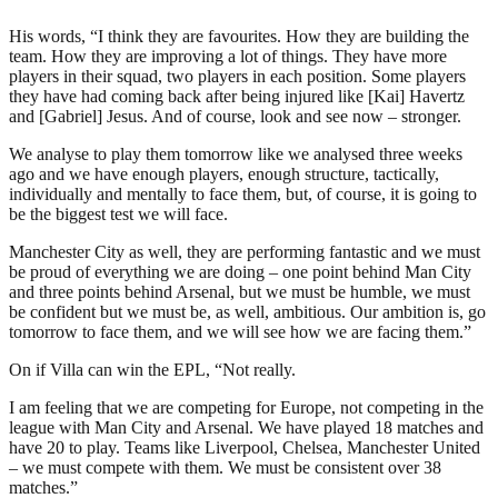
His words, “I think they are favourites. How they are building the
team. How they are improving a lot of things. They have more
players in their squad, two players in each position. Some players
they have had coming back after being injured like [Kai] Havertz
and [Gabriel] Jesus. And of course, look and see now – stronger.
We analyse to play them tomorrow like we analysed three weeks
ago and we have enough players, enough structure, tactically,
individually and mentally to face them, but, of course, it is going to
be the biggest test we will face.
Manchester City as well, they are performing fantastic and we must
be proud of everything we are doing – one point behind Man City
and three points behind Arsenal, but we must be humble, we must
be confident but we must be, as well, ambitious. Our ambition is, go
tomorrow to face them, and we will see how we are facing them.”
On if Villa can win the EPL, “Not really.
I am feeling that we are competing for Europe, not competing in the
league with Man City and Arsenal. We have played 18 matches and
have 20 to play. Teams like Liverpool, Chelsea, Manchester United
– we must compete with them. We must be consistent over 38
matches.”