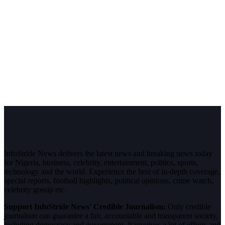
InfoStride News delivers the latest news and breaking news today
for Nigeria, business, celebrity, entertainment, politics, sports,
technology and the world. Experience the best of in-depth coverage,
special reports, football highlights, political opinions, crime watch,
celebrity gossip etc.
Support InfoStride News' Credible Journalism:
Only credible
journalism can guarantee a fair, accountable and transparent society,
including democracy and government. It involves a lot of efforts and