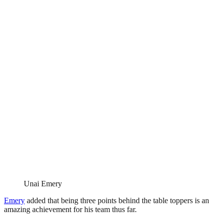
Unai Emery
Emery
added that being three points behind the table toppers is an
amazing achievement for his team thus far.