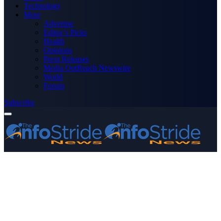
Technology
More
Advertise
Editor’s Picks
Health
Opinions
Press Releases
Media OutReach Newswire
World
Forum
Subscribe