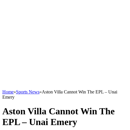
Home
»
Sports News
»
Aston Villa Cannot Win The EPL – Unai
Emery
Aston Villa Cannot Win The
EPL – Unai Emery