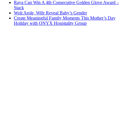
Raya Can Win A 4th Consecutive Golden Glove Award –
Stack
Woli Arole, Wife Reveal Baby’s Gender
Create Meaningful Family Moments This Mother’s Day
Holiday with ONYX Hospitality Group