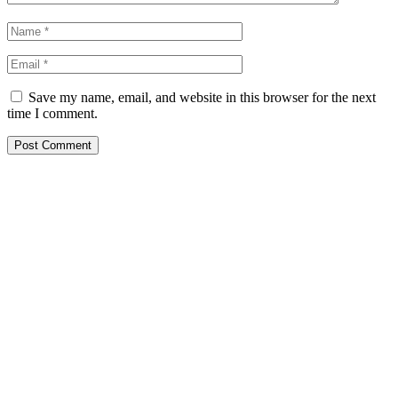
Save my name, email, and website in this browser for the next
time I comment.