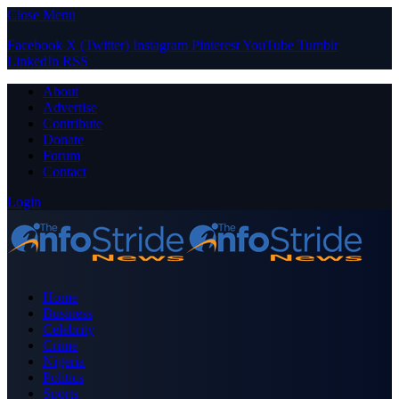
Close Menu
Facebook
X (Twitter)
Instagram
Pinterest
YouTube
Tumblr
LinkedIn
RSS
About
Advertise
Contribute
Donate
Forum
Contact
Login
Home
Business
Celebrity
Crime
Nigeria
Politics
Sports