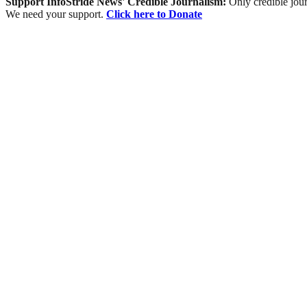
Support InfoStride News' Credible Journalism:
Only credible jour
We need your support.
Click here to Donate