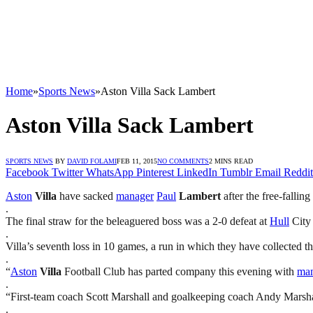
Home
»
Sports News
»
Aston Villa Sack Lambert
Aston Villa Sack Lambert
SPORTS NEWS
BY
DAVID FOLAMI
FEB 11, 2015
NO COMMENTS
2 MINS READ
Facebook
Twitter
WhatsApp
Pinterest
LinkedIn
Tumblr
Email
Reddit
Aston
Villa
have sacked
manager
Paul
Lambert
after the free-fallin
.
The final straw for the beleaguered boss was a 2-0 defeat at
Hull
City 
.
Villa’s seventh loss in 10 games, a run in which they have collected t
.
“
Aston
Villa
Football Club has parted company this evening with
ma
.
“First-team coach Scott Marshall and goalkeeping coach Andy Marshal
.