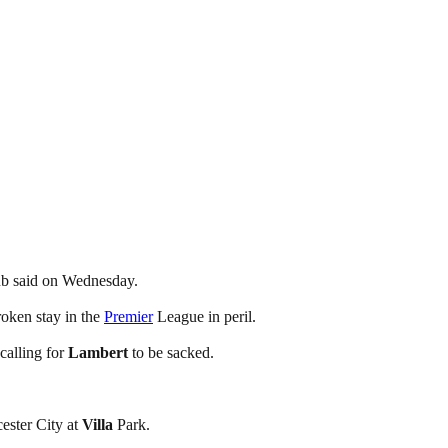
b said on Wednesday.
roken stay in the
Premier
League in peril.
calling for
Lambert
to be sacked.
ester City at
Villa
Park.