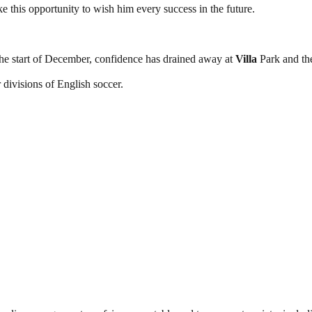
e this opportunity to wish him every success in the future.
the start of December, confidence has drained away at
Villa
Park and the
ur divisions of English soccer.