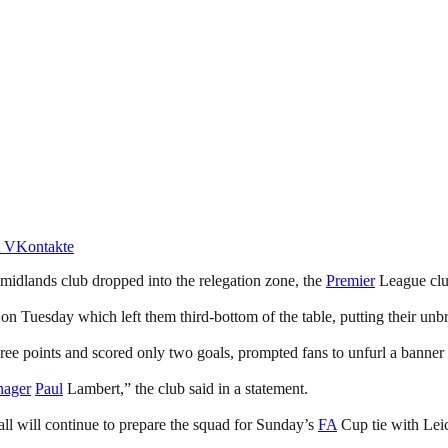
VKontakte
g midlands club dropped into the relegation zone, the
Premier
League clu
on Tuesday which left them third-bottom of the table, putting their unb
hree points and scored only two goals, prompted fans to unfurl a banner 
nager
Paul
Lambert,” the club said in a statement.
l will continue to prepare the squad for Sunday’s
FA
Cup tie with Leic