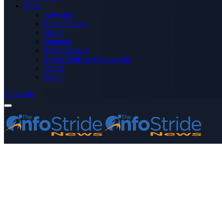
More
Advertise
Editor’s Picks
Health
Opinions
Press Releases
Media OutReach Newswire
World
Forum
Subscribe