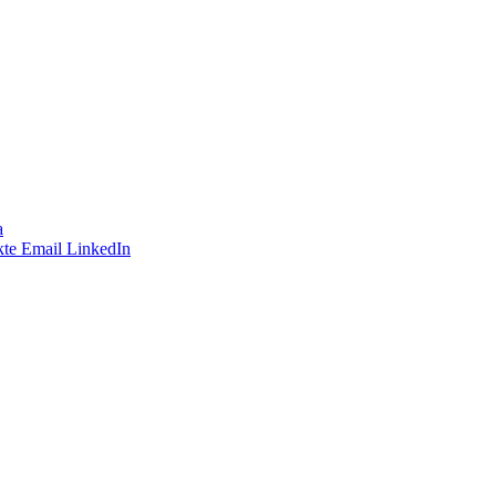
a
te
Email
LinkedIn