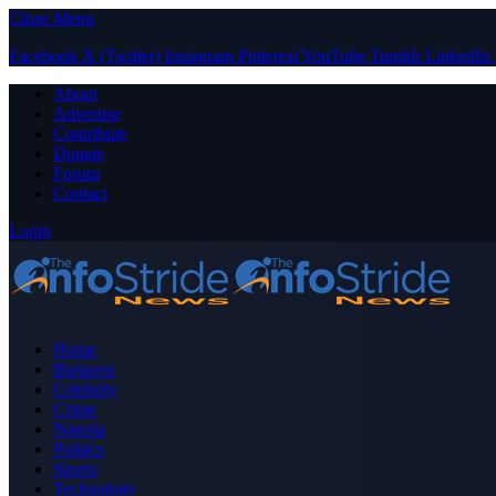
Close Menu
Facebook
X (Twitter)
Instagram
Pinterest
YouTube
Tumblr
LinkedIn
About
Advertise
Contribute
Donate
Forum
Contact
Login
Home
Business
Celebrity
Crime
Nigeria
Politics
Sports
Technology