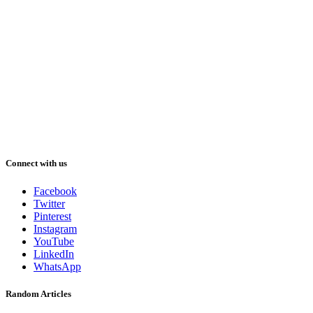
Connect with us
Facebook
Twitter
Pinterest
Instagram
YouTube
LinkedIn
WhatsApp
Random Articles