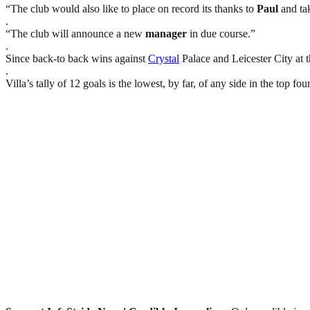
“The club would also like to place on record its thanks to
Paul
and tak
.
“The club will announce a new
manager
in due course.”
.
Since back-to back wins against
Crystal
Palace and Leicester City at 
.
Villa’s tally of 12 goals is the lowest, by far, of any side in the top fo