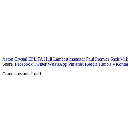
Aston
Crystal
EPL
FA
Hull
Lambert
manager
Paul
Premier
Sack
Vill
Share.
Facebook
Twitter
WhatsApp
Pinterest
Reddit
Tumblr
VKontak
Comments are closed.