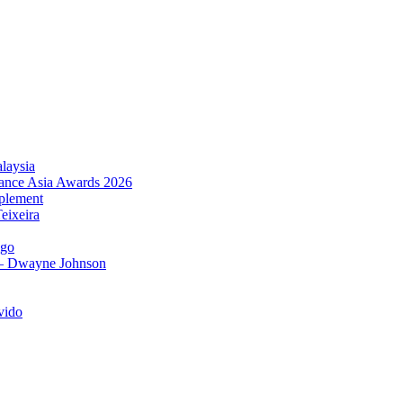
laysia
urance Asia Awards 2026
plement
eixeira
igo
 – Dwayne Johnson
vido