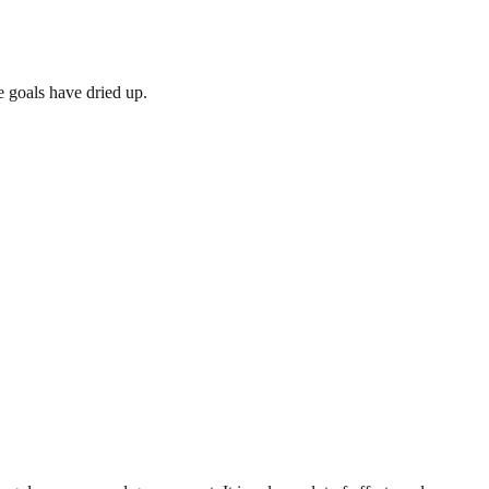
 goals have dried up.