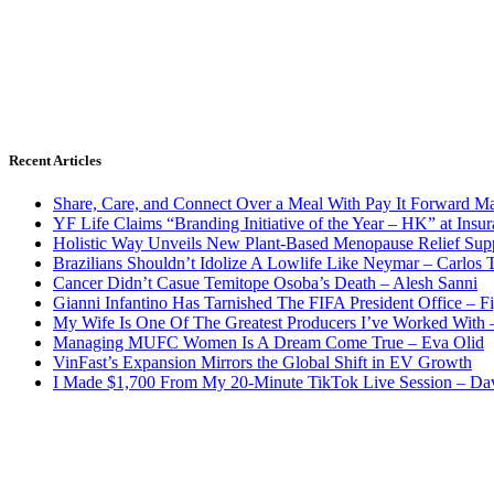
Recent Articles
Share, Care, and Connect Over a Meal With Pay It Forward Ma
YF Life Claims “Branding Initiative of the Year – HK” at Ins
Holistic Way Unveils New Plant-Based Menopause Relief Sup
Brazilians Shouldn’t Idolize A Lowlife Like Neymar – Carlos T
Cancer Didn’t Casue Temitope Osoba’s Death – Alesh Sanni
Gianni Infantino Has Tarnished The FIFA President Office – F
My Wife Is One Of The Greatest Producers I’ve Worked With
Managing MUFC Women Is A Dream Come True – Eva Olid
VinFast’s Expansion Mirrors the Global Shift in EV Growth
I Made $1,700 From My 20-Minute TikTok Live Session – Da