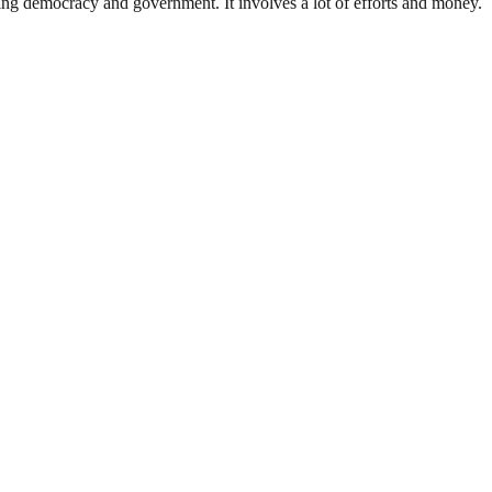
ding democracy and government. It involves a lot of efforts and money.