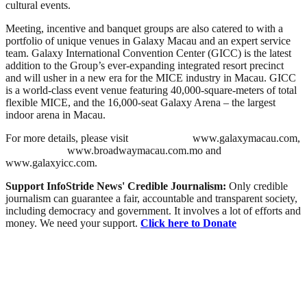
cultural events.
Meeting, incentive and banquet groups are also catered to with a
portfolio of unique venues in Galaxy Macau and an expert service
team. Galaxy International Convention Center (GICC) is the latest
addition to the Group’s ever-expanding integrated resort precinct
and will usher in a new era for the MICE industry in Macau. GICC
is a world-class event venue featuring 40,000-square-meters of total
flexible MICE, and the 16,000-seat Galaxy Arena – the largest
indoor arena in Macau.
For more details, please visit
www.galaxymacau.com,
www.broadwaymacau.com.mo and
www.galaxyicc.com.
Support InfoStride News' Credible Journalism:
Only credible
journalism can guarantee a fair, accountable and transparent society,
including democracy and government. It involves a lot of efforts and
money. We need your support.
Click here to Donate