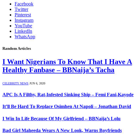
Facebook
Twitter
Pinterest
Instagram
YouTube
LinkedIn
WhatsApp
Random Articles
I Want Nigerians To Know That I Have A
Healthy Fanbase – BBNaija’s Tacha
CELEBRITY NEWS
JUN 6, 2020
APC Is A Filthy, Rat-Infested Sinking Ship – Femi Fani-Kayode
It’ll Be Hard To Replace Osimhen At Napoli – Jonathan David
I Win In Life Because Of My Girlfriend – BBNaija’s Lolu
Bad Girl Maheeda Wears A New Look, Warns Boyfriends