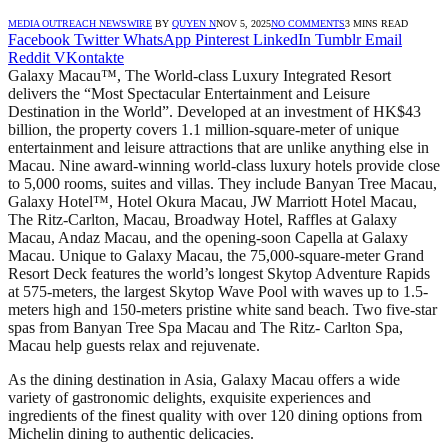
MEDIA OUTREACH NEWSWIRE
BY
QUYEN N
NOV 5, 2025
NO COMMENTS
3 MINS READ
Facebook
Twitter
WhatsApp
Pinterest
LinkedIn
Tumblr
Email
Reddit
VKontakte
Galaxy Macau™, The World-class Luxury Integrated Resort
delivers the “Most Spectacular Entertainment and Leisure
Destination in the World”. Developed at an investment of HK$43
billion, the property covers 1.1 million-square-meter of unique
entertainment and leisure attractions that are unlike anything else in
Macau. Nine award-winning world-class luxury hotels provide close
to 5,000 rooms, suites and villas. They include Banyan Tree Macau,
Galaxy Hotel™, Hotel Okura Macau, JW Marriott Hotel Macau,
The Ritz-Carlton, Macau, Broadway Hotel, Raffles at Galaxy
Macau, Andaz Macau, and the opening-soon Capella at Galaxy
Macau. Unique to Galaxy Macau, the 75,000-square-meter Grand
Resort Deck features the world’s longest Skytop Adventure Rapids
at 575-meters, the largest Skytop Wave Pool with waves up to 1.5-
meters high and 150-meters pristine white sand beach. Two five-star
spas from Banyan Tree Spa Macau and The Ritz- Carlton Spa,
Macau help guests relax and rejuvenate.
As the dining destination in Asia, Galaxy Macau offers a wide
variety of gastronomic delights, exquisite experiences and
ingredients of the finest quality with over 120 dining options from
Michelin dining to authentic delicacies.