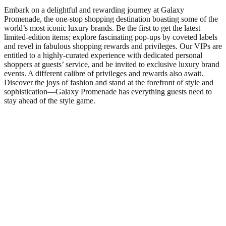
Embark on a delightful and rewarding journey at Galaxy
Promenade, the one-stop shopping destination boasting some of the
world’s most iconic luxury brands. Be the first to get the latest
limited-edition items; explore fascinating pop-ups by coveted labels
and revel in fabulous shopping rewards and privileges. Our VIPs are
entitled to a highly-curated experience with dedicated personal
shoppers at guests’ service, and be invited to exclusive luxury brand
events. A different calibre of privileges and rewards also await.
Discover the joys of fashion and stand at the forefront of style and
sophistication—Galaxy Promenade has everything guests need to
stay ahead of the style game.