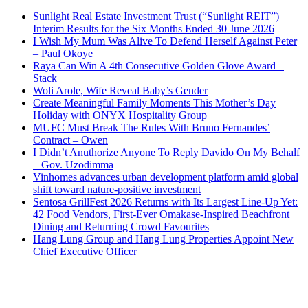
Sunlight Real Estate Investment Trust (“Sunlight REIT”)
Interim Results for the Six Months Ended 30 June 2026
I Wish My Mum Was Alive To Defend Herself Against Peter
– Paul Okoye
Raya Can Win A 4th Consecutive Golden Glove Award –
Stack
Woli Arole, Wife Reveal Baby’s Gender
Create Meaningful Family Moments This Mother’s Day
Holiday with ONYX Hospitality Group
MUFC Must Break The Rules With Bruno Fernandes’
Contract – Owen
I Didn’t Anuthorize Anyone To Reply Davido On My Behalf
– Gov. Uzodimma
Vinhomes advances urban development platform amid global
shift toward nature-positive investment
Sentosa GrillFest 2026 Returns with Its Largest Line-Up Yet:
42 Food Vendors, First-Ever Omakase-Inspired Beachfront
Dining and Returning Crowd Favourites
Hang Lung Group and Hang Lung Properties Appoint New
Chief Executive Officer