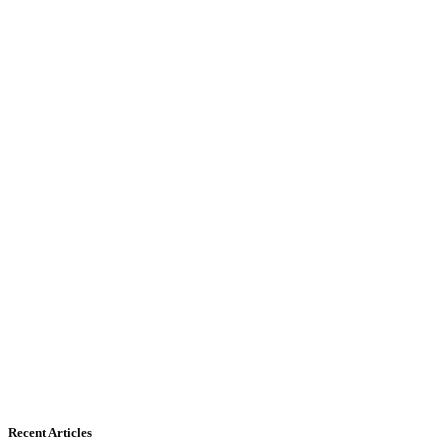
Recent Articles