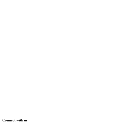
Connect with us