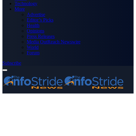
Technology
More
Advertise
Editor’s Picks
Health
Opinions
Press Releases
Media OutReach Newswire
World
Forum
Subscribe