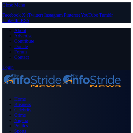
Close Menu
Facebook
X (Twitter)
Instagram
Pinterest
YouTube
Tumblr
LinkedIn
RSS
About
Advertise
Contribute
Donate
Forum
Contact
Login
Home
Business
Celebrity
Crime
Nigeria
Politics
Sports