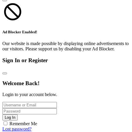
Ad Blocker Enabled!
Our website is made possible by displaying online advertisements to
our visitors. Please support us by disabling your Ad Blocker.
Sign In or Register
Welcome Back!
Login to your account below.
Log In
Remember Me
Lost password?