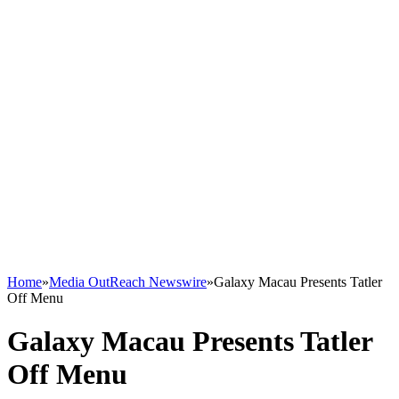
Home
»
Media OutReach Newswire
»
Galaxy Macau Presents Tatler
Off Menu
Galaxy Macau Presents Tatler
Off Menu