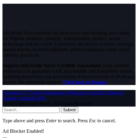
InfoStride News delivers the latest news and breaking news today
for Nigeria, business, celebrity, entertainment, politics, sports,
technology and the world. Experience the best of in-depth coverage,
special reports, football highlights, political opinions, crime watch,
celebrity gossip etc.
Support InfoStride News' Credible Journalism:
Only credible
journalism can guarantee a fair, accountable and transparent society,
including democracy and government. It involves a lot of efforts and
money. We need your support.
Click here to Donate
Facebook
X (Twitter)
Instagram
WhatsApp
YouTube
Pinterest
Tumblr
LinkedIn
RSS
© 2026 InfoStride News. All Rights Reserved.
Submit
Type above and press
Enter
to search. Press
Esc
to cancel.
Ad Blocker Enabled!