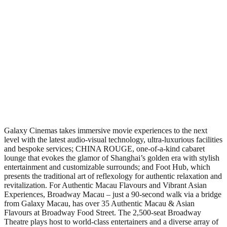
Galaxy Cinemas takes immersive movie experiences to the next
level with the latest audio-visual technology, ultra-luxurious facilities
and bespoke services; CHINA ROUGE, one-of-a-kind cabaret
lounge that evokes the glamor of Shanghai’s golden era with stylish
entertainment and customizable surrounds; and Foot Hub, which
presents the traditional art of reflexology for authentic relaxation and
revitalization. For Authentic Macau Flavours and Vibrant Asian
Experiences, Broadway Macau – just a 90-second walk via a bridge
from Galaxy Macau, has over 35 Authentic Macau & Asian
Flavours at Broadway Food Street. The 2,500-seat Broadway
Theatre plays host to world-class entertainers and a diverse array of