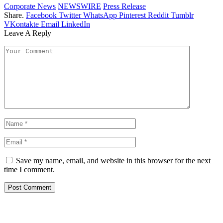
Corporate News
NEWSWIRE
Press Release
Share.
Facebook
Twitter
WhatsApp
Pinterest
Reddit
Tumblr
VKontakte
Email
LinkedIn
Leave A Reply
Save my name, email, and website in this browser for the next
time I comment.