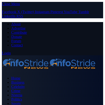
Close Menu
Facebook
X (Twitter)
Instagram
Pinterest
YouTube
Tumblr
LinkedIn
RSS
About
Advertise
Contribute
Donate
Forum
Contact
Login
Home
Business
Celebrity
Crime
Nigeria
Politics
Sports