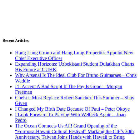
Recent Articles
Hang Lung Group and Hang Lung Properties Appoint New
Chief Executive Officer
Expanding Horizons: Uzbekistani Student Dulatkhan Charts
His Future at CUHK
Why Arsenal Is The Ideal Club For Bruno Guimaraes – Chris
Waddle
I’ll Accept A Bad Script If The Pay Is Good – Morgan
Freeman
Chelsea Must Replace Robert Sanchez This Summer – Shay
Given
I Changed My Birth Date Because Of Paul – Peter Okoye
I Look Forward To Playing With Welbeck Again – Joao
Pedro
The Ocean Connects Us All! Grand Opening of the
“Formosa-Hawaii Cultural Festival” Marking the CIP’s 30th
Anniversary, Taiwan Joins Hands with Hawaii to Bring