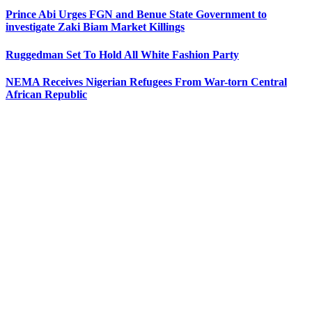
Prince Abi Urges FGN and Benue State Government to
investigate Zaki Biam Market Killings
Ruggedman Set To Hold All White Fashion Party
NEMA Receives Nigerian Refugees From War-torn Central
African Republic