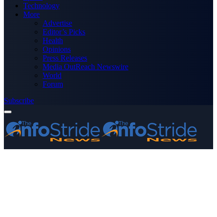
Technology
More
Advertise
Editor’s Picks
Health
Opinions
Press Releases
Media OutReach Newswire
World
Forum
Subscribe