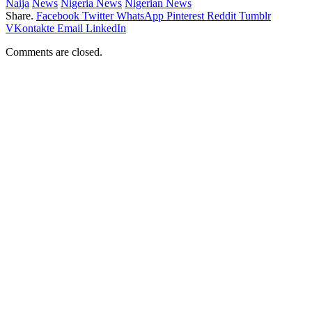
Naija
News
Nigeria News
Nigerian News
Share.
Facebook
Twitter
WhatsApp
Pinterest
Reddit
Tumblr
VKontakte
Email
LinkedIn
Comments are closed.