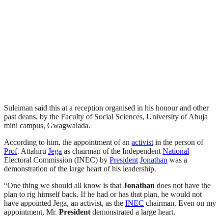
Suleiman said this at a reception organised in his honour and other
past deans, by the Faculty of Social Sciences, University of Abuja
mini campus, Gwagwalada.
According to him, the appointment of an
activist
in the person of
Prof
. Attahiru
Jega
as chairman of the Independent
National
Electoral Commission (INEC) by
President
Jonathan
was a
demonstration of the large heart of his leadership.
“One thing we should all know is that
Jonathan
does not have the
plan to rig himself back. If he had or has that plan, he would not
have appointed Jega, an activist, as the
INEC
chairman. Even on my
appointment, Mr.
President
demonstrated a large heart.