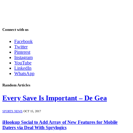
Connect with us
Facebook
Twitter
Pinterest
Instagram
YouTube
LinkedIn
WhatsApp
Random Articles
Every Save Is Important – De Gea
SPORTS NEWS
OCT 15, 2017
iHookup Social to Add Array of New Features for Mobile
Daters via Deal With Sprylogics