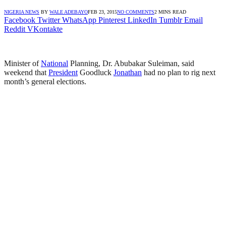
NIGERIA NEWS
BY
WALE ADEBAYO
FEB 23, 2015
NO COMMENTS
2 MINS READ
Facebook
Twitter
WhatsApp
Pinterest
LinkedIn
Tumblr
Email
Reddit
VKontakte
Minister of
National
Planning, Dr. Abubakar Suleiman, said
weekend that
President
Goodluck
Jonathan
had no plan to rig next
month’s general elections.