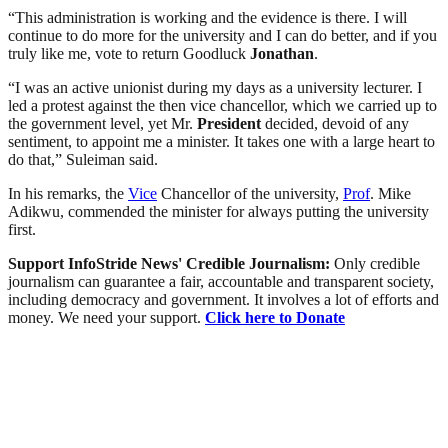
“This administration is working and the evidence is there. I will
continue to do more for the university and I can do better, and if you
truly like me, vote to return Goodluck
Jonathan
.
“I was an active unionist during my days as a university lecturer. I
led a protest against the then vice chancellor, which we carried up to
the government level, yet Mr.
President
decided, devoid of any
sentiment, to appoint me a minister. It takes one with a large heart to
do that,” Suleiman said.
In his remarks, the
Vice
Chancellor of the university,
Prof
. Mike
Adikwu, commended the minister for always putting the university
first.
Support InfoStride News' Credible Journalism:
Only credible
journalism can guarantee a fair, accountable and transparent society,
including democracy and government. It involves a lot of efforts and
money. We need your support.
Click here to Donate