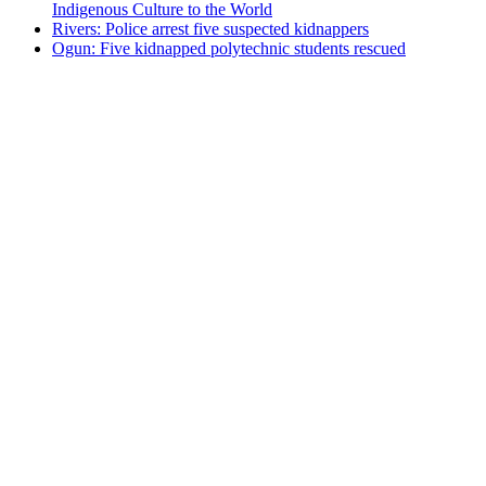
Indigenous Culture to the World
Rivers: Police arrest five suspected kidnappers
Ogun: Five kidnapped polytechnic students rescued