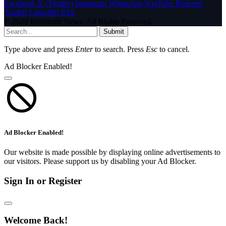
Facebook
X (Twitter)
Instagram
WhatsApp
YouTube
Pinterest
Tumblr
LinkedIn
RSS
© 2026 InfoStride News. All Rights Reserved.
Submit
Type above and press
Enter
to search. Press
Esc
to cancel.
Ad Blocker Enabled!
Ad Blocker Enabled!
Our website is made possible by displaying online advertisements to
our visitors. Please support us by disabling your Ad Blocker.
Sign In or Register
Welcome Back!