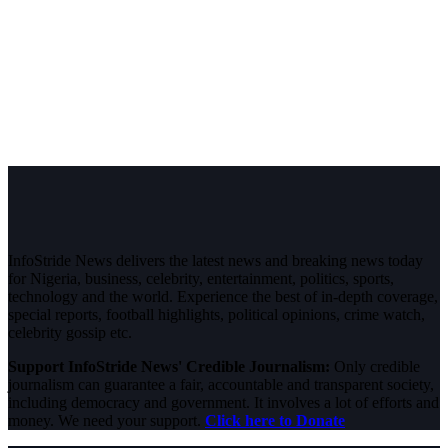
InfoStride News delivers the latest news and breaking news today
for Nigeria, business, celebrity, entertainment, politics, sports,
technology and the world. Experience the best of in-depth coverage,
special reports, football highlights, political opinions, crime watch,
celebrity gossip etc.
Support InfoStride News' Credible Journalism:
Only credible
journalism can guarantee a fair, accountable and transparent society,
including democracy and government. It involves a lot of efforts and
money. We need your support.
Click here to Donate