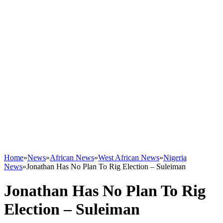
Home
»
News
»
African News
»
West African News
»
Nigeria
News
»
Jonathan Has No Plan To Rig Election – Suleiman
Jonathan Has No Plan To Rig
Election – Suleiman