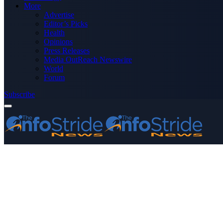
More
Advertise
Editor’s Picks
Health
Opinions
Press Releases
Media OutReach Newswire
World
Forum
Subscribe