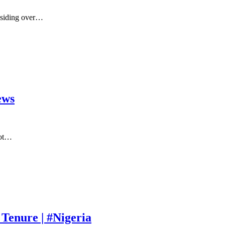
residing over…
ews
iot…
Tenure | #Nigeria