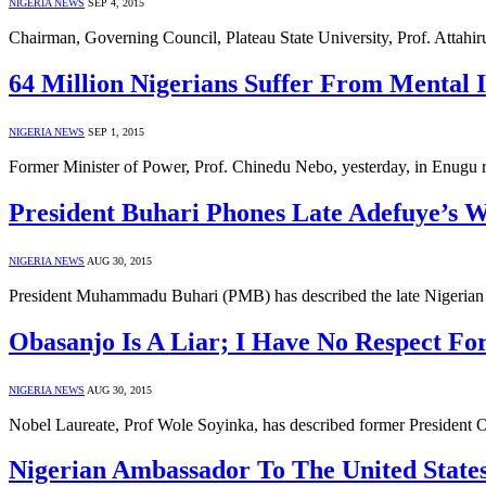
NIGERIA NEWS
SEP 4, 2015
Chairman, Governing Council, Plateau State University, Prof. Attah
64 Million Nigerians Suffer From Mental I
NIGERIA NEWS
SEP 1, 2015
Former Minister of Power, Prof. Chinedu Nebo, yesterday, in Enugu r
President Buhari Phones Late Adefuye’s W
NIGERIA NEWS
AUG 30, 2015
President Muhammadu Buhari (PMB) has described the late Nigerian 
Obasanjo Is A Liar; I Have No Respect Fo
NIGERIA NEWS
AUG 30, 2015
Nobel Laureate, Prof Wole Soyinka, has described former President O
Nigerian Ambassador To The United States