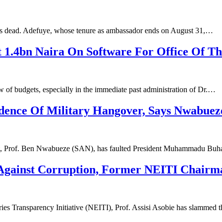
 is dead. Adefuye, whose tenure as ambassador ends on August 31,…
 1.4bn Naira On Software For Office Of The
 of budgets, especially in the immediate past administration of Dr.…
idence Of Military Hangover, Says Nwabueze
ht, Prof. Ben Nwabueze (SAN), has faulted President Muhammadu Buh
gainst Corruption, Former NEITI Chairman
ries Transparency Initiative (NEITI), Prof. Assisi Asobie has slammed