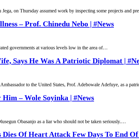
iru Jega, on Thursday assumed work by inspecting some projects and p
llness – Prof. Chinedu Nebo | #News
ated governments at various levels low in the area of…
ife, Says He Was A Patriotic Diplomat | #N
Ambassador to the United States, Prof. Adebowale Adefuye, as a patr
r Him – Wole Soyinka | #News
lusegun Obasanjo as a liar who should not be taken seriously.…
 Dies Of Heart Attack Few Days To End Of 