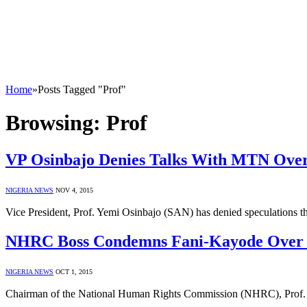
Home
»
Posts Tagged "Prof"
Browsing:
Prof
VP Osinbajo Denies Talks With MTN Over 
NIGERIA NEWS
NOV 4, 2015
Vice President, Prof. Yemi Osinbajo (SAN) has denied speculations th
NHRC Boss Condemns Fani-Kayode Over F
NIGERIA NEWS
OCT 1, 2015
Chairman of the National Human Rights Commission (NHRC), Prof. 