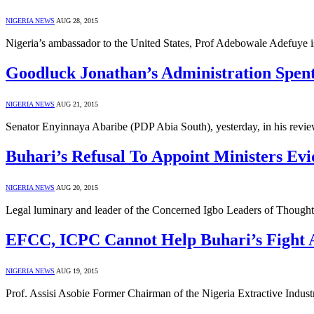
NIGERIA NEWS
AUG 28, 2015
Nigeria’s ambassador to the United States, Prof Adebowale Adefuye
Goodluck Jonathan’s Administration Spent
NIGERIA NEWS
AUG 21, 2015
Senator Enyinnaya Abaribe (PDP Abia South), yesterday, in his review
Buhari’s Refusal To Appoint Ministers Ev
NIGERIA NEWS
AUG 20, 2015
Legal luminary and leader of the Concerned Igbo Leaders of Thoug
EFCC, ICPC Cannot Help Buhari’s Fight A
NIGERIA NEWS
AUG 19, 2015
Prof. Assisi Asobie Former Chairman of the Nigeria Extractive Indust