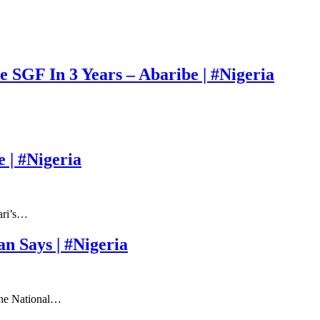
 SGF In 3 Years – Abaribe | #Nigeria
 | #Nigeria
ari’s…
 Says | #Nigeria
 the National…