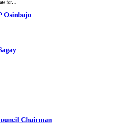
rate for…
P Osinbajo
 Sagay
Council Chairman