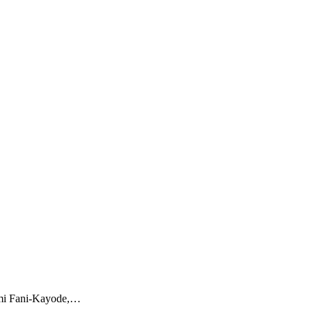
emi Fani-Kayode,…