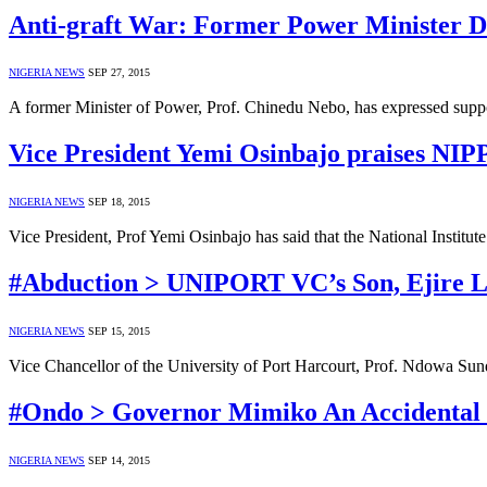
Anti-graft War: Former Power Minister D
NIGERIA NEWS
SEP 27, 2015
A former Minister of Power, Prof. Chinedu Nebo, has expressed supp
Vice President Yemi Osinbajo praises NIPP
NIGERIA NEWS
SEP 18, 2015
Vice President, Prof Yemi Osinbajo has said that the National Institu
#Abduction > UNIPORT VC’s Son, Ejire 
NIGERIA NEWS
SEP 15, 2015
Vice Chancellor of the University of Port Harcourt, Prof. Ndowa 
#Ondo > Governor Mimiko An Accidental Cr
NIGERIA NEWS
SEP 14, 2015