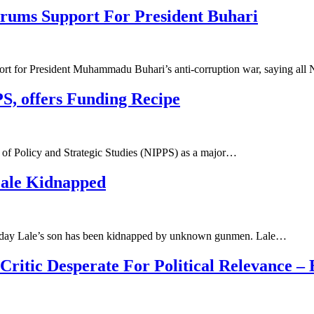
rums Support For President Buhari
ort for President Muhammadu Buhari’s anti-corruption war, saying all
S, offers Funding Recipe
te of Policy and Strategic Studies (NIPPS) as a major…
Lale Kidnapped
Sunday Lale’s son has been kidnapped by unknown gunmen. Lale…
itic Desperate For Political Relevance – 