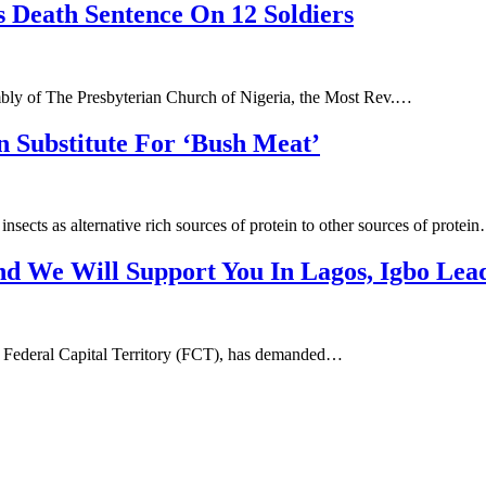
 Death Sentence On 12 Soldiers
ly of The Presbyterian Church of Nigeria, the Most Rev.…
 Substitute For ‘Bush Meat’
ects as alternative rich sources of protein to other sources of protei
nd We Will Support You In Lagos, Igbo Lea
the Federal Capital Territory (FCT), has demanded…