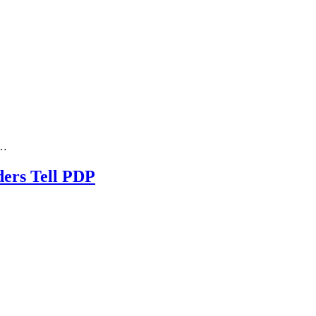
n…
ders Tell PDP