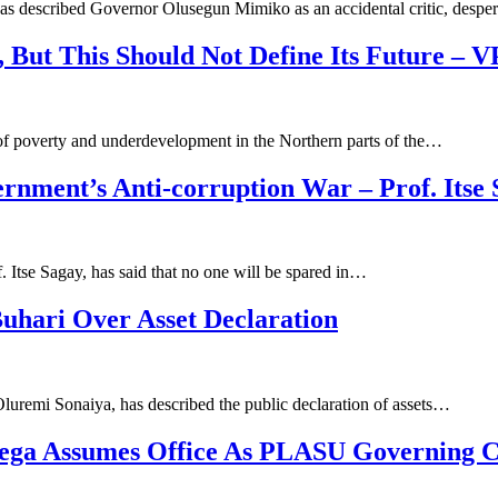
has described Governor Olusegun Mimiko as an accidental critic, despe
 But This Should Not Define Its Future – V
 of poverty and underdevelopment in the Northern parts of the…
rnment’s Anti-corruption War – Prof. Itse
 Itse Sagay, has said that no one will be spared in…
uhari Over Asset Declaration
Oluremi Sonaiya, has described the public declaration of assets…
 Jega Assumes Office As PLASU Governing 