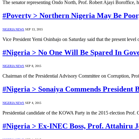
The senator representing Ondo North, Prof. Robert Ajayi Boroffice, 
#Poverty > Northern Nigeria May Be Poor,
NIGERIA NEWS
SEP 13, 2015
Vice President Yemi Osinbajo on Saturday said that the present level
#Nigeria > No One Will Be Spared In Gove
NIGERIA NEWS
SEP 8, 2015
Chairman of the Presidential Advisory Committee on Corruption, Prof.
#Nigeria > Sonaiya Commends President B
NIGERIA NEWS
SEP 4, 2015
Presidential candidate of the KOWA Party in the 2015 election Prof. 
#Nigeria > Ex-INEC Boss, Prof. Attahiru