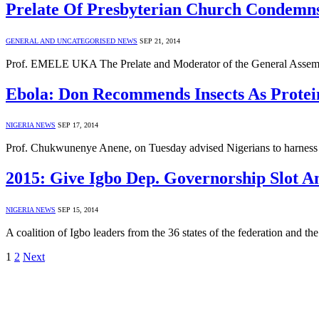
Prelate Of Presbyterian Church Condemns
GENERAL AND UNCATEGORISED NEWS
SEP 21, 2014
Prof. EMELE UKA The Prelate and Moderator of the General Assemb
Ebola: Don Recommends Insects As Protein
NIGERIA NEWS
SEP 17, 2014
Prof. Chukwunenye Anene, on Tuesday advised Nigerians to harness ins
2015: Give Igbo Dep. Governorship Slot A
NIGERIA NEWS
SEP 15, 2014
A coalition of Igbo leaders from the 36 states of the federation and 
1
2
Next