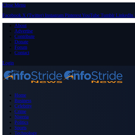
Close Menu
Facebook
X (Twitter)
Instagram
Pinterest
YouTube
Tumblr
LinkedIn
About
Advertise
Contribute
Donate
Forum
Contact
Login
Home
Business
Celebrity
Crime
Nigeria
Politics
Sports
Technology