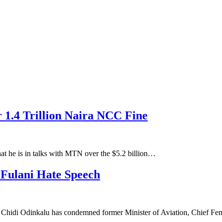
1.4 Trillion Naira NCC Fine
at he is in talks with MTN over the $5.2 billion…
ulani Hate Speech
Chidi Odinkalu has condemned former Minister of Aviation, Chief F