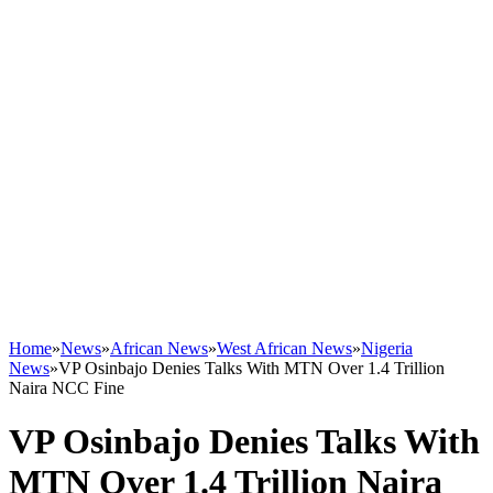
Home
»
News
»
African News
»
West African News
»
Nigeria
News
»
VP Osinbajo Denies Talks With MTN Over 1.4 Trillion
Naira NCC Fine
VP Osinbajo Denies Talks With
MTN Over 1.4 Trillion Naira