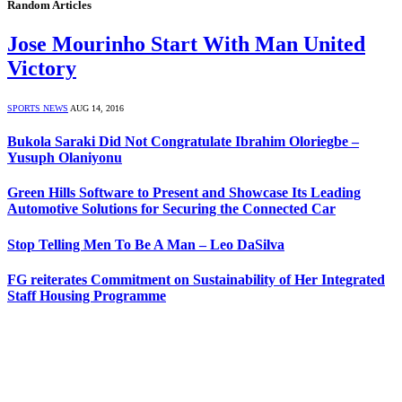
Random Articles
Jose Mourinho Start With Man United
Victory
SPORTS NEWS
AUG 14, 2016
Bukola Saraki Did Not Congratulate Ibrahim Oloriegbe –
Yusuph Olaniyonu
Green Hills Software to Present and Showcase Its Leading
Automotive Solutions for Securing the Connected Car
Stop Telling Men To Be A Man – Leo DaSilva
FG reiterates Commitment on Sustainability of Her Integrated
Staff Housing Programme