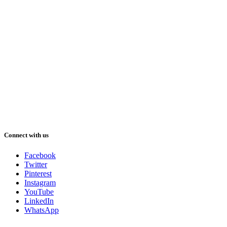
Connect with us
Facebook
Twitter
Pinterest
Instagram
YouTube
LinkedIn
WhatsApp