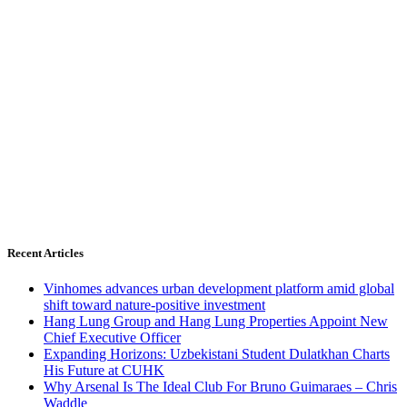
Recent Articles
Vinhomes advances urban development platform amid global
shift toward nature-positive investment
Hang Lung Group and Hang Lung Properties Appoint New
Chief Executive Officer
Expanding Horizons: Uzbekistani Student Dulatkhan Charts
His Future at CUHK
Why Arsenal Is The Ideal Club For Bruno Guimaraes – Chris
Waddle