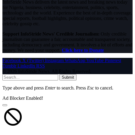
InfoStride News delivers the latest news and breaking news today
for Nigeria, business, celebrity, entertainment, politics, sports,
technology and the world. Experience the best of in-depth coverage,
special reports, football highlights, political opinions, crime watch,
celebrity gossip etc.
Support InfoStride News' Credible Journalism:
Only credible
journalism can guarantee a fair, accountable and transparent society,
including democracy and government. It involves a lot of efforts and
money. We need your support.
Click here to Donate
Facebook
X (Twitter)
Instagram
WhatsApp
YouTube
Pinterest
Tumblr
LinkedIn
RSS
© 2026 InfoStride News. All Rights Reserved.
Submit
Type above and press
Enter
to search. Press
Esc
to cancel.
Ad Blocker Enabled!