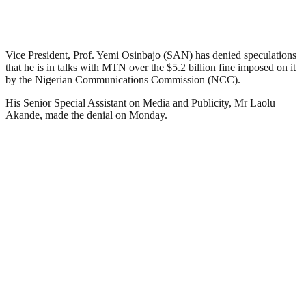
Vice President, Prof. Yemi Osinbajo (SAN) has denied speculations
that he is in talks with MTN over the $5.2 billion fine imposed on it
by the Nigerian Communications Commission (NCC).
His Senior Special Assistant on Media and Publicity, Mr Laolu
Akande, made the denial on Monday.