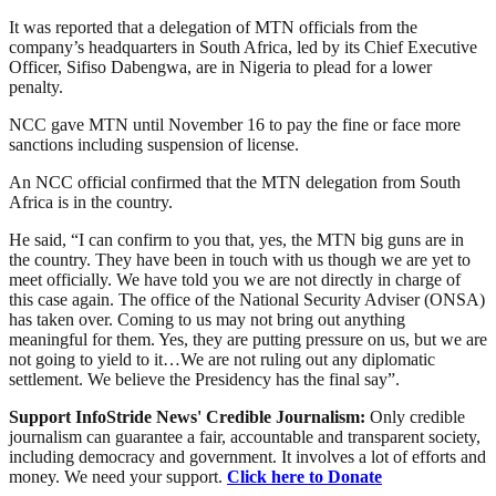
It was reported that a delegation of MTN officials from the
company’s headquarters in South Africa, led by its Chief Executive
Officer, Sifiso Dabengwa, are in Nigeria to plead for a lower
penalty.
NCC gave MTN until November 16 to pay the fine or face more
sanctions including suspension of license.
An NCC official confirmed that the MTN delegation from South
Africa is in the country.
He said, “I can confirm to you that, yes, the MTN big guns are in
the country. They have been in touch with us though we are yet to
meet officially. We have told you we are not directly in charge of
this case again. The office of the National Security Adviser (ONSA)
has taken over. Coming to us may not bring out anything
meaningful for them. Yes, they are putting pressure on us, but we are
not going to yield to it…We are not ruling out any diplomatic
settlement. We believe the Presidency has the final say”.
Support InfoStride News' Credible Journalism:
Only credible
journalism can guarantee a fair, accountable and transparent society,
including democracy and government. It involves a lot of efforts and
money. We need your support.
Click here to Donate