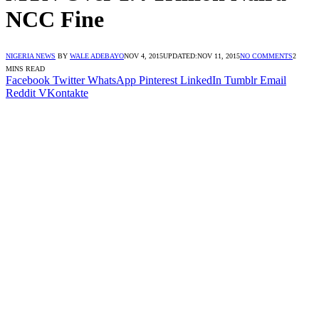
NCC Fine
NIGERIA NEWS
BY
WALE ADEBAYO
NOV 4, 2015
UPDATED:
NOV 11, 2015
NO COMMENTS
2
MINS READ
Facebook
Twitter
WhatsApp
Pinterest
LinkedIn
Tumblr
Email
Reddit
VKontakte