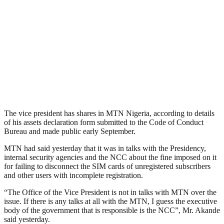
The vice president has shares in MTN Nigeria, according to details
of his assets declaration form submitted to the Code of Conduct
Bureau and made public early September.
MTN had said yesterday that it was in talks with the Presidency,
internal security agencies and the NCC about the fine imposed on it
for failing to disconnect the SIM cards of unregistered subscribers
and other users with incomplete registration.
“The Office of the Vice President is not in talks with MTN over the
issue. If there is any talks at all with the MTN, I guess the executive
body of the government that is responsible is the NCC”, Mr. Akande
said yesterday.