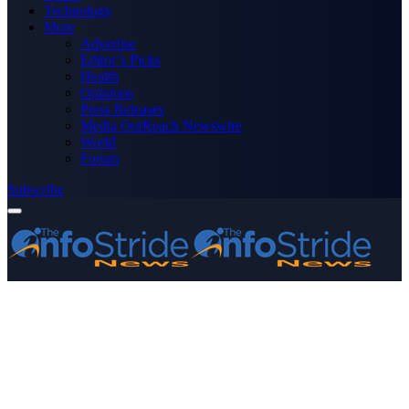
Technology
More
Advertise
Editor’s Picks
Health
Opinions
Press Releases
Media OutReach Newswire
World
Forum
Subscribe