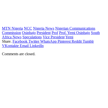
MTN Nigeria
NCC
Nigeria News
Nigerian Communications
Commission
Osinbajo
President
Prof
Prof. Yemi Osinbajo
South
Africa News
Speculations
Vice President
Yemi
Share.
Facebook
Twitter
WhatsApp
Pinterest
Reddit
Tumblr
VKontakte
Email
LinkedIn
Comments are closed.