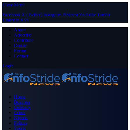
Close Menu
Facebook
X (Twitter)
Instagram
Pinterest
YouTube
Tumblr
LinkedIn
RSS
About
Advertise
Contribute
Donate
Forum
Contact
Login
Home
Business
Celebrity
Crime
Nigeria
Politics
Sports