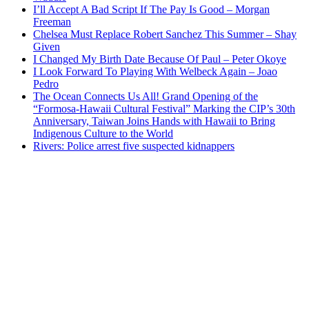
I’ll Accept A Bad Script If The Pay Is Good – Morgan
Freeman
Chelsea Must Replace Robert Sanchez This Summer – Shay
Given
I Changed My Birth Date Because Of Paul – Peter Okoye
I Look Forward To Playing With Welbeck Again – Joao
Pedro
The Ocean Connects Us All! Grand Opening of the
“Formosa-Hawaii Cultural Festival” Marking the CIP’s 30th
Anniversary, Taiwan Joins Hands with Hawaii to Bring
Indigenous Culture to the World
Rivers: Police arrest five suspected kidnappers