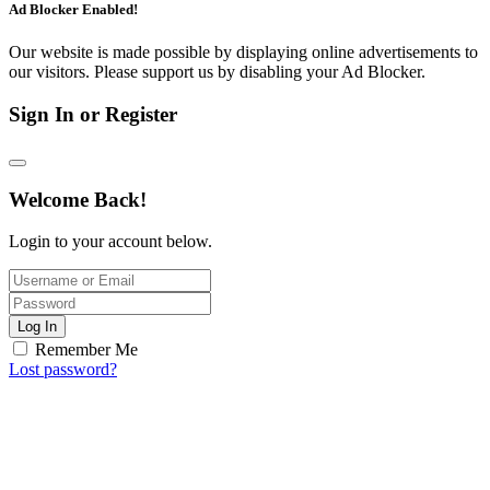
Ad Blocker Enabled!
Our website is made possible by displaying online advertisements to
our visitors. Please support us by disabling your Ad Blocker.
Sign In or Register
Welcome Back!
Login to your account below.
Log In
Remember Me
Lost password?