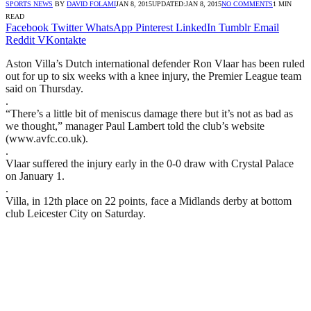
SPORTS NEWS
BY
DAVID FOLAMI
JAN 8, 2015
UPDATED:
JAN 8, 2015
NO COMMENTS
1 MIN
READ
Facebook
Twitter
WhatsApp
Pinterest
LinkedIn
Tumblr
Email
Reddit
VKontakte
Aston Villa’s Dutch international defender Ron Vlaar has been ruled
out for up to six weeks with a knee injury, the Premier League team
said on Thursday.
.
“There’s a little bit of meniscus damage there but it’s not as bad as
we thought,” manager Paul Lambert told the club’s website
(www.avfc.co.uk).
.
Vlaar suffered the injury early in the 0-0 draw with Crystal Palace
on January 1.
.
Villa, in 12th place on 22 points, face a Midlands derby at bottom
club Leicester City on Saturday.