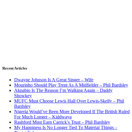
Recent Articles
Dwayne Johnson Is A Great Singer – Wife
Mourinho Should Play Trent As A Midfielder – Phil Bardsley
Akpabio Is The Reason I’m Walking Again – Daddy
Showkey
MUFC Must Choose Lewis Hall Over Lewis-Skelly – Phil
Bardsley
Nigeria Would’ve Been More Developed If The British Ruled
For Much Longer – Kiddwaya
Rashford Must Earn Carrick’s Trust – Phil Bardsley
My Happiness Is No Longer Tied To Material Things –