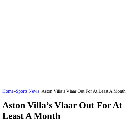
Home
»
Sports News
»
Aston Villa’s Vlaar Out For At Least A Month
Aston Villa’s Vlaar Out For At
Least A Month