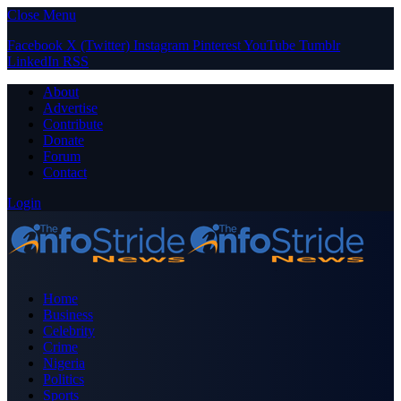
Close Menu
Facebook
X (Twitter)
Instagram
Pinterest
YouTube
Tumblr
LinkedIn
RSS
About
Advertise
Contribute
Donate
Forum
Contact
Login
Home
Business
Celebrity
Crime
Nigeria
Politics
Sports