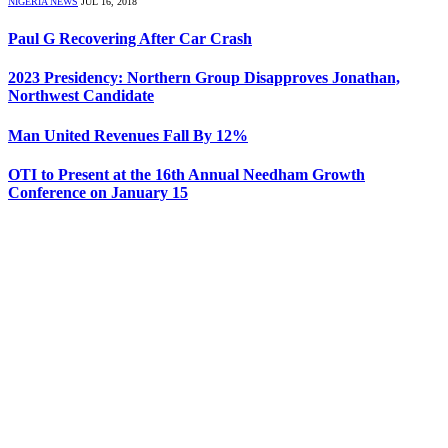
NIGERIA NEWS
JUL 16, 2018
Paul G Recovering After Car Crash
2023 Presidency: Northern Group Disapproves Jonathan,
Northwest Candidate
Man United Revenues Fall By 12%
OTI to Present at the 16th Annual Needham Growth
Conference on January 15