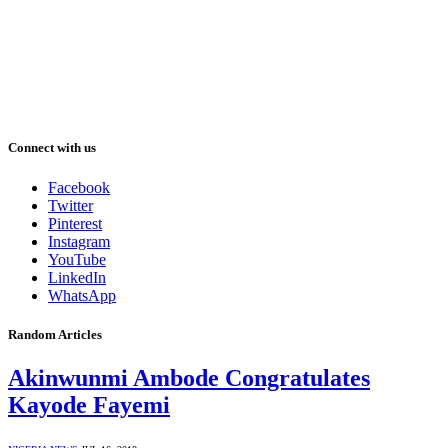
Connect with us
Facebook
Twitter
Pinterest
Instagram
YouTube
LinkedIn
WhatsApp
Random Articles
Akinwunmi Ambode Congratulates
Kayode Fayemi