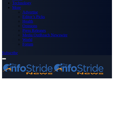
Technology
More
Advertise
Editor’s Picks
Health
Opinions
Press Releases
Media OutReach Newswire
World
Forum
Subscribe