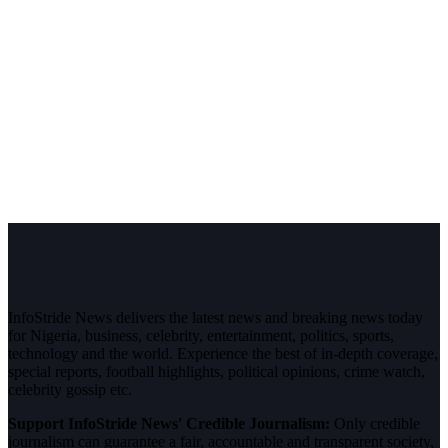
InfoStride News delivers the latest news and breaking news today
for Nigeria, business, celebrity, entertainment, politics, sports,
technology and the world. Experience the best of in-depth coverage,
special reports, football highlights, political opinions, crime watch,
celebrity gossip etc.
Support InfoStride News' Credible Journalism:
Only credible
journalism can guarantee a fair, accountable and transparent society,