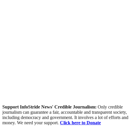
Support InfoStride News' Credible Journalism:
Only credible
journalism can guarantee a fair, accountable and transparent society,
including democracy and government. It involves a lot of efforts and
money. We need your support.
Click here to Donate