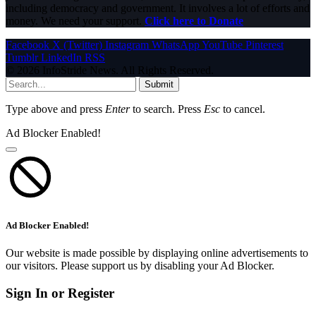
including democracy and government. It involves a lot of efforts and
money. We need your support.
Click here to Donate
Facebook
X (Twitter)
Instagram
WhatsApp
YouTube
Pinterest
Tumblr
LinkedIn
RSS
© 2026 InfoStride News. All Rights Reserved.
Submit
Type above and press
Enter
to search. Press
Esc
to cancel.
Ad Blocker Enabled!
Ad Blocker Enabled!
Our website is made possible by displaying online advertisements to
our visitors. Please support us by disabling your Ad Blocker.
Sign In or Register