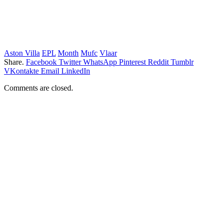
Aston Villa
EPL
Month
Mufc
Vlaar
Share.
Facebook
Twitter
WhatsApp
Pinterest
Reddit
Tumblr
VKontakte
Email
LinkedIn
Comments are closed.