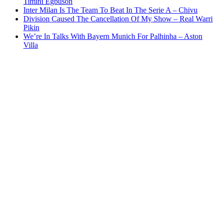
Timini Egbuson
Inter Milan Is The Team To Beat In The Serie A – Chivu
Division Caused The Cancellation Of My Show – Real Warri
Pikin
We’re In Talks With Bayern Munich For Palhinha – Aston
Villa