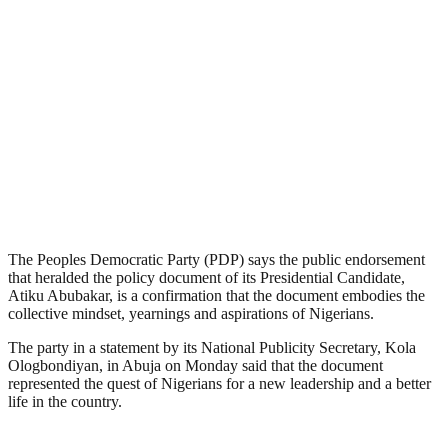
The Peoples Democratic Party (PDP) says the public endorsement
that heralded the policy document of its Presidential Candidate,
Atiku Abubakar, is a confirmation that the document embodies the
collective mindset, yearnings and aspirations of Nigerians.
The party in a statement by its National Publicity Secretary, Kola
Ologbondiyan, in Abuja on Monday said that the document
represented the quest of Nigerians for a new leadership and a better
life in the country.