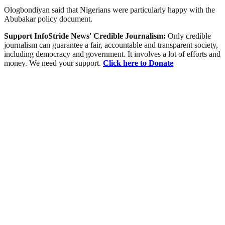
Ologbondiyan said that Nigerians were particularly happy with the
Abubakar policy document.
Support InfoStride News' Credible Journalism:
Only credible
journalism can guarantee a fair, accountable and transparent society,
including democracy and government. It involves a lot of efforts and
money. We need your support.
Click here to Donate