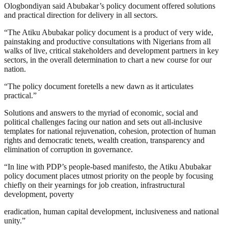
Ologbondiyan said Abubakar’s policy document offered solutions
and practical direction for delivery in all sectors.
“The Atiku Abubakar policy document is a product of very wide,
painstaking and productive consultations with Nigerians from all
walks of live, critical stakeholders and development partners in key
sectors, in the overall determination to chart a new course for our
nation.
“The policy document foretells a new dawn as it articulates
practical.”
Solutions and answers to the myriad of economic, social and
political challenges facing our nation and sets out all-inclusive
templates for national rejuvenation, cohesion, protection of human
rights and democratic tenets, wealth creation, transparency and
elimination of corruption in governance.
“In line with PDP’s people-based manifesto, the Atiku Abubakar
policy document places utmost priority on the people by focusing
chiefly on their yearnings for job creation, infrastructural
development, poverty
eradication, human capital development, inclusiveness and national
unity.”