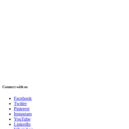
Connect with us
Facebook
Twitter
Pinterest
Instagram
YouTube
LinkedIn