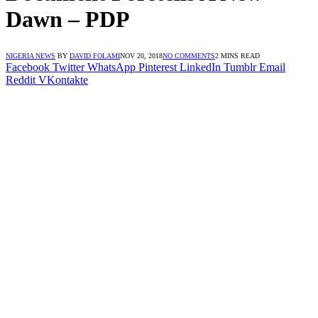
Dawn – PDP
NIGERIA NEWS
BY
DAVID FOLAMI
NOV 20, 2018
NO COMMENTS
2 MINS READ
Facebook
Twitter
WhatsApp
Pinterest
LinkedIn
Tumblr
Email
Reddit
VKontakte