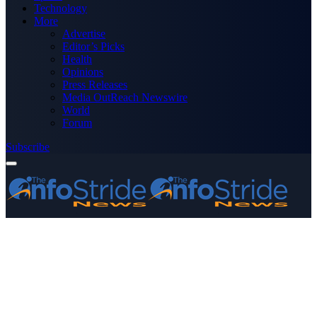
Technology
More
Advertise
Editor’s Picks
Health
Opinions
Press Releases
Media OutReach Newswire
World
Forum
Subscribe