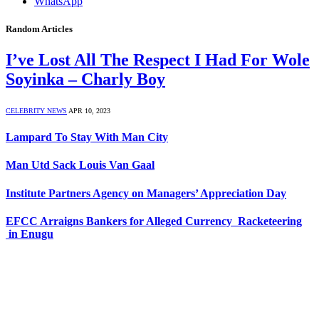
WhatsApp
Random Articles
I’ve Lost All The Respect I Had For Wole
Soyinka – Charly Boy
CELEBRITY NEWS
APR 10, 2023
Lampard To Stay With Man City
Man Utd Sack Louis Van Gaal
Institute Partners Agency on Managers’ Appreciation Day
EFCC Arraigns Bankers for Alleged Currency Racketeering
in Enugu