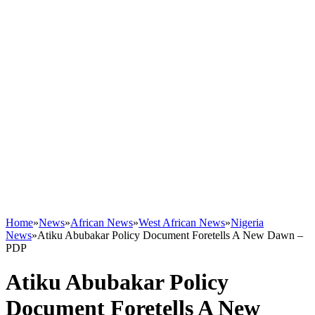
Home
»
News
»
African News
»
West African News
»
Nigeria
News
»
Atiku Abubakar Policy Document Foretells A New Dawn –
PDP
Atiku Abubakar Policy
Document Foretells A New