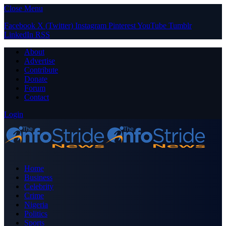
Close Menu
Facebook
X (Twitter)
Instagram
Pinterest
YouTube
Tumblr
LinkedIn
RSS
About
Advertise
Contribute
Donate
Forum
Contact
Login
Home
Business
Celebrity
Crime
Nigeria
Politics
Sports