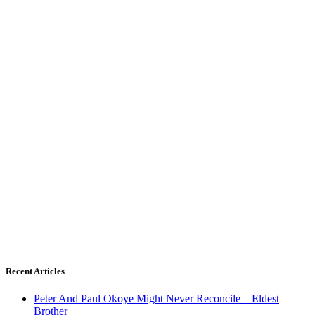
Recent Articles
Peter And Paul Okoye Might Never Reconcile – Eldest
Brother