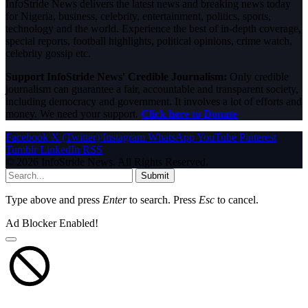
InfoStride News delivers the latest news and breaking news today
for Nigeria, business, celebrity, entertainment, politics, sports,
technology and the world. Experience the best of in-depth coverage,
special reports, football highlights, political opinions, crime watch,
celebrity gossip etc.
Support InfoStride News' Credible Journalism:
Only credible
journalism can guarantee a fair, accountable and transparent society,
including democracy and government. It involves a lot of efforts and
money. We need your support.
Click here to Donate
Facebook
X (Twitter)
Instagram
WhatsApp
YouTube
Pinterest
Tumblr
LinkedIn
RSS
© 2026 InfoStride News. All Rights Reserved.
Submit
Type above and press
Enter
to search. Press
Esc
to cancel.
Ad Blocker Enabled!