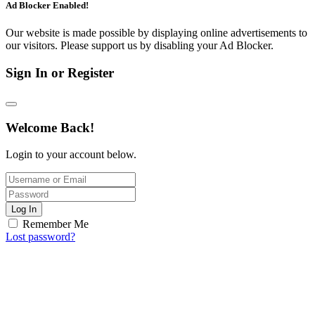
Ad Blocker Enabled!
Our website is made possible by displaying online advertisements to
our visitors. Please support us by disabling your Ad Blocker.
Sign In or Register
Welcome Back!
Login to your account below.
Log In
Remember Me
Lost password?