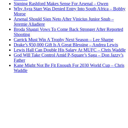
Signing Rashford Makes Sense For Arsenal – Owen
Why Ayra Starr Was Denied Entry Into South Africa – Bobby
Moroe
Arsenal Should Sign Neto After Vinicius Junior Snub –
Jeremie Aliadiere
Broda Shaggi Vows To Come Back Stronger After Reported
Shooting
Carrick Must Win A Trophy Next Season – Lee Sharpe
Drake’s $50,000 Gift Is A Great Blessing – Andrea Lewis
Lewis Hall Can Double His Salary At MUFC – Chris Waddle
God Will Take Control Amid P-Square’s Saga – Don Jazzy’s
Father
Kane Might Not Be Fit Enough For 2030 World Cup – Chris
Waddle