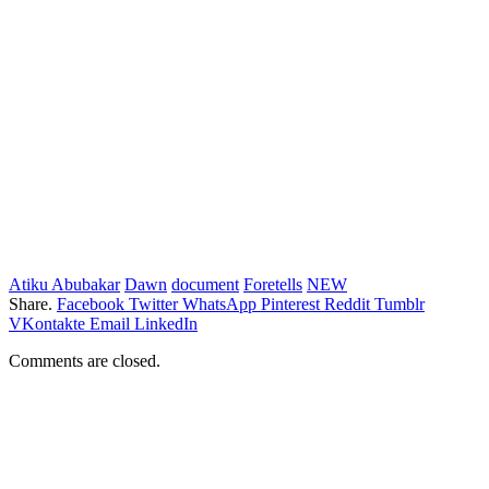
Atiku Abubakar
Dawn
document
Foretells
NEW
Share.
Facebook
Twitter
WhatsApp
Pinterest
Reddit
Tumblr
VKontakte
Email
LinkedIn
Comments are closed.