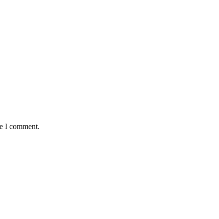
me I comment.