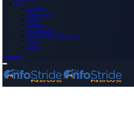
More
Advertise
Editor’s Picks
Health
Opinions
Press Releases
Media OutReach Newswire
World
Forum
Subscribe