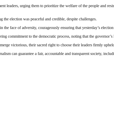
nt leaders, urging them to prioritize the welfare of the people and resi
ing the election was peaceful and credible, despite challenges.
 in the face of adversity, courageously ensuring that yesterday’s electio
ng commitment to the democratic process, noting that the governor’s lea
o emerge victorious, their sacred right to choose their leaders firmly u
nalism can guarantee a fair, accountable and transparent society, inclu