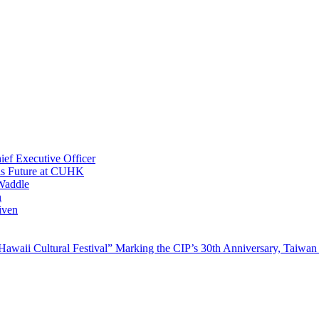
ef Executive Officer
His Future at CUHK
Waddle
n
iven
waii Cultural Festival” Marking the CIP’s 30th Anniversary, Taiwan 