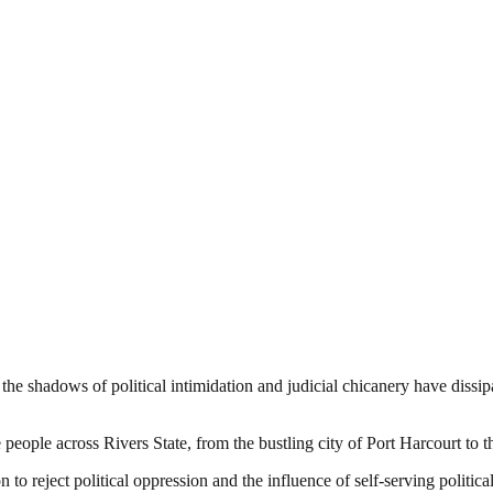
 the shadows of political intimidation and judicial chicanery have dissi
he people across Rivers State, from the bustling city of Port Harcourt to 
to reject political oppression and the influence of self-serving political