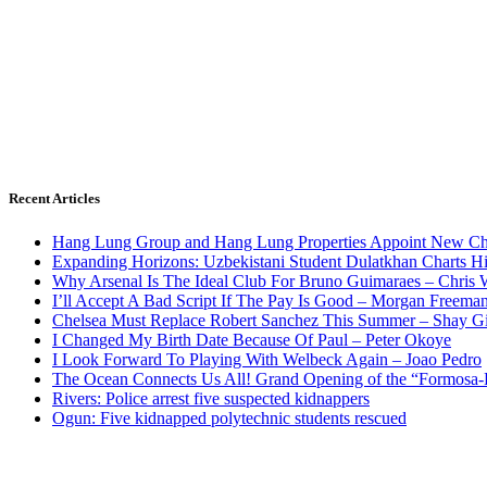
Recent Articles
Hang Lung Group and Hang Lung Properties Appoint New Chi
Expanding Horizons: Uzbekistani Student Dulatkhan Charts 
Why Arsenal Is The Ideal Club For Bruno Guimaraes – Chris 
I’ll Accept A Bad Script If The Pay Is Good – Morgan Freema
Chelsea Must Replace Robert Sanchez This Summer – Shay G
I Changed My Birth Date Because Of Paul – Peter Okoye
I Look Forward To Playing With Welbeck Again – Joao Pedro
The Ocean Connects Us All! Grand Opening of the “Formosa-Ha
Rivers: Police arrest five suspected kidnappers
Ogun: Five kidnapped polytechnic students rescued