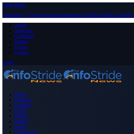
Close Menu
Facebook
X (Twitter)
Instagram
Pinterest
YouTube
Tumblr
LinkedIn
About
Advertise
Contribute
Donate
Forum
Contact
Login
Home
Business
Celebrity
Crime
Nigeria
Politics
Sports
Technology