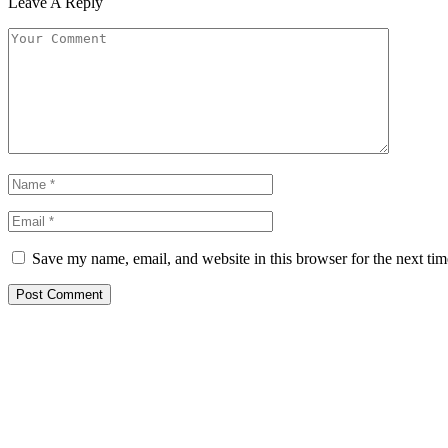
Leave A Reply
Save my name, email, and website in this browser for the next ti