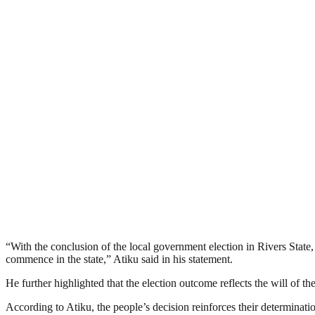
“With the conclusion of the local government election in Rivers State,
commence in the state,” Atiku said in his statement.
He further highlighted that the election outcome reflects the will of t
According to Atiku, the people’s decision reinforces their determination 