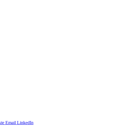
te
Email
LinkedIn