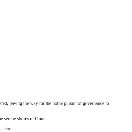
pated, paving the way for the noble pursuit of governance to
the serene shores of Onne.
 actors.