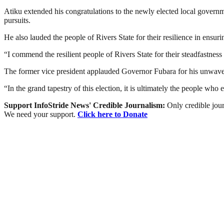
Atiku extended his congratulations to the newly elected local governme
pursuits.
He also lauded the people of Rivers State for their resilience in ensur
“I commend the resilient people of Rivers State for their steadfastness
The former vice president applauded Governor Fubara for his unwaveri
“In the grand tapestry of this election, it is ultimately the people wh
Support InfoStride News' Credible Journalism:
Only credible jour
We need your support.
Click here to Donate