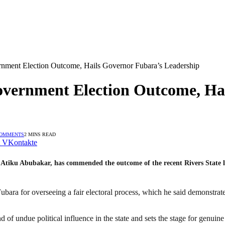
nment Election Outcome, Hails Governor Fubara’s Leadership
overnment Election Outcome, Ha
COMMENTS
2 MINS READ
VKontakte
Atiku Abubakar, has commended the outcome of the recent Rivers State loca
bara for overseeing a fair electoral process, which he said demonstrate
d of undue political influence in the state and sets the stage for genuin