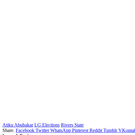
Atiku Abubakar
LG Elections
Rivers State
Share.
Facebook
Twitter
WhatsApp
Pinterest
Reddit
Tumblr
VKontak