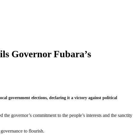
ils Governor Fubara’s
l government elections, declaring it a victory against political
d the governor’s commitment to the people’s interests and the sanctity
e governance to flourish.