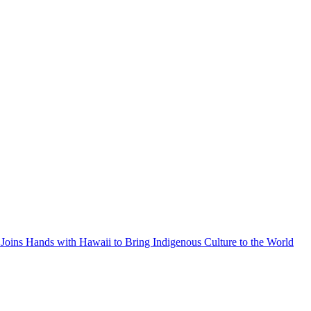
Joins Hands with Hawaii to Bring Indigenous Culture to the World