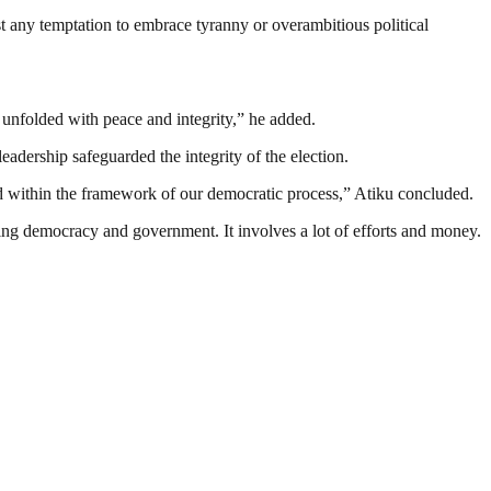
st any temptation to embrace tyranny or overambitious political
n unfolded with peace and integrity,” he added.
dership safeguarded the integrity of the election.
pheld within the framework of our democratic process,” Atiku concluded.
ding democracy and government. It involves a lot of efforts and money.