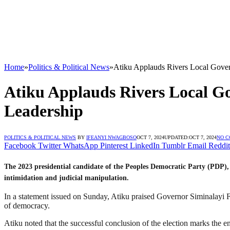
Home
»
Politics & Political News
»
Atiku Applauds Rivers Local Gover
Atiku Applauds Rivers Local G
Leadership
POLITICS & POLITICAL NEWS
BY
IFEANYI NWAGBOSO
OCT 7, 2024
UPDATED:
OCT 7, 2024
NO 
Facebook
Twitter
WhatsApp
Pinterest
LinkedIn
Tumblr
Email
Reddit
The 2023 presidential candidate of the Peoples Democratic Party (PDP), 
intimidation and judicial manipulation.
In a statement issued on Sunday, Atiku praised Governor Siminalayi Fu
of democracy.
Atiku noted that the successful conclusion of the election marks the en