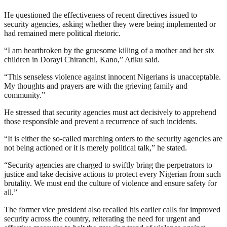
He questioned the effectiveness of recent directives issued to
security agencies, asking whether they were being implemented or
had remained mere political rhetoric.
“I am heartbroken by the gruesome killing of a mother and her six
children in Dorayi Chiranchi, Kano,” Atiku said.
“This senseless violence against innocent Nigerians is unacceptable.
My thoughts and prayers are with the grieving family and
community.”
He stressed that security agencies must act decisively to apprehend
those responsible and prevent a recurrence of such incidents.
“It is either the so-called marching orders to the security agencies are
not being actioned or it is merely political talk,” he stated.
“Security agencies are charged to swiftly bring the perpetrators to
justice and take decisive actions to protect every Nigerian from such
brutality. We must end the culture of violence and ensure safety for
all.”
The former vice president also recalled his earlier calls for improved
security across the country, reiterating the need for urgent and