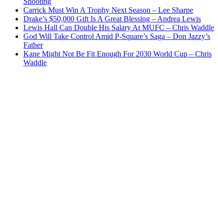
Shooting
Carrick Must Win A Trophy Next Season – Lee Sharpe
Drake’s $50,000 Gift Is A Great Blessing – Andrea Lewis
Lewis Hall Can Double His Salary At MUFC – Chris Waddle
God Will Take Control Amid P-Square’s Saga – Don Jazzy’s
Father
Kane Might Not Be Fit Enough For 2030 World Cup – Chris
Waddle