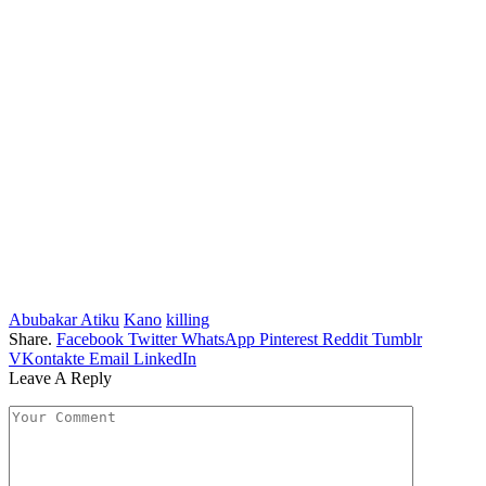
Abubakar Atiku
Kano
killing
Share.
Facebook
Twitter
WhatsApp
Pinterest
Reddit
Tumblr
VKontakte
Email
LinkedIn
Leave A Reply