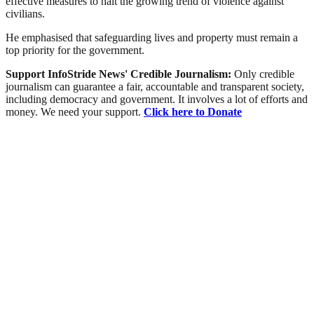
effective measures to halt the growing trend of violence against
civilians.
He emphasised that safeguarding lives and property must remain a
top priority for the government.
Support InfoStride News' Credible Journalism:
Only credible
journalism can guarantee a fair, accountable and transparent society,
including democracy and government. It involves a lot of efforts and
money. We need your support.
Click here to Donate