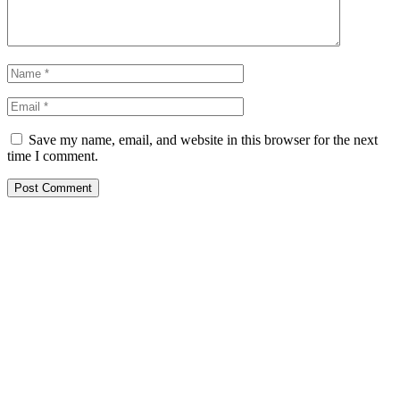
Save my name, email, and website in this browser for the next
time I comment.