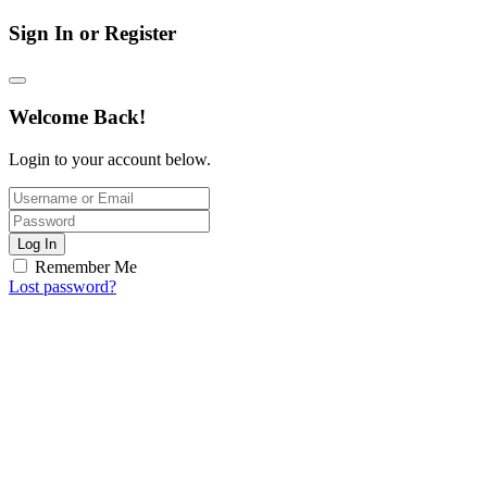
Sign In or Register
Welcome Back!
Login to your account below.
Log In
Remember Me
Lost password?