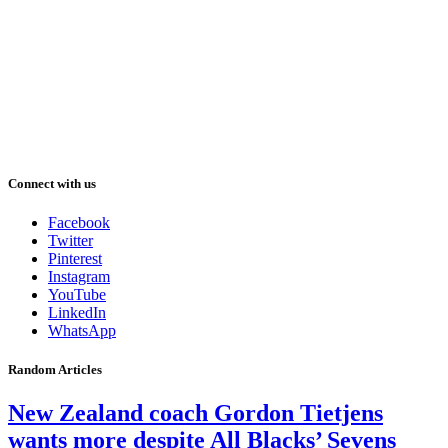
Connect with us
Facebook
Twitter
Pinterest
Instagram
YouTube
LinkedIn
WhatsApp
Random Articles
New Zealand coach Gordon Tietjens
wants more despite All Blacks’ Sevens