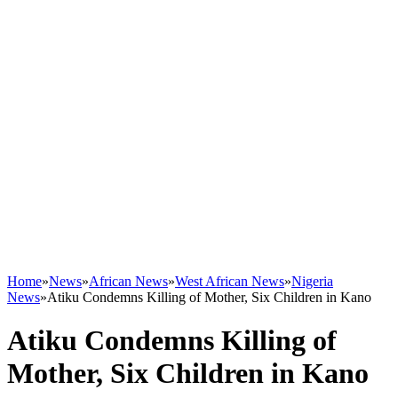
Home
»
News
»
African News
»
West African News
»
Nigeria
News
»
Atiku Condemns Killing of Mother, Six Children in Kano
Atiku Condemns Killing of
Mother, Six Children in Kano