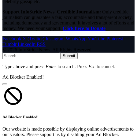
celebrity gossip etc.
Support InfoStride News' Credible Journalism:
Only credible
journalism can guarantee a fair, accountable and transparent society,
including democracy and government. It involves a lot of efforts and
money. We need your support.
Click here to Donate
Facebook
X (Twitter)
Instagram
WhatsApp
YouTube
Pinterest
Tumblr
LinkedIn
RSS
© 2026 InfoStride News. All Rights Reserved.
Submit
Type above and press
Enter
to search. Press
Esc
to cancel.
Ad Blocker Enabled!
Ad Blocker Enabled!
Our website is made possible by displaying online advertisements to
our visitors. Please support us by disabling your Ad Blocker.