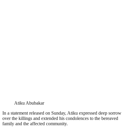
Atiku Abubakar
In a statement released on Sunday, Atiku expressed deep sorrow
over the killings and extended his condolences to the bereaved
family and the affected community.