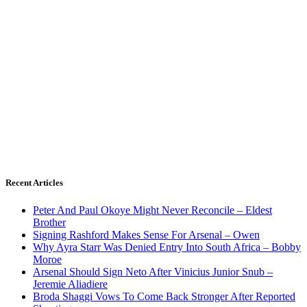
Recent Articles
Peter And Paul Okoye Might Never Reconcile – Eldest
Brother
Signing Rashford Makes Sense For Arsenal – Owen
Why Ayra Starr Was Denied Entry Into South Africa – Bobby
Moroe
Arsenal Should Sign Neto After Vinicius Junior Snub –
Jeremie Aliadiere
Broda Shaggi Vows To Come Back Stronger After Reported