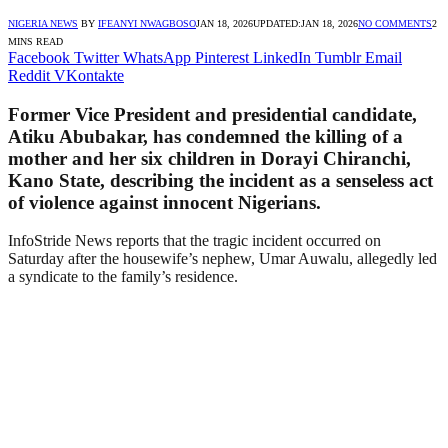
NIGERIA NEWS
BY
IFEANYI NWAGBOSO
JAN 18, 2026
UPDATED:
JAN 18, 2026
NO COMMENTS
2
MINS READ
Facebook
Twitter
WhatsApp
Pinterest
LinkedIn
Tumblr
Email
Reddit
VKontakte
Former Vice President and presidential candidate,
Atiku Abubakar, has condemned the killing of a
mother and her six children in Dorayi Chiranchi,
Kano State, describing the incident as a senseless act
of violence against innocent Nigerians.
InfoStride News reports that the tragic incident occurred on
Saturday after the housewife’s nephew, Umar Auwalu, allegedly led
a syndicate to the family’s residence.