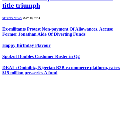
title triumph
SPORTS NEWS
MAY 10, 2014
Ex-militants Protest Non-payment Of Allowances, Accuse
Former Jonathan Aide Of Diverting Funds
Happy Birthday Flavour
Spotzot Doubles Customer Roster in Q2
DEAL: Ominibiz, Nigerian B2B e-commerce platform, raises
$15 million pre-series A fund