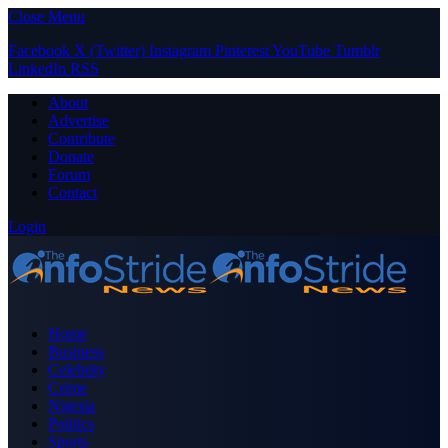
Close Menu
Facebook
X (Twitter)
Instagram
Pinterest
YouTube
Tumblr
LinkedIn
RSS
About
Advertise
Contribute
Donate
Forum
Contact
Login
Home
Business
Celebrity
Crime
Nigeria
Politics
Sports