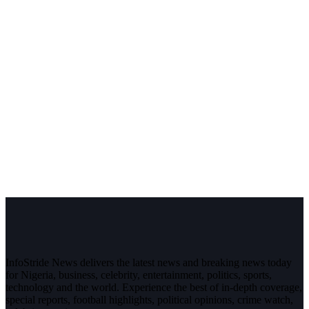
InfoStride News delivers the latest news and breaking news today
for Nigeria, business, celebrity, entertainment, politics, sports,
technology and the world. Experience the best of in-depth coverage,
special reports, football highlights, political opinions, crime watch,