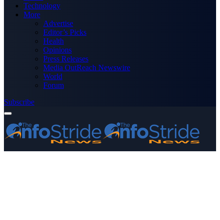
Technology
More
Advertise
Editor’s Picks
Health
Opinions
Press Releases
Media OutReach Newswire
World
Forum
Subscribe