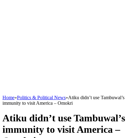
Home
»
Politics & Political News
»
Atiku didn’t use Tambuwal’s
immunity to visit America – Omokri
Atiku didn’t use Tambuwal’s
immunity to visit America –