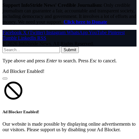
Support InfoStride News' Credible Journalism:
Only credible
journalism can guarantee a fair, accountable and transparent society,
including democracy and government. It involves a lot of efforts and
money. We need your support.
Click here to Donate
Facebook
X (Twitter)
Instagram
WhatsApp
YouTube
Pinterest
Tumblr
LinkedIn
RSS
© 2026 InfoStride News. All Rights Reserved.
Submit
Type above and press
Enter
to search. Press
Esc
to cancel.
Ad Blocker Enabled!
Ad Blocker Enabled!
Our website is made possible by displaying online advertisements to
our visitors. Please support us by disabling your Ad Blocker.