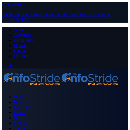
Close Menu
Facebook
X (Twitter)
Instagram
Pinterest
YouTube
Tumblr
LinkedIn
RSS
About
Advertise
Contribute
Donate
Forum
Contact
Login
Home
Business
Celebrity
Crime
Nigeria
Politics
Sports