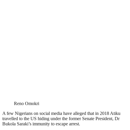
Reno Omokri
A few Nigerians on social media have alleged that in 2018 Atiku
travelled to the US hiding under the former Senate President, Dr
Bukola Saraki’s immunity to escape arrest.