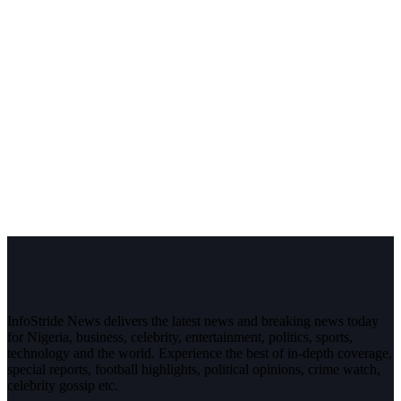
InfoStride News delivers the latest news and breaking news today
for Nigeria, business, celebrity, entertainment, politics, sports,
technology and the world. Experience the best of in-depth coverage,
special reports, football highlights, political opinions, crime watch,
celebrity gossip etc.