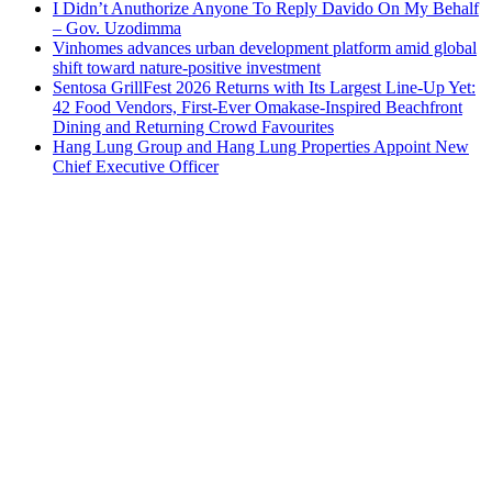
I Didn’t Anuthorize Anyone To Reply Davido On My Behalf
– Gov. Uzodimma
Vinhomes advances urban development platform amid global
shift toward nature-positive investment
Sentosa GrillFest 2026 Returns with Its Largest Line-Up Yet:
42 Food Vendors, First-Ever Omakase-Inspired Beachfront
Dining and Returning Crowd Favourites
Hang Lung Group and Hang Lung Properties Appoint New
Chief Executive Officer