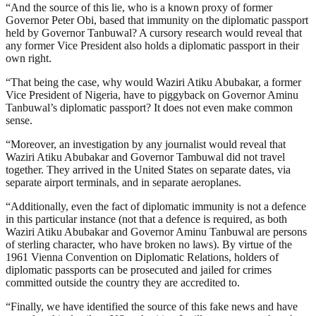
“And the source of this lie, who is a known proxy of former
Governor Peter Obi, based that immunity on the diplomatic passport
held by Governor Tanbuwal? A cursory research would reveal that
any former Vice President also holds a diplomatic passport in their
own right.
“That being the case, why would Waziri Atiku Abubakar, a former
Vice President of Nigeria, have to piggyback on Governor Aminu
Tanbuwal’s diplomatic passport? It does not even make common
sense.
“Moreover, an investigation by any journalist would reveal that
Waziri Atiku Abubakar and Governor Tambuwal did not travel
together. They arrived in the United States on separate dates, via
separate airport terminals, and in separate aeroplanes.
“Additionally, even the fact of diplomatic immunity is not a defence
in this particular instance (not that a defence is required, as both
Waziri Atiku Abubakar and Governor Aminu Tanbuwal are persons
of sterling character, who have broken no laws). By virtue of the
1961 Vienna Convention on Diplomatic Relations, holders of
diplomatic passports can be prosecuted and jailed for crimes
committed outside the country they are accredited to.
“Finally, we have identified the source of this fake news and have