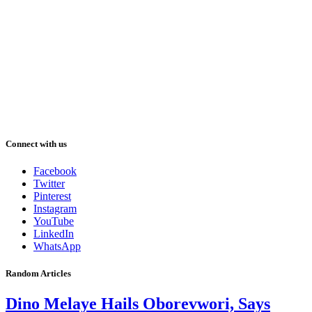
Connect with us
Facebook
Twitter
Pinterest
Instagram
YouTube
LinkedIn
WhatsApp
Random Articles
Dino Melaye Hails Oborevwori, Says