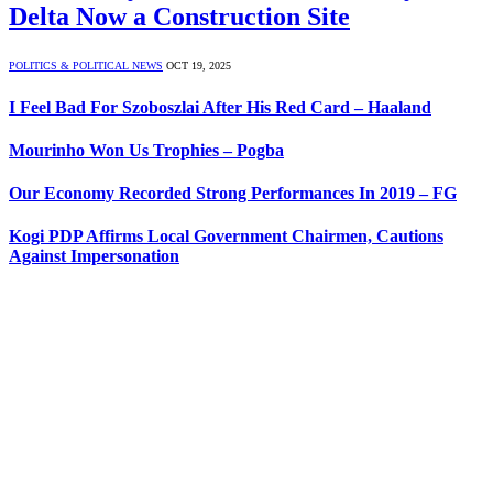
Delta Now a Construction Site
POLITICS & POLITICAL NEWS
OCT 19, 2025
I Feel Bad For Szoboszlai After His Red Card – Haaland
Mourinho Won Us Trophies – Pogba
Our Economy Recorded Strong Performances In 2019 – FG
Kogi PDP Affirms Local Government Chairmen, Cautions
Against Impersonation