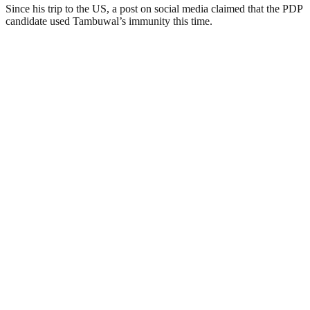
Since his trip to the US, a post on social media claimed that the PDP
candidate used Tambuwal’s immunity this time.