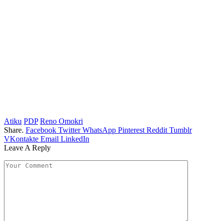
Atiku
PDP
Reno Omokri
Share.
Facebook
Twitter
WhatsApp
Pinterest
Reddit
Tumblr
VKontakte
Email
LinkedIn
Leave A Reply