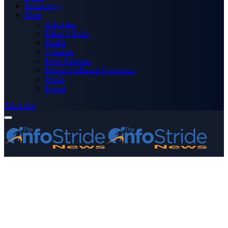
Technology
More
Advertise
Editor’s Picks
Health
Opinions
Press Releases
Media OutReach Newswire
World
Forum
Subscribe