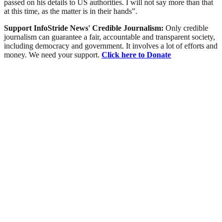
passed on his details to US authorities. I will not say more than that
at this time, as the matter is in their hands”.
Support InfoStride News' Credible Journalism:
Only credible
journalism can guarantee a fair, accountable and transparent society,
including democracy and government. It involves a lot of efforts and
money. We need your support.
Click here to Donate