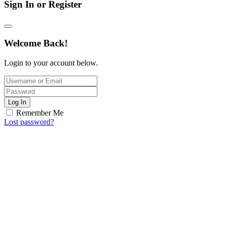
Sign In or Register
Welcome Back!
Login to your account below.
Log In
Remember Me
Lost password?