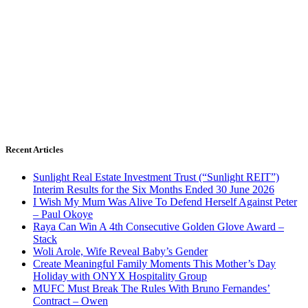
Recent Articles
Sunlight Real Estate Investment Trust (“Sunlight REIT”)
Interim Results for the Six Months Ended 30 June 2026
I Wish My Mum Was Alive To Defend Herself Against Peter
– Paul Okoye
Raya Can Win A 4th Consecutive Golden Glove Award –
Stack
Woli Arole, Wife Reveal Baby’s Gender
Create Meaningful Family Moments This Mother’s Day
Holiday with ONYX Hospitality Group
MUFC Must Break The Rules With Bruno Fernandes’
Contract – Owen