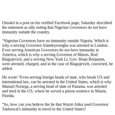
Omokri in a post on his verified Facebook page, Saturday described
the statement as silly noting that Nigerian Governors do not have
immunity outside the country.
“Nigerian Governors have no immunity outside Nigeria. Which is
why a serving Governor Alamieyeseigha was arrested in London.
Even serving American Governors do not have immunity in
America, which is why a serving Governor of Illinois, Rod
Blagojevich, and a serving New York Lt. Gov. Brian Benjamin,
were arrested, charged, and in the case of Blagojevich, convicted, he
added.
He wrote “Even serving foreign heads of state, who break US and
international law, can be arrested in the United States, which is why
Manuel Noriega, a serving head of state of Panama, was arrested
and tried in the US, where he served a prison sentence in Miami,
Florida.
“So, how can you believe the lie that Waziri Atiku used Governor
Tanbuwal’s immunity to travel to the United States?