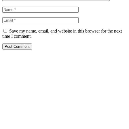
Save my name, email, and website in this browser for the next
time I comment.