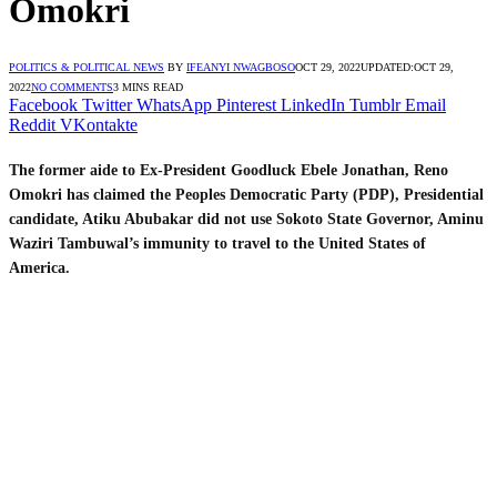
Omokri
POLITICS & POLITICAL NEWS
BY
IFEANYI NWAGBOSO
OCT 29, 2022
UPDATED:
OCT 29,
2022
NO COMMENTS
3 MINS READ
Facebook
Twitter
WhatsApp
Pinterest
LinkedIn
Tumblr
Email
Reddit
VKontakte
The former aide to Ex-President Goodluck Ebele Jonathan, Reno
Omokri has claimed the Peoples Democratic Party (PDP), Presidential
candidate, Atiku Abubakar did not use Sokoto State Governor, Aminu
Waziri Tambuwal’s immunity to travel to the United States of
America.