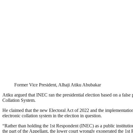
Former Vice President, Alhaji Atiku Abubakar
Atiku argued that INEC ran the presidential election based on a false p
Collation System.
He claimed that the new Electoral Act of 2022 and the implementation 
electronic collation system in the election in question.
“Rather than holding the 1st Respondent (INEC) as a public institution 
the part of the Appellant, the lower court wrongly exonerated the 1st