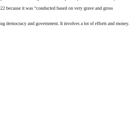
 2022 because it was “conducted based on very grave and gross
ding democracy and government. It involves a lot of efforts and money.