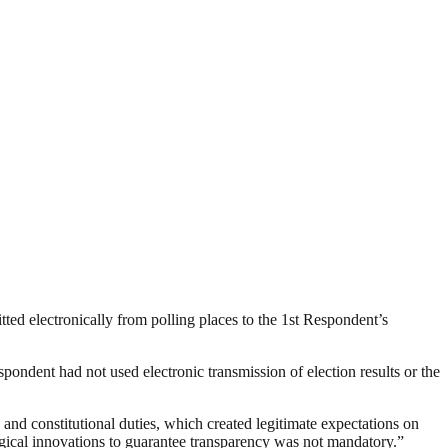
tted electronically from polling places to the 1st Respondent’s
ondent had not used electronic transmission of election results or the
 and constitutional duties, which created legitimate expectations on
logical innovations to guarantee transparency was not mandatory.”