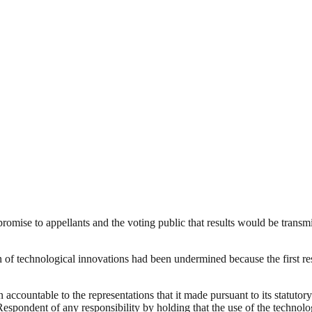
romise to appellants and the voting public that results would be transmi
of technological innovations had been undermined because the first resp
accountable to the representations that it made pursuant to its statutory
 Respondent of any responsibility by holding that the use of the techno