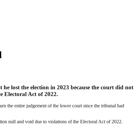
d
 he lost the election in 2023 because the court did not
e Electoral Act of 2022.
n the entire judgement of the lower court since the tribunal had
ion null and void due to violations of the Electoral Act of 2022.