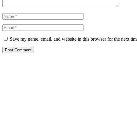
Save my name, email, and website in this browser for the next ti