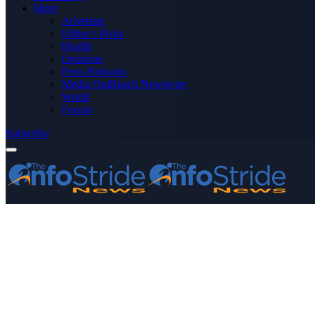
More
Advertise
Editor’s Picks
Health
Opinions
Press Releases
Media OutReach Newswire
World
Forum
Subscribe