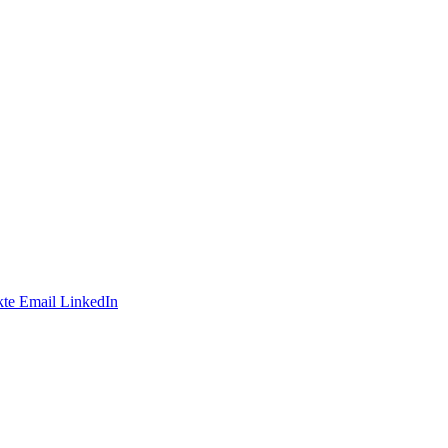
te
Email
LinkedIn