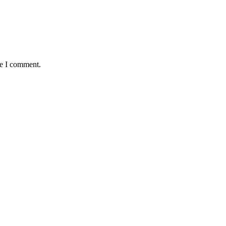
me I comment.