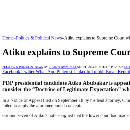
Home
»
Politics & Political News
»
Atiku explains to Supreme Court 
Atiku explains to Supreme Cou
POLITICS & POLITICAL NEWS
BY
IFEANYI NWAGBOSO
SEP 21, 2023
UPDATED:
SEP 22, 2023
NO
Facebook
Twitter
WhatsApp
Pinterest
LinkedIn
Tumblr
Email
Reddit
PDP presidential candidate Atiku Abubakar is appealing
consider the “Doctrine of Legitimate Expectation” whe
In a Notice of Appeal filed on September 18 by his lead attorney, Chi
failed to apply the aforementioned concept.
Ground seven of Atiku’s notice argued that the lower court had made a 