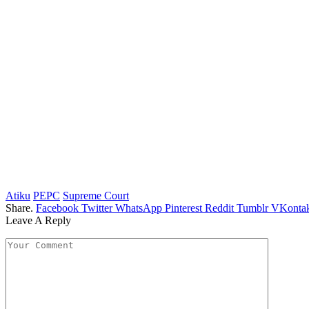
Atiku
PEPC
Supreme Court
Share.
Facebook
Twitter
WhatsApp
Pinterest
Reddit
Tumblr
VKontak
Leave A Reply