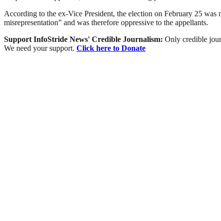
According to the ex-Vice President, the election on February 25 was n
misrepresentation” and was therefore oppressive to the appellants.
Support InfoStride News' Credible Journalism:
Only credible jour
We need your support.
Click here to Donate