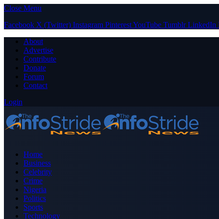
Close Menu
Facebook
X (Twitter)
Instagram
Pinterest
YouTube
Tumblr
LinkedIn
About
Advertise
Contribute
Donate
Forum
Contact
Login
Home
Business
Celebrity
Crime
Nigeria
Politics
Sports
Technology