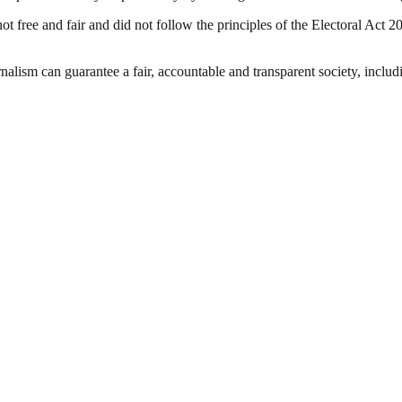
ot free and fair and did not follow the principles of the Electoral Act
nalism can guarantee a fair, accountable and transparent society, inclu