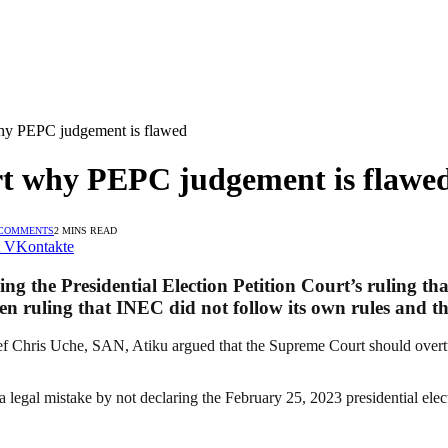
why PEPC judgement is flawed
rt why PEPC judgement is flawe
 COMMENTS
2 MINS READ
VKontakte
 the Presidential Election Petition Court’s ruling that
n ruling that INEC did not follow its own rules and th
ef Chris Uche, SAN, Atiku argued that the Supreme Court should overtur
legal mistake by not declaring the February 25, 2023 presidential elect