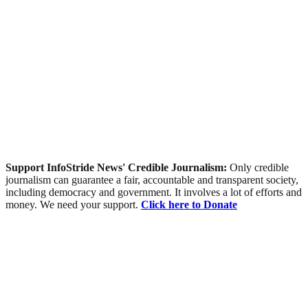
Support InfoStride News' Credible Journalism:
Only credible
journalism can guarantee a fair, accountable and transparent society,
including democracy and government. It involves a lot of efforts and
money. We need your support.
Click here to Donate