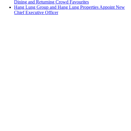
Dining and Returning Crowd Favourites
Hang Lung Group and Hang Lung Properties Appoint New
Chief Executive Officer