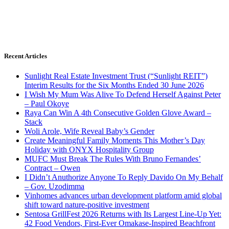
Recent Articles
Sunlight Real Estate Investment Trust (“Sunlight REIT”)
Interim Results for the Six Months Ended 30 June 2026
I Wish My Mum Was Alive To Defend Herself Against Peter
– Paul Okoye
Raya Can Win A 4th Consecutive Golden Glove Award –
Stack
Woli Arole, Wife Reveal Baby’s Gender
Create Meaningful Family Moments This Mother’s Day
Holiday with ONYX Hospitality Group
MUFC Must Break The Rules With Bruno Fernandes’
Contract – Owen
I Didn’t Anuthorize Anyone To Reply Davido On My Behalf
– Gov. Uzodimma
Vinhomes advances urban development platform amid global
shift toward nature-positive investment
Sentosa GrillFest 2026 Returns with Its Largest Line-Up Yet:
42 Food Vendors, First-Ever Omakase-Inspired Beachfront