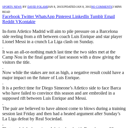
SPORTS NEWS
BY
DAVID FOLAMI
JAN 8, 2015
UPDATED:
JAN 8, 2015
NO COMMENTS
3 MINS
READ
Facebook
Twitter
WhatsApp
Pinterest
LinkedIn
Tumblr
Email
Reddit
VKontakte
In-form Atletico Madrid will aim to pile pressure on a Barcelona
side reeling from a rift between coach Luis Enrique and star player
Lionel Messi in a crunch La Liga clash on Sunday.
.
It was an all-or-nothing match last time the two sides met at the
Camp Nou in the final game of last season with a draw giving the
visitors the title.
.
Now while the stakes are not as high, a negative result could have a
major impact on the future of Luis Enrique.
.
It is a perfect time for Diego Simeone’s Atletico side to face Barca
who have failed to convince this season and are embroiled in a
supposed rift between Luis Enrique and Messi.
.
The pair are believed to have almost come to blows during a training
session last Friday and then had a heated argument after Sunday’s
La Liga defeat by Real Sociedad.
.