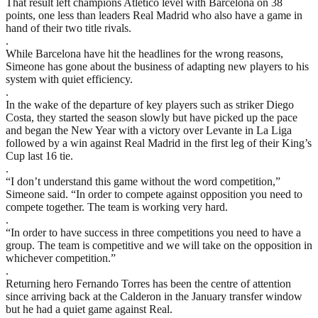
That result left champions Atletico level with Barcelona on 38
points, one less than leaders Real Madrid who also have a game in
hand of their two title rivals.
.
While Barcelona have hit the headlines for the wrong reasons,
Simeone has gone about the business of adapting new players to his
system with quiet efficiency.
.
In the wake of the departure of key players such as striker Diego
Costa, they started the season slowly but have picked up the pace
and began the New Year with a victory over Levante in La Liga
followed by a win against Real Madrid in the first leg of their King’s
Cup last 16 tie.
.
“I don’t understand this game without the word competition,”
Simeone said. “In order to compete against opposition you need to
compete together. The team is working very hard.
.
“In order to have success in three competitions you need to have a
group. The team is competitive and we will take on the opposition in
whichever competition.”
.
Returning hero Fernando Torres has been the centre of attention
since arriving back at the Calderon in the January transfer window
but he had a quiet game against Real.