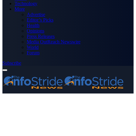
Technology
More
Advertise
Editor’s Picks
Health
Opinions
Press Releases
Media OutReach Newswire
World
Forum
Subscribe