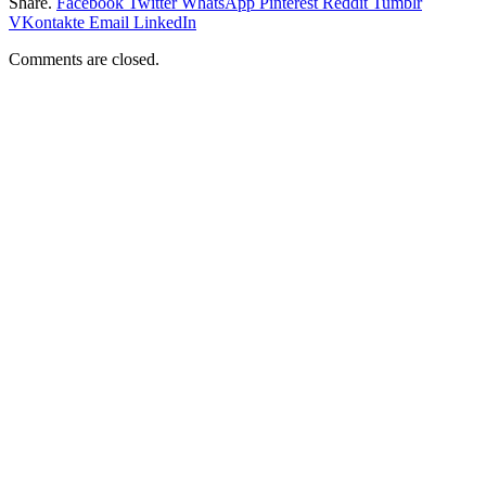
Share.
Facebook
Twitter
WhatsApp
Pinterest
Reddit
Tumblr
VKontakte
Email
LinkedIn
Comments are closed.