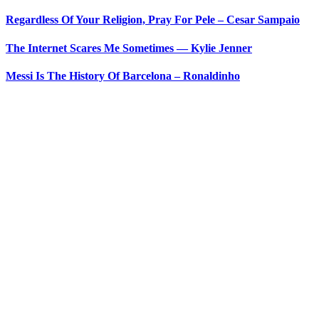
Regardless Of Your Religion, Pray For Pele – Cesar Sampaio
The Internet Scares Me Sometimes — Kylie Jenner
Messi Is The History Of Barcelona – Ronaldinho