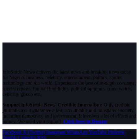
InfoStride News delivers the latest news and breaking news today
for Nigeria, business, celebrity, entertainment, politics, sports,
technology and the world. Experience the best of in-depth coverage,
special reports, football highlights, political opinions, crime watch,
celebrity gossip etc.
Support InfoStride News' Credible Journalism:
Only credible
journalism can guarantee a fair, accountable and transparent society,
including democracy and government. It involves a lot of efforts and
money. We need your support.
Click here to Donate
Facebook
X (Twitter)
Instagram
WhatsApp
YouTube
Pinterest
Tumblr
LinkedIn
RSS