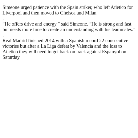
.
Simeone urged patience with the Spain striker, who left Atletico for
Liverpool and then moved to Chelsea and Milan.
.
“He offers drive and energy,” said Simeone. “He is strong and fast
but needs more time to create an understanding with his teammates.”
.
Real Madrid finished 2014 with a Spanish record 22 consecutive
victories but after a La Liga defeat by Valencia and the loss to
Atletico they will need to get back on track against Espanyol on
Saturday.