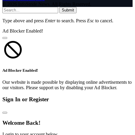
© 2026 InfoStride News. All Rights Reserved.
Submit
Type above and press
Enter
to search. Press
Esc
to cancel.
Ad Blocker Enabled!
Ad Blocker Enabled!
Our website is made possible by displaying online advertisements to
our visitors. Please support us by disabling your Ad Blocker.
Sign In or Register
Welcome Back!
Login to your account below.