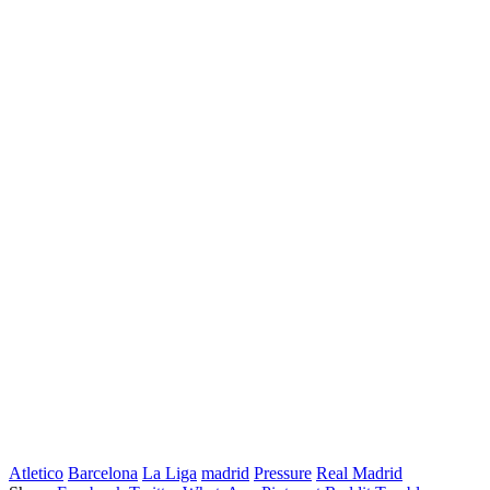
Atletico
Barcelona
La Liga
madrid
Pressure
Real Madrid