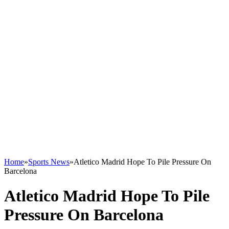
Home
»
Sports News
»
Atletico Madrid Hope To Pile Pressure On
Barcelona
Atletico Madrid Hope To Pile
Pressure On Barcelona