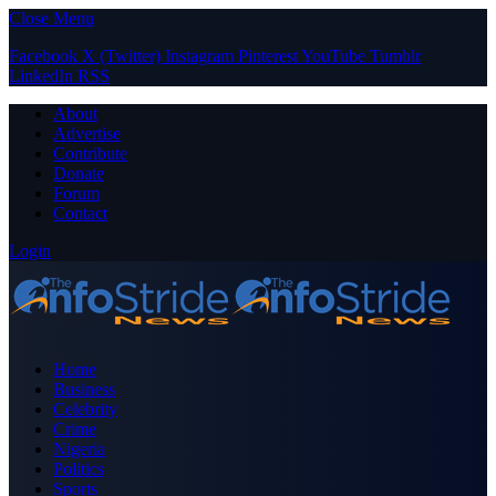
Close Menu
Facebook
X (Twitter)
Instagram
Pinterest
YouTube
Tumblr
LinkedIn
RSS
About
Advertise
Contribute
Donate
Forum
Contact
Login
Home
Business
Celebrity
Crime
Nigeria
Politics
Sports