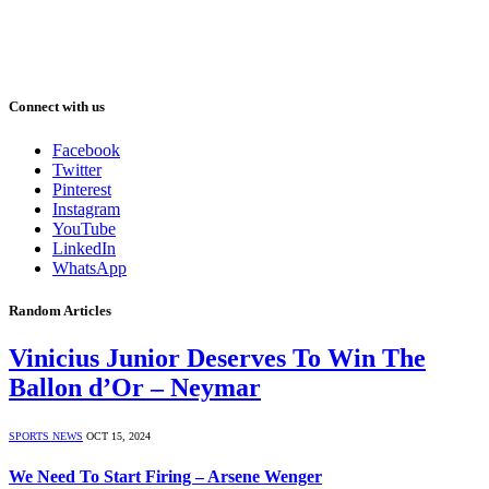
Connect with us
Facebook
Twitter
Pinterest
Instagram
YouTube
LinkedIn
WhatsApp
Random Articles
Vinicius Junior Deserves To Win The
Ballon d’Or – Neymar
SPORTS NEWS
OCT 15, 2024
We Need To Start Firing – Arsene Wenger