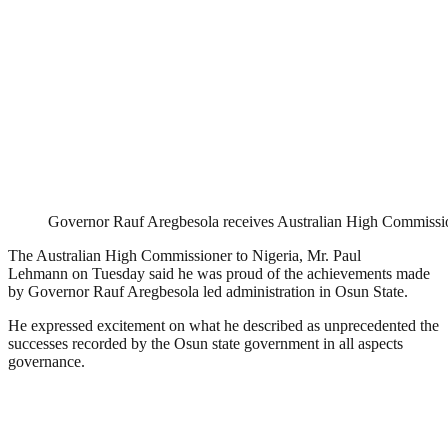
Governor Rauf Aregbesola receives Australian High Commissi
The Australian High Commissioner to Nigeria, Mr. Paul
Lehmann
on Tuesday
said he was proud of the achievements made
by Governor Rauf Aregbesola led administration in Osun State.
He expressed excitement on what he described as unprecedented the
successes recorded by the Osun state government in all aspects
governance.