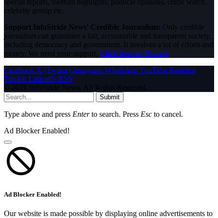
special reports, football highlights, political opinions, crime watch,
celebrity gossip etc.
Support InfoStride News' Credible Journalism:
Only credible
journalism can guarantee a fair, accountable and transparent society,
including democracy and government. It involves a lot of efforts and
money. We need your support.
Click here to Donate
Facebook
X (Twitter)
Instagram
WhatsApp
YouTube
Pinterest
Tumblr
LinkedIn
RSS
© 2026 InfoStride News. All Rights Reserved.
Submit
Type above and press
Enter
to search. Press
Esc
to cancel.
Ad Blocker Enabled!
Ad Blocker Enabled!
Our website is made possible by displaying online advertisements to