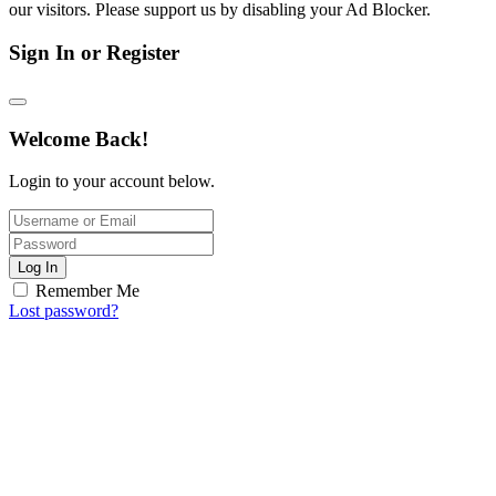
our visitors. Please support us by disabling your Ad Blocker.
Sign In or Register
Welcome Back!
Login to your account below.
Log In
Remember Me
Lost password?