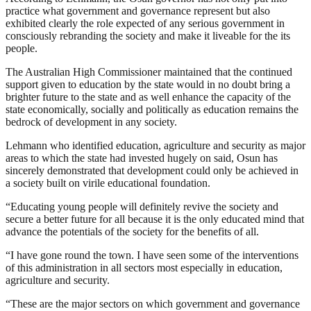
practice what government and governance represent but also
exhibited clearly the role expected of any serious government in
consciously rebranding the society and make it liveable for the its
people.
The Australian High Commissioner maintained that the continued
support given to education by the state would in no doubt bring a
brighter future to the state and as well enhance the capacity of the
state economically, socially and politically as education remains the
bedrock of development in any society.
Lehmann who identified education, agriculture and security as major
areas to which the state had invested hugely on said, Osun has
sincerely demonstrated that development could only be achieved in
a society built on virile educational foundation.
“Educating young people will definitely revive the society and
secure a better future for all because it is the only educated mind that
advance the potentials of the society for the benefits of all.
“I have gone round the town. I have seen some of the interventions
of this administration in all sectors most especially in education,
agriculture and security.
“These are the major sectors on which government and governance