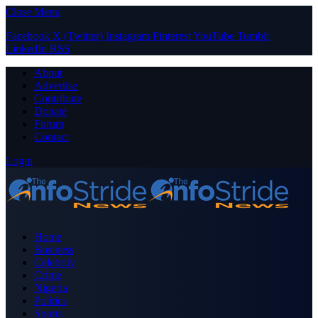
Close Menu
Facebook
X (Twitter)
Instagram
Pinterest
YouTube
Tumblr
LinkedIn
RSS
About
Advertise
Contribute
Donate
Forum
Contact
Login
Home
Business
Celebrity
Crime
Nigeria
Politics
Sports