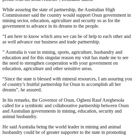
While assuring the state of partnership, the Australian High
Commissioner said the country would support Osun government in
mining sector, education, agriculture and security so as for the
government to advance in its dreams to the people.
“I am here to know which area we can be of help to each other and
as well advance our business and trade partnership.
” Australia is vast in mining, sports, agriculture, husbandry and
education and for this singular reason my visit has made me to see
the need to strengthen cooperation with your government on
education, agriculture and other sensitive areas.
“Since the state is blessed with mineral resources, I am assuring you
of country’s fruitful partnership for Osun to accomplish all her
dreams”, he assured.
In his remarks, the Governor of Osun, Ogbeni Rauf Aregbesola
called for a symbiotic and collaborative partnership between Osun
and Australian governments in mining, education, security and
animal husbandry.
He said Australia being the world leader in mining and animal
husbandry could be of greater supporter to the state in promoting