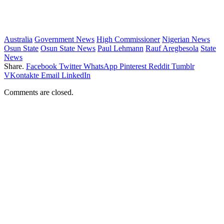
Australia
Government News
High Commissioner
Nigerian News
Osun State
Osun State News
Paul Lehmann
Rauf Aregbesola
State
News
Share.
Facebook
Twitter
WhatsApp
Pinterest
Reddit
Tumblr
VKontakte
Email
LinkedIn
Comments are closed.