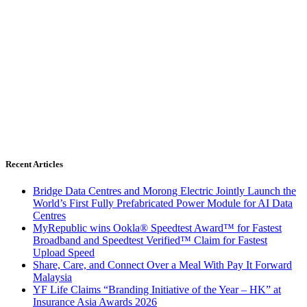
Recent Articles
Bridge Data Centres and Morong Electric Jointly Launch the
World’s First Fully Prefabricated Power Module for AI Data
Centres
MyRepublic wins Ookla® Speedtest Award™ for Fastest
Broadband and Speedtest Verified™ Claim for Fastest
Upload Speed
Share, Care, and Connect Over a Meal With Pay It Forward
Malaysia
YF Life Claims “Branding Initiative of the Year – HK” at
Insurance Asia Awards 2026