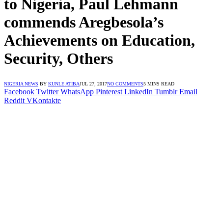
to Nigeria, Paul Lehmann
commends Aregbesola’s
Achievements on Education,
Security, Others
NIGERIA NEWS
BY
KUNLE ATIBA
JUL 27, 2017
NO COMMENTS
5 MINS READ
Facebook
Twitter
WhatsApp
Pinterest
LinkedIn
Tumblr
Email
Reddit
VKontakte