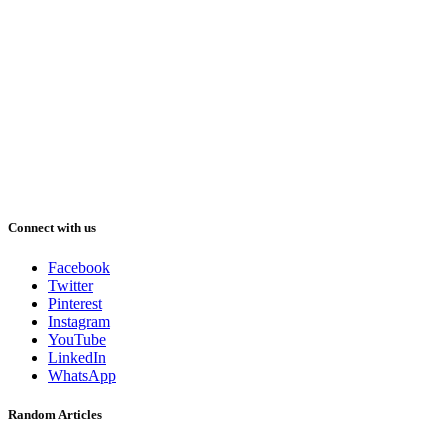
Connect with us
Facebook
Twitter
Pinterest
Instagram
YouTube
LinkedIn
WhatsApp
Random Articles