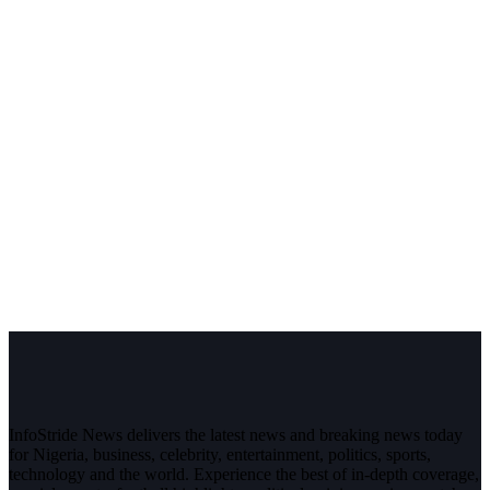
InfoStride News delivers the latest news and breaking news today
for Nigeria, business, celebrity, entertainment, politics, sports,
technology and the world. Experience the best of in-depth coverage,