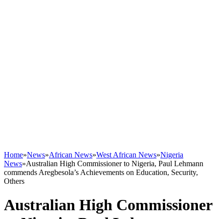
Home
»
News
»
African News
»
West African News
»
Nigeria
News
»
Australian High Commissioner to Nigeria, Paul Lehmann
commends Aregbesola’s Achievements on Education, Security,
Others
Australian High Commissioner