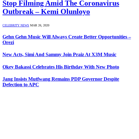
Stop Filming Amid The Coronavirus
Outbreak – Kemi Olunloyo
CELEBRITY NEWS
MAR 26, 2020
Gehn Gehn Music Will Always Create Better Opportunities –
Orezi
New Acts, Simi And Sammy Join Praiz At X3M Music
Okey Bakassi Celebrates His Birthday With New Photo
Jang Insists Mutfwang Remains PDP Governor Despite
Defection to APC