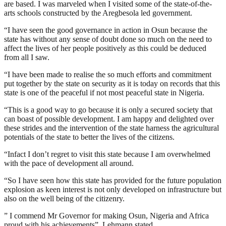
are based. I was marveled when I visited some of the state-of-the-
arts schools constructed by the Aregbesola led government.
“I have seen the good governance in action in Osun because the
state has without any sense of doubt done so much on the need to
affect the lives of her people positively as this could be deduced
from all I saw.
“I have been made to realise the so much efforts and commitment
put together by the state on security as it is today on records that this
state is one of the peaceful if not most peaceful state in Nigeria.
“This is a good way to go because it is only a secured society that
can boast of possible development. I am happy and delighted over
these strides and the intervention of the state harness the agricultural
potentials of the state to better the lives of the citizens.
“Infact I don’t regret to visit this state because I am overwhelmed
with the pace of development all around.
“So I have seen how this state has provided for the future population
explosion as keen interest is not only developed on infrastructure but
also on the well being of the citizenry.
” I commend Mr Governor for making Osun, Nigeria and Africa
proud with his achievements”, Lehmann stated.