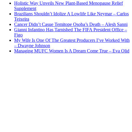
Holistic Way Unveils New Plant-Based Menopause Relief
Supplement
Brazilians Shouldn’t Idolize A Lowlife Like Neymar – Carlos
Teixeira
Cancer Didn’t Casue Temitope Osoba’s Death – Alesh Sanni
Gianni Infantino Has Tarnished The FIFA President Office –
Figo
My Wife Is One Of The Greatest Producers I’ve Worked With
– Dwayne Johnson
Managing MUFC Women Is A Dream Come True – Eva Olid