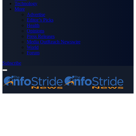
Technology
More
Advertise
Editor’s Picks
Health
Opinions
Press Releases
Media OutReach Newswire
World
Forum
Subscribe