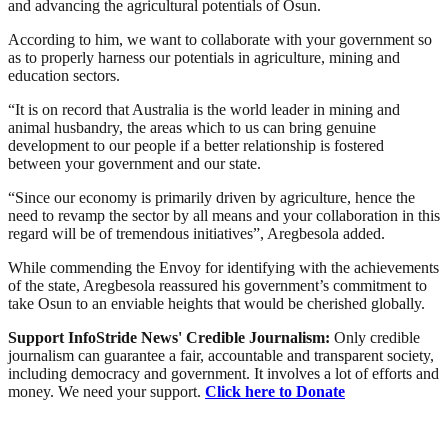
and advancing the agricultural potentials of Osun.
According to him, we want to collaborate with your government so
as to properly harness our potentials in agriculture, mining and
education sectors.
“It is on record that Australia is the world leader in mining and
animal husbandry, the areas which to us can bring genuine
development to our people if a better relationship is fostered
between your government and our state.
“Since our economy is primarily driven by agriculture, hence the
need to revamp the sector by all means and your collaboration in this
regard will be of tremendous initiatives”, Aregbesola added.
While commending the Envoy for identifying with the achievements
of the state, Aregbesola reassured his government’s commitment to
take Osun to an enviable heights that would be cherished globally.
Support InfoStride News' Credible Journalism:
Only credible
journalism can guarantee a fair, accountable and transparent society,
including democracy and government. It involves a lot of efforts and
money. We need your support.
Click here to Donate