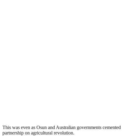
This was even as Osun and Australian governments cemented
partnership on agricultural revolution.