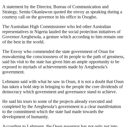
A statement by the Director, Bureau of Communication and
Strategy, Semiu Okanlawon quoted the envoy as speaking during a
courtesy call on the governor in his office in Osogbo.
The Australian High Commissioner who led other Australian
representatives in Nigeria lauded the social protection initiatives of
Governor Aregbesola, a gesture which according to him remain one
of the best in the world.
The Envoy who commended the state government of Osun for
reawakening the consciousness of its people to the path of greatness,
said his visit to the state has given him an ample opportunity to be
exposed to myriads of achievements made by Aregbesola’s
government.
Lehmann said with what he saw in Osun, it is not a doubt that Osun
has taken a bold step in bringing to the people the core dividends of
democracy which government and governance stand to achieve.
He said his tours to some of the projects already executed and
completed by the Aregbesola’s government is a clear manifestation
to the commitment which the state had made towards the
development of humanity.
According to Lehmann, the Osun governor has not only put into