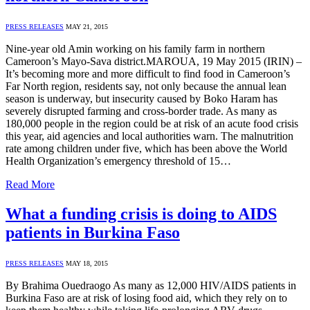
PRESS RELEASES
MAY 21, 2015
Nine-year old Amin working on his family farm in northern
Cameroon’s Mayo-Sava district.MAROUA, 19 May 2015 (IRIN) –
It’s becoming more and more difficult to find food in Cameroon’s
Far North region, residents say, not only because the annual lean
season is underway, but insecurity caused by Boko Haram has
severely disrupted farming and cross-border trade. As many as
180,000 people in the region could be at risk of an acute food crisis
this year, aid agencies and local authorities warn. The malnutrition
rate among children under five, which has been above the World
Health Organization’s emergency threshold of 15…
Read More
What a funding crisis is doing to AIDS
patients in Burkina Faso
PRESS RELEASES
MAY 18, 2015
By Brahima Ouedraogo As many as 12,000 HIV/AIDS patients in
Burkina Faso are at risk of losing food aid, which they rely on to