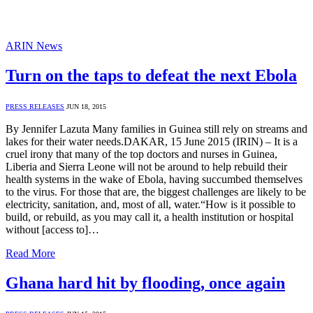
ARIN News
Turn on the taps to defeat the next Ebola
PRESS RELEASES
JUN 18, 2015
By Jennifer Lazuta Many families in Guinea still rely on streams and
lakes for their water needs.DAKAR, 15 June 2015 (IRIN) – It is a
cruel irony that many of the top doctors and nurses in Guinea,
Liberia and Sierra Leone will not be around to help rebuild their
health systems in the wake of Ebola, having succumbed themselves
to the virus. For those that are, the biggest challenges are likely to be
electricity, sanitation, and, most of all, water.“How is it possible to
build, or rebuild, as you may call it, a health institution or hospital
without [access to]…
Read More
Ghana hard hit by flooding, once again