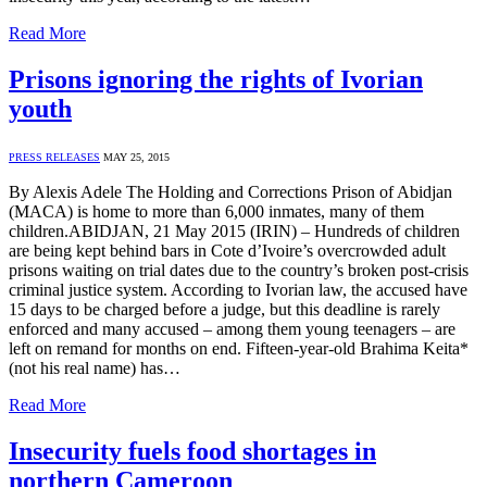
Read More
Prisons ignoring the rights of Ivorian
youth
PRESS RELEASES
MAY 25, 2015
By Alexis Adele The Holding and Corrections Prison of Abidjan
(MACA) is home to more than 6,000 inmates, many of them
children.ABIDJAN, 21 May 2015 (IRIN) – Hundreds of children
are being kept behind bars in Cote d’Ivoire’s overcrowded adult
prisons waiting on trial dates due to the country’s broken post-crisis
criminal justice system. According to Ivorian law, the accused have
15 days to be charged before a judge, but this deadline is rarely
enforced and many accused – among them young teenagers – are
left on remand for months on end. Fifteen-year-old Brahima Keita*
(not his real name) has…
Read More
Insecurity fuels food shortages in
northern Cameroon