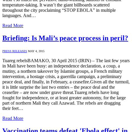
temperature-taking. It wasn’t the giant billboards scattered
throughout the city proclaiming “STOP EBOLA” in multiple
languages. And…
Read More
Briefing: Is Mali’s peace process in peril?
PRESS RELEASES
MAY 4, 2015
Tuareg rebelsBAMAKO, 30 April 2015 (IRIN) – The last few years
in Mali have been busy: an independence declaration, a coup, a
mutiny, a northern takeover by Islamist groups, a French military
intervention, a hostage crisis, a guerrilla campaign, a preliminary
peace deal, and finally, in February, a ceasefire.Given all the turmoil,
it is little surprise the last two entries – the peace deal and the
ceasefire – are now under grave threat.Tuareg rebels have long
fought for independence, or at least greater autonomy, for the large
part of northern Mali they call Azawad. The rebels are dragging
their feet…
Read More
Vaccination teams defeat 'Ebola effect' in