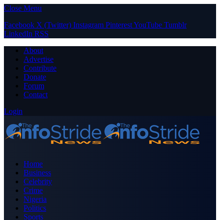
Close Menu
Facebook
X (Twitter)
Instagram
Pinterest
YouTube
Tumblr
LinkedIn
RSS
About
Advertise
Contribute
Donate
Forum
Contact
Login
Home
Business
Celebrity
Crime
Nigeria
Politics
Sports