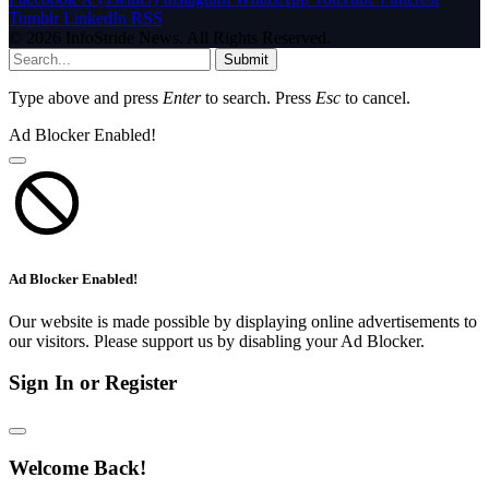
Tumblr
LinkedIn
RSS
© 2026 InfoStride News. All Rights Reserved.
Submit
Type above and press
Enter
to search. Press
Esc
to cancel.
Ad Blocker Enabled!
Ad Blocker Enabled!
Our website is made possible by displaying online advertisements to
our visitors. Please support us by disabling your Ad Blocker.
Sign In or Register
Welcome Back!