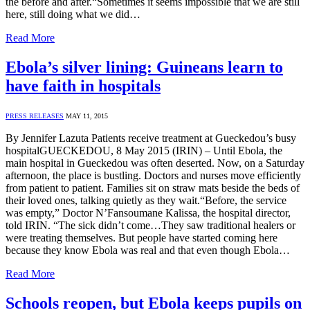
the before and after.“Sometimes it seems impossible that we are still
here, still doing what we did…
Read More
Ebola’s silver lining: Guineans learn to
have faith in hospitals
PRESS RELEASES
MAY 11, 2015
By Jennifer Lazuta Patients receive treatment at Gueckedou’s busy
hospitalGUECKEDOU, 8 May 2015 (IRIN) – Until Ebola, the
main hospital in Gueckedou was often deserted. Now, on a Saturday
afternoon, the place is bustling. Doctors and nurses move efficiently
from patient to patient. Families sit on straw mats beside the beds of
their loved ones, talking quietly as they wait.“Before, the service
was empty,” Doctor N’Fansoumane Kalissa, the hospital director,
told IRIN. “The sick didn’t come…They saw traditional healers or
were treating themselves. But people have started coming here
because they know Ebola was real and that even though Ebola…
Read More
Schools reopen, but Ebola keeps pupils on