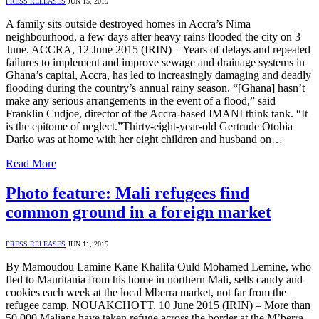
PRESS RELEASES
JUN 15, 2015
A family sits outside destroyed homes in Accra’s Nima
neighbourhood, a few days after heavy rains flooded the city on 3
June. ACCRA, 12 June 2015 (IRIN) – Years of delays and repeated
failures to implement and improve sewage and drainage systems in
Ghana’s capital, Accra, has led to increasingly damaging and deadly
flooding during the country’s annual rainy season. “[Ghana] hasn’t
make any serious arrangements in the event of a flood,” said
Franklin Cudjoe, director of the Accra-based IMANI think tank. “It
is the epitome of neglect.”Thirty-eight-year-old Gertrude Otobia
Darko was at home with her eight children and husband on…
Read More
Photo feature: Mali refugees find
common ground in a foreign market
PRESS RELEASES
JUN 11, 2015
By Mamoudou Lamine Kane Khalifa Ould Mohamed Lemine, who
fled to Mauritania from his home in northern Mali, sells candy and
cookies each week at the local Mberra market, not far from the
refugee camp. NOUAKCHOTT, 10 June 2015 (IRIN) – More than
50,000 Malians have taken refuge across the border at the M’berra