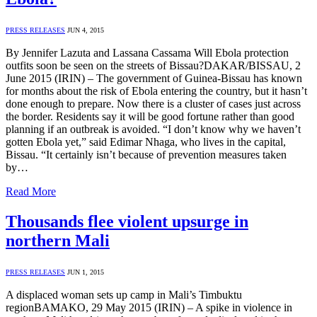
PRESS RELEASES
JUN 4, 2015
By Jennifer Lazuta and Lassana Cassama Will Ebola protection
outfits soon be seen on the streets of Bissau?DAKAR/BISSAU, 2
June 2015 (IRIN) – The government of Guinea-Bissau has known
for months about the risk of Ebola entering the country, but it hasn’t
done enough to prepare. Now there is a cluster of cases just across
the border. Residents say it will be good fortune rather than good
planning if an outbreak is avoided. “I don’t know why we haven’t
gotten Ebola yet,” said Edimar Nhaga, who lives in the capital,
Bissau. “It certainly isn’t because of prevention measures taken
by…
Read More
Thousands flee violent upsurge in
northern Mali
PRESS RELEASES
JUN 1, 2015
A displaced woman sets up camp in Mali’s Timbuktu
regionBAMAKO, 29 May 2015 (IRIN) – A spike in violence in