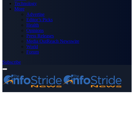
Technology
More
Advertise
Editor’s Picks
Health
Opinions
Press Releases
Media OutReach Newswire
World
Forum
Subscribe