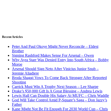
Recent Articles
Peter And Paul Okoye Might Never Reconcile – Eldest
Brother
Signing Rashford Makes Sense For Arsenal – Owen
Why Ayra Starr Was Denied Entry Into South Africa – Bobby
Moroe
Arsenal Should Sign Neto After Vinicius Junior Snub –
Jeremie Aliadiere
Broda Shaggi Vows To Come Back Stronger After Reported
Shooting
Carrick Must Win A Trophy Next Season – Lee Sharpe
Drake’s $50,000 Gift Is A Great Blessing – Andrea Lewis
Lewis Hall Can Double His Salary At MUFC – Chris Waddle
God Will Take Control Amid P-Square’s Saga – Don Jazzy’s
Father
Kane Might Not Be Fit Enough For 2030 World Cup – Chris