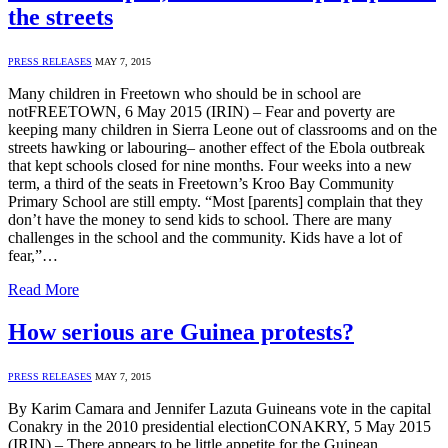
the streets
PRESS RELEASES
MAY 7, 2015
Many children in Freetown who should be in school are
notFREETOWN, 6 May 2015 (IRIN) – Fear and poverty are
keeping many children in Sierra Leone out of classrooms and on the
streets hawking or labouring– another effect of the Ebola outbreak
that kept schools closed for nine months. Four weeks into a new
term, a third of the seats in Freetown’s Kroo Bay Community
Primary School are still empty. “Most [parents] complain that they
don’t have the money to send kids to school. There are many
challenges in the school and the community. Kids have a lot of
fear,”…
Read More
How serious are Guinea protests?
PRESS RELEASES
MAY 7, 2015
By Karim Camara and Jennifer Lazuta Guineans vote in the capital
Conakry in the 2010 presidential electionCONAKRY, 5 May 2015
(IRIN) – There appears to be little appetite for the Guinean