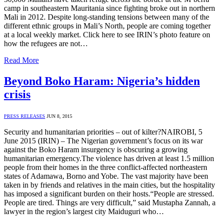
camp in southeastern Mauritania since fighting broke out in northern
Mali in 2012. Despite long-standing tensions between many of the
different ethnic groups in Mali’s North, people are coming together
at a local weekly market. Click here to see IRIN’s photo feature on
how the refugees are not…
Read More
Beyond Boko Haram: Nigeria’s hidden
crisis
PRESS RELEASES
JUN 8, 2015
Security and humanitarian priorities – out of kilter?NAIROBI, 5
June 2015 (IRIN) – The Nigerian government’s focus on its war
against the Boko Haram insurgency is obscuring a growing
humanitarian emergency.The violence has driven at least 1.5 million
people from their homes in the three conflict-affected northeastern
states of Adamawa, Borno and Yobe. The vast majority have been
taken in by friends and relatives in the main cities, but the hospitality
has imposed a significant burden on their hosts.“People are stressed.
People are tired. Things are very difficult,” said Mustapha Zannah, a
lawyer in the region’s largest city Maiduguri who…