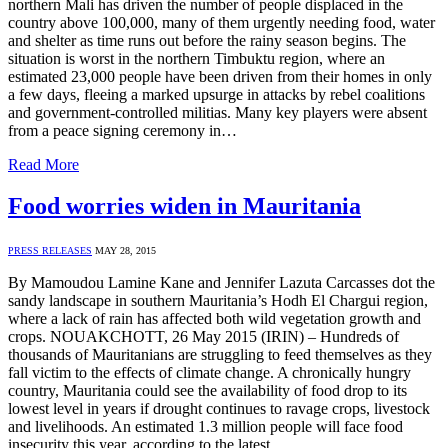
northern Mali has driven the number of people displaced in the
country above 100,000, many of them urgently needing food, water
and shelter as time runs out before the rainy season begins. The
situation is worst in the northern Timbuktu region, where an
estimated 23,000 people have been driven from their homes in only
a few days, fleeing a marked upsurge in attacks by rebel coalitions
and government-controlled militias. Many key players were absent
from a peace signing ceremony in…
Read More
Food worries widen in Mauritania
PRESS RELEASES
MAY 28, 2015
By Mamoudou Lamine Kane and Jennifer Lazuta Carcasses dot the
sandy landscape in southern Mauritania’s Hodh El Chargui region,
where a lack of rain has affected both wild vegetation growth and
crops. NOUAKCHOTT, 26 May 2015 (IRIN) – Hundreds of
thousands of Mauritanians are struggling to feed themselves as they
fall victim to the effects of climate change. A chronically hungry
country, Mauritania could see the availability of food drop to its
lowest level in years if drought continues to ravage crops, livestock
and livelihoods. An estimated 1.3 million people will face food
insecurity this year, according to the latest…