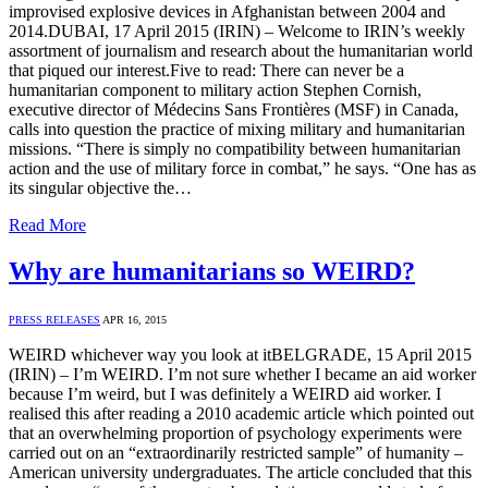
improvised explosive devices in Afghanistan between 2004 and
2014.DUBAI, 17 April 2015 (IRIN) – Welcome to IRIN’s weekly
assortment of journalism and research about the humanitarian world
that piqued our interest.Five to read: There can never be a
humanitarian component to military action Stephen Cornish,
executive director of Médecins Sans Frontières (MSF) in Canada,
calls into question the practice of mixing military and humanitarian
missions. “There is simply no compatibility between humanitarian
action and the use of military force in combat,” he says. “One has as
its singular objective the…
Read More
Why are humanitarians so WEIRD?
PRESS RELEASES
APR 16, 2015
WEIRD whichever way you look at itBELGRADE, 15 April 2015
(IRIN) – I’m WEIRD. I’m not sure whether I became an aid worker
because I’m weird, but I was definitely a WEIRD aid worker. I
realised this after reading a 2010 academic article which pointed out
that an overwhelming proportion of psychology experiments were
carried out on an “extraordinarily restricted sample” of humanity –
American university undergraduates. The article concluded that this