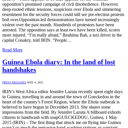
opposition’s promised campaign of civil disobedience. However,
deep-rooted ethnic tensions, suspicions over Ebola and simmering
resentment for the security forces could still see pre-election protests
boil over.Opposition-led demonstrations have turned increasingly
violent over the past month. Hundreds of protestors have been
arrested. The opposition says at least two have been killed, scores
more injured. “I’m really afraid,” Ibrahima Bah, a taxi driver in the
capital Conakry, told IRIN. “People…
Read More
Guinea Ebola diary: In the land of lost
handshakes
PRESS RELEASES
MAY 4, 2015
IRIN’s West Africa editor Jennifer Lazuta recently spent eight days
in Guinea, travelling in and around the town of Gueckedou in the
heart of the country’s Forest Region, where the Ebola outbreak is
believed to have begun in December 2013. She shares some
impressions from the field. By Jennifer Lazuta A billboard exhorts
citizens to handwash with soapGUECKEDOU, Guinea, 1 May
2015 (IRIN) – The first thing that struck me on flying into Guinea
wasn’t so much the pervasive hand-washing stations or constant