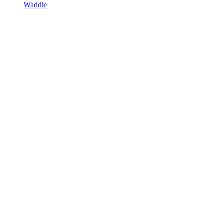
Waddle