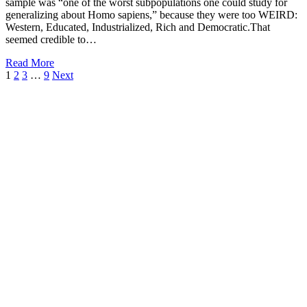
sample was “one of the worst subpopulations one could study for
generalizing about Homo sapiens,” because they were too WEIRD:
Western, Educated, Industrialized, Rich and Democratic.That
seemed credible to…
Read More
1
2
3
…
9
Next