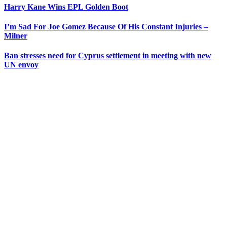
Harry Kane Wins EPL Golden Boot
I’m Sad For Joe Gomez Because Of His Constant Injuries –
Milner
Ban stresses need for Cyprus settlement in meeting with new
UN envoy