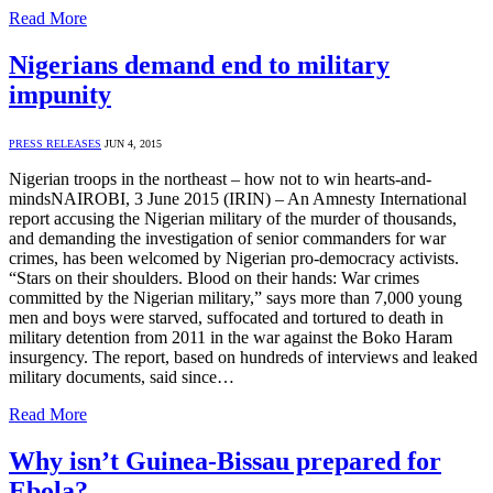
Read More
Nigerians demand end to military
impunity
PRESS RELEASES
JUN 4, 2015
Nigerian troops in the northeast – how not to win hearts-and-
mindsNAIROBI, 3 June 2015 (IRIN) – An Amnesty International
report accusing the Nigerian military of the murder of thousands,
and demanding the investigation of senior commanders for war
crimes, has been welcomed by Nigerian pro-democracy activists.
“Stars on their shoulders. Blood on their hands: War crimes
committed by the Nigerian military,” says more than 7,000 young
men and boys were starved, suffocated and tortured to death in
military detention from 2011 in the war against the Boko Haram
insurgency. The report, based on hundreds of interviews and leaked
military documents, said since…
Read More
Why isn’t Guinea-Bissau prepared for
Ebola?