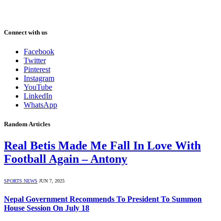
Connect with us
Facebook
Twitter
Pinterest
Instagram
YouTube
LinkedIn
WhatsApp
Random Articles
Real Betis Made Me Fall In Love With
Football Again – Antony
SPORTS NEWS
JUN 7, 2025
Nepal Government Recommends To President To Summon
House Session On July 18