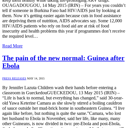
keep them healthy while taking life-prolonging ARV drugs.
OUAGADOUGOU, 14 May 2015 (IRIN) – For years you couldn’t
tell if someone in Burkina Faso had HIV/AIDS just by looking at
them. Now it’s getting easier again because cuts in food assistance
are depriving them of nutrition, AIDS advocates say. Some 12,000
HIV/AIDS patients who rely on food aid are at risk of food
insecurity and health problems this year if programmes don’t receive
the required level…
Read More
The pain of the new normal: Guinea after
Ebola
PRESS RELEASES
MAY 14, 2015
By Jennifer Lazuta Children wash their hands before entering a
classroom in GueckedouGUECKEDOU, 13 May 2015 (IRIN) –
“Life is back to normal, but everything has changed,” said 30-year-
old Yawa Keterine Camara as she slowly stirred a boiling cauldron
of sauce outside her mud-brick home in southeastern Guinea. “I live
again like before, but nothing is quite the same.”Camara, who lost
her husband to Ebola in November, said her life, like many, many
other Guineans, is now divided in two: pre-Ebola and post-Ebola,