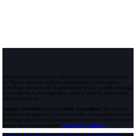
InfoStride News delivers the latest news and breaking news today
for Nigeria, business, celebrity, entertainment, politics, sports,
technology and the world. Experience the best of in-depth coverage,
special reports, football highlights, political opinions, crime watch,
celebrity gossip etc.
Support InfoStride News' Credible Journalism:
Only credible
journalism can guarantee a fair, accountable and transparent society,
including democracy and government. It involves a lot of efforts and
money. We need your support.
Click here to Donate
Facebook
X (Twitter)
Instagram
WhatsApp
YouTube
Pinterest