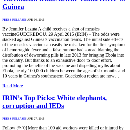
Guinea
PRESS RELEASES
APR 30, 2015
By Jennifer Lazuta A child receives a shot of measles
vaccineGUECKEDOU, 29 April 2015 (IRIN) – The odds were
stacked against Guinea’s vaccination teams. The initial side effects
of the measles vaccine can easily be mistaken for the first symptoms
of hemorraghic fever and a false rumour had spread blaming the
distribution of deworming pills in late 2013 for bringing Ebola into
the country. But thanks to an exhaustive door-to-door effort,
promoting the benefits of the vaccine and dispelling myths about
Ebola, nearly 100,000 children between the ages of six months and
10 years in Guinea’s southeastern Gueckedou region are now…
Read More
IRIN’s Top Picks: White elephants,
corruption and IEDs
PRESS RELEASES
APR 27, 2015
Follow @{0}More than 100 aid workers were killed or injured by