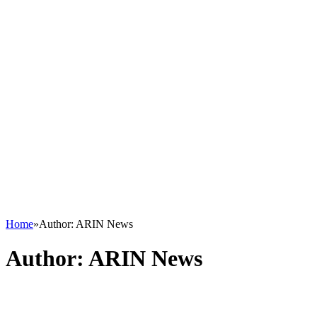
Home
»
Author: ARIN News
Author:
ARIN News