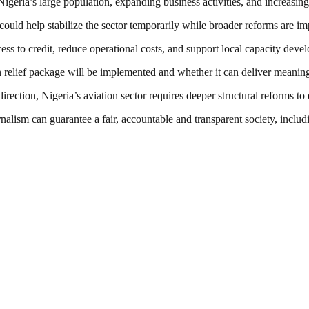
igeria’s large population, expanding business activities, and increasing
 could help stabilize the sector temporarily while broader reforms are i
ess to credit, reduce operational costs, and support local capacity deve
relief package will be implemented and whether it can deliver meaningful
 direction, Nigeria’s aviation sector requires deeper structural reforms t
nalism can guarantee a fair, accountable and transparent society, inclu