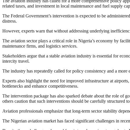
The aviation industry has called for a more comprehensive policy appr
related taxes, and investment in local maintenance and fuel supply cap
The Federal Government’s intervention is expected to be administered th
distress.
However, experts warn that without addressing underlying inefficienci
The aviation sector plays a critical role in Nigeria’s economy by facilit
maintenance firms, and logistics services.
Stakeholders argue that a stable aviation industry is essential for econ
intercity travel.
The industry has repeatedly called for policy consistency and a more e
Experts also highlight the need for improved infrastructure at airports
bottlenecks and enhance competitiveness.
The intervention package has also sparked debate about the role of go
others caution that such interventions should be carefully structured 
Aviation professionals emphasize that long-term sector stability depe
The Nigerian aviation market has faced significant challenges in recen