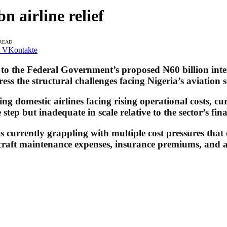
n airline relief
 READ
VKontakte
to the Federal Government’s proposed ₦60 billion inter
ress the structural challenges facing Nigeria’s aviation s
ng domestic airlines facing rising operational costs, cur
tep but inadequate in scale relative to the sector’s fina
is currently grappling with multiple cost pressures that
ircraft maintenance expenses, insurance premiums, and ai