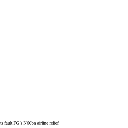
ts fault FG’s N60bn airline relief