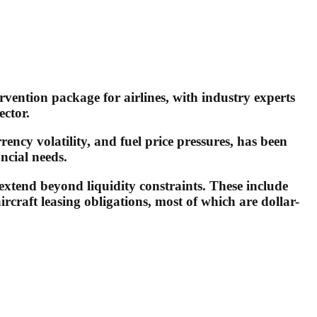
vention package for airlines, with industry experts
ector.
rency volatility, and fuel price pressures, has been
ncial needs.
 extend beyond liquidity constraints. These include
rcraft leasing obligations, most of which are dollar-