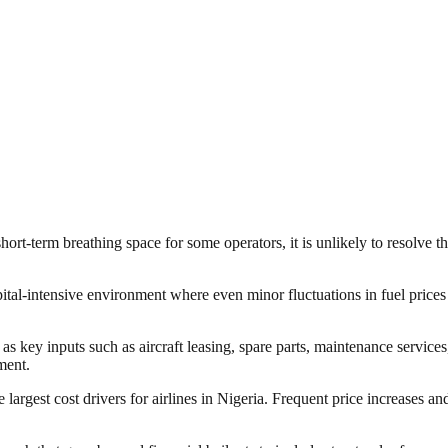
rt-term breathing space for some operators, it is unlikely to resolve the 
ital-intensive environment where even minor fluctuations in fuel prices 
s key inputs such as aircraft leasing, spare parts, maintenance services,
ment.
 largest cost drivers for airlines in Nigeria. Frequent price increases an