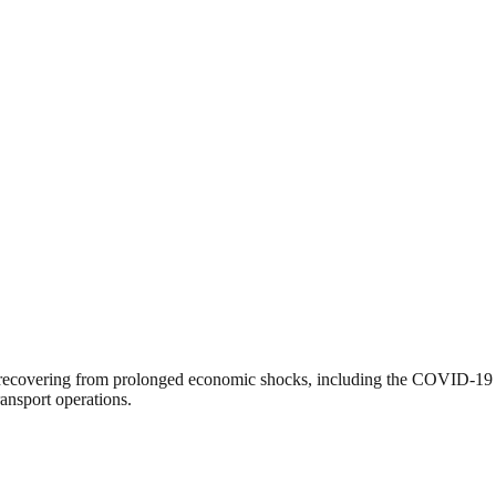
ll recovering from prolonged economic shocks, including the COVID-19 p
ransport operations.