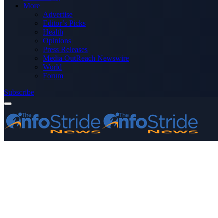
More
Advertise
Editor’s Picks
Health
Opinions
Press Releases
Media OutReach Newswire
World
Forum
Subscribe