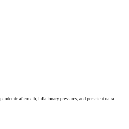
andemic aftermath, inflationary pressures, and persistent naira