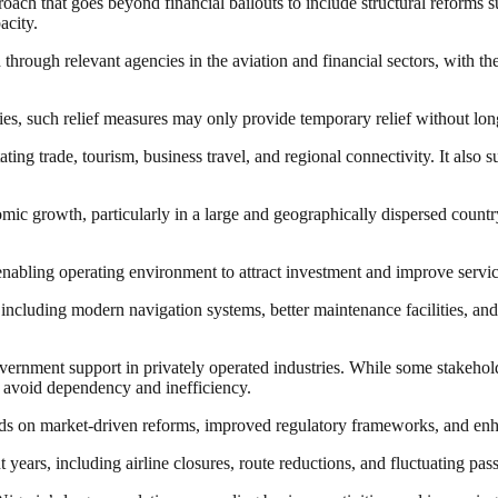
oach that goes beyond financial bailouts to include structural reforms 
acity.
rough relevant agencies in the aviation and financial sectors, with the 
es, such relief measures may only provide temporary relief without long
ating trade, tourism, business travel, and regional connectivity. It also s
omic growth, particularly in a large and geographically dispersed country
nabling operating environment to attract investment and improve service 
, including modern navigation systems, better maintenance facilities, an
vernment support in privately operated industries. While some stakehold
to avoid dependency and inefficiency.
nds on market-driven reforms, improved regulatory frameworks, and enhan
t years, including airline closures, route reductions, and fluctuating 