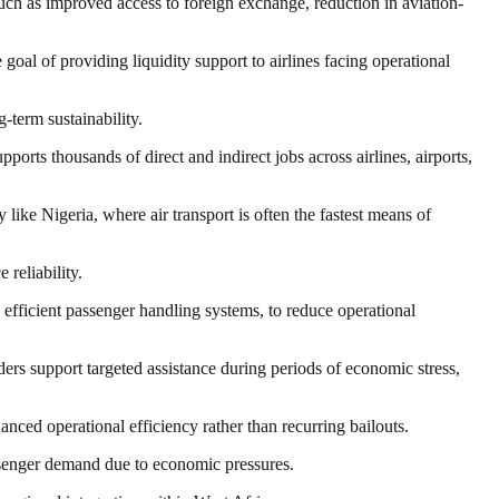
such as improved access to foreign exchange, reduction in aviation-
goal of providing liquidity support to airlines facing operational
-term sustainability.
upports thousands of direct and indirect jobs across airlines, airports,
 like Nigeria, where air transport is often the fastest means of
reliability.
d efficient passenger handling systems, to reduce operational
ers support targeted assistance during periods of economic stress,
ced operational efficiency rather than recurring bailouts.
passenger demand due to economic pressures.