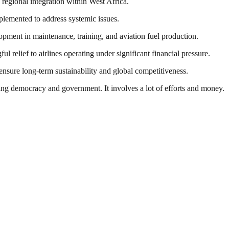
 regional integration within West Africa.
mplemented to address systemic issues.
lopment in maintenance, training, and aviation fuel production.
 relief to airlines operating under significant financial pressure.
o ensure long-term sustainability and global competitiveness.
ding democracy and government. It involves a lot of efforts and money.