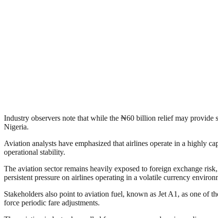
Industry observers note that while the ₦60 billion relief may provide sho
Nigeria.
Aviation analysts have emphasized that airlines operate in a highly cap
operational stability.
The aviation sector remains heavily exposed to foreign exchange risk, a
persistent pressure on airlines operating in a volatile currency environ
Stakeholders also point to aviation fuel, known as Jet A1, as one of the
force periodic fare adjustments.