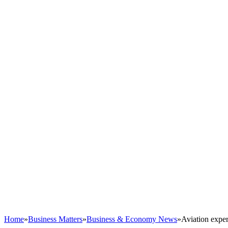
Home
»
Business Matters
»
Business & Economy News
»
Aviation exper