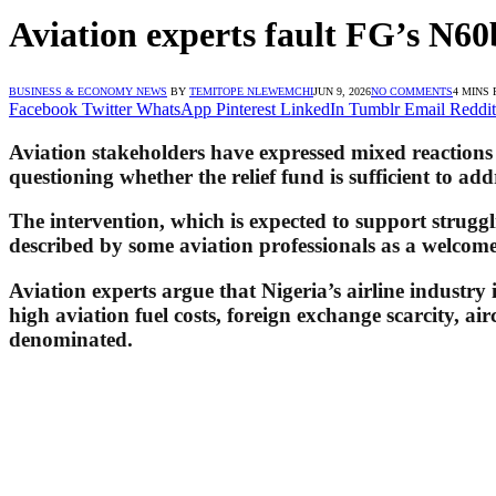
Aviation experts fault FG’s N60b
BUSINESS & ECONOMY NEWS
BY
TEMITOPE NLEWEMCHI
JUN 9, 2026
NO COMMENTS
4 MINS
Facebook
Twitter
WhatsApp
Pinterest
LinkedIn
Tumblr
Email
Reddit
Aviation stakeholders have expressed mixed reactions 
questioning whether the relief fund is sufficient to add
The intervention, which is expected to support struggli
described by some aviation professionals as a welcome s
Aviation experts argue that Nigeria’s airline industry 
high aviation fuel costs, foreign exchange scarcity, a
denominated.