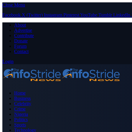
Close Menu
Facebook
X (Twitter)
Instagram
Pinterest
YouTube
Tumblr
LinkedIn
About
Advertise
Contribute
Donate
Forum
Contact
Login
Home
Business
Celebrity
Crime
Nigeria
Politics
Sports
Technology