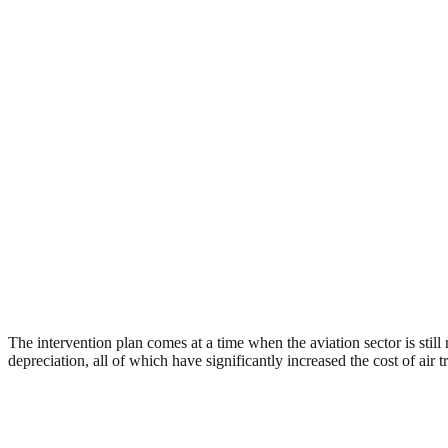
The intervention plan comes at a time when the aviation sector is sti
depreciation, all of which have significantly increased the cost of air t