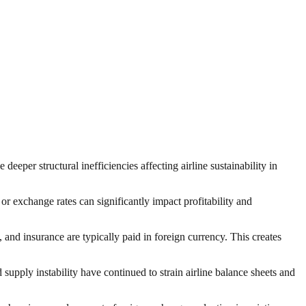
deeper structural inefficiencies affecting airline sustainability in
or exchange rates can significantly impact profitability and
 and insurance are typically paid in foreign currency. This creates
d supply instability have continued to strain airline balance sheets and