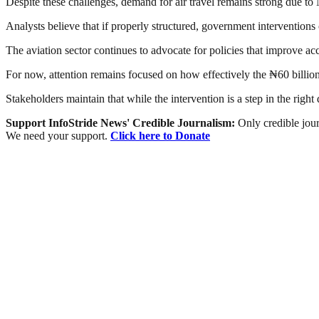
Despite these challenges, demand for air travel remains strong due to N
Analysts believe that if properly structured, government interventions
The aviation sector continues to advocate for policies that improve acc
For now, attention remains focused on how effectively the ₦60 billion 
Stakeholders maintain that while the intervention is a step in the right
Support InfoStride News' Credible Journalism:
Only credible jour
We need your support.
Click here to Donate