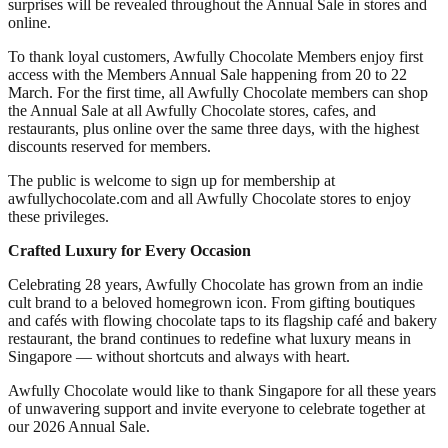
surprises will be revealed throughout the Annual Sale in stores and
online.
To thank loyal customers, Awfully Chocolate Members enjoy first
access with the Members Annual Sale happening from 20 to 22
March. For the first time, all Awfully Chocolate members can shop
the Annual Sale at all Awfully Chocolate stores, cafes, and
restaurants, plus online over the same three days, with the highest
discounts reserved for members.
The public is welcome to sign up for membership at
awfullychocolate.com and all Awfully Chocolate stores to enjoy
these privileges.
Crafted Luxury for Every Occasion
Celebrating 28 years, Awfully Chocolate has grown from an indie
cult brand to a beloved homegrown icon. From gifting boutiques
and cafés with flowing chocolate taps to its flagship café and bakery
restaurant, the brand continues to redefine what luxury means in
Singapore — without shortcuts and always with heart.
Awfully Chocolate would like to thank Singapore for all these years
of unwavering support and invite everyone to celebrate together at
our 2026 Annual Sale.