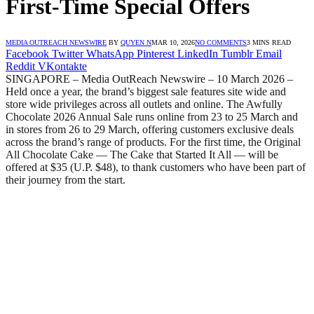
First-Time Special Offers
MEDIA OUTREACH NEWSWIRE
BY
QUYEN N
MAR 10, 2026
NO COMMENTS
3 MINS READ
Facebook
Twitter
WhatsApp
Pinterest
LinkedIn
Tumblr
Email
Reddit
VKontakte
SINGAPORE – Media OutReach Newswire – 10 March 2026 –
Held once a year, the brand’s biggest sale features site wide and
store wide privileges across all outlets and online. The Awfully
Chocolate 2026 Annual Sale runs online from 23 to 25 March and
in stores from 26 to 29 March, offering customers exclusive deals
across the brand’s range of products. For the first time, the Original
All Chocolate Cake — The Cake that Started It All — will be
offered at $35 (U.P. $48), to thank customers who have been part of
their journey from the start.