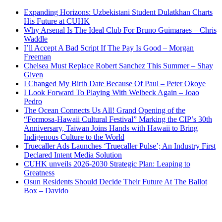
Expanding Horizons: Uzbekistani Student Dulatkhan Charts
His Future at CUHK
Why Arsenal Is The Ideal Club For Bruno Guimaraes – Chris
Waddle
I’ll Accept A Bad Script If The Pay Is Good – Morgan
Freeman
Chelsea Must Replace Robert Sanchez This Summer – Shay
Given
I Changed My Birth Date Because Of Paul – Peter Okoye
I Look Forward To Playing With Welbeck Again – Joao
Pedro
The Ocean Connects Us All! Grand Opening of the
“Formosa-Hawaii Cultural Festival” Marking the CIP’s 30th
Anniversary, Taiwan Joins Hands with Hawaii to Bring
Indigenous Culture to the World
Truecaller Ads Launches ‘Truecaller Pulse’; An Industry First
Declared Intent Media Solution
CUHK unveils 2026-2030 Strategic Plan: Leaping to
Greatness
Osun Residents Should Decide Their Future At The Ballot
Box – Davido