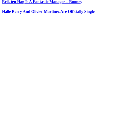
Erik ten Hag Is A Fantastic Manager – Rooney
Halle Berry And Olivier Martinez Are Officially Single