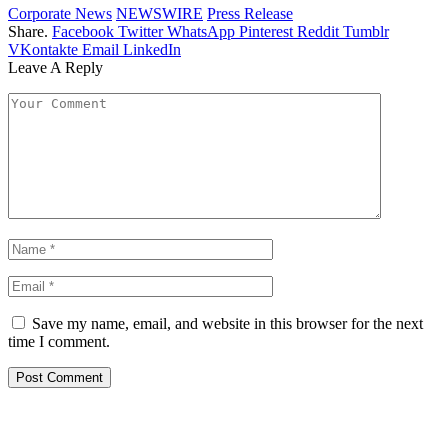
Corporate News
NEWSWIRE
Press Release
Share.
Facebook
Twitter
WhatsApp
Pinterest
Reddit
Tumblr
VKontakte
Email
LinkedIn
Leave A Reply
Save my name, email, and website in this browser for the next
time I comment.