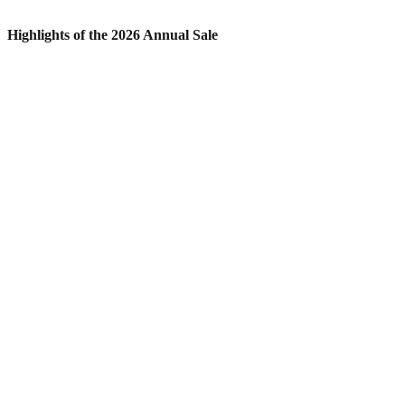
Highlights of the 2026 Annual Sale