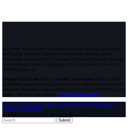
InfoStride News delivers the latest news and breaking news today
for Nigeria, business, celebrity, entertainment, politics, sports,
technology and the world. Experience the best of in-depth coverage,
special reports, football highlights, political opinions, crime watch,
celebrity gossip etc.
Support InfoStride News' Credible Journalism:
Only credible
journalism can guarantee a fair, accountable and transparent society,
including democracy and government. It involves a lot of efforts and
money. We need your support.
Click here to Donate
Facebook
X (Twitter)
Instagram
WhatsApp
YouTube
Pinterest
Tumblr
LinkedIn
RSS
© 2026 InfoStride News. All Rights Reserved.
Submit