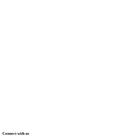
Connect with us