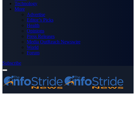
Technology
More
Advertise
Editor’s Picks
Health
Opinions
Press Releases
Media OutReach Newswire
World
Forum
Subscribe