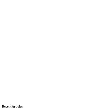
Recent Articles