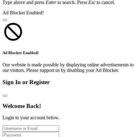
Type above and press
Enter
to search. Press
Esc
to cancel.
Ad Blocker Enabled!
Ad Blocker Enabled!
Our website is made possible by displaying online advertisements to
our visitors. Please support us by disabling your Ad Blocker.
Sign In or Register
Welcome Back!
Login to your account below.