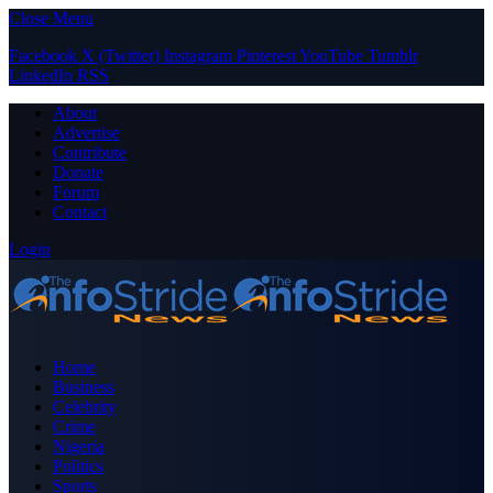
Close Menu
Facebook
X (Twitter)
Instagram
Pinterest
YouTube
Tumblr
LinkedIn
RSS
About
Advertise
Contribute
Donate
Forum
Contact
Login
Home
Business
Celebrity
Crime
Nigeria
Politics
Sports