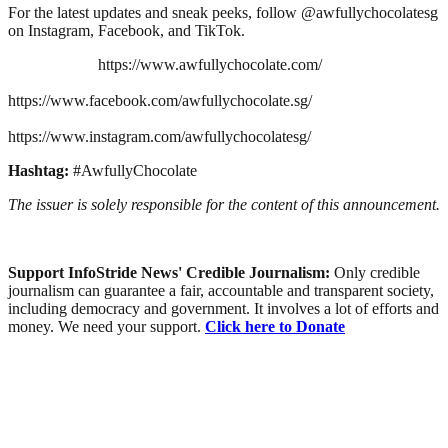
For the latest updates and sneak peeks, follow @awfullychocolatesg
on Instagram, Facebook, and TikTok.
https://www.awfullychocolate.com/
https://www.facebook.com/awfullychocolate.sg/
https://www.instagram.com/awfullychocolatesg/
Hashtag:
#AwfullyChocolate
The issuer is solely responsible for the content of this announcement.
Support InfoStride News' Credible Journalism:
Only credible
journalism can guarantee a fair, accountable and transparent society,
including democracy and government. It involves a lot of efforts and
money. We need your support.
Click here to Donate