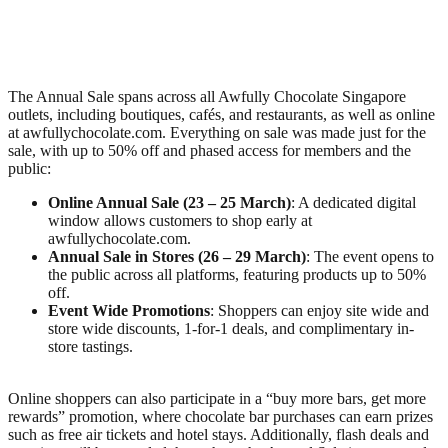
The Annual Sale spans across all Awfully Chocolate Singapore
outlets, including boutiques, cafés, and restaurants, as well as online
at awfullychocolate.com. Everything on sale was made just for the
sale, with up to 50% off and phased access for members and the
public:
Online Annual Sale (23 – 25 March)
: A dedicated digital
window allows customers to shop early at
awfullychocolate.com.
Annual Sale in Stores (26 – 29 March)
: The event opens to
the public across all platforms, featuring products up to 50%
off.
Event Wide Promotions
: Shoppers can enjoy site wide and
store wide discounts, 1-for-1 deals, and complimentary in-
store tastings.
Online shoppers can also participate in a “buy more bars, get more
rewards” promotion, where chocolate bar purchases can earn prizes
such as free air tickets and hotel stays. Additionally, flash deals and