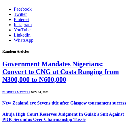
Facebook
Twitter
Pinterest
Instagram
YouTube
LinkedIn
WhatsApp
Random Articles
Government Mandates Nigerians:
Convert to CNG at Costs Ranging from
N300,000 to N600,000
BUSINESS MATTERS
NOV 14, 2023
New Zealand eye Sevens title after Glasgow tournament success
Abuja High Court Reserves Judgment In Gulak’s Suit Against
PDP, Secondus Over Chairmanship Tussle