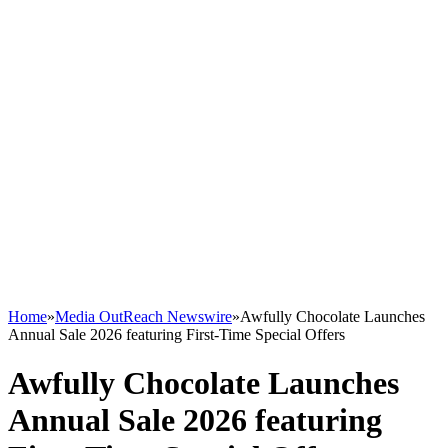
Home
»
Media OutReach Newswire
»
Awfully Chocolate Launches
Annual Sale 2026 featuring First-Time Special Offers
Awfully Chocolate Launches
Annual Sale 2026 featuring