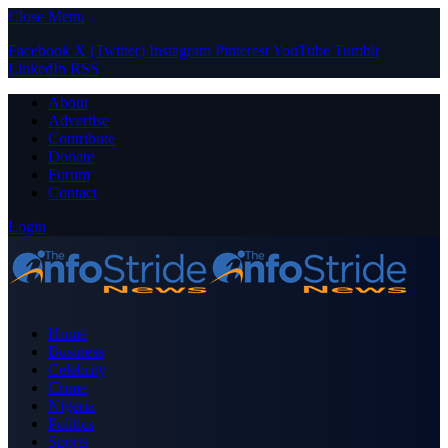
Close Menu
Facebook
X (Twitter)
Instagram
Pinterest
YouTube
Tumblr
LinkedIn
RSS
About
Advertise
Contribute
Donate
Forum
Contact
Login
Home
Business
Celebrity
Crime
Nigeria
Politics
Sports