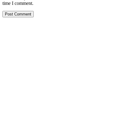
time I comment.