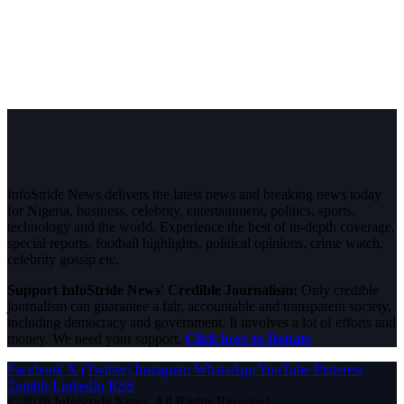
InfoStride News delivers the latest news and breaking news today
for Nigeria, business, celebrity, entertainment, politics, sports,
technology and the world. Experience the best of in-depth coverage,
special reports, football highlights, political opinions, crime watch,
celebrity gossip etc.
Support InfoStride News' Credible Journalism:
Only credible
journalism can guarantee a fair, accountable and transparent society,
including democracy and government. It involves a lot of efforts and
money. We need your support.
Click here to Donate
Facebook
X (Twitter)
Instagram
WhatsApp
YouTube
Pinterest
Tumblr
LinkedIn
RSS
© 2026 InfoStride News. All Rights Reserved.