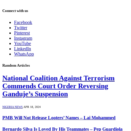
Connect with us
Facebook
Twitter
Pinterest
Instagram
YouTube
LinkedIn
WhatsApp
Random Articles
National Coalition Against Terrorism
Commends Court Order Reversing
Ganduje’s Suspension
NIGERIA NEWS
APR 18, 2024
PMB Will Not Release Looters’ Names – Lai Mohammed
Bernardo Silva Is Loved By His Teammates – Pep Guardiola