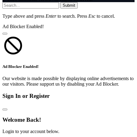
Submit
Type above and press
Enter
to search. Press
Esc
to cancel.
Ad Blocker Enabled!
Ad Blocker Enabled!
Our website is made possible by displaying online advertisements to
our visitors. Please support us by disabling your Ad Blocker.
Sign In or Register
Welcome Back!
Login to your account below.