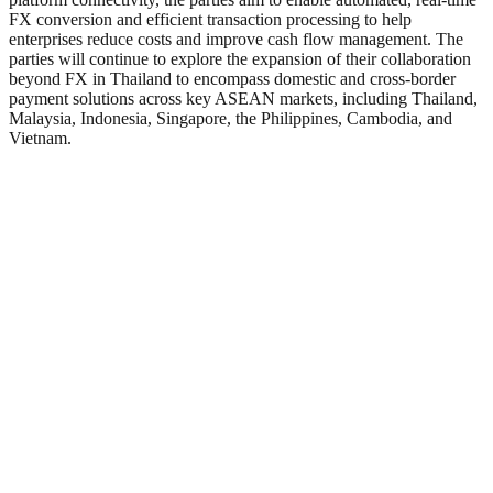
FX conversion and efficient transaction processing to help
enterprises reduce costs and improve cash flow management. The
parties will continue to explore the expansion of their collaboration
beyond FX in Thailand to encompass domestic and cross-border
payment solutions across key ASEAN markets, including Thailand,
Malaysia, Indonesia, Singapore, the Philippines, Cambodia, and
Vietnam.