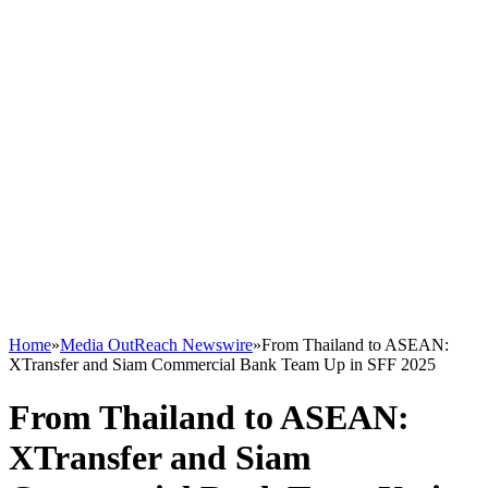
Home
»
Media OutReach Newswire
»
From Thailand to ASEAN:
XTransfer and Siam Commercial Bank Team Up in SFF 2025
From Thailand to ASEAN:
XTransfer and Siam