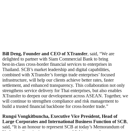
Bill Deng, Founder and CEO of XTransfer
, said, “We are
delighted to partner with Siam Commercial Bank to bring
best‑in‑class cross-border financial services to enterprises in
Thailand. SCB’s market leadership and digital capabilities,
combined with XTransfer’s foreign trade enterprises’ focused
infrastructure, will help our clients achieve better rates, faster
settlement, and enhanced transparency. This collaboration not only
strengthens service delivery for Thai enterprises, but also enables
XTransfer to deepen our development across ASEAN. Together, we
will continue to strengthen compliance and risk management to
build a trusted financial backbone for cross-border trade.”
Rungsi Vongkitbuncha, Executive Vice President, Head of
Large Corporates and International Business Function of SCB
,
said, “It is an honour to represent SCB at today’s Memorandum of