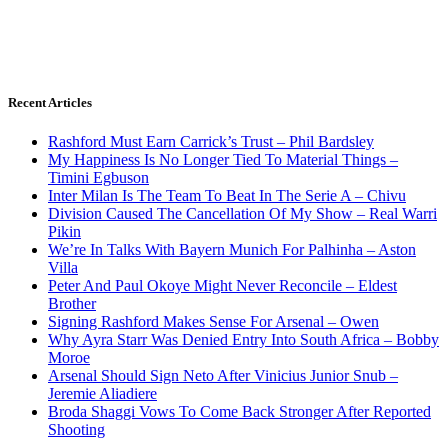
Recent Articles
Rashford Must Earn Carrick’s Trust – Phil Bardsley
My Happiness Is No Longer Tied To Material Things –
Timini Egbuson
Inter Milan Is The Team To Beat In The Serie A – Chivu
Division Caused The Cancellation Of My Show – Real Warri
Pikin
We’re In Talks With Bayern Munich For Palhinha – Aston
Villa
Peter And Paul Okoye Might Never Reconcile – Eldest
Brother
Signing Rashford Makes Sense For Arsenal – Owen
Why Ayra Starr Was Denied Entry Into South Africa – Bobby
Moroe
Arsenal Should Sign Neto After Vinicius Junior Snub –
Jeremie Aliadiere
Broda Shaggi Vows To Come Back Stronger After Reported
Shooting