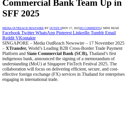
Commercial Bank Team Up in
SFF 2025
MEDIA OUTREACH NEWSWIRE
BY
QUYEN N
NOV 17, 2025
NO COMMENTS
2 MINS READ
Facebook
Twitter
WhatsApp
Pinterest
LinkedIn
Tumblr
Email
Reddit
VKontakte
SINGAPORE – Media OutReach Newswire – 17 November 2025
–
XTransfer,
World’s Leading B2B Cross-Border Trade Payment
Platform and
Siam Commercial Bank (SCB),
Thailand’s first
indigenous bank,
announced the signing of a memorandum of
understanding (MoU) at Singapore FinTech Festival 2025. The
collaboration will focus on delivering efficient, secure, and cost-
effective foreign exchange (FX) services in Thailand for enterprises
engaging in international trade.