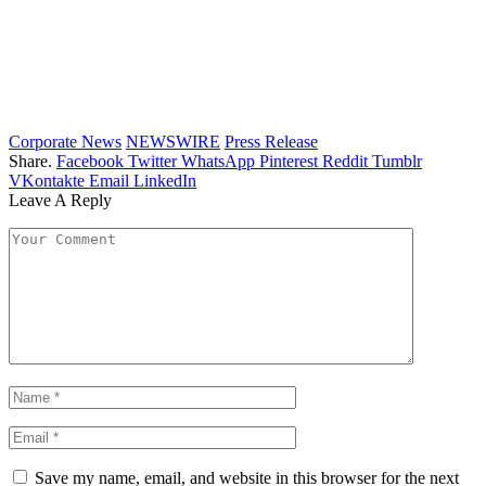
Corporate News
NEWSWIRE
Press Release
Share.
Facebook
Twitter
WhatsApp
Pinterest
Reddit
Tumblr
VKontakte
Email
LinkedIn
Leave A Reply
Save my name, email, and website in this browser for the next