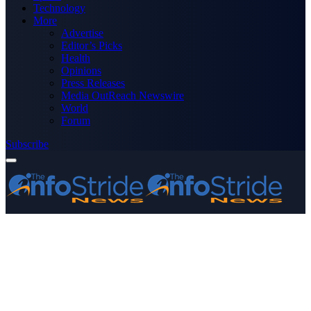
Technology
More
Advertise
Editor’s Picks
Health
Opinions
Press Releases
Media OutReach Newswire
World
Forum
Subscribe