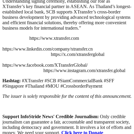
Understanding signing ceremony, establishing our role as
XTransfer’s key financial partner in ASEAN. As Thailand’s longest-
established local bank, SCB supports XTransfer’s cross-border
business development by providing advanced technological systems
and efficient financial solutions, thereby offering more convenient
business models for international traders.”
https://www.xtransfer.com
https://www.linkedin.com/company/xtransfer.cn
https://x.com/xtransferglobal
https://www.facebook.com/XTransferGlobal/
https://www.instagram.com/xtransfer.global
Hashtag:
#XTransfer #SCB #SiamCommercialBank #SFF
#Singapore #Thailand #MOU #CrossborderPayment
The issuer is solely responsible for the content of this announcement.
Support InfoStride News' Credible Journalism:
Only credible
journalism can guarantee a fair, accountable and transparent society,
including democracy and government. It involves a lot of efforts and
money. We need your support.
Click here to Donate