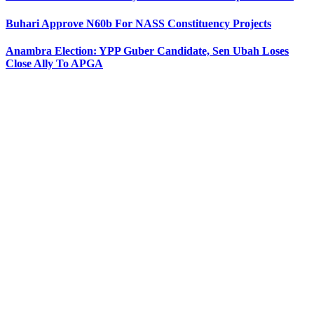
Buhari Approve N60b For NASS Constituency Projects
Anambra Election: YPP Guber Candidate, Sen Ubah Loses
Close Ally To APGA