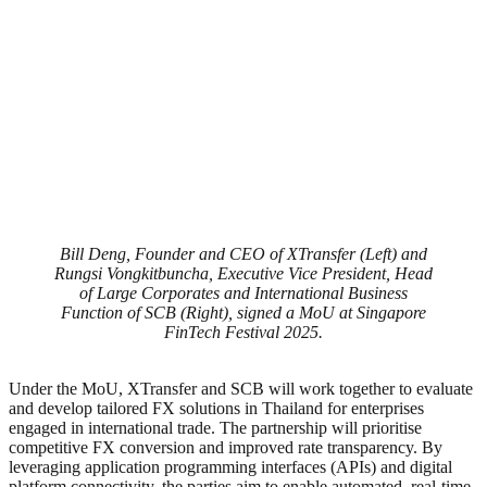
Bill Deng, Founder and CEO of XTransfer (Left) and
Rungsi Vongkitbuncha, Executive Vice President, Head
of Large Corporates and International Business
Function of SCB (Right), signed a MoU at Singapore
FinTech Festival 2025.
Under the MoU, XTransfer and SCB will work together to evaluate
and develop tailored FX solutions in Thailand for enterprises
engaged in international trade. The partnership will prioritise
competitive FX conversion and improved rate transparency. By
leveraging application programming interfaces (APIs) and digital
platform connectivity, the parties aim to enable automated, real-time