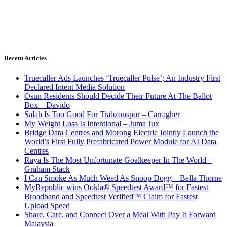
Recent Articles
Truecaller Ads Launches ‘Truecaller Pulse’; An Industry First
Declared Intent Media Solution
Osun Residents Should Decide Their Future At The Ballot
Box – Davido
Salah Is Too Good For Trabzonspor – Carragher
My Weight Loss Is Intentional – Juma Jux
Bridge Data Centres and Morong Electric Jointly Launch the
World’s First Fully Prefabricated Power Module for AI Data
Centres
Raya Is The Most Unfortunate Goalkeeper In The World –
Graham Stack
I Can Smoke As Much Weed As Snoop Dogg – Bella Thorne
MyRepublic wins Ookla® Speedtest Award™ for Fastest
Broadband and Speedtest Verified™ Claim for Fastest
Upload Speed
Share, Care, and Connect Over a Meal With Pay It Forward
Malaysia