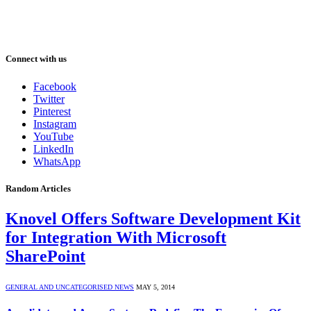
Connect with us
Facebook
Twitter
Pinterest
Instagram
YouTube
LinkedIn
WhatsApp
Random Articles
Knovel Offers Software Development Kit
for Integration With Microsoft
SharePoint
GENERAL AND UNCATEGORISED NEWS
MAY 5, 2014