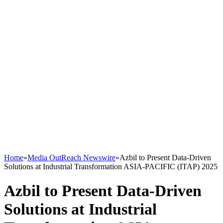
Home
»
Media OutReach Newswire
»
Azbil to Present Data-Driven
Solutions at Industrial Transformation ASIA-PACIFIC (ITAP) 2025
Azbil to Present Data-Driven
Solutions at Industrial