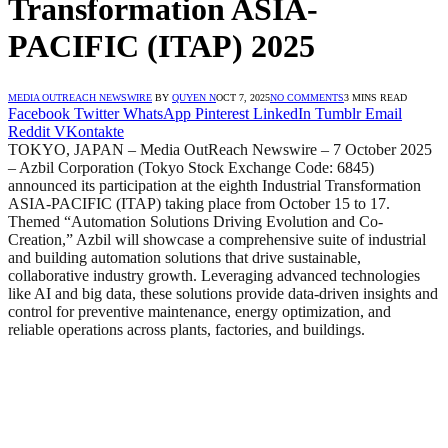
Transformation ASIA-
PACIFIC (ITAP) 2025
MEDIA OUTREACH NEWSWIRE
BY
QUYEN N
OCT 7, 2025
NO COMMENTS
3 MINS READ
Facebook
Twitter
WhatsApp
Pinterest
LinkedIn
Tumblr
Email
Reddit
VKontakte
TOKYO, JAPAN – Media OutReach Newswire – 7 October 2025
– Azbil Corporation (Tokyo Stock Exchange Code: 6845)
announced its participation at the eighth Industrial Transformation
ASIA-PACIFIC (ITAP) taking place from October 15 to 17.
Themed “Automation Solutions Driving Evolution and Co-
Creation,” Azbil will showcase a comprehensive suite of industrial
and building automation solutions that drive sustainable,
collaborative industry growth. Leveraging advanced technologies
like AI and big data, these solutions provide data-driven insights and
control for preventive maintenance, energy optimization, and
reliable operations across plants, factories, and buildings.