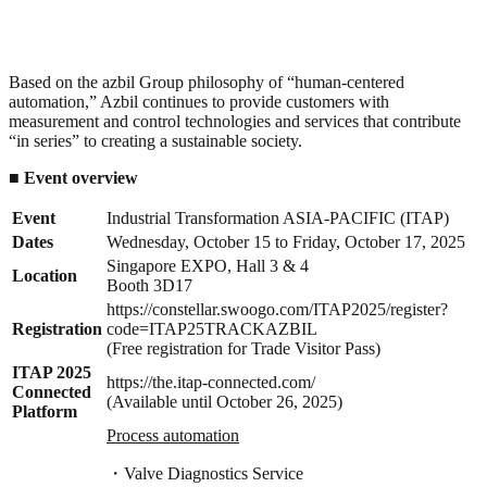
Based on the azbil Group philosophy of “human-centered
automation,” Azbil continues to provide customers with
measurement and control technologies and services that contribute
“in series” to creating a sustainable society.
■
Event
overview
Event
Industrial Transformation ASIA-PACIFIC (ITAP)
Dates
Wednesday, October 15 to Friday, October 17, 2025
Singapore EXPO, Hall 3 & 4
Location
Booth 3D17
https://constellar.swoogo.com/ITAP2025/register?
Registration
code=ITAP25TRACKAZBIL
(Free registration for Trade Visitor Pass)
ITAP 2025
https://the.itap-connected.com/
Connected
(Available until October 26, 2025)
Platform
Process automation
・Valve Diagnostics Service