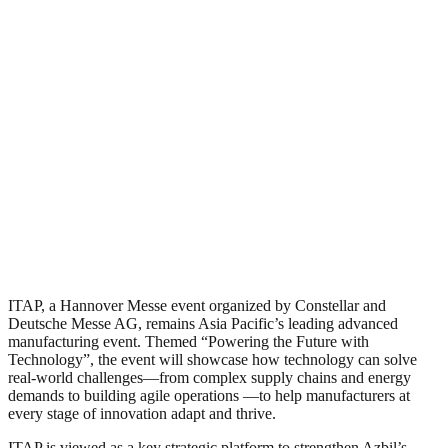
ITAP, a Hannover Messe event organized by Constellar and
Deutsche Messe AG, remains Asia Pacific’s leading advanced
manufacturing event. Themed “Powering the Future with
Technology”, the event will showcase how technology can solve
real-world challenges—from complex supply chains and energy
demands to building agile operations —to help manufacturers at
every stage of innovation adapt and thrive.
ITAP is viewed as a key strategic platform to strengthen Azbil’s