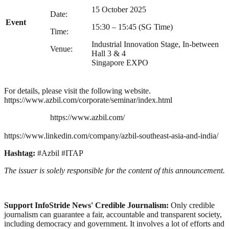
15 October 2025
Date:
Event
15:30 – 15:45 (SG Time)
Time:
Industrial Innovation Stage, In-between
Venue:
Hall 3 & 4
Singapore EXPO
For details, please visit the following website.
https://www.azbil.com/corporate/seminar/index.html
https://www.azbil.com/
https://www.linkedin.com/company/azbil-southeast-asia-and-india/
Hashtag:
#Azbil #ITAP
The issuer is solely responsible for the content of this announcement.
Support InfoStride News' Credible Journalism:
Only credible
journalism can guarantee a fair, accountable and transparent society,
including democracy and government. It involves a lot of efforts and