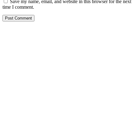
Save my name, email, and website in this browser for the next
time I comment.