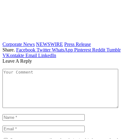
Corporate News
NEWSWIRE
Press Release
Share.
Facebook
Twitter
WhatsApp
Pinterest
Reddit
Tumblr
VKontakte
Email
LinkedIn
Leave A Reply