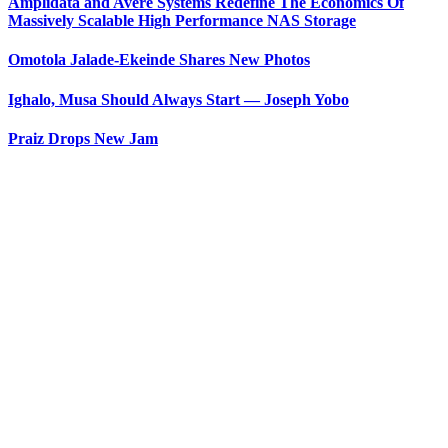
Amplidata and Avere Systems Redefine The Economics Of
Massively Scalable High Performance NAS Storage
Omotola Jalade-Ekeinde Shares New Photos
Ighalo, Musa Should Always Start — Joseph Yobo
Praiz Drops New Jam