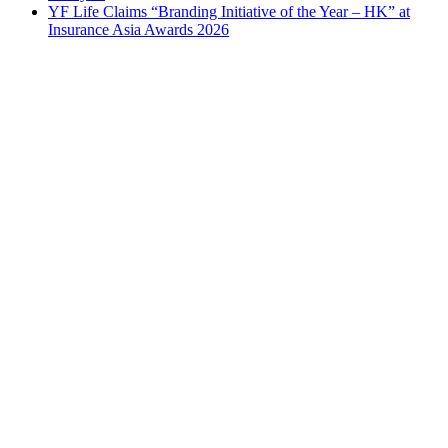
YF Life Claims “Branding Initiative of the Year – HK” at
Insurance Asia Awards 2026