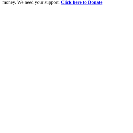
money. We need your support.
Click here to Donate