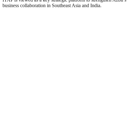
business collaboration in Southeast Asia and India.