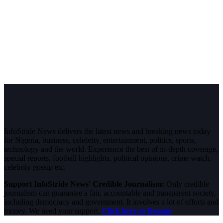
InfoStride News delivers the latest news and breaking news today
for Nigeria, business, celebrity, entertainment, politics, sports,
technology and the world. Experience the best of in-depth coverage,
special reports, football highlights, political opinions, crime watch,
celebrity gossip etc.
Support InfoStride News' Credible Journalism:
Only credible
journalism can guarantee a fair, accountable and transparent society,
including democracy and government. It involves a lot of efforts and
money. We need your support.
Click here to Donate