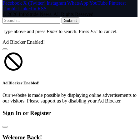
Facebook
X (Twitter)
Instagram
WhatsApp
YouTube
Pinterest
Tumblr
LinkedIn
RSS
© 2026 InfoStride News. All Rights Reserved.
Submit
Type above and press
Enter
to search. Press
Esc
to cancel.
Ad Blocker Enabled!
Ad Blocker Enabled!
Our website is made possible by displaying online advertisements to
our visitors. Please support us by disabling your Ad Blocker.
Sign In or Register
Welcome Back!