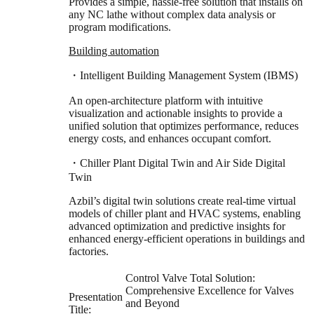
Provides a simple, hassle-free solution that installs on
any NC lathe without complex data analysis or
program modifications.
Building automation
・Intelligent Building Management System (IBMS)
An open-architecture platform with intuitive
visualization and actionable insights to provide a
unified solution that optimizes performance, reduces
energy costs, and enhances occupant comfort.
・Chiller Plant Digital Twin and Air Side Digital
Twin
Azbil’s digital twin solutions create real-time virtual
models of chiller plant and HVAC systems, enabling
advanced optimization and predictive insights for
enhanced energy-efficient operations in buildings and
factories.
Control Valve Total Solution:
Comprehensive Excellence for Valves
Presentation
and Beyond
Title: