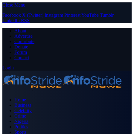
Close Menu
Facebook
X (Twitter)
Instagram
Pinterest
YouTube
Tumblr
LinkedIn
RSS
About
Advertise
Contribute
Donate
Forum
Contact
Login
Home
Business
Celebrity
Crime
Nigeria
Politics
Sports