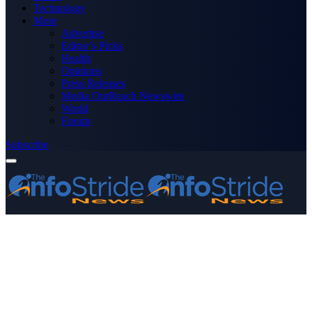
Technology
More
Advertise
Editor’s Picks
Health
Opinions
Press Releases
Media OutReach Newswire
World
Forum
Subscribe