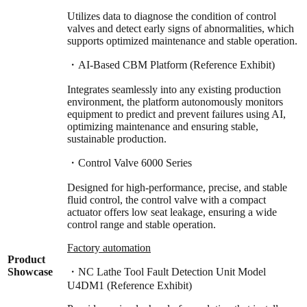
Utilizes data to diagnose the condition of control
valves and detect early signs of abnormalities, which
supports optimized maintenance and stable operation.
・AI-Based CBM Platform (Reference Exhibit)
Integrates seamlessly into any existing production
environment, the platform autonomously monitors
equipment to predict and prevent failures using AI,
optimizing maintenance and ensuring stable,
sustainable production.
・Control Valve 6000 Series
Designed for high-performance, precise, and stable
fluid control, the control valve with a compact
actuator offers low seat leakage, ensuring a wide
control range and stable operation.
Factory automation
Product
Showcase
・NC Lathe Tool Fault Detection Unit Model
U4DM1 (Reference Exhibit)