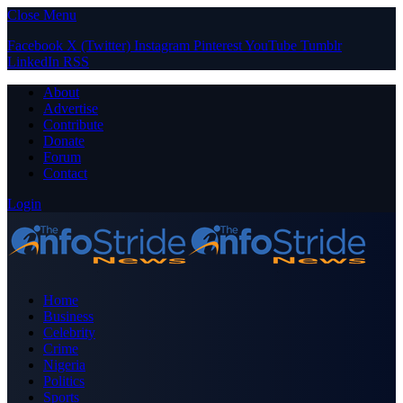
Close Menu
Facebook
X (Twitter)
Instagram
Pinterest
YouTube
Tumblr
LinkedIn
RSS
About
Advertise
Contribute
Donate
Forum
Contact
Login
Home
Business
Celebrity
Crime
Nigeria
Politics
Sports