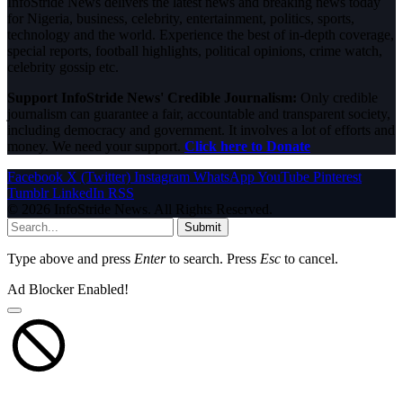
InfoStride News delivers the latest news and breaking news today
for Nigeria, business, celebrity, entertainment, politics, sports,
technology and the world. Experience the best of in-depth coverage,
special reports, football highlights, political opinions, crime watch,
celebrity gossip etc.
Support InfoStride News' Credible Journalism:
Only credible
journalism can guarantee a fair, accountable and transparent society,
including democracy and government. It involves a lot of efforts and
money. We need your support.
Click here to Donate
Facebook
X (Twitter)
Instagram
WhatsApp
YouTube
Pinterest
Tumblr
LinkedIn
RSS
© 2026 InfoStride News. All Rights Reserved.
Submit
Type above and press
Enter
to search. Press
Esc
to cancel.
Ad Blocker Enabled!