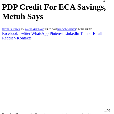
PDP Credit For ECA Savings,
Metuh Says
NIGERIA NEWS
BY
WALE ADEBAYO
JUL 7, 2015
NO COMMENTS
2 MINS READ
Facebook
Twitter
WhatsApp
Pinterest
LinkedIn
Tumblr
Email
Reddit
VKontakte
The