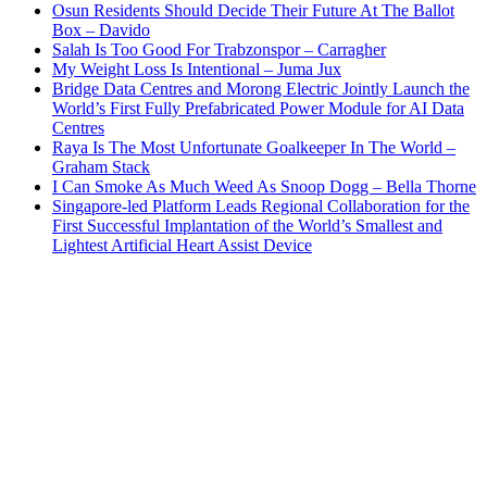
Osun Residents Should Decide Their Future At The Ballot
Box – Davido
Salah Is Too Good For Trabzonspor – Carragher
My Weight Loss Is Intentional – Juma Jux
Bridge Data Centres and Morong Electric Jointly Launch the
World’s First Fully Prefabricated Power Module for AI Data
Centres
Raya Is The Most Unfortunate Goalkeeper In The World –
Graham Stack
I Can Smoke As Much Weed As Snoop Dogg – Bella Thorne
Singapore-led Platform Leads Regional Collaboration for the
First Successful Implantation of the World’s Smallest and
Lightest Artificial Heart Assist Device