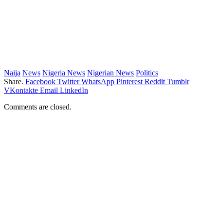
Naija
News
Nigeria News
Nigerian News
Politics
Share.
Facebook
Twitter
WhatsApp
Pinterest
Reddit
Tumblr
VKontakte
Email
LinkedIn
Comments are closed.