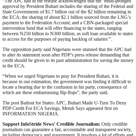
“The APC had in the release acknowledged that the ‘multi-pronged
approval by President Buhari includes the sharing of the Federal and
State Governments of $1.7 billion out of the $2 billion remaining in
the ECA; the sharing of about $2.1 billion sourced from the LNG’s
payment to the Federation Account; and a CBN-packaged special
intervention fund that will offer financing to the states, ranging
between N250 billion to N300 billion, as soft loan available to states
to access for the purposes of paying backlog of salaries’”.
The opposition party said Nigerians were stunned that the APC had
to alter its statement soon after PDP’s press release demanding that
credit should be given to its past administration for saving the money
in the ECA.
“When we urged Nigerians to pray for President Buhari, it is
because in our estimation, the government was finding it difficult to
locate a bearing due to the confusion in his party, consequence of
which are these embarrassing flip-flops”, the party said.
The post Bailout for States: APC, Buhari Made U-Turn To Deny
PDP Credit For ECA Savings, Metuh Says appeared first on
INFORMATION NIGERIA.
Support InfoStride News' Credible Journalism:
Only credible
journalism can guarantee a fair, accountable and transparent society,
including democracy and government. It involves a lot of efforts and