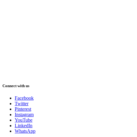
Connect with us
Facebook
Twitter
Pinterest
Instagram
YouTube
LinkedIn
WhatsApp