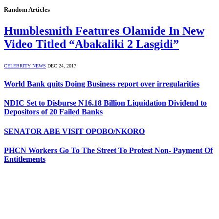
Random Articles
Humblesmith Features Olamide In New
Video Titled “Abakaliki 2 Lasgidi”
CELEBRITY NEWS
DEC 24, 2017
World Bank quits Doing Business report over irregularities
NDIC Set to Disburse N16.18 Billion Liquidation Dividend to
Depositors of 20 Failed Banks
SENATOR ABE VISIT OPOBO/NKORO
PHCN Workers Go To The Street To Protest Non- Payment Of
Entitlements