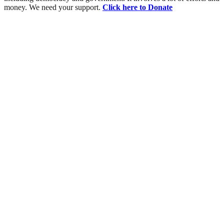
money. We need your support.
Click here to Donate