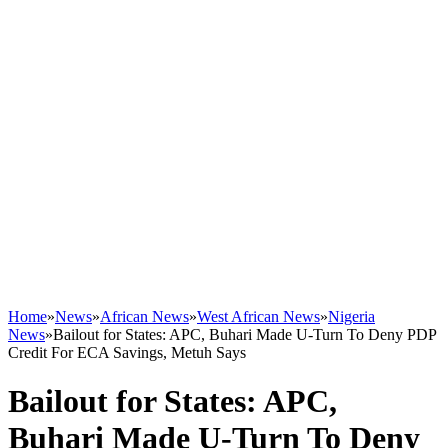
Home
»
News
»
African News
»
West African News
»
Nigeria
News
»
Bailout for States: APC, Buhari Made U-Turn To Deny PDP
Credit For ECA Savings, Metuh Says
Bailout for States: APC,
Buhari Made U-Turn To Deny