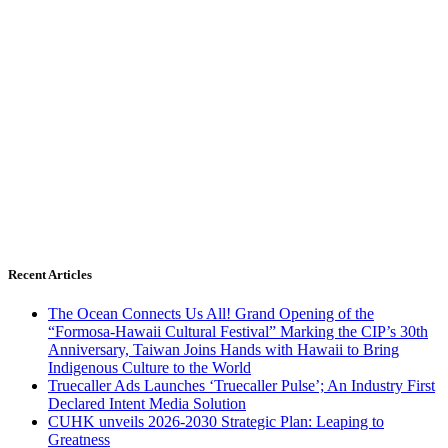
Recent Articles
The Ocean Connects Us All! Grand Opening of the
“Formosa-Hawaii Cultural Festival” Marking the CIP’s 30th
Anniversary, Taiwan Joins Hands with Hawaii to Bring
Indigenous Culture to the World
Truecaller Ads Launches ‘Truecaller Pulse’; An Industry First
Declared Intent Media Solution
CUHK unveils 2026-2030 Strategic Plan: Leaping to
Greatness