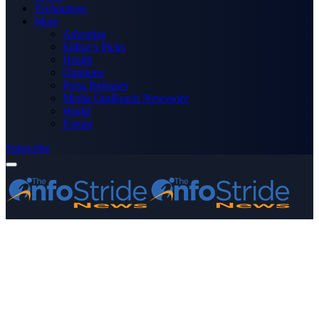
Technology
More
Advertise
Editor’s Picks
Health
Opinions
Press Releases
Media OutReach Newswire
World
Forum
Subscribe