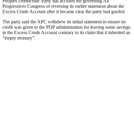
Peoples Democratic Party has accused the governing All
Progressives Congress of reversing its earlier statement about the
Excess Crude Account after it became clear the party had goofed.
The party said the APC withdrew its initial statement to ensure no
credit was given to the PDP administration for leaving some savings
in the Excess Crude Account contrary to its claim that it inherited an
“empty treasury”.