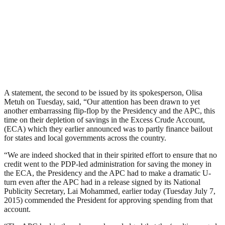
A statement, the second to be issued by its spokesperson, Olisa
Metuh on Tuesday, said, “Our attention has been drawn to yet
another embarrassing flip-flop by the Presidency and the APC, this
time on their depletion of savings in the Excess Crude Account,
(ECA) which they earlier announced was to partly finance bailout
for states and local governments across the country.
“We are indeed shocked that in their spirited effort to ensure that no
credit went to the PDP-led administration for saving the money in
the ECA, the Presidency and the APC had to make a dramatic U-
turn even after the APC had in a release signed by its National
Publicity Secretary, Lai Mohammed, earlier today (Tuesday July 7,
2015) commended the President for approving spending from that
account.