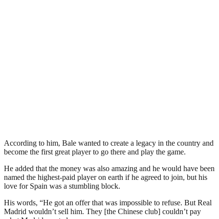
According to him, Bale wanted to create a legacy in the country and
become the first great player to go there and play the game.
He added that the money was also amazing and he would have been
named the highest-paid player on earth if he agreed to join, but his
love for Spain was a stumbling block.
His words, “He got an offer that was impossible to refuse. But Real
Madrid wouldn’t sell him. They [the Chinese club] couldn’t pay