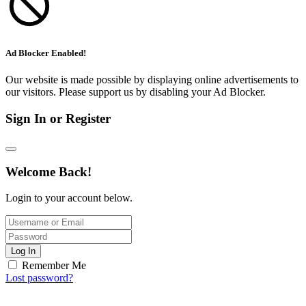
Ad Blocker Enabled!
Our website is made possible by displaying online advertisements to
our visitors. Please support us by disabling your Ad Blocker.
Sign In or Register
Welcome Back!
Login to your account below.
Log In
Remember Me
Lost password?