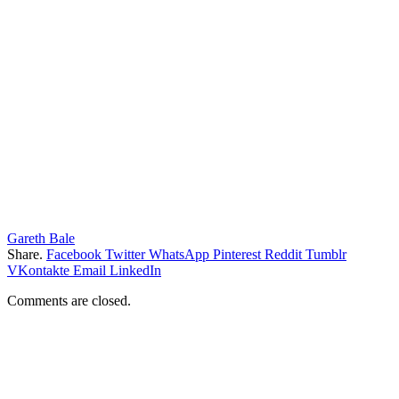
Gareth Bale
Share.
Facebook
Twitter
WhatsApp
Pinterest
Reddit
Tumblr
VKontakte
Email
LinkedIn
Comments are closed.