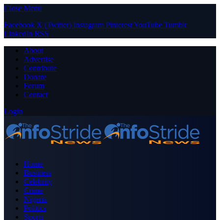
Close Menu
Facebook
X (Twitter)
Instagram
Pinterest
YouTube
Tumblr
LinkedIn
RSS
About
Advertise
Contribute
Donate
Forum
Contact
Login
Home
Business
Celebrity
Crime
Nigeria
Politics
Sports