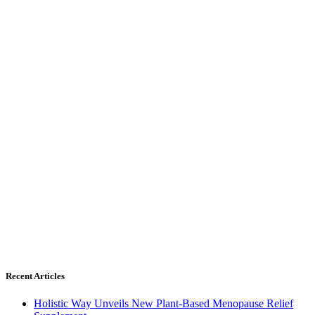
Recent Articles
Holistic Way Unveils New Plant-Based Menopause Relief