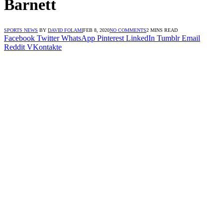
Barnett
SPORTS NEWS
BY
DAVID FOLAMI
FEB 8, 2020
NO COMMENTS
2 MINS READ
Facebook
Twitter
WhatsApp
Pinterest
LinkedIn
Tumblr
Email
Reddit
VKontakte