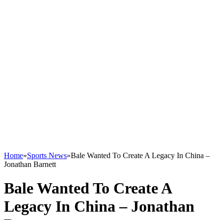
Home
»
Sports News
»
Bale Wanted To Create A Legacy In China –
Jonathan Barnett
Bale Wanted To Create A
Legacy In China – Jonathan