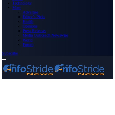
Technology
More
Advertise
Editor’s Picks
Health
Opinions
Press Releases
Media OutReach Newswire
World
Forum
Subscribe