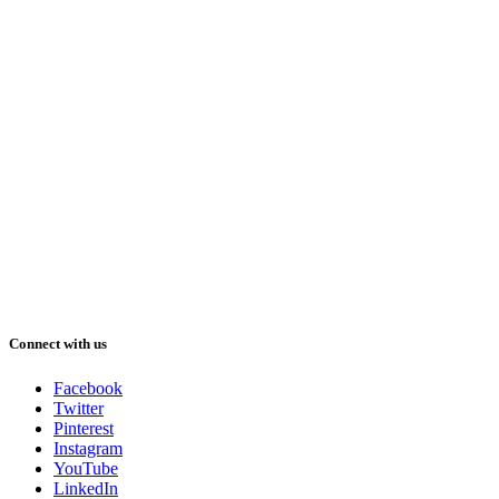
Connect with us
Facebook
Twitter
Pinterest
Instagram
YouTube
LinkedIn