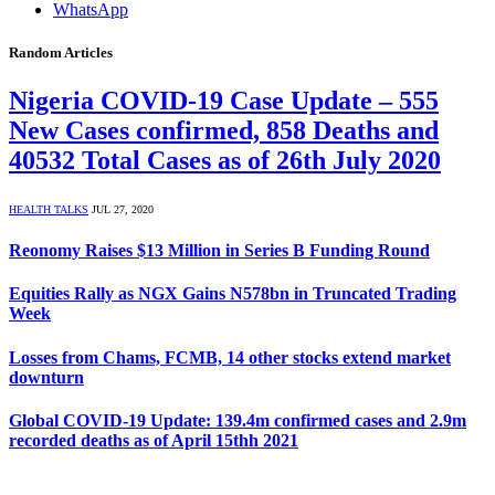
WhatsApp
Random Articles
Nigeria COVID-19 Case Update – 555
New Cases confirmed, 858 Deaths and
40532 Total Cases as of 26th July 2020
HEALTH TALKS
JUL 27, 2020
Reonomy Raises $13 Million in Series B Funding Round
Equities Rally as NGX Gains N578bn in Truncated Trading
Week
Losses from Chams, FCMB, 14 other stocks extend market
downturn
Global COVID-19 Update: 139.4m confirmed cases and 2.9m
recorded deaths as of April 15thh 2021