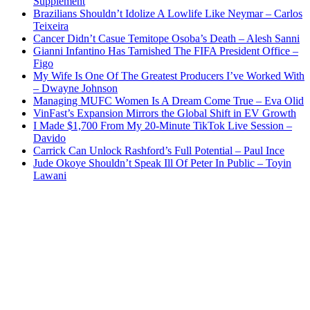
Supplement
Brazilians Shouldn’t Idolize A Lowlife Like Neymar – Carlos
Teixeira
Cancer Didn’t Casue Temitope Osoba’s Death – Alesh Sanni
Gianni Infantino Has Tarnished The FIFA President Office –
Figo
My Wife Is One Of The Greatest Producers I’ve Worked With
– Dwayne Johnson
Managing MUFC Women Is A Dream Come True – Eva Olid
VinFast’s Expansion Mirrors the Global Shift in EV Growth
I Made $1,700 From My 20-Minute TikTok Live Session –
Davido
Carrick Can Unlock Rashford’s Full Potential – Paul Ince
Jude Okoye Shouldn’t Speak Ill Of Peter In Public – Toyin
Lawani