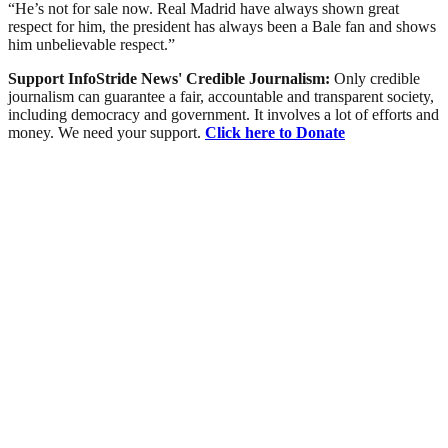
“He’s not for sale now. Real Madrid have always shown great
respect for him, the president has always been a Bale fan and shows
him unbelievable respect.”
Support InfoStride News' Credible Journalism:
Only credible
journalism can guarantee a fair, accountable and transparent society,
including democracy and government. It involves a lot of efforts and
money. We need your support.
Click here to Donate