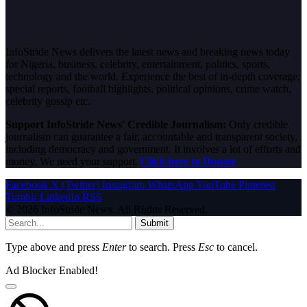
InfoStride News delivers the latest news and breaking news today
for Nigeria, business, celebrity, entertainment, politics, sports,
technology and the world. Experience the best of in-depth coverage,
special reports, football highlights, political opinions, crime watch,
celebrity gossip etc.
Support InfoStride News' Credible Journalism:
Only credible
journalism can guarantee a fair, accountable and transparent society,
including democracy and government. It involves a lot of efforts and
money. We need your support.
Click here to Donate
Facebook
X (Twitter)
Instagram
WhatsApp
YouTube
Pinterest
Tumblr
LinkedIn
RSS
© 2026 InfoStride News. All Rights Reserved.
Submit
Type above and press
Enter
to search. Press
Esc
to cancel.
Ad Blocker Enabled!