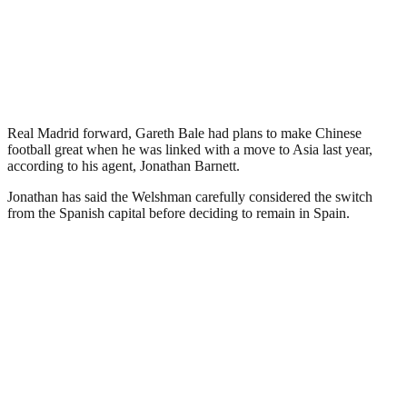
Real Madrid forward, Gareth Bale had plans to make Chinese
football great when he was linked with a move to Asia last year,
according to his agent, Jonathan Barnett.
Jonathan has said the Welshman carefully considered the switch
from the Spanish capital before deciding to remain in Spain.