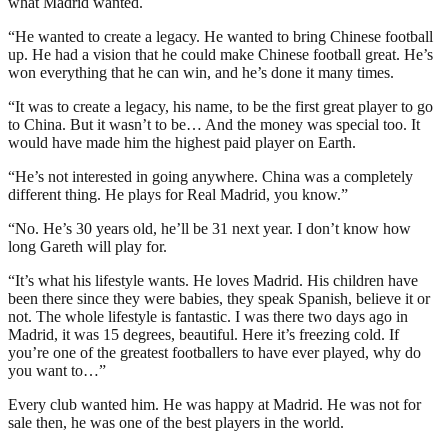
what Madrid wanted.
“He wanted to create a legacy. He wanted to bring Chinese football
up. He had a vision that he could make Chinese football great. He’s
won everything that he can win, and he’s done it many times.
“It was to create a legacy, his name, to be the first great player to go
to China. But it wasn’t to be… And the money was special too. It
would have made him the highest paid player on Earth.
“He’s not interested in going anywhere. China was a completely
different thing. He plays for Real Madrid, you know.”
“No. He’s 30 years old, he’ll be 31 next year. I don’t know how
long Gareth will play for.
“It’s what his lifestyle wants. He loves Madrid. His children have
been there since they were babies, they speak Spanish, believe it or
not. The whole lifestyle is fantastic. I was there two days ago in
Madrid, it was 15 degrees, beautiful. Here it’s freezing cold. If
you’re one of the greatest footballers to have ever played, why do
you want to…”
Every club wanted him. He was happy at Madrid. He was not for
sale then, he was one of the best players in the world.