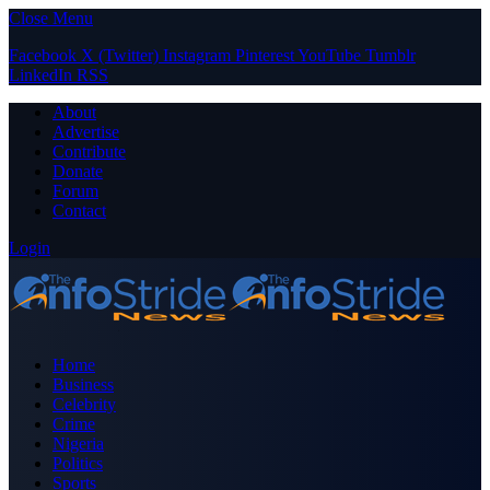
Close Menu
Facebook
X (Twitter)
Instagram
Pinterest
YouTube
Tumblr
LinkedIn
RSS
About
Advertise
Contribute
Donate
Forum
Contact
Login
Home
Business
Celebrity
Crime
Nigeria
Politics
Sports