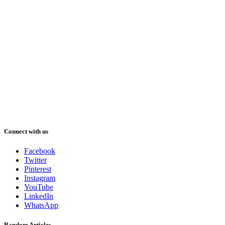
Connect with us
Facebook
Twitter
Pinterest
Instagram
YouTube
LinkedIn
WhatsApp
Random Articles