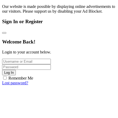
Our website is made possible by displaying online advertisements to
our visitors. Please support us by disabling your Ad Blocker.
Sign In or Register
Welcome Back!
Login to your account below.
Log In
Remember Me
Lost password?