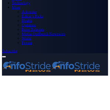
Technology
More
Advertise
Editor’s Picks
Health
Opinions
Press Releases
Media OutReach Newswire
World
Forum
Subscribe