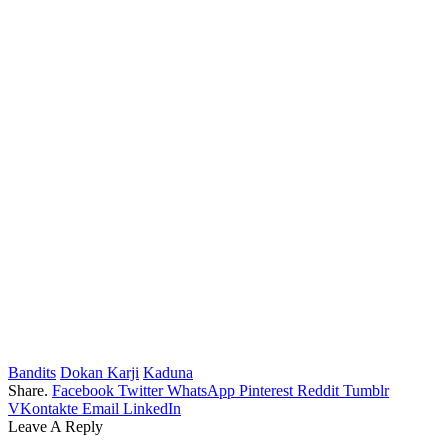
Bandits
Dokan Karji
Kaduna
Share.
Facebook
Twitter
WhatsApp
Pinterest
Reddit
Tumblr
VKontakte
Email
LinkedIn
Leave A Reply