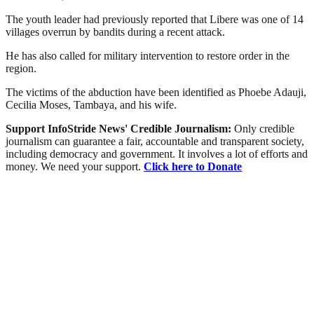
The youth leader had previously reported that Libere was one of 14
villages overrun by bandits during a recent attack.
He has also called for military intervention to restore order in the
region.
The victims of the abduction have been identified as Phoebe Adauji,
Cecilia Moses, Tambaya, and his wife.
Support InfoStride News' Credible Journalism:
Only credible
journalism can guarantee a fair, accountable and transparent society,
including democracy and government. It involves a lot of efforts and
money. We need your support.
Click here to Donate