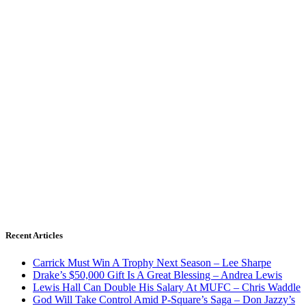
Recent Articles
Carrick Must Win A Trophy Next Season – Lee Sharpe
Drake’s $50,000 Gift Is A Great Blessing – Andrea Lewis
Lewis Hall Can Double His Salary At MUFC – Chris Waddle
God Will Take Control Amid P-Square’s Saga – Don Jazzy’s