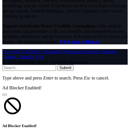
for Nigeria, business, celebrity, entertainment, politics, sports,
technology and the world. Experience the best of in-depth coverage,
special reports, football highlights, political opinions, crime watch,
celebrity gossip etc.
Support InfoStride News' Credible Journalism:
Only credible
journalism can guarantee a fair, accountable and transparent society,
including democracy and government. It involves a lot of efforts and
money. We need your support.
Click here to Donate
Facebook
X (Twitter)
Instagram
WhatsApp
YouTube
Pinterest
Tumblr
LinkedIn
RSS
© 2026 InfoStride News. All Rights Reserved.
Submit
Type above and press
Enter
to search. Press
Esc
to cancel.
Ad Blocker Enabled!
Ad Blocker Enabled!