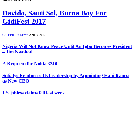
Davido, Sauti Sol, Burna Boy For
GidiFest 2017
CELEBRITY NEWS
APR 3, 2017
Nigeria Will Not Know Peace Until An Igbo Becomes President
– Jim Nwobod
A Requiem for Nokia 3310
Sofialys Reinforces Its Leadership by Appointing Hani Ramzi
as New CEO
US jobless claims fell last week