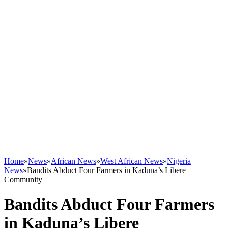
Home
»
News
»
African News
»
West African News
»
Nigeria
News
»
Bandits Abduct Four Farmers in Kaduna’s Libere
Community
Bandits Abduct Four Farmers
in Kaduna’s Libere