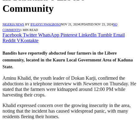
Community
NIGERIA NEWS
BY
IFEANYI NWAGBOSO
NOV 21, 2024
UPDATED:
NOV 23, 2024
NO
COMMENTS
1 MIN READ
Facebook
Twitter
WhatsApp
Pinterest
LinkedIn
Tumblr
Email
Reddit
VKontakte
Bandits have reportedly abducted four farmers in the Libere
community, located in the Kauru Local Government Area of Kaduna
State.
Aminu Khalid, the youth leader of Dokan Karji, confirmed the
abductions in a telephone interview with
Newsmen
on Thursday. He
stated that the farmers were kidnapped around 12:00 PM while
harvesting their crops.
Khalid expressed concern over the growing insecurity in the area,
noting that the incident has caused widespread panic, with many
residents fleeing their homes.