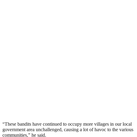
“These bandits have continued to occupy more villages in our local
government area unchallenged, causing a lot of havoc to the various
communities,” he said.