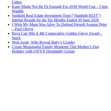
Father
Kane Might Not Be Fit Enough For 2030 World Cup – Chris
Waddle
Sunlight Real Estate Investment Trust (“Sunlight REIT”)
Interim Results for the Six Months Ended 30 June 2026
I Wish My Mum Was Alive To Defend Herself Against Peter
– Paul Okoye
Raya Can Win A 4th Consecutive Golden Glove Award –
Stack
Woli Arole, Wife Reveal Baby’s Gender
Create Meaningful Family Moments This Mother’s Day
Holiday with ONYX Hospitality Group