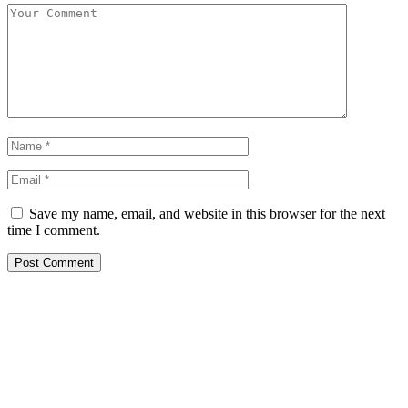
Save my name, email, and website in this browser for the next
time I comment.