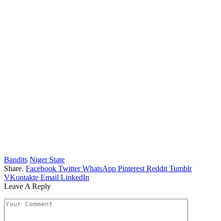
Bandits
Niger State
Share.
Facebook
Twitter
WhatsApp
Pinterest
Reddit
Tumblr
VKontakte
Email
LinkedIn
Leave A Reply