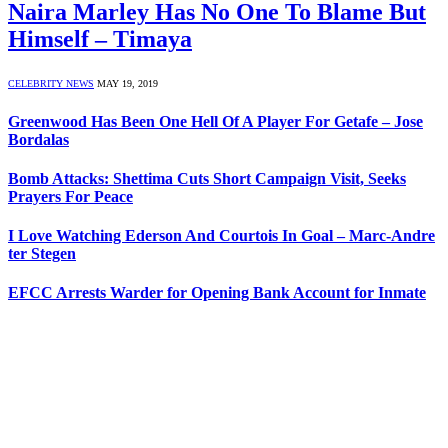
Naira Marley Has No One To Blame But
Himself – Timaya
CELEBRITY NEWS
MAY 19, 2019
Greenwood Has Been One Hell Of A Player For Getafe – Jose
Bordalas
Bomb Attacks: Shettima Cuts Short Campaign Visit, Seeks
Prayers For Peace
I Love Watching Ederson And Courtois In Goal – Marc-Andre
ter Stegen
EFCC Arrests Warder for Opening Bank Account for Inmate