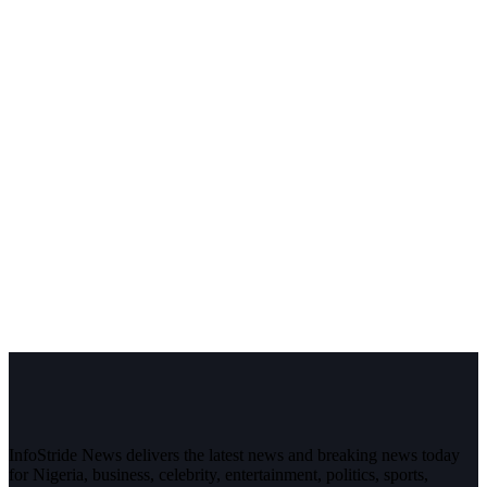
InfoStride News delivers the latest news and breaking news today
for Nigeria, business, celebrity, entertainment, politics, sports,