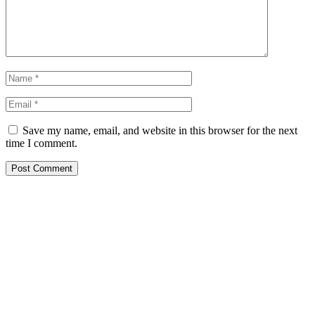
Save my name, email, and website in this browser for the next
time I comment.