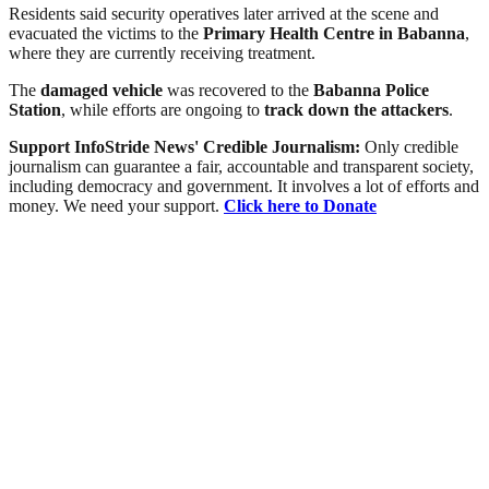
Residents said security operatives later arrived at the scene and
evacuated the victims to the
Primary Health Centre in Babanna
,
where they are currently receiving treatment.
The
damaged vehicle
was recovered to the
Babanna Police
Station
, while efforts are ongoing to
track down the attackers
.
Support InfoStride News' Credible Journalism:
Only credible
journalism can guarantee a fair, accountable and transparent society,
including democracy and government. It involves a lot of efforts and
money. We need your support.
Click here to Donate