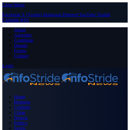
Close Menu
Facebook
X (Twitter)
Instagram
Pinterest
YouTube
Tumblr
LinkedIn
RSS
About
Advertise
Contribute
Donate
Forum
Contact
Login
Home
Business
Celebrity
Crime
Nigeria
Politics
Sports