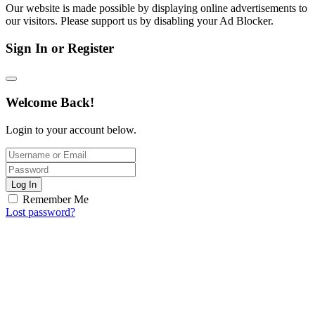
Our website is made possible by displaying online advertisements to
our visitors. Please support us by disabling your Ad Blocker.
Sign In or Register
Welcome Back!
Login to your account below.
Log In
Remember Me
Lost password?