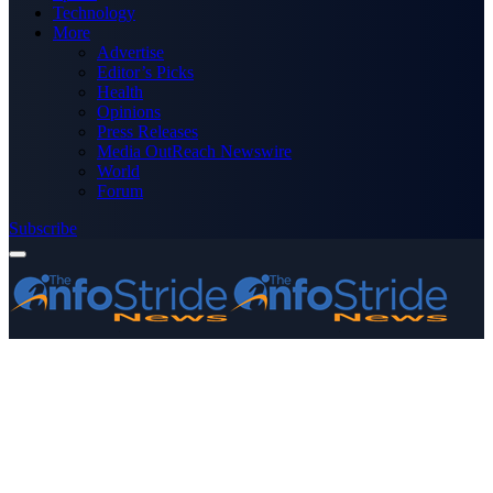
Technology
More
Advertise
Editor’s Picks
Health
Opinions
Press Releases
Media OutReach Newswire
World
Forum
Subscribe