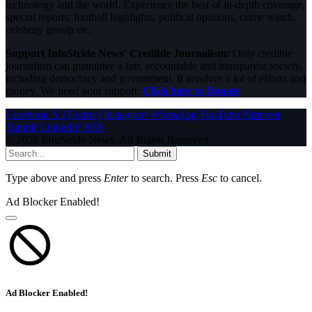
technology and the world. Experience the best of in-depth coverage,
special reports, football highlights, political opinions, crime watch,
celebrity gossip etc.
Support InfoStride News' Credible Journalism:
Only credible
journalism can guarantee a fair, accountable and transparent society,
including democracy and government. It involves a lot of efforts and
money. We need your support.
Click here to Donate
Facebook
X (Twitter)
Instagram
WhatsApp
YouTube
Pinterest
Tumblr
LinkedIn
RSS
© 2026 InfoStride News. All Rights Reserved.
Submit
Type above and press
Enter
to search. Press
Esc
to cancel.
Ad Blocker Enabled!
Ad Blocker Enabled!