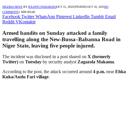
NIGERIA NEWS
BY
IFEANYI NWAGBOSO
OCT 15, 2025
UPDATED:
OCT 16, 2025
NO
COMMENTS
1 MIN READ
Facebook
Twitter
WhatsApp
Pinterest
LinkedIn
Tumblr
Email
Reddit
VKontakte
Armed bandits on Sunday attacked a family
travelling along the
New-Bussa–Babanna Road
in
Niger State
, leaving
five people injured
.
The incident was disclosed in a post shared on
X (formerly
Twitter)
on
Tuesday
by security analyst
Zagazola Makama
.
According to the post, the attack occurred around
4 p.m.
near
Ehka
Kuka/Audu Fari village
.