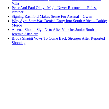
Villa
Peter And Paul Okoye Might Never Reconcile – Eldest
Brother
Signing Rashford Makes Sense For Arsenal – Owen
Why Ayra Starr Was Denied Entry Into South Africa – Bobby
Moroe
Arsenal Should Sign Neto After Vinicius Junior Snub –
Jeremie Aliadiere
Broda Shaggi Vows To Come Back Stronger After Reported
Shooting