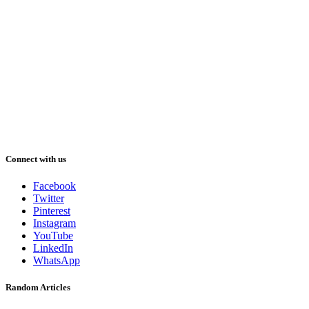
Connect with us
Facebook
Twitter
Pinterest
Instagram
YouTube
LinkedIn
WhatsApp
Random Articles