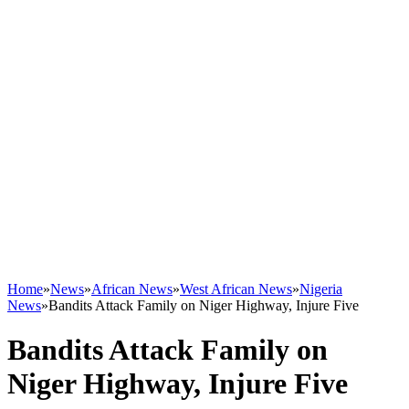
Home
»
News
»
African News
»
West African News
»
Nigeria
News
»
Bandits Attack Family on Niger Highway, Injure Five
Bandits Attack Family on
Niger Highway, Injure Five