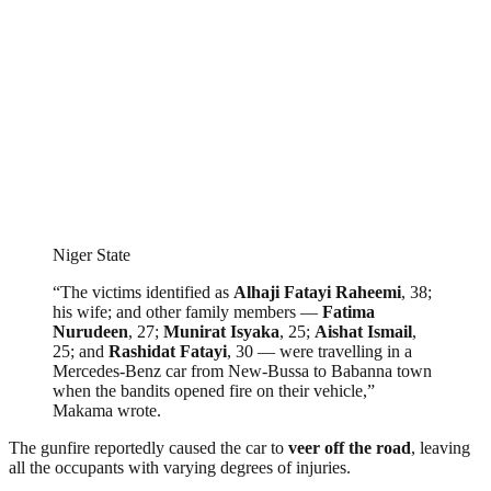
Niger State
“The victims identified as
Alhaji Fatayi Raheemi
, 38;
his wife; and other family members —
Fatima
Nurudeen
, 27;
Munirat Isyaka
, 25;
Aishat Ismail
,
25; and
Rashidat Fatayi
, 30 — were travelling in a
Mercedes-Benz car from New-Bussa to Babanna town
when the bandits opened fire on their vehicle,”
Makama wrote.
The gunfire reportedly caused the car to
veer off the road
, leaving
all the occupants with varying degrees of injuries.