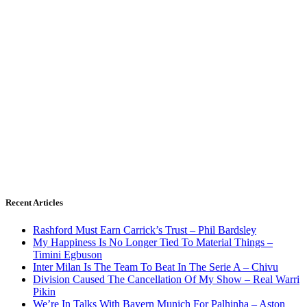
Recent Articles
Rashford Must Earn Carrick’s Trust – Phil Bardsley
My Happiness Is No Longer Tied To Material Things –
Timini Egbuson
Inter Milan Is The Team To Beat In The Serie A – Chivu
Division Caused The Cancellation Of My Show – Real Warri
Pikin
We’re In Talks With Bayern Munich For Palhinha – Aston