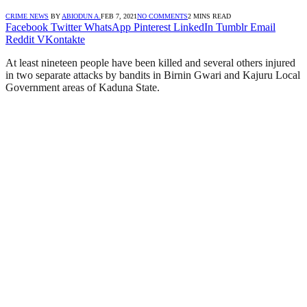
CRIME NEWS
BY
ABIODUN A.
FEB 7, 2021
NO COMMENTS
2 MINS READ
Facebook
Twitter
WhatsApp
Pinterest
LinkedIn
Tumblr
Email
Reddit
VKontakte
At least nineteen people have been killed and several others injured
in two separate attacks by bandits in Birnin Gwari and Kajuru Local
Government areas of Kaduna State.