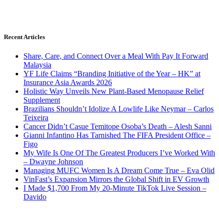
Recent Articles
Share, Care, and Connect Over a Meal With Pay It Forward
Malaysia
YF Life Claims “Branding Initiative of the Year – HK” at
Insurance Asia Awards 2026
Holistic Way Unveils New Plant-Based Menopause Relief
Supplement
Brazilians Shouldn’t Idolize A Lowlife Like Neymar – Carlos
Teixeira
Cancer Didn’t Casue Temitope Osoba’s Death – Alesh Sanni
Gianni Infantino Has Tarnished The FIFA President Office –
Figo
My Wife Is One Of The Greatest Producers I’ve Worked With
– Dwayne Johnson
Managing MUFC Women Is A Dream Come True – Eva Olid
VinFast’s Expansion Mirrors the Global Shift in EV Growth
I Made $1,700 From My 20-Minute TikTok Live Session –
Davido