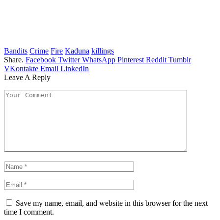
Bandits
Crime
Fire
Kaduna
killings
Share.
Facebook
Twitter
WhatsApp
Pinterest
Reddit
Tumblr
VKontakte
Email
LinkedIn
Leave A Reply
Save my name, email, and website in this browser for the next
time I comment.