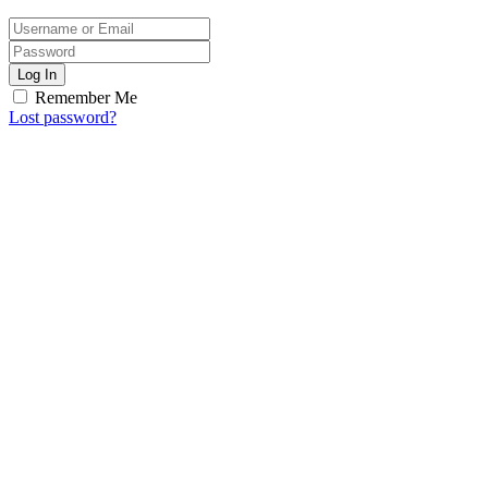
Log In
Remember Me
Lost password?