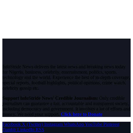
InfoStride News delivers the latest news and breaking news today
for Nigeria, business, celebrity, entertainment, politics, sports,
technology and the world. Experience the best of in-depth coverage,
special reports, football highlights, political opinions, crime watch,
celebrity gossip etc.
Support InfoStride News' Credible Journalism:
Only credible
journalism can guarantee a fair, accountable and transparent society,
including democracy and government. It involves a lot of efforts and
money. We need your support.
Click here to Donate
Facebook
X (Twitter)
Instagram
WhatsApp
YouTube
Pinterest
Tumblr
LinkedIn
RSS