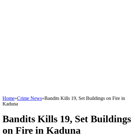
Home
»
Crime News
»
Bandits Kills 19, Set Buildings on Fire in
Kaduna
Bandits Kills 19, Set Buildings
on Fire in Kaduna