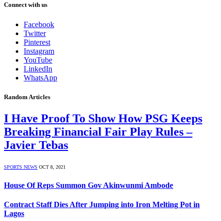
Connect with us
Facebook
Twitter
Pinterest
Instagram
YouTube
LinkedIn
WhatsApp
Random Articles
I Have Proof To Show How PSG Keeps
Breaking Financial Fair Play Rules –
Javier Tebas
SPORTS NEWS
OCT 8, 2021
House Of Reps Summon Gov Akinwunmi Ambode
Contract Staff Dies After Jumping into Iron Melting Pot in
Lagos