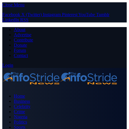
Close Menu
Facebook
X (Twitter)
Instagram
Pinterest
YouTube
Tumblr
LinkedIn
RSS
About
Advertise
Contribute
Donate
Forum
Contact
Login
Home
Business
Celebrity
Crime
Nigeria
Politics
Sports