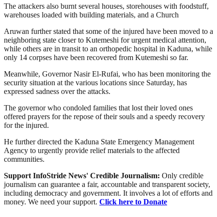
The attackers also burnt several houses, storehouses with foodstuff,
warehouses loaded with building materials, and a Church
Aruwan further stated that some of the injured have been moved to a
neighboring state closer to Kutemeshi for urgent medical attention,
while others are in transit to an orthopedic hospital in Kaduna, while
only 14 corpses have been recovered from Kutemeshi so far.
Meanwhile, Governor Nasir El-Rufai, who has been monitoring the
security situation at the various locations since Saturday, has
expressed sadness over the attacks.
The governor who condoled families that lost their loved ones
offered prayers for the repose of their souls and a speedy recovery
for the injured.
He further directed the Kaduna State Emergency Management
Agency to urgently provide relief materials to the affected
communities.
Support InfoStride News' Credible Journalism:
Only credible
journalism can guarantee a fair, accountable and transparent society,
including democracy and government. It involves a lot of efforts and
money. We need your support.
Click here to Donate