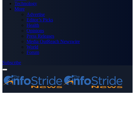
Technology
More
Advertise
Editor’s Picks
Health
Opinions
Press Releases
Media OutReach Newswire
World
Forum
Subscribe