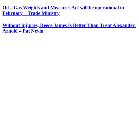
Oil – Gas Weights and Measures Act will be operational in
February – Trade Ministry
Without Injuries, Reece James Is Better Than Trent Alexander-
Arnold – Pat Nevin