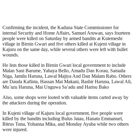
Confirming the incident, the Kaduna State Commissioner for
internal Security and Home Affairs, Samuel Aruwan, says fourteen
people were killed on Saturday by armed bandits at Kutemeshi
village in Birnin Gwari and five others killed at Kujeni village in
Kajuru on the same day, while several others were left with bullet
wounds.
He lists those killed in Birnin Gwari local government to include
Malan Sani Barume, Yahaya Bello, Amadu Dan Korau, Samaila
Niga, Jamilu Haruna, Lawal Majiya And Dan Malam Rabo. Others
are Dauda Kafinta, Hassan Mai Makani, Bashir Haruna, Lawal Ali,
Mu’azu Haruna, Mai Unguwa Sa’adu and Harisu Bako
Also, some shops were looted with valuable items carted away by
the attackers during the operation.
In Kujeni village of Kajuru local government, five people were
killed by the bandits including Bulus Jatau, Hanatu Emmanuel,
Bitrus Tuna, Yohanna Mika, and Monday Ayuba while two others
were injured.