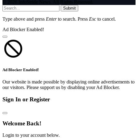
© 2026 InfoStride News. All Rights Reserved.
Submit
Type above and press
Enter
to search. Press
Esc
to cancel.
Ad Blocker Enabled!
Ad Blocker Enabled!
Our website is made possible by displaying online advertisements to
our visitors. Please support us by disabling your Ad Blocker.
Sign In or Register
Welcome Back!
Login to your account below.