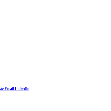
te
Email
LinkedIn