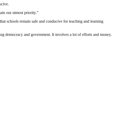
ucive.
ain our utmost priority.”
that schools remain safe and conducive for teaching and learning
ding democracy and government. It involves a lot of efforts and money.