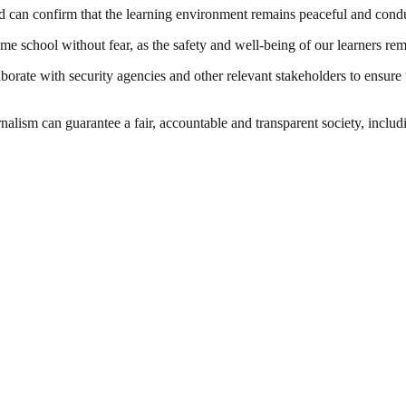
d can confirm that the learning environment remains peaceful and cond
sume school without fear, as the safety and well-being of our learners rem
rate with security agencies and other relevant stakeholders to ensure 
nalism can guarantee a fair, accountable and transparent society, inclu