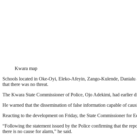
Kwara map
Schools located in Oke-Oyi, Eleko-Afeyin, Zango-Kulende, Danialu an
that there was no threat.
The Kwara State Commissioner of Police, Ojo Adekimi, had earlier dis
He warned that the dissemination of false information capable of caus
Reacting to the development on Friday, the State Commissioner for E
“Following the statement issued by the Police confirming that the repor
there is no cause for alarm,” he said.