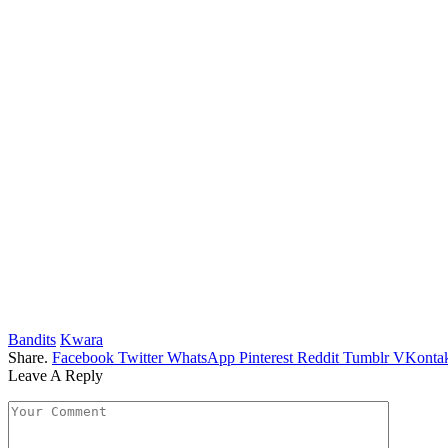
Bandits
Kwara
Share.
Facebook
Twitter
WhatsApp
Pinterest
Reddit
Tumblr
VKontak
Leave A Reply