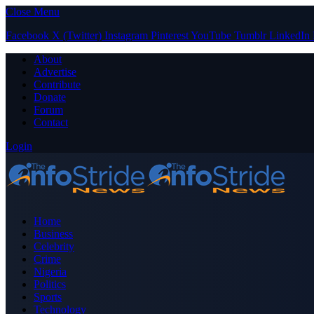
Close Menu
Facebook
X (Twitter)
Instagram
Pinterest
YouTube
Tumblr
LinkedIn
About
Advertise
Contribute
Donate
Forum
Contact
Login
Home
Business
Celebrity
Crime
Nigeria
Politics
Sports
Technology