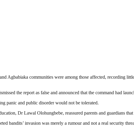
d Agbabiaka communities were among those affected, recording little or
missed the report as false and announced that the command had launche
ing panic and public disorder would not be tolerated.
ducation, Dr Lawal Olohungbebe, reassured parents and guardians that s
ted bandits’ invasion was merely a rumour and not a real security threat