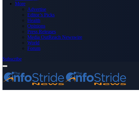
More
Advertise
Editor’s Picks
Health
Opinions
Press Releases
Media OutReach Newswire
World
Forum
Subscribe