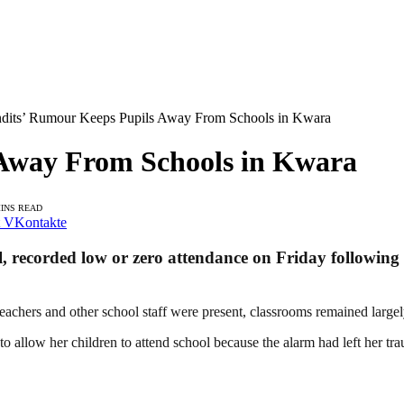
dits’ Rumour Keeps Pupils Away From Schools in Kwara
 Away From Schools in Kwara
MINS READ
VKontakte
l, recorded low or zero attendance on Friday following 
teachers and other school staff were present, classrooms remained largel
o allow her children to attend school because the alarm had left her tra