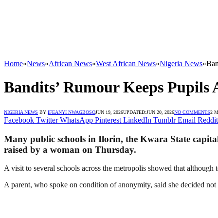
Home
»
News
»
African News
»
West African News
»
Nigeria News
»
Ban
Bandits’ Rumour Keeps Pupils
NIGERIA NEWS
BY
IFEANYI NWAGBOSO
JUN 19, 2026
UPDATED:
JUN 20, 2026
NO COMMENTS
2 
Facebook
Twitter
WhatsApp
Pinterest
LinkedIn
Tumblr
Email
Reddit
Many public schools in Ilorin, the Kwara State capita
raised by a woman on Thursday.
A visit to several schools across the metropolis showed that although 
A parent, who spoke on condition of anonymity, said she decided not t