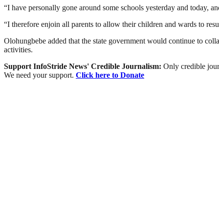
“I have personally gone around some schools yesterday and today, an
“I therefore enjoin all parents to allow their children and wards to re
Olohungbebe added that the state government would continue to collabo
activities.
Support InfoStride News' Credible Journalism:
Only credible jour
We need your support.
Click here to Donate