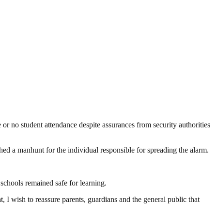
 no student attendance despite assurances from security authorities
d a manhunt for the individual responsible for spreading the alarm.
chools remained safe for learning.
, I wish to reassure parents, guardians and the general public that