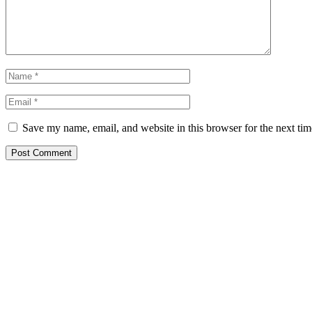
Save my name, email, and website in this browser for the next ti