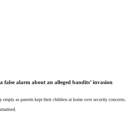
a false alarm about an alleged bandits’ invasion
y empty as parents kept their children at home over security concerns.
umatised.