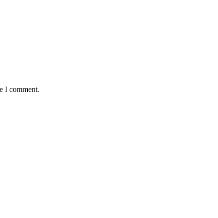
me I comment.