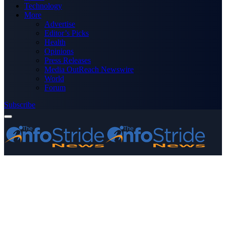
Technology
More
Advertise
Editor’s Picks
Health
Opinions
Press Releases
Media OutReach Newswire
World
Forum
Subscribe