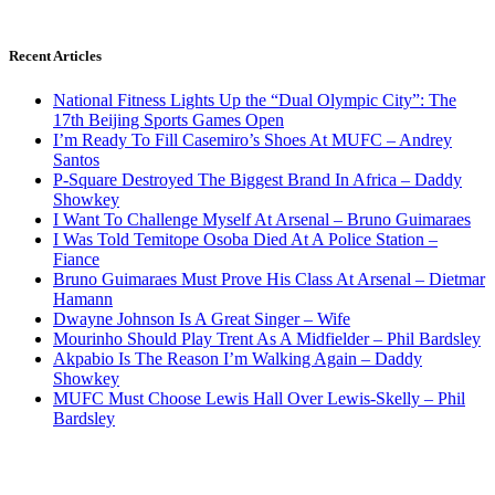
Recent Articles
National Fitness Lights Up the “Dual Olympic City”: The
17th Beijing Sports Games Open
I’m Ready To Fill Casemiro’s Shoes At MUFC – Andrey
Santos
P-Square Destroyed The Biggest Brand In Africa – Daddy
Showkey
I Want To Challenge Myself At Arsenal – Bruno Guimaraes
I Was Told Temitope Osoba Died At A Police Station –
Fiance
Bruno Guimaraes Must Prove His Class At Arsenal – Dietmar
Hamann
Dwayne Johnson Is A Great Singer – Wife
Mourinho Should Play Trent As A Midfielder – Phil Bardsley
Akpabio Is The Reason I’m Walking Again – Daddy
Showkey
MUFC Must Choose Lewis Hall Over Lewis-Skelly – Phil
Bardsley