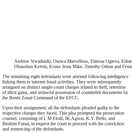
Andrew Nwadiashi, Osawa Marvellous, Etinosa Ogieva, Erhar
Obasohan Kelvin, Evans Jessa Mike, Timothy Odion and Fes
The remaining eight defendants were arrested following intelligence
linking them to internet fraud activities. They were subsequently
arraigned on distinct single-count charges related to theft, retention
of illicit gains, and unlawful possession of counterfeit documents by
the Benin Zonal Command of the EFCC.
Upon their arraignment, all the defendants pleaded guilty to the
respective charges they faced. This plea prompted the prosecution
counsel, consisting of I. M Elodi, IK Agwai, K.Y. Bello, and
Ibrahim Faisal, to request the court to proceed with the conviction
and sentencing of the defendants.