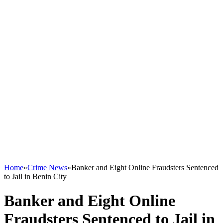
Home
»
Crime News
»
Banker and Eight Online Fraudsters Sentenced
to Jail in Benin City
Banker and Eight Online
Fraudsters Sentenced to Jail in