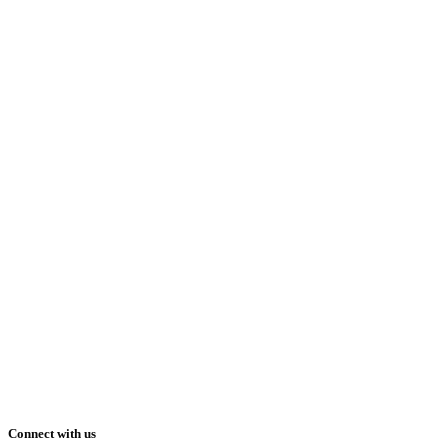
Connect with us