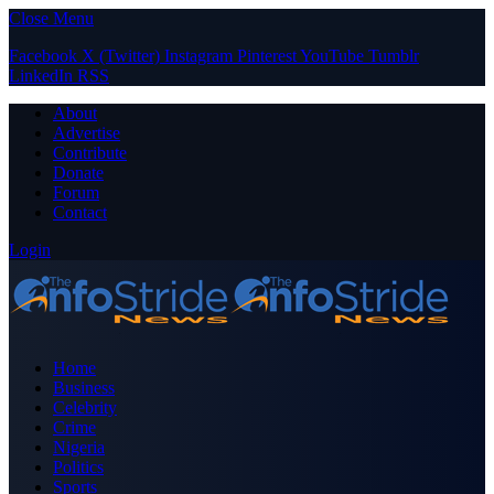
Close Menu
Facebook
X (Twitter)
Instagram
Pinterest
YouTube
Tumblr
LinkedIn
RSS
About
Advertise
Contribute
Donate
Forum
Contact
Login
Home
Business
Celebrity
Crime
Nigeria
Politics
Sports