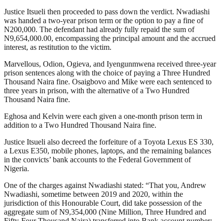
Justice Itsueli then proceeded to pass down the verdict. Nwadiashi
was handed a two-year prison term or the option to pay a fine of
N200,000. The defendant had already fully repaid the sum of
N9,654,000.00, encompassing the principal amount and the accrued
interest, as restitution to the victim.
Marvellous, Odion, Ogieva, and Iyengunmwena received three-year
prison sentences along with the choice of paying a Three Hundred
Thousand Naira fine. Osaigbovo and Mike were each sentenced to
three years in prison, with the alternative of a Two Hundred
Thousand Naira fine.
Eghosa and Kelvin were each given a one-month prison term in
addition to a Two Hundred Thousand Naira fine.
Justice Itsueli also decreed the forfeiture of a Toyota Lexus ES 330,
a Lexus E350, mobile phones, laptops, and the remaining balances
in the convicts’ bank accounts to the Federal Government of
Nigeria.
One of the charges against Nwadiashi stated: “That you, Andrew
Nwadiashi, sometime between 2019 and 2020, within the
jurisdiction of this Honourable Court, did take possession of the
aggregate sum of N9,354,000 (Nine Million, Three Hundred and
Fifty-Four Thousand Naira) transferred into Bank account number: