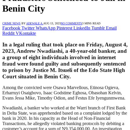
Benin City
CRIME NEWS
BY
ADEWALE A.
AUG 13, 2023
NO COMMENTS
3 MINS READ
Facebook
Twitter
WhatsApp
Pinterest
LinkedIn
Tumblr
Email
Reddit
VKontakte
In a legal ruling that took place on Friday, August 4,
2023, Andrew Nwadiashi, a 40-year-old banker, and
a group of eight individuals involved in internet
fraud were found guilty and subsequently sentenced
to prison by Justice M. Itsueli of the Edo State High
Court situated in Benin City.
Among the convicted were Osawa Marvellous, Etinosa Ogieva,
Erharruyi Osaigbovo, Isaac Godstime Eghosa, Obasohan Kelvin,
Evans Jessa Mike, Timothy Odion, and Festus Efe Iyengunmwena.
Nwadiashi, a banker who worked at the Warri branch of First Bank
in Delta State, was apprehended based on a complaint lodged by the
bank in 2020. In his capacity as the Head of Non-Financial
Transactions, he allegedly violated banking protocols by debiting a
customer’s account for a sum of N9,354,000.00. An investigation