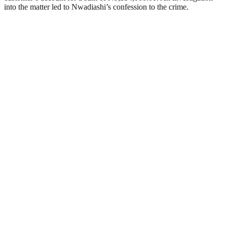
into the matter led to Nwadiashi’s confession to the crime.