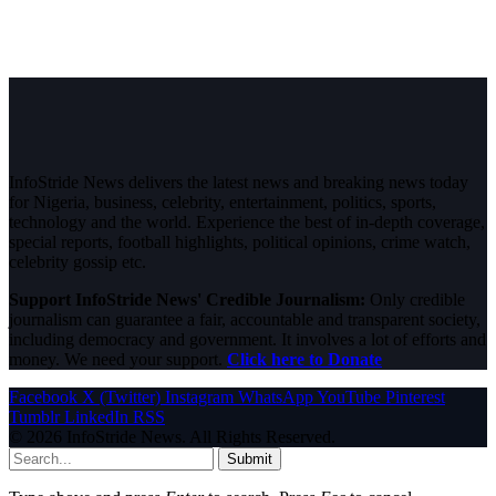
InfoStride News delivers the latest news and breaking news today
for Nigeria, business, celebrity, entertainment, politics, sports,
technology and the world. Experience the best of in-depth coverage,
special reports, football highlights, political opinions, crime watch,
celebrity gossip etc.
Support InfoStride News' Credible Journalism:
Only credible
journalism can guarantee a fair, accountable and transparent society,
including democracy and government. It involves a lot of efforts and
money. We need your support.
Click here to Donate
Facebook
X (Twitter)
Instagram
WhatsApp
YouTube
Pinterest
Tumblr
LinkedIn
RSS
© 2026 InfoStride News. All Rights Reserved.
Submit