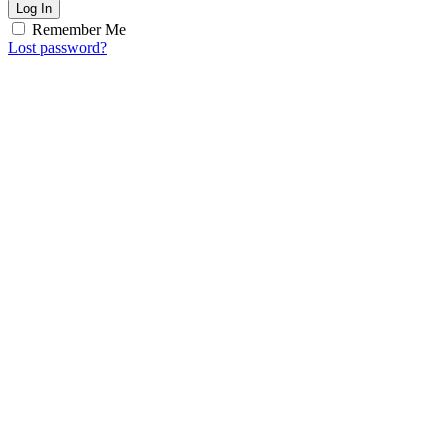
Log In
Remember Me
Lost password?