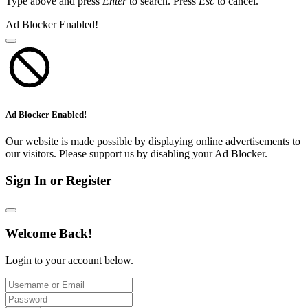
Type above and press
Enter
to search. Press
Esc
to cancel.
Ad Blocker Enabled!
Ad Blocker Enabled!
Our website is made possible by displaying online advertisements to
our visitors. Please support us by disabling your Ad Blocker.
Sign In or Register
Welcome Back!
Login to your account below.