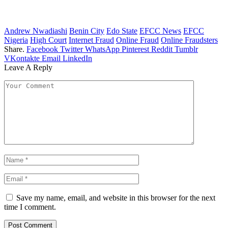
Andrew Nwadiashi
Benin City
Edo State
EFCC News
EFCC
Nigeria
High Court
Internet Fraud
Online Fraud
Online Fraudsters
Share.
Facebook
Twitter
WhatsApp
Pinterest
Reddit
Tumblr
VKontakte
Email
LinkedIn
Leave A Reply
Save my name, email, and website in this browser for the next
time I comment.