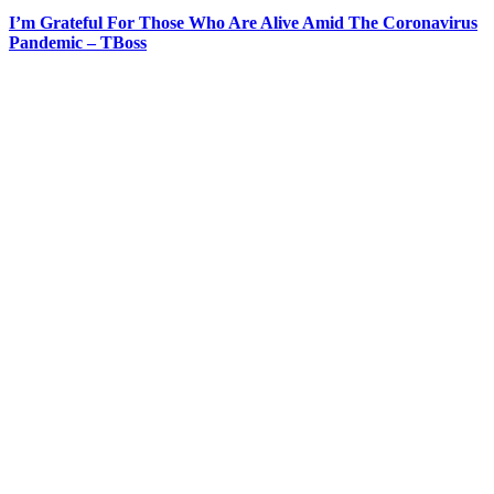
I’m Grateful For Those Who Are Alive Amid The Coronavirus
Pandemic – TBoss