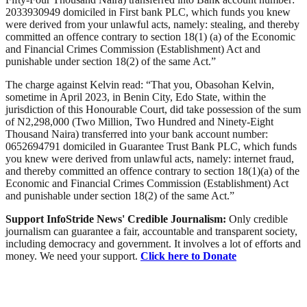
2033930949 domiciled in First bank PLC, which funds you knew
were derived from your unlawful acts, namely: stealing, and thereby
committed an offence contrary to section 18(1) (a) of the Economic
and Financial Crimes Commission (Establishment) Act and
punishable under section 18(2) of the same Act.”
The charge against Kelvin read: “That you, Obasohan Kelvin,
sometime in April 2023, in Benin City, Edo State, within the
jurisdiction of this Honourable Court, did take possession of the sum
of N2,298,000 (Two Million, Two Hundred and Ninety-Eight
Thousand Naira) transferred into your bank account number:
0652694791 domiciled in Guarantee Trust Bank PLC, which funds
you knew were derived from unlawful acts, namely: internet fraud,
and thereby committed an offence contrary to section 18(1)(a) of the
Economic and Financial Crimes Commission (Establishment) Act
and punishable under section 18(2) of the same Act.”
Support InfoStride News' Credible Journalism:
Only credible
journalism can guarantee a fair, accountable and transparent society,
including democracy and government. It involves a lot of efforts and
money. We need your support.
Click here to Donate