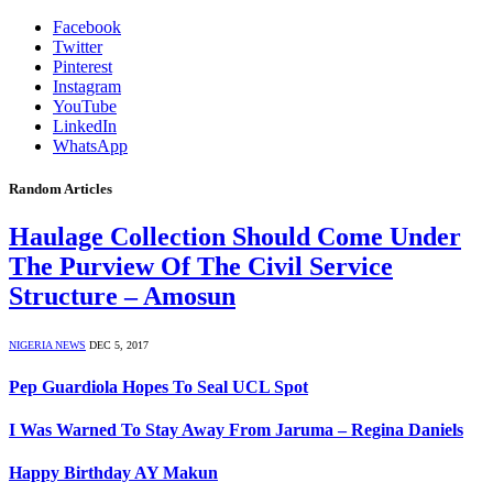
Facebook
Twitter
Pinterest
Instagram
YouTube
LinkedIn
WhatsApp
Random Articles
Haulage Collection Should Come Under
The Purview Of The Civil Service
Structure – Amosun
NIGERIA NEWS
DEC 5, 2017
Pep Guardiola Hopes To Seal UCL Spot
I Was Warned To Stay Away From Jaruma – Regina Daniels
Happy Birthday AY Makun