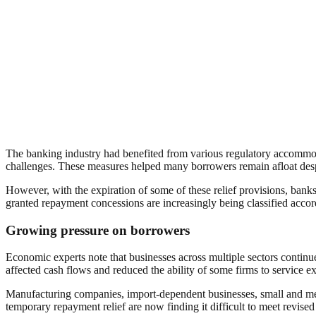
The banking industry had benefited from various regulatory accommo
challenges. These measures helped many borrowers remain afloat despit
However, with the expiration of some of these relief provisions, banks 
granted repayment concessions are increasingly being classified accor
Growing pressure on borrowers
Economic experts note that businesses across multiple sectors continue
affected cash flows and reduced the ability of some firms to service ex
Manufacturing companies, import-dependent businesses, small and me
temporary repayment relief are now finding it difficult to meet revised