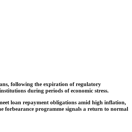
ans, following the expiration of regulatory
stitutions during periods of economic stress.
 meet loan repayment obligations amid high inflation,
the forbearance programme signals a return to normal