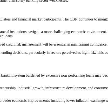
rather than solely banking sector weaknesses.
egulators and financial market participants. The CBN continues to monitor
ancial institutions navigate a more challenging economic environment.
sed loans.
d credit risk management will be essential in maintaining confidence i
lending decisions, particularly in sectors perceived as high risk. This co
 A banking system burdened by excessive non-performing loans may beco
epreneurship, industrial growth, infrastructure development, and consume
s broader economic improvements, including lower inflation, exchange ra