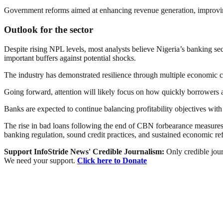
Government reforms aimed at enhancing revenue generation, improving i
Outlook for the sector
Despite rising NPL levels, most analysts believe Nigeria’s banking sec
important buffers against potential shocks.
The industry has demonstrated resilience through multiple economic cy
Going forward, attention will likely focus on how quickly borrowers a
Banks are expected to continue balancing profitability objectives wit
The rise in bad loans following the end of CBN forbearance measures h
banking regulation, sound credit practices, and sustained economic ref
Support InfoStride News' Credible Journalism:
Only credible jour
We need your support.
Click here to Donate