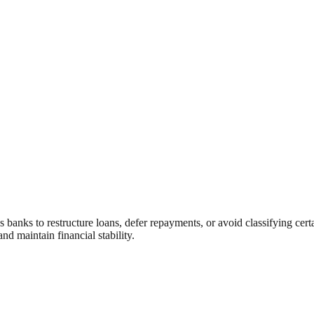
s banks to restructure loans, defer repayments, or avoid classifying cert
d maintain financial stability.