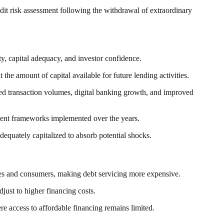
redit risk assessment following the withdrawal of extraordinary
ty, capital adequacy, and investor confidence.
the amount of capital available for future lending activities.
ased transaction volumes, digital banking growth, and improved
gement frameworks implemented over the years.
dequately capitalized to absorb potential shocks.
sses and consumers, making debt servicing more expensive.
just to higher financing costs.
re access to affordable financing remains limited.