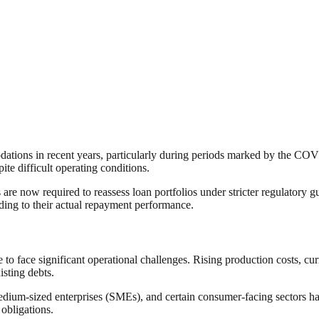
dations in recent years, particularly during periods marked by the C
e difficult operating conditions.
are now required to reassess loan portfolios under stricter regulatory gu
ding to their actual repayment performance.
 to face significant operational challenges. Rising production costs, cu
isting debts.
dium-sized enterprises (SMEs), and certain consumer-facing sectors ha
 obligations.