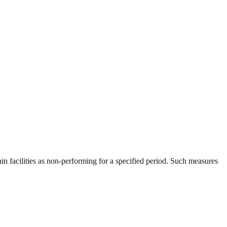
ain facilities as non-performing for a specified period. Such measures