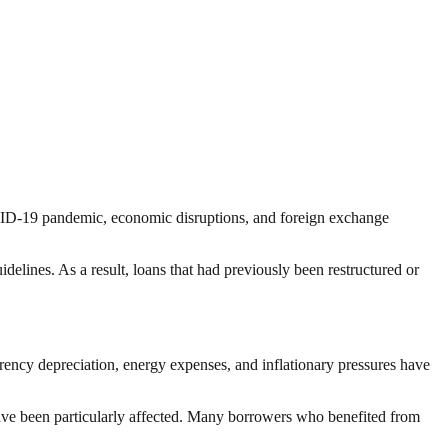
OVID-19 pandemic, economic disruptions, and foreign exchange
idelines. As a result, loans that had previously been restructured or
rrency depreciation, energy expenses, and inflationary pressures have
ve been particularly affected. Many borrowers who benefited from