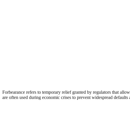
Forbearance refers to temporary relief granted by regulators that allow
are often used during economic crises to prevent widespread defaults an