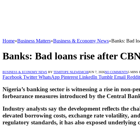
Home
»
Business Matters
»
Business & Economy News
»
Banks: Bad lo
Banks: Bad loans rise after CB
BUSINESS & ECONOMY NEWS
BY
TEMITOPE NLEWEMCHI
JUN 7, 2026
NO COMMENTS
5 MINS
Facebook
Twitter
WhatsApp
Pinterest
LinkedIn
Tumblr
Email
Reddit
Nigeria’s banking sector is witnessing a rise in non-
forbearance measures introduced by the Central Bank 
Industry analysts say the development reflects the cha
elevated borrowing costs, exchange rate volatility, 
regulatory standards, it has also exposed underlying c