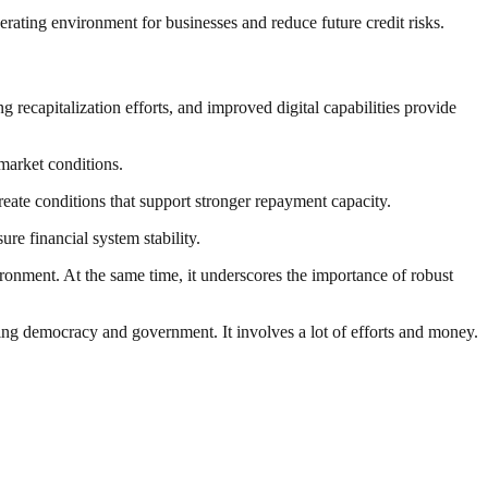
rating environment for businesses and reduce future credit risks.
 recapitalization efforts, and improved digital capabilities provide
market conditions.
eate conditions that support stronger repayment capacity.
re financial system stability.
ronment. At the same time, it underscores the importance of robust
ding democracy and government. It involves a lot of efforts and money.