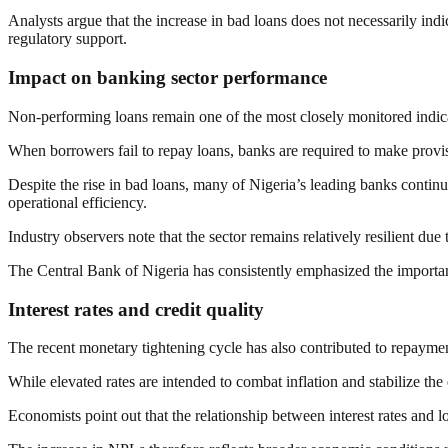
Analysts argue that the increase in bad loans does not necessarily indi
regulatory support.
Impact on banking sector performance
Non-performing loans remain one of the most closely monitored indicato
When borrowers fail to repay loans, banks are required to make provisio
Despite the rise in bad loans, many of Nigeria’s leading banks contin
operational efficiency.
Industry observers note that the sector remains relatively resilient d
The Central Bank of Nigeria has consistently emphasized the importanc
Interest rates and credit quality
The recent monetary tightening cycle has also contributed to repaymen
While elevated rates are intended to combat inflation and stabilize the
Economists point out that the relationship between interest rates and 