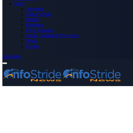
More
Advertise
Editor’s Picks
Health
Opinions
Press Releases
Media OutReach Newswire
World
Forum
Subscribe