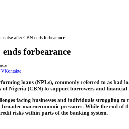
ans rise after CBN ends forbearance
N ends forbearance
 READ
VKontakte
performing loans (NPLs), commonly referred to as bad lo
of Nigeria (CBN) to support borrowers and financial in
llenges facing businesses and individuals struggling to
and broader macroeconomic pressures. While the end of 
redit risks within parts of the banking system.