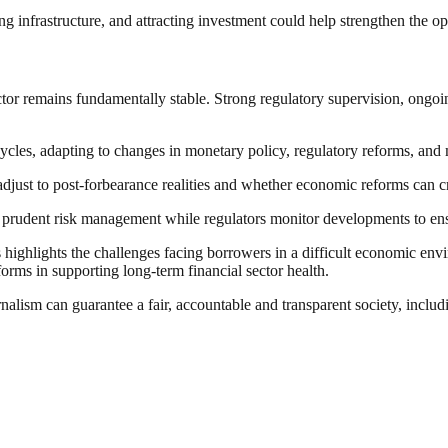
nfrastructure, and attracting investment could help strengthen the ope
tor remains fundamentally stable. Strong regulatory supervision, ongoing
cles, adapting to changes in monetary policy, regulatory reforms, and 
djust to post-forbearance realities and whether economic reforms can cr
h prudent risk management while regulators monitor developments to ensu
ighlights the challenges facing borrowers in a difficult economic envi
orms in supporting long-term financial sector health.
nalism can guarantee a fair, accountable and transparent society, inclu