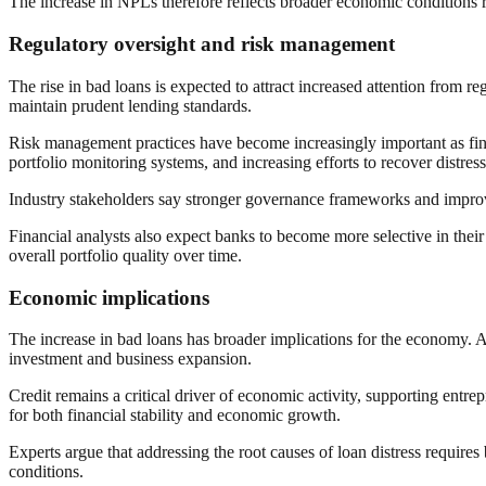
The increase in NPLs therefore reflects broader economic conditions 
Regulatory oversight and risk management
The rise in bad loans is expected to attract increased attention from r
maintain prudent lending standards.
Risk management practices have become increasingly important as fin
portfolio monitoring systems, and increasing efforts to recover distres
Industry stakeholders say stronger governance frameworks and improve
Financial analysts also expect banks to become more selective in their 
overall portfolio quality over time.
Economic implications
The increase in bad loans has broader implications for the economy.
investment and business expansion.
Credit remains a critical driver of economic activity, supporting entr
for both financial stability and economic growth.
Experts argue that addressing the root causes of loan distress require
conditions.