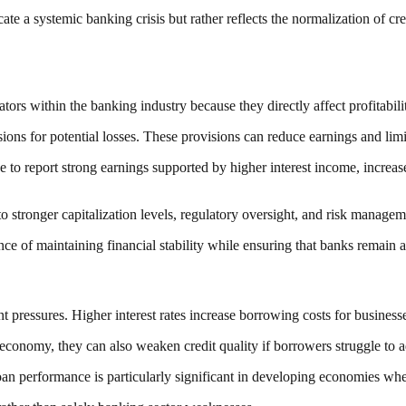
cate a systemic banking crisis but rather reflects the normalization of c
rs within the banking industry because they directly affect profitabili
ns for potential losses. These provisions can reduce earnings and limit 
ue to report strong earnings supported by higher interest income, incre
ue to stronger capitalization levels, regulatory oversight, and risk mana
e of maintaining financial stability while ensuring that banks remain a
t pressures. Higher interest rates increase borrowing costs for busine
 economy, they can also weaken credit quality if borrowers struggle to ad
loan performance is particularly significant in developing economies whe