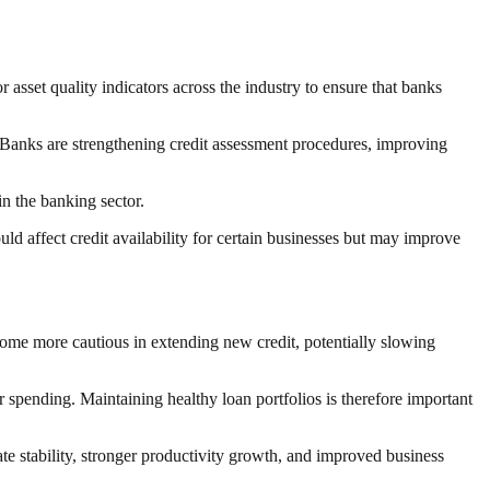
 asset quality indicators across the industry to ensure that banks
 Banks are strengthening credit assessment procedures, improving
n the banking sector.
uld affect credit availability for certain businesses but may improve
me more cautious in extending new credit, potentially slowing
r spending. Maintaining healthy loan portfolios is therefore important
te stability, stronger productivity growth, and improved business