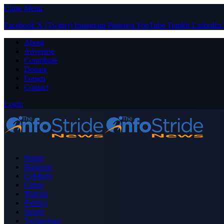
Close Menu
Facebook
X (Twitter)
Instagram
Pinterest
YouTube
Tumblr
LinkedIn
About
Advertise
Contribute
Donate
Forum
Contact
Login
Home
Business
Celebrity
Crime
Nigeria
Politics
Sports
Technology